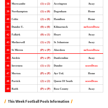
38
Morecambe
(1) x (2)
Accrington
Away
39
Northampton
(1) x (0)
Dagenham
Home
40
Celtic
(2) x (0)
Hamilton
Home
41
Dundee U.
(0) x (0)
Kilmarnock
noScoreDraw
42
Falkirk
(0) x (1)
Heart
Away
43
Motherwell
(1) x (3)
St Johnstone
Away
44
St Mirren
(P) x (P)
Aberdeen
noScoreDraw
45
Airdrie
(P) x (P)
Dunfermline
Away
46
Inverness
(1) x (1)
Dundee
scoreDraw
47
Morton
(P) x (P)
Ayr Utd.
Home
48
Partick
(2) x (2)
Queen Of South
scoreDraw
49
Raith
(P) x (P)
Ross County
Away
This Week Football Pools Information