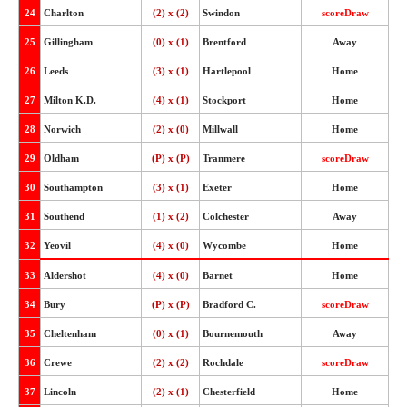
24
Charlton
(2) x (2)
Swindon
scoreDraw
25
Gillingham
(0) x (1)
Brentford
Away
26
Leeds
(3) x (1)
Hartlepool
Home
27
Milton K.D.
(4) x (1)
Stockport
Home
28
Norwich
(2) x (0)
Millwall
Home
29
Oldham
(P) x (P)
Tranmere
scoreDraw
30
Southampton
(3) x (1)
Exeter
Home
31
Southend
(1) x (2)
Colchester
Away
32
Yeovil
(4) x (0)
Wycombe
Home
33
Aldershot
(4) x (0)
Barnet
Home
34
Bury
(P) x (P)
Bradford C.
scoreDraw
35
Cheltenham
(0) x (1)
Bournemouth
Away
36
Crewe
(2) x (2)
Rochdale
scoreDraw
37
Lincoln
(2) x (1)
Chesterfield
Home