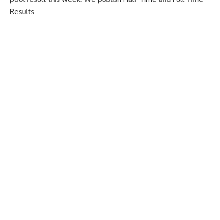
Results