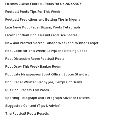
Fixtures Classic Football Pools for UK 2026/2027
Football Pools Tips For This Week
Football Predictions and Betting Tips in Nigeria
Late News Pool Paper Bigwin, Pools Telegraph
Latest Football Pools Results and Live Scores
New and Premier Soccer, London Weekend, Winner Target
Pool Code for This Week: Bet9ja and Betking Codes
Pool Discussion Room Football Pools
Pool Draw This Week Banker Room
Pool Late Newspapers Sport Officer, Soccer Standard
Pool Paper Winstar, Happy Joe, Temple of Draws
RSK Pool Papers This Week
Sporting Telegraph and Telegraph Advance Fixtures
Suggested Content (Tips & Advice)
The Football Pools Results