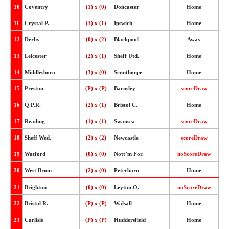
10
Coventry
(1) x (0)
Doncaster
Home
11
Crystal P.
(3) x (1)
Ipswich
Home
12
Derby
(0) x (2)
Blackpool
Away
13
Leicester
(2) x (1)
Sheff Utd.
Home
14
Middlesboro
(3) x (0)
Scunthorpe
Home
15
Preston
(P) x (P)
Barnsley
scoreDraw
16
Q.P.R.
(2) x (1)
Bristol C.
Home
17
Reading
(1) x (1)
Swansea
scoreDraw
18
Sheff Wed.
(2) x (2)
Newcastle
scoreDraw
19
Watford
(0) x (0)
Nott’m For.
noScoreDraw
20
West Brom
(2) x (0)
Peterboro
Home
21
Brighton
(0) x (0)
Leyton O.
noScoreDraw
22
Bristol R.
(P) x (P)
Walsall
Home
23
Carlisle
(P) x (P)
Huddersfield
Home