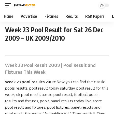
Home
Advertise
Fixtures
Results
RSK Papers
L
Week 23 Pool Result for Sat 26 Dec
2009 – UK 2009/2010
December 26, 2009 12:01 pm
Week 23 Pool Result 2009 | Pool Result and
Fixtures This Week
Week 23 pool results 2009
: Now you can find the classic
pools results, pool result today saturday, pool result for this
week, uk pool result, aussie pool result, football pools
results and fixtures, pools
panel results
today, live score
pool result and
fixtures
, pool
fixtures
, panel results and
pool result this week. We publish
Half-Time
and Full Time