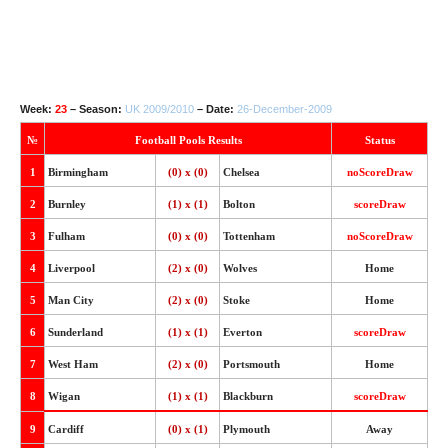
Week:
23
– Season:
UK 2009/2010
– Date:
26-December-2009
№
Football Pools Results
Status
1
Birmingham
(0) x (0)
Chelsea
noScoreDraw
2
Burnley
(1) x (1)
Bolton
scoreDraw
3
Fulham
(0) x (0)
Tottenham
noScoreDraw
4
Liverpool
(2) x (0)
Wolves
Home
5
Man City
(2) x (0)
Stoke
Home
6
Sunderland
(1) x (1)
Everton
scoreDraw
7
West Ham
(2) x (0)
Portsmouth
Home
8
Wigan
(1) x (1)
Blackburn
scoreDraw
9
Cardiff
(0) x (1)
Plymouth
Away