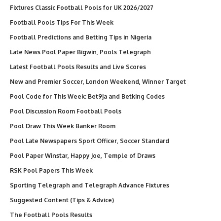
Fixtures Classic Football Pools for UK 2026/2027
Football Pools Tips For This Week
Football Predictions and Betting Tips in Nigeria
Late News Pool Paper Bigwin, Pools Telegraph
Latest Football Pools Results and Live Scores
New and Premier Soccer, London Weekend, Winner Target
Pool Code for This Week: Bet9ja and Betking Codes
Pool Discussion Room Football Pools
Pool Draw This Week Banker Room
Pool Late Newspapers Sport Officer, Soccer Standard
Pool Paper Winstar, Happy Joe, Temple of Draws
RSK Pool Papers This Week
Sporting Telegraph and Telegraph Advance Fixtures
Suggested Content (Tips & Advice)
The Football Pools Results