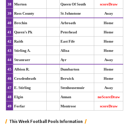
38
Morton
Queen Of South
scoreDraw
39
Ross County
St Johnstone
Away
40
Brechin
Arbroath
Home
41
Queen’s Pk
Peterhead
Home
42
Raith
East Fife
Home
43
Stirling A.
Alloa
Home
44
Stranraer
Ayr
Away
45
Albion R.
Dumbarton
Home
46
Cowdenbeath
Berwick
Home
47
E. Stirling
Stenhousemuir
Away
48
Elgin
Annan
noScoreDraw
49
Forfar
Montrose
scoreDraw
This Week Football Pools Information