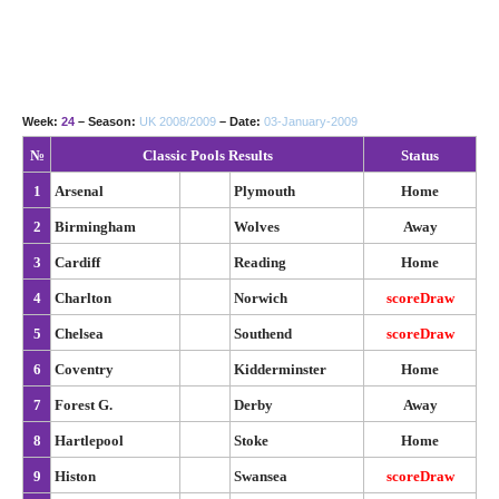
Week:
24
– Season:
UK 2008/2009
– Date:
03-January-2009
№
Classic Pools Results
Status
1
Arsenal
Plymouth
Home
2
Birmingham
Wolves
Away
3
Cardiff
Reading
Home
4
Charlton
Norwich
scoreDraw
5
Chelsea
Southend
scoreDraw
6
Coventry
Kidderminster
Home
7
Forest G.
Derby
Away
8
Hartlepool
Stoke
Home
9
Histon
Swansea
scoreDraw