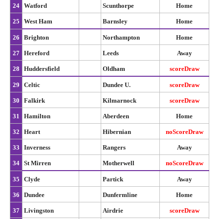
24
Watford
Scunthorpe
Home
25
West Ham
Barnsley
Home
26
Brighton
Northampton
Home
27
Hereford
Leeds
Away
28
Huddersfield
Oldham
scoreDraw
29
Celtic
Dundee U.
scoreDraw
30
Falkirk
Kilmarnock
scoreDraw
31
Hamilton
Aberdeen
Home
32
Heart
Hibernian
noScoreDraw
33
Inverness
Rangers
Away
34
St Mirren
Motherwell
noScoreDraw
35
Clyde
Partick
Away
36
Dundee
Dunfermline
Home
37
Livingston
Airdrie
scoreDraw