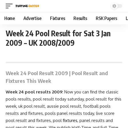
Home
Advertise
Fixtures
Results
RSK Papers
L
Week 24 Pool Result for Sat 3 Jan
2009 – UK 2008/2009
January 3, 2009 3:54 pm
Week 24 Pool Result 2009 | Pool Result and
Fixtures This Week
Week 24 pool results 2009
: Now you can find the classic
pools results, pool result today saturday, pool result for this
week, uk pool result, aussie pool result, football pools
results and fixtures, pools
panel results
today, live score
pool result and
fixtures
, pool
fixtures
, panel results and
pool result this week. We publish
Half-Time
and Full Time