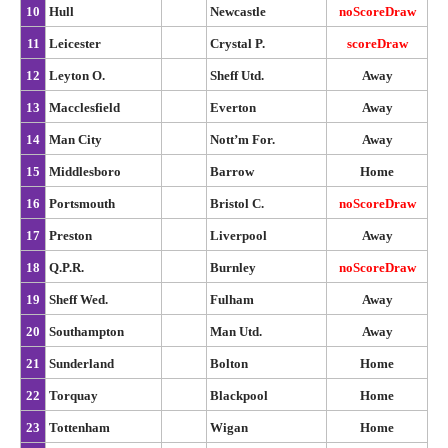
10
Hull
Newcastle
noScoreDraw
11
Leicester
Crystal P.
scoreDraw
12
Leyton O.
Sheff Utd.
Away
13
Macclesfield
Everton
Away
14
Man City
Nott’m For.
Away
15
Middlesboro
Barrow
Home
16
Portsmouth
Bristol C.
noScoreDraw
17
Preston
Liverpool
Away
18
Q.P.R.
Burnley
noScoreDraw
19
Sheff Wed.
Fulham
Away
20
Southampton
Man Utd.
Away
21
Sunderland
Bolton
Home
22
Torquay
Blackpool
Home
23
Tottenham
Wigan
Home