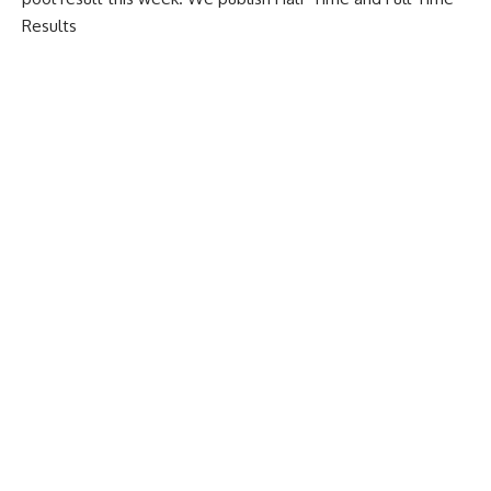
Results