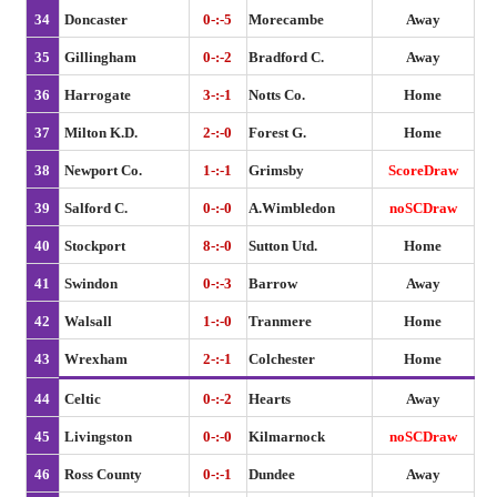
34
Doncaster
0-:-5
Morecambe
Away
35
Gillingham
0-:-2
Bradford C.
Away
36
Harrogate
3-:-1
Notts Co.
Home
37
Milton K.D.
2-:-0
Forest G.
Home
38
Newport Co.
1-:-1
Grimsby
ScoreDraw
39
Salford C.
0-:-0
A.Wimbledon
noSCDraw
40
Stockport
8-:-0
Sutton Utd.
Home
41
Swindon
0-:-3
Barrow
Away
42
Walsall
1-:-0
Tranmere
Home
43
Wrexham
2-:-1
Colchester
Home
44
Celtic
0-:-2
Hearts
Away
45
Livingston
0-:-0
Kilmarnock
noSCDraw
46
Ross County
0-:-1
Dundee
Away