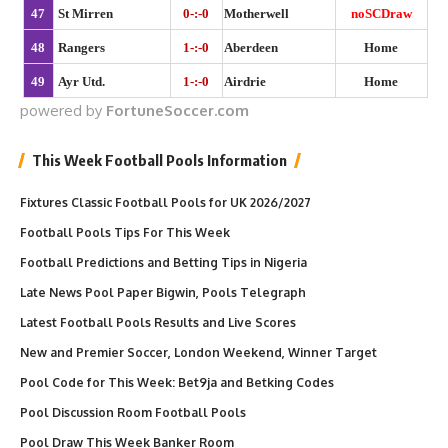
47
St Mirren
0-:-0
Motherwell
noSCDraw
48
Rangers
1-:-0
Aberdeen
Home
49
Ayr Utd.
1-:-0
Airdrie
Home
powered by
FortuneSoccer.com
This Week Football Pools Information
Fixtures Classic Football Pools for UK 2026/2027
Football Pools Tips For This Week
Football Predictions and Betting Tips in Nigeria
Late News Pool Paper Bigwin, Pools Telegraph
Latest Football Pools Results and Live Scores
New and Premier Soccer, London Weekend, Winner Target
Pool Code for This Week: Bet9ja and Betking Codes
Pool Discussion Room Football Pools
Pool Draw This Week Banker Room