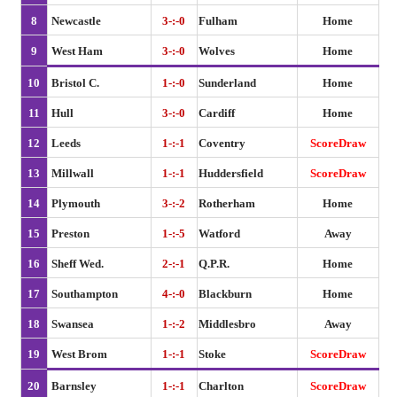
8
Newcastle
3-:-0
Fulham
Home
9
West Ham
3-:-0
Wolves
Home
10
Bristol C.
1-:-0
Sunderland
Home
11
Hull
3-:-0
Cardiff
Home
12
Leeds
1-:-1
Coventry
ScoreDraw
13
Millwall
1-:-1
Huddersfield
ScoreDraw
14
Plymouth
3-:-2
Rotherham
Home
15
Preston
1-:-5
Watford
Away
16
Sheff Wed.
2-:-1
Q.P.R.
Home
17
Southampton
4-:-0
Blackburn
Home
18
Swansea
1-:-2
Middlesbro
Away
19
West Brom
1-:-1
Stoke
ScoreDraw
20
Barnsley
1-:-1
Charlton
ScoreDraw