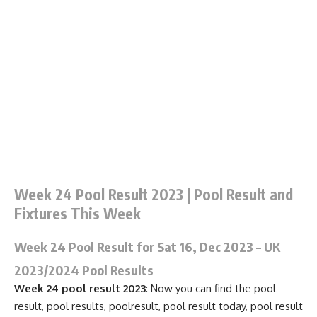
Week 24 Pool Result 2023 | Pool Result and
Fixtures This Week
Week 24 Pool Result for Sat 16, Dec 2023 – UK
2023/2024 Pool Results
Week 24 pool result 2023
: Now you can find the pool
result, pool results, poolresult, pool result today, pool result