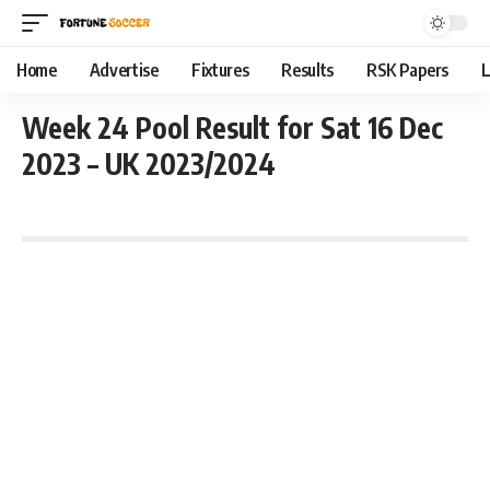
Home
Advertise
Fixtures
Results
RSK Papers
L
Week 24 Pool Result for Sat 16 Dec
2023 – UK 2023/2024
December 17, 2023 11:00 pm