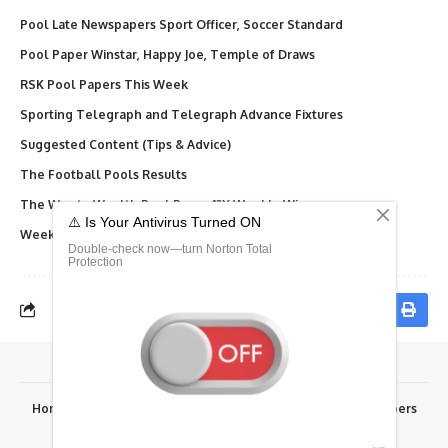
Pool Late Newspapers Sport Officer, Soccer Standard
Pool Paper Winstar, Happy Joe, Temple of Draws
RSK Pool Papers This Week
Sporting Telegraph and Telegraph Advance Fixtures
Suggested Content (Tips & Advice)
The Football Pools Results
The Way to Wealth Pool Paper 12X Weekly Winners
Weekly Telegraph Pool Paper, Dream, Final Results
Home
Advertise Here
Fixtures
Results
RSK Papers
© 2026 Fortunesoccer.com. All rights reserved.