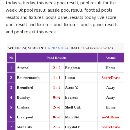
today saturday, this week pool result, pool result for this
week, uk pool result, aussie pool result, football pools
results and fixtures, pools
panel results
today, live score
pool result and fixtures, pool
fixtures
, pools panel results
and pool result this week.
WEEK:
24
; SEASON:
UK 2023/2024
; DATE:
16-December-2023
№
Pool Results
Status
1
Arsenal
2-:-0
Brighton
Home
2
Bournemouth
1-:-1
Luton
ScoreDraw
3
Brentford
1-:-2
Aston V.
Away
4
Burnley
0-:-2
Everton
Away
5
Chelsea
2-:-0
Sheff Utd.
Home
6
Liverpool
0-:-0
Man Utd.
noSCDraw
7
Man City
2-:-2
Crystal P.
ScoreDraw