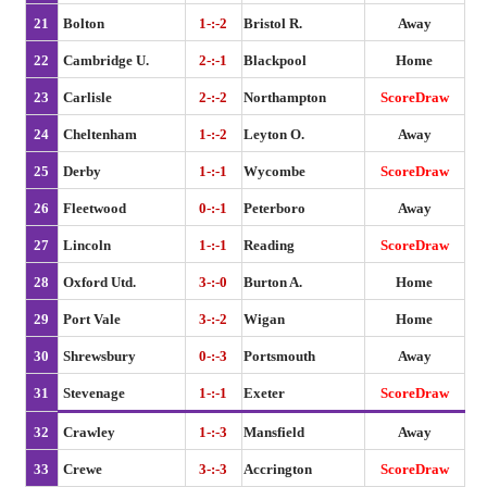
21
Bolton
1-:-2
Bristol R.
Away
22
Cambridge U.
2-:-1
Blackpool
Home
23
Carlisle
2-:-2
Northampton
ScoreDraw
24
Cheltenham
1-:-2
Leyton O.
Away
25
Derby
1-:-1
Wycombe
ScoreDraw
26
Fleetwood
0-:-1
Peterboro
Away
27
Lincoln
1-:-1
Reading
ScoreDraw
28
Oxford Utd.
3-:-0
Burton A.
Home
29
Port Vale
3-:-2
Wigan
Home
30
Shrewsbury
0-:-3
Portsmouth
Away
31
Stevenage
1-:-1
Exeter
ScoreDraw
32
Crawley
1-:-3
Mansfield
Away
33
Crewe
3-:-3
Accrington
ScoreDraw