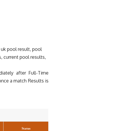
 uk pool result, pool
s, current pool results,
ately after Full-Time
once a match Results is
Status