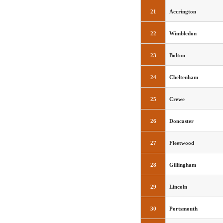
21
Accrington
22
Wimbledon
23
Bolton
24
Cheltenham
25
Crewe
26
Doncaster
27
Fleetwood
28
Gillingham
29
Lincoln
30
Portsmouth