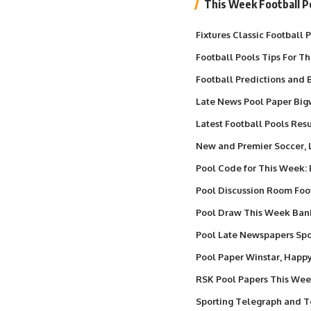
This Week Football P
Fixtures Classic Football
Football Pools Tips For T
Football Predictions and B
Late News Pool Paper Big
Latest Football Pools Resu
New and Premier Soccer,
Pool Code for This Week:
Pool Discussion Room Foo
Pool Draw This Week Ba
Pool Late Newspapers Spor
Pool Paper Winstar, Happ
RSK Pool Papers This We
Sporting Telegraph and T