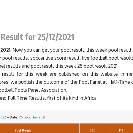
 Result for 25/12/2021
 2021
: Now you can get your pool result, this week pool result,
r pool results, soccer live score result, live football pool result
nel results and pool result this week 25 pool result 2021
esult for this week are published on this website immedi
cores, we publish the outcome of the Pool Panel at Half-Time 
ootball
Pools Panel
Association.
 Full Time Results, first of its kind in Africa.
2022
– Date:
26-December-2021
Pool Result
HT
FT