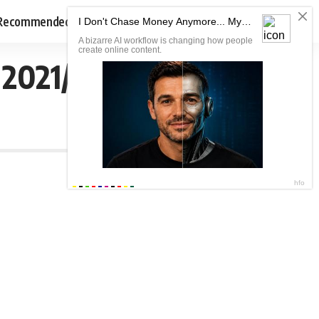
Recommended
 2021/2022