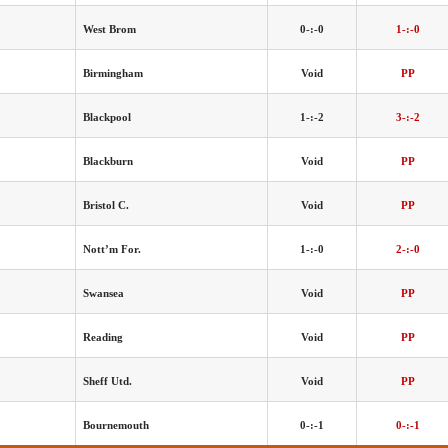
West Brom
0-:-0
1-:-0
Birmingham
Void
PP
Blackpool
1-:-2
3-:-2
Blackburn
Void
PP
Bristol C.
Void
PP
Nott’m For.
1-:-0
2-:-0
Swansea
Void
PP
Reading
Void
PP
Sheff Utd.
Void
PP
Bournemouth
0-:-1
0-:-1