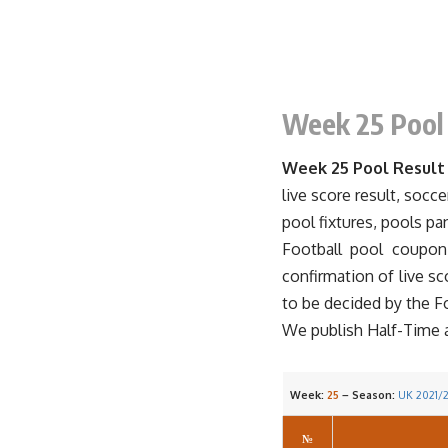
Week 25
Pool
Week 25 Pool Result
live score result, socce
pool fixtures, pools pa
Football
pool
coupon r
confirmation of live s
to be decided by the F
We publish Half-Time and
Week:
25
– Season:
UK 2021/
№