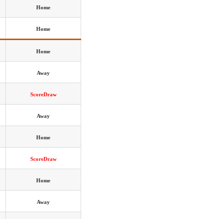
Home
Home
Home
Away
ScoreDraw
Away
Home
ScoreDraw
Home
Away