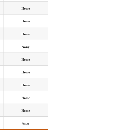
Home
Home
Home
Away
Home
Home
Home
Home
Home
Away