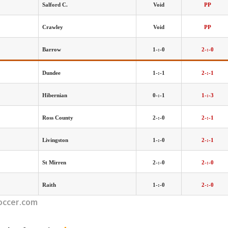
Salford C.
Void
PP
Crawley
Void
PP
Barrow
1-:-0
2-:-0
Dundee
1-:-1
2-:-1
Hibernian
0-:-1
1-:-3
Ross County
2-:-0
2-:-1
Livingston
1-:-0
2-:-1
St Mirren
2-:-0
2-:-0
Raith
1-:-0
2-:-0
occer.com