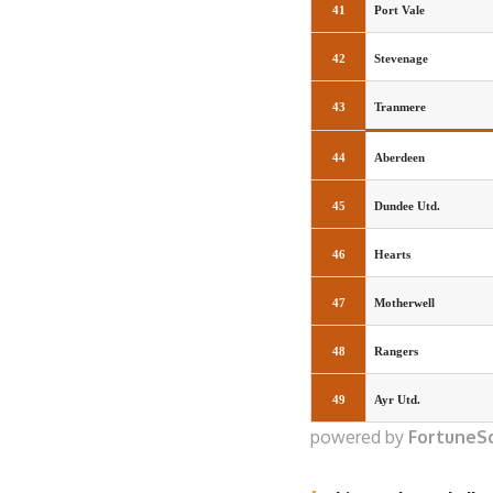
41
Port Vale
42
Stevenage
43
Tranmere
44
Aberdeen
45
Dundee Utd.
46
Hearts
47
Motherwell
48
Rangers
49
Ayr Utd.
powered by
FortuneS