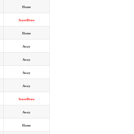
Home
ScoreDraw
Home
Away
Away
Away
Away
ScoreDraw
Away
Home