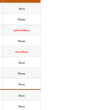
Away
Home
noScoreDraw
Home
ScoreDraw
Away
Home
Away
Away
Away