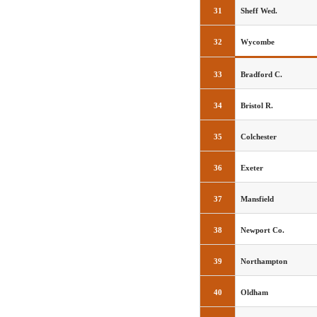
31
Sheff Wed.
32
Wycombe
33
Bradford C.
34
Bristol R.
35
Colchester
36
Exeter
37
Mansfield
38
Newport Co.
39
Northampton
40
Oldham