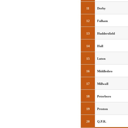
11
Derby
12
Fulham
13
Huddersfield
14
Hull
15
Luton
16
Middlesbro
17
Millwall
18
Peterboro
19
Preston
20
Q.P.R.