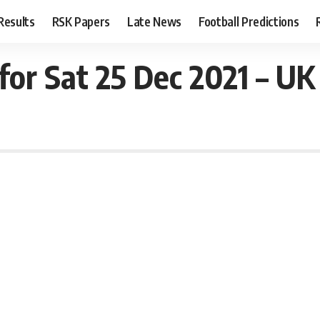
Results
RSK Papers
Late News
Football Predictions
for Sat 25 Dec 2021 – UK