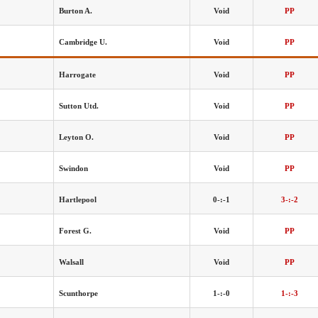
Burton A.
Void
PP
Cambridge U.
Void
PP
Harrogate
Void
PP
Sutton Utd.
Void
PP
Leyton O.
Void
PP
Swindon
Void
PP
Hartlepool
0-:-1
3-:-2
Forest G.
Void
PP
Walsall
Void
PP
Scunthorpe
1-:-0
1-:-3