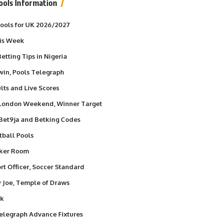
ools Information
 Pools for UK 2026/2027
his Week
etting Tips in Nigeria
win, Pools Telegraph
lts and Live Scores
 London Weekend, Winner Target
 Bet9ja and Betking Codes
tball Pools
nker Room
t Officer, Soccer Standard
y Joe, Temple of Draws
ek
elegraph Advance Fixtures