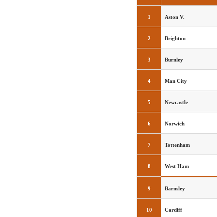
1
Aston V.
2
Brighton
3
Burnley
4
Man City
5
Newcastle
6
Norwich
7
Tottenham
8
West Ham
9
Barnsley
10
Cardiff