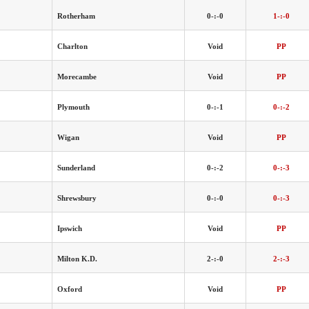
Rotherham
0-:-0
1-:-0
Charlton
Void
PP
Morecambe
Void
PP
Plymouth
0-:-1
0-:-2
Wigan
Void
PP
Sunderland
0-:-2
0-:-3
Shrewsbury
0-:-0
0-:-3
Ipswich
Void
PP
Milton K.D.
2-:-0
2-:-3
Oxford
Void
PP