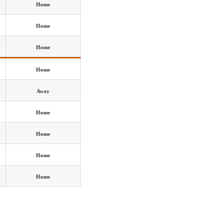
Home
Home
Home
Home
Away
Home
Home
Home
Home