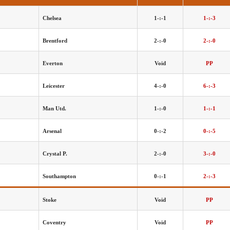
Chelsea
1-:-1
1-:-3
Brentford
2-:-0
2-:-0
Everton
Void
PP
Leicester
4-:-0
6-:-3
Man Utd.
1-:-0
1-:-1
Arsenal
0-:-2
0-:-5
Crystal P.
2-:-0
3-:-0
Southampton
0-:-1
2-:-3
Stoke
Void
PP
Coventry
Void
PP