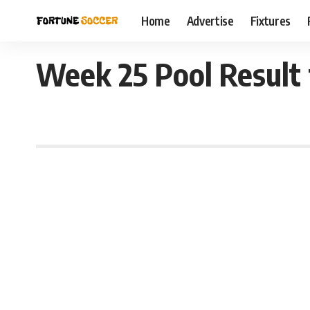
Home
Advertise
Fixtures
Week 25 Pool Result 
December 27, 2021 11:14 pm