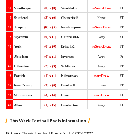
39
Scunthorpe
(0) x (0)
Wimbledon
noScoreDraw
FT
40
Southend
(3) x (0)
Chesterfield
Home
FT
41
Torquay
(P) x (P)
Northampton
noScoreDraw
FT
42
Wycombe
(0) x (1)
Oxford Utd.
Away
FT
43
York
(0) x (0)
Bristol R.
noScoreDraw
FT
44
Aberdeen
(0) x (1)
Inverness
Away
Ft
45
Hibernian
(2) x (3)
St Mirren
Away
FT
46
Partick
(1) x (1)
Kilmarnock
scoreDraw
FT
47
Ross County
(3) x (0)
Dundee U.
Home
FT
48
St Johnstone
(3) x (3)
Heart
scoreDraw
FT
49
Alloa
(1) x (5)
Dumbarton
Away
FT
This Week Football Pools Information
Fixtures Classic Football Pools for UK 2026/2027