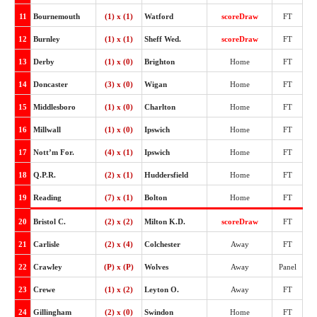
11
Bournemouth
(1) x (1)
Watford
scoreDraw
FT
12
Burnley
(1) x (1)
Sheff Wed.
scoreDraw
FT
13
Derby
(1) x (0)
Brighton
Home
FT
14
Doncaster
(3) x (0)
Wigan
Home
FT
15
Middlesboro
(1) x (0)
Charlton
Home
FT
16
Millwall
(1) x (0)
Ipswich
Home
FT
17
Nott’m For.
(4) x (1)
Ipswich
Home
FT
18
Q.P.R.
(2) x (1)
Huddersfield
Home
FT
19
Reading
(7) x (1)
Bolton
Home
FT
20
Bristol C.
(2) x (2)
Milton K.D.
scoreDraw
FT
21
Carlisle
(2) x (4)
Colchester
Away
FT
22
Crawley
(P) x (P)
Wolves
Away
Panel
23
Crewe
(1) x (2)
Leyton O.
Away
FT
24
Gillingham
(2) x (0)
Swindon
Home
FT