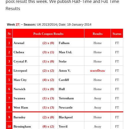
pool result this week. We publish
Half-Time
and Full Time
Results
Week
27
;
– Season:
UK 2013/2014
;
Date: 18-January-2014
№
Pools Coupon Results
Results
Status
1
Arsenal
(2) x (0)
Fulham
Home
FT
2
Chelsea
(3) x (1)
Man Utd.
Home
FT
3
Crystal P.
(1) x (0)
Stoke
Home
FT
4
Liverpool
(2) x (2)
Aston V.
scoreDraw
FT
5
Man City
(4) x (2)
Cardiff
Home
FT
6
Norwich
(1) x (0)
Hull
Home
FT
7
Swansea
(1) x (3)
Tottenham
Away
FT
8
West Ham
(1) x (3)
Newcastle
Away
FT
9
Barnsley
(2) x (0)
Blackpool
Home
FT
10
Birmingham
(0) x (2)
Yeovil
Away
FT