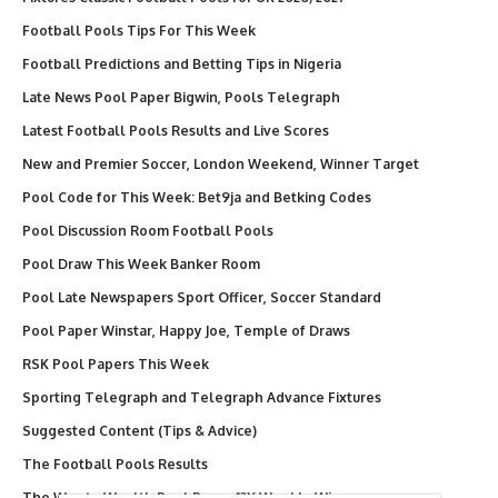
Football Pools Tips For This Week
Football Predictions and Betting Tips in Nigeria
Late News Pool Paper Bigwin, Pools Telegraph
Latest Football Pools Results and Live Scores
New and Premier Soccer, London Weekend, Winner Target
Pool Code for This Week: Bet9ja and Betking Codes
Pool Discussion Room Football Pools
Pool Draw This Week Banker Room
Pool Late Newspapers Sport Officer, Soccer Standard
Pool Paper Winstar, Happy Joe, Temple of Draws
RSK Pool Papers This Week
Sporting Telegraph and Telegraph Advance Fixtures
Suggested Content (Tips & Advice)
The Football Pools Results
The Way to Wealth Pool Paper 12X Weekly Winners