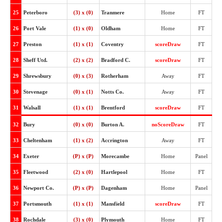
25
Peterboro
(3) x (0)
Tranmere
Home
FT
26
Port Vale
(1) x (0)
Oldham
Home
FT
27
Preston
(1) x (1)
Coventry
scoreDraw
FT
28
Sheff Utd.
(2) x (2)
Bradford C.
scoreDraw
FT
29
Shrewsbury
(0) x (3)
Rotherham
Away
FT
30
Stevenage
(0) x (1)
Notts Co.
Away
FT
31
Walsall
(1) x (1)
Brentford
scoreDraw
FT
32
Bury
(0) x (0)
Burton A.
noScoreDraw
FT
33
Cheltenham
(1) x (2)
Accrington
Away
FT
34
Exeter
(P) x (P)
Morecambe
Home
Panel
35
Fleetwood
(2) x (0)
Hartlepool
Home
FT
36
Newport Co.
(P) x (P)
Dagenham
Home
Panel
37
Portsmouth
(1) x (1)
Mansfield
scoreDraw
FT
38
Rochdale
(3) x (0)
Plymouth
Home
FT