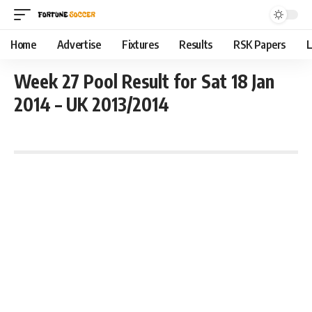
Home
Advertise
Fixtures
Results
RSK Papers
L
Week 27 Pool Result for Sat 18 Jan
2014 – UK 2013/2014
January 18, 2014 9:38 pm