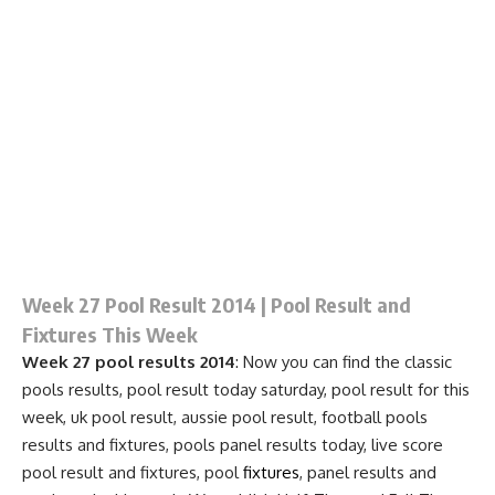
Week 27 Pool Result 2014 | Pool Result and
Fixtures This Week
Week 27 pool results 2014
: Now you can find the classic
pools results, pool result today saturday, pool result for this
week, uk pool result, aussie pool result, football pools
results and fixtures, pools
panel results
today, live score
pool result and
fixtures
, pool
fixtures
, panel results and