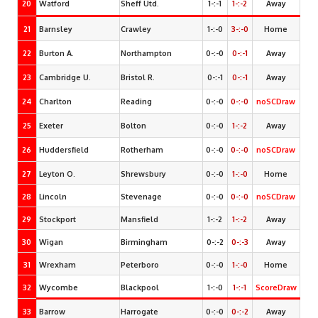
20
Watford
Sheff Utd.
1-:-1
1-:-2
Away
21
Barnsley
Crawley
1-:-0
3-:-0
Home
22
Burton A.
Northampton
0-:-0
0-:-1
Away
23
Cambridge U.
Bristol R.
0-:-1
0-:-1
Away
24
Charlton
Reading
0-:-0
0-:-0
noSCDraw
25
Exeter
Bolton
0-:-0
1-:-2
Away
26
Huddersfield
Rotherham
0-:-0
0-:-0
noSCDraw
27
Leyton O.
Shrewsbury
0-:-0
1-:-0
Home
28
Lincoln
Stevenage
0-:-0
0-:-0
noSCDraw
29
Stockport
Mansfield
1-:-2
1-:-2
Away
30
Wigan
Birmingham
0-:-2
0-:-3
Away
31
Wrexham
Peterboro
0-:-0
1-:-0
Home
32
Wycombe
Blackpool
1-:-0
1-:-1
ScoreDraw
33
Barrow
Harrogate
0-:-0
0-:-2
Away