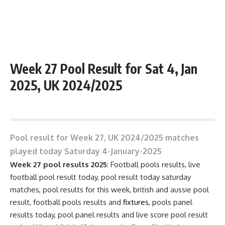
Week 27 Pool Result for Sat 4, Jan
2025, UK 2024/2025
January 5, 2025 11:55 pm
Pool result for Week 27, UK 2024/2025 matches
played today Saturday 4-January-2025
Week 27 pool results 2025
: Football pools results, live
football pool result today, pool result today saturday
matches, pool results for this week, british and aussie pool
result, football pools results and
fixtures
, pools
panel
results
today, pool panel results and live score pool result