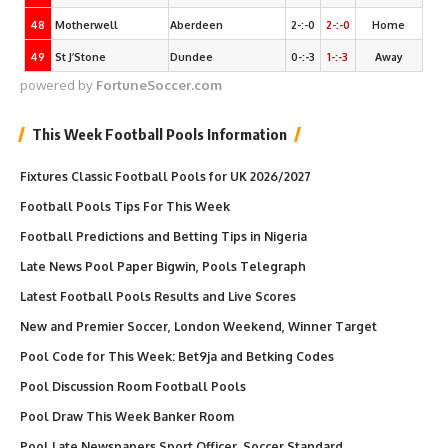
48
Motherwell
Aberdeen
2-:-0
2-:-0
Home
49
St J’Stone
Dundee
0-:-3
1-:-3
Away
powered by
FortuneSoccer.com
This Week Football Pools Information
Fixtures Classic Football Pools for UK 2026/2027
Football Pools Tips For This Week
Football Predictions and Betting Tips in Nigeria
Late News Pool Paper Bigwin, Pools Telegraph
Latest Football Pools Results and Live Scores
New and Premier Soccer, London Weekend, Winner Target
Pool Code for This Week: Bet9ja and Betking Codes
Pool Discussion Room Football Pools
Pool Draw This Week Banker Room
Pool Late Newspapers Sport Officer, Soccer Standard