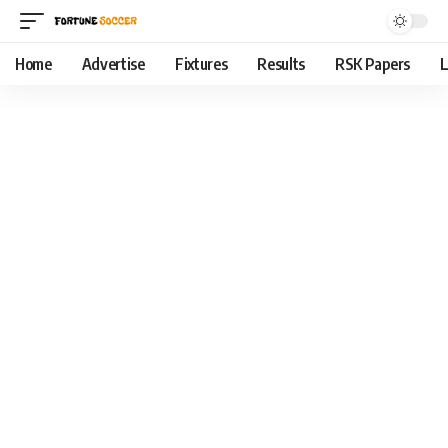
Home
Advertise
Fixtures
Results
RSK Papers
L