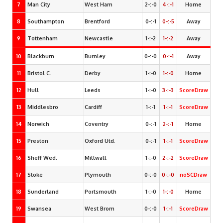
7
Man City
West Ham
2-:-0
4-:-1
Home
8
Southampton
Brentford
0-:-1
0-:-5
Away
9
Tottenham
Newcastle
1-:-2
1-:-2
Away
10
Blackburn
Burnley
0-:-0
0-:-1
Away
11
Bristol C.
Derby
1-:-0
1-:-0
Home
12
Hull
Leeds
1-:-0
3-:-3
ScoreDraw
13
Middlesbro
Cardiff
1-:-1
1-:-1
ScoreDraw
14
Norwich
Coventry
0-:-1
2-:-1
Home
15
Preston
Oxford Utd.
0-:-1
1-:-1
ScoreDraw
16
Sheff Wed.
Millwall
1-:-0
2-:-2
ScoreDraw
17
Stoke
Plymouth
0-:-0
0-:-0
noSCDraw
18
Sunderland
Portsmouth
1-:-0
1-:-0
Home
19
Swansea
West Brom
0-:-0
1-:-1
ScoreDraw