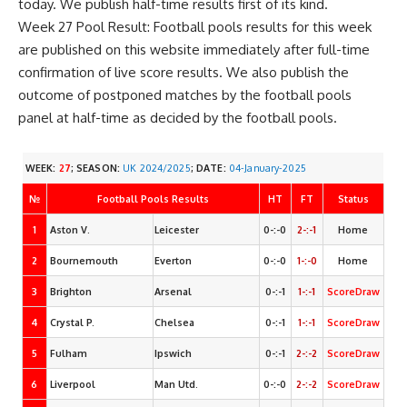
today. We publish half-time results first of its kind.
Week 27 Pool Result: Football pools results for this week
are published on this website immediately after full-time
confirmation of live score results. We also publish the
outcome of postponed matches by the football pools
panel at half-time as decided by the football pools.
WEEK:
27
; SEASON:
UK 2024/2025
; DATE:
04-January-2025
№
Football Pools Results
HT
FT
Status
1
Aston V.
Leicester
0-:-0
2-:-1
Home
2
Bournemouth
Everton
0-:-0
1-:-0
Home
3
Brighton
Arsenal
0-:-1
1-:-1
ScoreDraw
4
Crystal P.
Chelsea
0-:-1
1-:-1
ScoreDraw
5
Fulham
Ipswich
0-:-1
2-:-2
ScoreDraw
6
Liverpool
Man Utd.
0-:-0
2-:-2
ScoreDraw