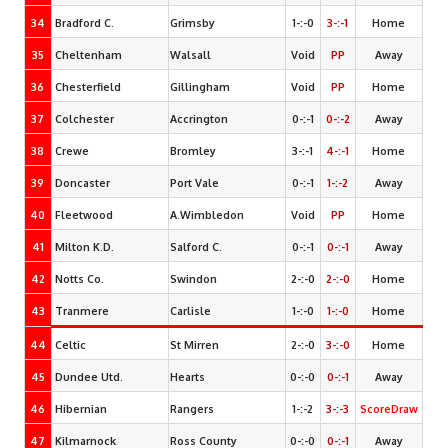
34
Bradford C.
Grimsby
1-:-0
3-:-1
Home
35
Cheltenham
Walsall
Void
PP
Away
36
Chesterfield
Gillingham
Void
PP
Home
37
Colchester
Accrington
0-:-1
0-:-2
Away
38
Crewe
Bromley
3-:-1
4-:-1
Home
39
Doncaster
Port Vale
0-:-1
1-:-2
Away
40
Fleetwood
A.Wimbledon
Void
PP
Home
41
Milton K.D.
Salford C.
0-:-1
0-:-1
Away
42
Notts Co.
Swindon
2-:-0
2-:-0
Home
43
Tranmere
Carlisle
1-:-0
1-:-0
Home
44
Celtic
St Mirren
2-:-0
3-:-0
Home
45
Dundee Utd.
Hearts
0-:-0
0-:-1
Away
46
Hibernian
Rangers
1-:-2
3-:-3
ScoreDraw
47
Kilmarnock
Ross County
0-:-0
0-:-1
Away