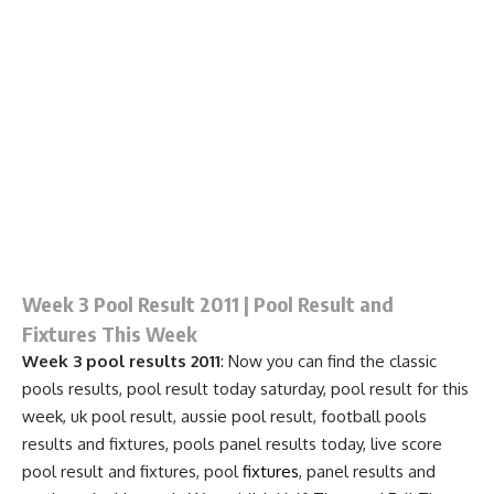
Week 3 Pool Result 2011 | Pool Result and
Fixtures This Week
Week 3 pool results 2011
: Now you can find the classic
pools results, pool result today saturday, pool result for this
week, uk pool result, aussie pool result, football pools
results and fixtures, pools
panel results
today, live score
pool result and
fixtures
, pool
fixtures
, panel results and