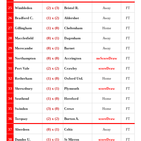
25
Wimbledon
(2) x (3)
Bristol R.
Away
FT
26
Bradford C.
(1) x (2)
Aldershot
Away
FT
27
Gillingham
(1) x (0)
Cheltenham
Home
FT
28
Macclesfield
(0) x (1)
Dagenham
Away
FT
29
Morecambe
(0) x (1)
Barnet
Away
FT
30
Northampton
(0) x (0)
Accrington
noScoreDraw
FT
31
Port Vale
(2) x (2)
Crawley
scoreDraw
FT
32
Rotherham
(1) x (0)
Oxford Utd.
Home
FT
33
Shrewsbury
(1) x (1)
Plymouth
scoreDraw
FT
34
Southend
(1) x (0)
Hereford
Home
FT
35
Swindon
(3) x (0)
Crewe
Home
FT
36
Torquay
(2) x (2)
Burton A.
scoreDraw
FT
37
Aberdeen
(0) x (1)
Celtic
Away
FT
38
Dundee U.
(1) x (1)
St Mirren
scoreDraw
FT