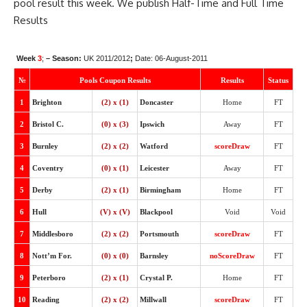
pool result this week. We publish
Half-Time
and Full Time
Results
Week
3
;
– Season:
UK 2011/2012
;
Date: 06-August-2011
№
Pools Coupon Results
Results
Status
1
Brighton
(2) x (1)
Doncaster
Home
FT
2
Bristol C.
(0) x (3)
Ipswich
Away
FT
3
Burnley
(2) x (2)
Watford
scoreDraw
FT
4
Coventry
(0) x (1)
Leicester
Away
FT
5
Derby
(2) x (1)
Birmingham
Home
FT
6
Hull
(V) x (V)
Blackpool
Void
Void
7
Middlesboro
(2) x (2)
Portsmouth
scoreDraw
FT
8
Nott’m For.
(0) x (0)
Barnsley
noScoreDraw
FT
9
Peterboro
(2) x (1)
Crystal P.
Home
FT
10
Reading
(2) x (2)
Millwall
scoreDraw
FT