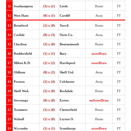
11
Southampton
(3) x (1)
Leeds
Home
FT
12
West Ham
(0) x (1)
Cardiff
Away
FT
13
Brentford
(2) x (0)
Yeovil
Home
FT
14
Carlisle
(0) x (3)
Notts Co.
Away
FT
15
Charlton
(3) x (0)
Bournemouth
Home
FT
16
Huddersfield
(1) x (1)
Bury
scoreDraw
FT
17
Milton K.D.
(2) x (2)
Hartlepool
scoreDraw
FT
18
Oldham
(0) x (2)
Sheff Utd.
Away
FT
19
Preston
(2) x (4)
Colchester
Away
FT
20
Sheff Wed.
(2) x (0)
Rochdale
Home
FT
21
Stevenage
(0) x (0)
Exeter
noScoreDraw
FT
22
Tranmere
(1) x (0)
Chesterfieid
Home
FT
23
Walsall
(1) x (0)
Leyton O.
Home
FT
24
Wycombe
(1) x (1)
Scunthorpe
scoreDraw
FT