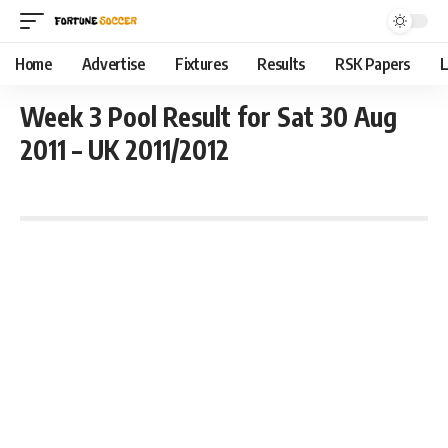
Home
Advertise
Fixtures
Results
RSK Papers
L
Week 3 Pool Result for Sat 30 Aug
2011 – UK 2011/2012
August 6, 2011 4:01 pm