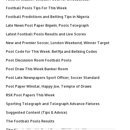
Football Pools Tips For This Week
Football Predictions and Betting Tips in Nigeria
Late News Pool Paper Bigwin, Pools Telegraph
Latest Football Pools Results and Live Scores
New and Premier Soccer, London Weekend, Winner Target
Pool Code for This Week: Bet9ja and Betking Codes
Pool Discussion Room Football Pools
Pool Draw This Week Banker Room
Pool Late Newspapers Sport Officer, Soccer Standard
Pool Paper Winstar, Happy Joe, Temple of Draws
RSK Pool Papers This Week
Sporting Telegraph and Telegraph Advance Fixtures
Suggested Content (Tips & Advice)
The Football Pools Results
The Way to Wealth Pool Paper 12X Weekly Winners