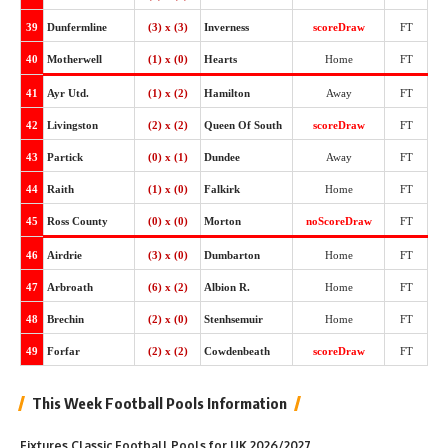
39
Dunfermline
(3) x (3)
Inverness
scoreDraw
FT
40
Motherwell
(1) x (0)
Hearts
Home
FT
41
Ayr Utd.
(1) x (2)
Hamilton
Away
FT
42
Livingston
(2) x (2)
Queen Of South
scoreDraw
FT
43
Partick
(0) x (1)
Dundee
Away
FT
44
Raith
(1) x (0)
Falkirk
Home
FT
45
Ross County
(0) x (0)
Morton
noScoreDraw
FT
46
Airdrie
(3) x (0)
Dumbarton
Home
FT
47
Arbroath
(6) x (2)
Albion R.
Home
FT
48
Brechin
(2) x (0)
Stenhsemuir
Home
FT
49
Forfar
(2) x (2)
Cowdenbeath
scoreDraw
FT
This Week Football Pools Information
Fixtures Classic Football Pools for UK 2026/2027