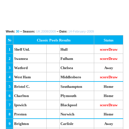
Week:
30
– Season:
UK 2008/2009
– Date:
14-February-2009
№
Classic Pools Results
Status
1
Sheff Utd.
Hull
scoreDraw
2
Swansea
Fulham
scoreDraw
3
Watford
Chelsea
Away
4
West Ham
Middlesboro
scoreDraw
5
Bristol C.
Southampton
Home
6
Charlton
Plymouth
Home
7
Ipswich
Blackpool
scoreDraw
8
Preston
Norwich
Home
9
Brighton
Carlisle
Away