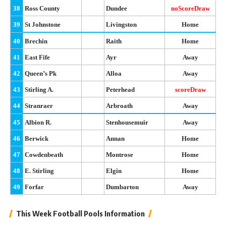
38
Ross County
Dundee
noScoreDraw
39
St Johnstone
Livingston
Home
40
Brechin
Raith
Home
41
East Fife
Ayr
Away
42
Queen’s Pk
Alloa
Away
43
Stirling A.
Peterhead
scoreDraw
44
Stranraer
Arbroath
Away
45
Albion R.
Stenhousemuir
Away
46
Berwick
Annan
Home
47
Cowdenbeath
Montrose
Home
48
E. Stirling
Elgin
Home
49
Forfar
Dumbarton
Away
This Week Football Pools Information