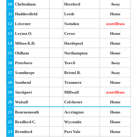
10
Cheltenham
Hereford
Away
11
Huddersfield
Leeds
Home
12
Leicester
Swindon
scoreDraw
13
Leyton O.
Crewe
Home
14
Milton K.D.
Hartlepool
Home
15
Oldham
Northampton
Home
16
Peterboro
Yeovil
Away
17
Scunthorpe
Bristol R.
Away
18
Southend
Tranmere
Home
19
Stockport
Millwall
scoreDraw
20
Walsall
Colchester
Home
21
Bournemouth
Accrington
Home
22
Bradford C.
Wycombe
Home
23
Brentford
Port Vale
Home