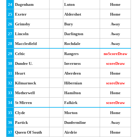
24
Dagenham
Luton
Home
25
Exeter
Aldershot
Home
26
Grimsby
Bury
Away
27
Lincoln
Darlington
Away
28
Macclesfield
Rochdale
Away
29
Celtic
Rangers
noScoreDraw
30
Dundee U.
Inverness
scoreDraw
31
Heart
Aberdeen
Home
32
Kilmarnock
Hibernian
scoreDraw
33
Motherwell
Hamilton
Home
34
St Mirren
Falkirk
scoreDraw
35
Clyde
Morton
Home
36
Partick
Dunfermline
Away
37
Queen Of South
Airdrie
Home