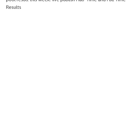
Results