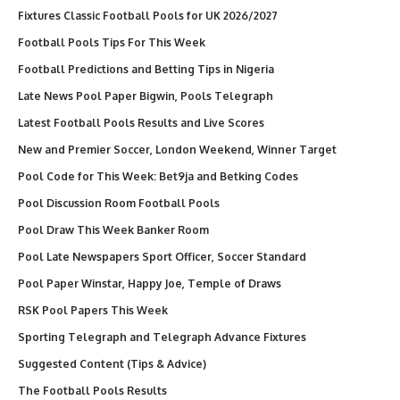
Fixtures Classic Football Pools for UK 2026/2027
Football Pools Tips For This Week
Football Predictions and Betting Tips in Nigeria
Late News Pool Paper Bigwin, Pools Telegraph
Latest Football Pools Results and Live Scores
New and Premier Soccer, London Weekend, Winner Target
Pool Code for This Week: Bet9ja and Betking Codes
Pool Discussion Room Football Pools
Pool Draw This Week Banker Room
Pool Late Newspapers Sport Officer, Soccer Standard
Pool Paper Winstar, Happy Joe, Temple of Draws
RSK Pool Papers This Week
Sporting Telegraph and Telegraph Advance Fixtures
Suggested Content (Tips & Advice)
The Football Pools Results