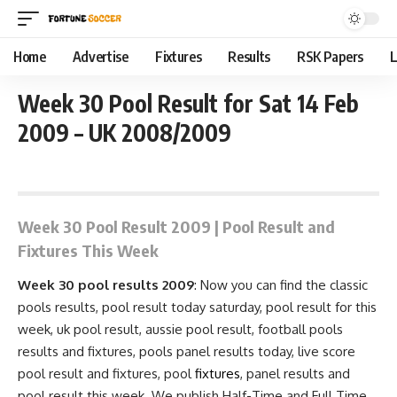
Home
Advertise
Fixtures
Results
RSK Papers
L
Week 30 Pool Result for Sat 14 Feb
2009 – UK 2008/2009
February 14, 2009 3:54 pm
Week 30 Pool Result 2009 | Pool Result and
Fixtures This Week
Week 30 pool results 2009
: Now you can find the classic
pools results, pool result today saturday, pool result for this
week, uk pool result, aussie pool result, football pools
results and fixtures, pools
panel results
today, live score
pool result and
fixtures
, pool
fixtures
, panel results and
pool result this week. We publish
Half-Time
and Full Time