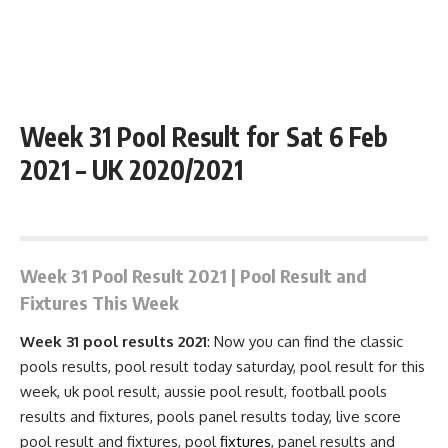
Week 31 Pool Result for Sat 6 Feb
2021 – UK 2020/2021
February 8, 2021 9:50 pm
Week 31 Pool Result 2021 | Pool Result and
Fixtures This Week
Week 31 pool results 2021
: Now you can find the classic
pools results, pool result today saturday, pool result for this
week, uk pool result, aussie pool result, football pools
results and fixtures, pools
panel results
today, live score
pool result and
fixtures
, pool
fixtures
, panel results and