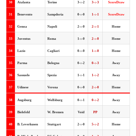
30
Atalanta
Torino
3-:-2
3-:-3
ScoreDraw
31
Benevento
Sampdoria
0-:-0
1-:-1
ScoreDraw
32
Genoa
Napoli
2-:-0
2-:-1
Home
33
Juventus
Roma
1-:-0
2-:-0
Home
34
Lazio
Cagliari
0-:-0
1-:-0
Home
35
Parma
Bologna
0-:-2
0-:-3
Away
36
Sassuolo
Spezia
1-:-1
1-:-2
Away
37
Udinese
Verona
0-:-0
2-:-0
Home
38
Augsburg
Wolfsburg
0-:-1
0-:-2
Away
39
Bielefeld
W. Bremen
Void
PP
Away
40
B. Leverkusen
Stuttgart
2-:-0
5-:-2
Home