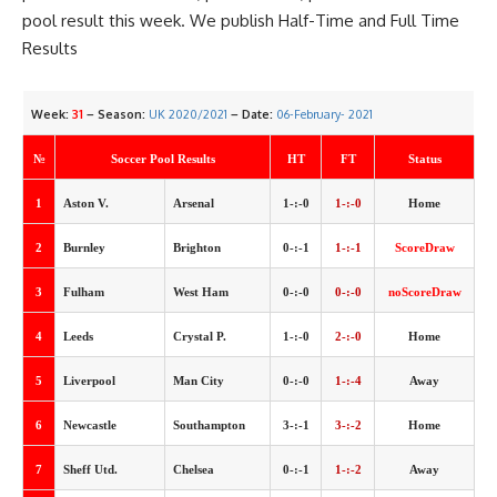
pool result this week. We publish Half-Time and Full Time
Results
Week:
31
– Season:
UK 2020/2021
– Date:
06-February- 2021
№
Soccer Pool Results
HT
FT
Status
1
Aston V.
Arsenal
1-:-0
1-:-0
Home
2
Burnley
Brighton
0-:-1
1-:-1
ScoreDraw
3
Fulham
West Ham
0-:-0
0-:-0
noScoreDraw
4
Leeds
Crystal P.
1-:-0
2-:-0
Home
5
Liverpool
Man City
0-:-0
1-:-4
Away
6
Newcastle
Southampton
3-:-1
3-:-2
Home
7
Sheff Utd.
Chelsea
0-:-1
1-:-2
Away