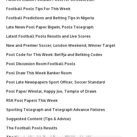
Football Pools Tips For This Week
Football Predictions and Betting Tips in Nigeria
Late News Pool Paper Bigwin, Pools Telegraph
Latest Football Pools Results and Live Scores
New and Premier Soccer, London Weekend, Winner Target
Pool Code for This Week: Bet9ja and Betking Codes
Pool Discussion Room Football Pools
Pool Draw This Week Banker Room
Pool Late Newspapers Sport Officer, Soccer Standard
Pool Paper Winstar, Happy Joe, Temple of Draws
RSK Pool Papers This Week
Sporting Telegraph and Telegraph Advance Fixtures
Suggested Content (Tips & Advice)
The Football Pools Results