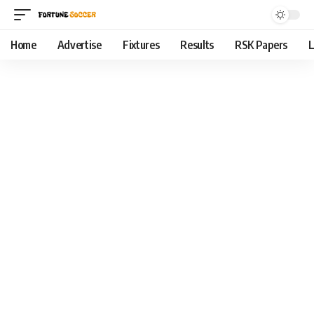
Home
Advertise
Fixtures
Results
RSK Papers
L