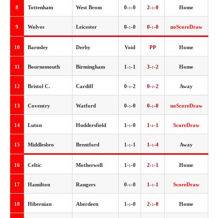
8
Tottenham
West Brom
0-:-0
2-:-0
Home
9
Wolves
Leicester
0-:-0
0-:-0
noScoreDraw
10
Barnsley
Derby
Void
PP
Home
11
Bournemouth
Birmingham
1-:-1
3-:-2
Home
12
Bristol C.
Cardiff
0-:-2
0-:-2
Away
13
Coventry
Watford
0-:-0
0-:-0
noScoreDraw
14
Luton
Huddersfield
1-:-0
1-:-1
ScoreDraw
15
Middlesbro
Brentford
1-:-1
1-:-4
Away
16
Celtic
Motherwell
1-:-0
2-:-1
Home
17
Hamilton
Rangers
0-:-0
1-:-1
ScoreDraw
18
Hibernian
Aberdeen
1-:-0
2-:-0
Home