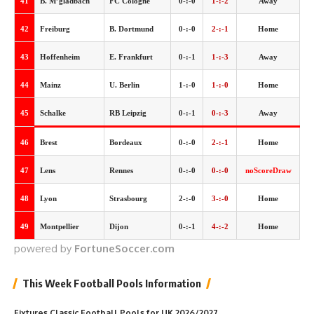
41
B. M’gladbach
FC Cologne
0-:-0
1-:-2
Away
42
Freiburg
B. Dortmund
0-:-0
2-:-1
Home
43
Hoffenheim
E. Frankfurt
0-:-1
1-:-3
Away
44
Mainz
U. Berlin
1-:-0
1-:-0
Home
45
Schalke
RB Leipzig
0-:-1
0-:-3
Away
46
Brest
Bordeaux
0-:-0
2-:-1
Home
47
Lens
Rennes
0-:-0
0-:-0
noScoreDraw
48
Lyon
Strasbourg
2-:-0
3-:-0
Home
49
Montpellier
Dijon
0-:-1
4-:-2
Home
powered by
FortuneSoccer.com
This Week Football Pools Information
Fixtures Classic Football Pools for UK 2026/2027