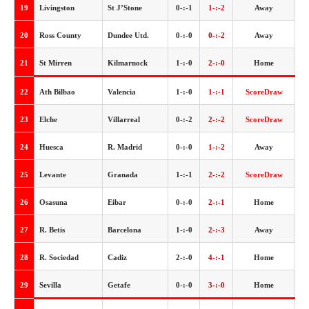
19
Livingston
St J’Stone
0-:-1
1-:-2
Away
20
Ross County
Dundee Utd.
0-:-0
0-:-2
Away
21
St Mirren
Kilmarnock
1-:-0
2-:-0
Home
22
Ath Bilbao
Valencia
1-:-0
1-:-1
ScoreDraw
23
Elche
Villarreal
0-:-2
2-:-2
ScoreDraw
24
Huesca
R. Madrid
0-:-0
1-:-2
Away
25
Levante
Granada
1-:-1
2-:-2
ScoreDraw
26
Osasuna
Eibar
0-:-0
2-:-1
Home
27
R. Betis
Barcelona
1-:-0
2-:-3
Away
28
R. Sociedad
Cadiz
2-:-0
4-:-1
Home
29
Sevilla
Getafe
0-:-0
3-:-0
Home