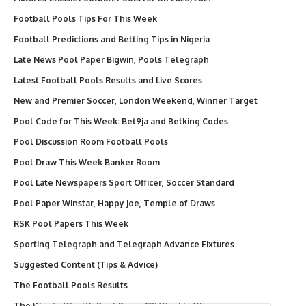
Football Pools Tips For This Week
Football Predictions and Betting Tips in Nigeria
Late News Pool Paper Bigwin, Pools Telegraph
Latest Football Pools Results and Live Scores
New and Premier Soccer, London Weekend, Winner Target
Pool Code for This Week: Bet9ja and Betking Codes
Pool Discussion Room Football Pools
Pool Draw This Week Banker Room
Pool Late Newspapers Sport Officer, Soccer Standard
Pool Paper Winstar, Happy Joe, Temple of Draws
RSK Pool Papers This Week
Sporting Telegraph and Telegraph Advance Fixtures
Suggested Content (Tips & Advice)
The Football Pools Results
The Way to Wealth Pool Paper 12X Weekly Winners