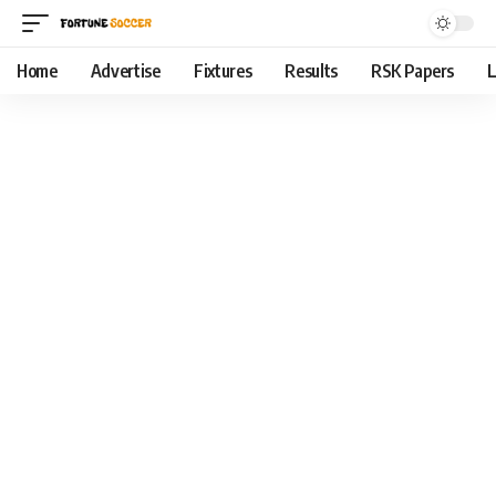
Home
Advertise
Fixtures
Results
RSK Papers
L