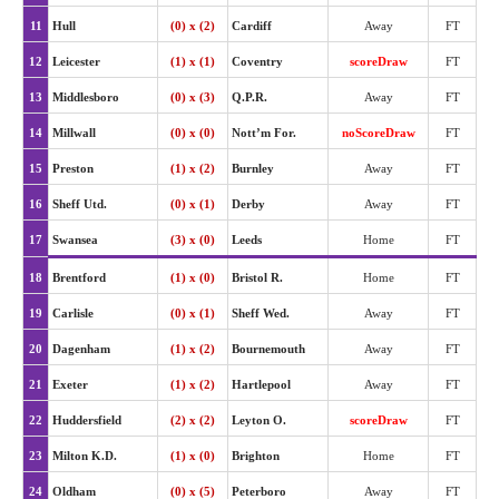
11
Hull
(0) x (2)
Cardiff
Away
FT
12
Leicester
(1) x (1)
Coventry
scoreDraw
FT
13
Middlesboro
(0) x (3)
Q.P.R.
Away
FT
14
Millwall
(0) x (0)
Nott’m For.
noScoreDraw
FT
15
Preston
(1) x (2)
Burnley
Away
FT
16
Sheff Utd.
(0) x (1)
Derby
Away
FT
17
Swansea
(3) x (0)
Leeds
Home
FT
18
Brentford
(1) x (0)
Bristol R.
Home
FT
19
Carlisle
(0) x (1)
Sheff Wed.
Away
FT
20
Dagenham
(1) x (2)
Bournemouth
Away
FT
21
Exeter
(1) x (2)
Hartlepool
Away
FT
22
Huddersfield
(2) x (2)
Leyton O.
scoreDraw
FT
23
Milton K.D.
(1) x (0)
Brighton
Home
FT
24
Oldham
(0) x (5)
Peterboro
Away
FT