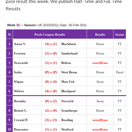
pool result this week. We publish
Half-Time
and Full Time
Results
Week
32
;
– Season:
UK 2010/2011
;
Date: 26-Feb-2011
№
Pools Coupon Results
Results
Status
1
Aston V.
(4) x (1)
Blackburn
Home
FT
2
Everton
(2) x (0)
Sunderland
Home
FT
3
Newcastle
(1) x (1)
Bolton
scoreDraw
FT
4
Stoke
(P) x (P)
West Brom
Home
Panel
5
Wigan
(0) x (4)
Man Utd.
Away
FT
6
Wolves
(4) x (0)
Blackpool
Home
FT
7
Barnsley
(0) x (2)
Norwich
Away
FT
8
Bristol C.
(2) x (0)
Scunthorpe
Home
FT
9
Crystal P.
(3) x (3)
Reading
scoreDraw
FT
10
Doncaster
(1) x (1)
Watford
scoreDraw
FT