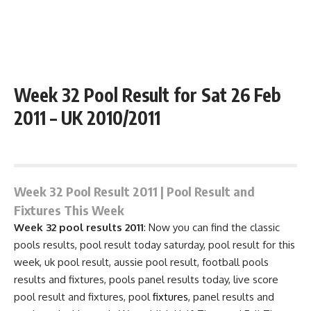
Week 32 Pool Result for Sat 26 Feb
2011 – UK 2010/2011
February 26, 2011 2:41 am
Week 32 Pool Result 2011 | Pool Result and
Fixtures This Week
Week 32 pool results 2011
: Now you can find the classic
pools results, pool result today saturday, pool result for this
week, uk pool result, aussie pool result, football pools
results and fixtures, pools
panel results
today, live score
pool result and
fixtures
, pool
fixtures
, panel results and