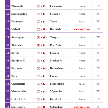
25
Plymouth
(2) x (1)
Colchester
Home
FT
26
Southampton
(4) x (1)
Swindon
Home
FT
27
Tranmere
(0) x (1)
Yeovil
Away
FT
28
Walsall
(0) x (0)
Rochdale
noScoreDraw
FT
29
Accrington
(1) x (0)
Torquay
Home
FT
30
Aldershot
(1) x (2)
Port Vale
Away
FT
31
Barnet
(4) x (2)
Lincoln
Home
FT
32
Bradford C.
(3) x (2)
Stockport
Home
FT
33
Burton A.
(2) x (4)
Rotherham
Away
FT
34
Bury
(3) x (1)
Crewe
Home
FT
35
Chesterfield
(0) x (2)
Morecambe
Away
FT
36
Macclesfield
(0) x (1)
Wycombe
Away
FT
37
Oxford Utd.
(0) x (2)
Hereford
Away
FT
38
Shrewsbury
(0) x (0)
Gillingham
noScoreDraw
FT