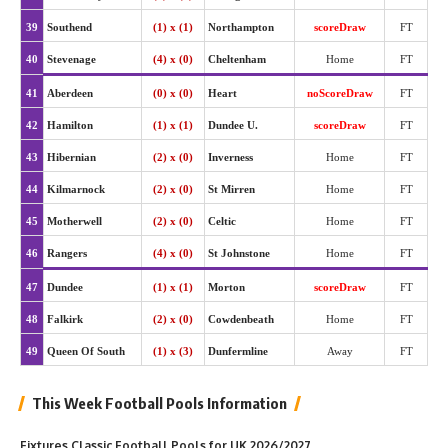
39
Southend
(1) x (1)
Northampton
scoreDraw
FT
40
Stevenage
(4) x (0)
Cheltenham
Home
FT
41
Aberdeen
(0) x (0)
Heart
noScoreDraw
FT
42
Hamilton
(1) x (1)
Dundee U.
scoreDraw
FT
43
Hibernian
(2) x (0)
Inverness
Home
FT
44
Kilmarnock
(2) x (0)
St Mirren
Home
FT
45
Motherwell
(2) x (0)
Celtic
Home
FT
46
Rangers
(4) x (0)
St Johnstone
Home
FT
47
Dundee
(1) x (1)
Morton
scoreDraw
FT
48
Falkirk
(2) x (0)
Cowdenbeath
Home
FT
49
Queen Of South
(1) x (3)
Dunfermline
Away
FT
This Week Football Pools Information
Fixtures Classic Football Pools for UK 2026/2027