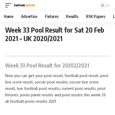
Home
Advertise
Fixtures
Results
RSK Papers
L
Week 33 Pool Result for Sat 20 Feb
2021 – UK 2020/2021
February 22, 2021 8:30 am
Week 33
Pool Result for 20/02/2021
Now you can get your pool result, football pool result, pool
live score result, soccer pool results, soccer live score
result, live football pool results, current pool results, pool
fixtures, pools panel results and pool results this week 33
uk football pools results 2021