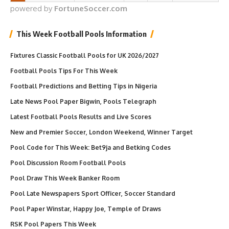
powered by
FortuneSoccer.com
This Week Football Pools Information
Fixtures Classic Football Pools for UK 2026/2027
Football Pools Tips For This Week
Football Predictions and Betting Tips in Nigeria
Late News Pool Paper Bigwin, Pools Telegraph
Latest Football Pools Results and Live Scores
New and Premier Soccer, London Weekend, Winner Target
Pool Code for This Week: Bet9ja and Betking Codes
Pool Discussion Room Football Pools
Pool Draw This Week Banker Room
Pool Late Newspapers Sport Officer, Soccer Standard
Pool Paper Winstar, Happy Joe, Temple of Draws
RSK Pool Papers This Week