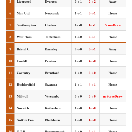
5
Liverpool
Everton
0-:-1
0-:-2
Away
6
Man Utd.
Newcastle
1-:-1
3-:-1
Home
7
Southampton
Chelsea
1-:-0
1-:-1
ScoreDraw
8
West Ham
Tottenham
1-:-0
2-:-1
Home
9
Bristol C.
Barnsley
0-:-0
0-:-1
Away
10
Cardiff
Preston
1-:-0
4-:-0
Home
11
Coventry
Brentford
1-:-0
2-:-0
Home
12
Huddersfield
Swansea
1-:-1
4-:-1
Home
13
Millwall
Wycombe
0-:-0
0-:-0
noScoreDraw
14
Norwich
Rotherham
1-:-0
1-:-0
Home
15
Nott’m For.
Blackburn
1-:-0
1-:-0
Home
16
Q.P.R.
Bournemouth
0-:-0
2-:-1
Home