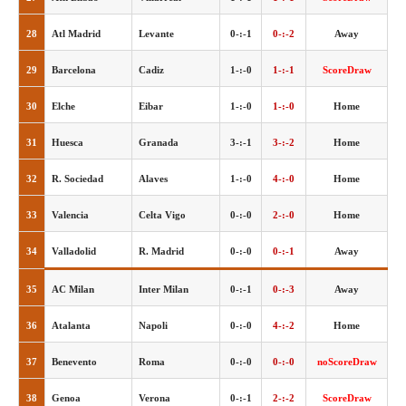
28
Atl Madrid
Levante
0-:-1
0-:-2
Away
29
Barcelona
Cadiz
1-:-0
1-:-1
ScoreDraw
30
Elche
Eibar
1-:-0
1-:-0
Home
31
Huesca
Granada
3-:-1
3-:-2
Home
32
R. Sociedad
Alaves
1-:-0
4-:-0
Home
33
Valencia
Celta Vigo
0-:-0
2-:-0
Home
34
Valladolid
R. Madrid
0-:-0
0-:-1
Away
35
AC Milan
Inter Milan
0-:-1
0-:-3
Away
36
Atalanta
Napoli
0-:-0
4-:-2
Home
37
Benevento
Roma
0-:-0
0-:-0
noScoreDraw
38
Genoa
Verona
0-:-1
2-:-2
ScoreDraw