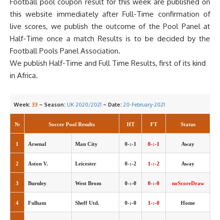
Football
pool
coupon result for this week are published on
this website immediately after Full-Time confirmation of
live scores, we publish the outcome of the Pool Panel at
Half-Time once a match Results is to be decided by the
Football
Pools Panel
Association.
We publish Half-Time and Full Time Results, first of its kind
in Africa.
Week:
33
– Season:
UK 2020/2021
– Date:
20-February-2021
№
Soccer Pool Results
HT
FT
Status
1
Arsenal
Man City
0-:-1
0-:-1
Away
2
Aston V.
Leicester
0-:-2
1-:-2
Away
3
Burnley
West Brom
0-:-0
0-:-0
noScoreDraw
4
Fulham
Sheff Utd.
0-:-0
1-:-0
Home