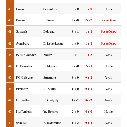
39
Lazio
Sampdoria
1-:-0
1-:-0
Home
40
Parma
Udinese
2-:-0
2-:-2
ScoreDraw
41
Sassuolo
Bologna
0-:-1
1-:-1
ScoreDraw
42
Augsburg
B. Leverkusen
1-:-0
1-:-1
ScoreDraw
43
B. M’gladbach
Mainz
1-:-1
1-:-2
Away
44
E. Frankfurt
B. Munich
2-:-0
2-:-1
Home
45
FC Cologne
Stuttgart
0-:-0
0-:-1
Away
46
Freiburg
U. Berlin
0-:-0
0-:-1
Away
47
H. Berlin
RB Leipzig
0-:-1
0-:-3
Away
48
Hoffenheim
W. Bremen
2-:-0
4-:-0
Home
49
Schalke
B. Dortmund
0-:-2
0-:-4
Away