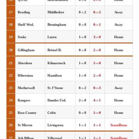
17
Reading
Middlesbro
0-:-2
0-:-2
Away
18
Sheff Wed.
Birmingham
0-:-0
0-:-1
Away
19
Stoke
Luton
1-:-0
3-:-0
Home
20
Gillingham
Bristol R.
0-:-0
2-:-0
Home
21
Aberdeen
Kilmarnock
1-:-0
1-:-0
Home
22
Hibernian
Hamilton
1-:-0
2-:-0
Home
23
Motherwell
St J’Stone
0-:-2
0-:-3
Away
24
Rangers
Dundee Utd.
2-:-0
4-:-1
Home
25
Ross County
Celtic
0-:-0
1-:-0
Home
26
St Mirren
Livingston
1-:-1
1-:-1
ScoreDraw
27
Ath Bilbao
Villarreal
1-:-1
1-:-1
ScoreDraw