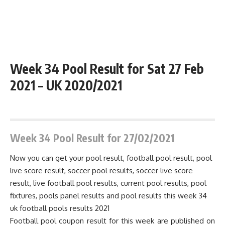
Week 34 Pool Result for Sat 27 Feb
2021 – UK 2020/2021
February 28, 2021 11:59 pm
Week 34
Pool Result for 27/02/2021
Now you can get your pool result, football pool result, pool
live score result, soccer pool results, soccer live score
result, live football pool results, current pool results, pool
fixtures, pools panel results and pool results this week 34
uk football pools results 2021
Football
pool
coupon result for this week are published on