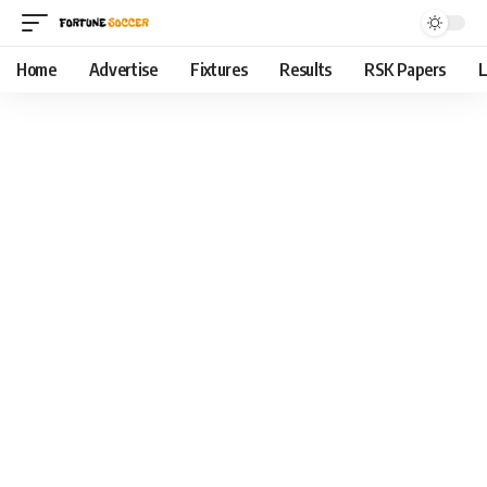
Home
Advertise
Fixtures
Results
RSK Papers
L