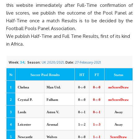
this website immediately after Full-Time confirmation of
live scores, we publish the outcome of the Pool Panel at
Half-Time once a match Results is to be decided by the
Football
Pools Panel
Association.
We publish Half-Time and Full Time Results, first of its kind
in Africa.
Week:
34
; Season:
UK 2020/2021
;
Date:
27-February-2021
№
Soccer Pool Results
HT
FT
Status
1
Chelsea
Man Utd.
0-:-0
0-:-0
noScoreDraw
2
Crystal P.
Fulham
0-:-0
0-:-0
noScoreDraw
3
Leeds
Aston V.
0-:-1
0-:-1
Away
4
Leicester
Arsenal
1-:-2
1-:-3
Away
5
Newcastle
Wolves
0-:-0
1-:-1
ScoreDraw