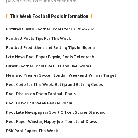
powered by
FortuneSoccer.com
This Week Football Pools Information
Fixtures Classic Football Pools for UK 2026/2027
Football Pools Tips For This Week
Football Predictions and Betting Tips in Nigeria
Late News Pool Paper Bigwin, Pools Telegraph
Latest Football Pools Results and Live Scores
New and Premier Soccer, London Weekend, Winner Target
Pool Code for This Week: Bet9ja and Betking Codes
Pool Discussion Room Football Pools
Pool Draw This Week Banker Room
Pool Late Newspapers Sport Officer, Soccer Standard
Pool Paper Winstar, Happy Joe, Temple of Draws
RSK Pool Papers This Week