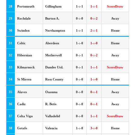
28
Portsmouth
Gillingham
1-:-1
1-:-1
ScoreDraw
29
Rochdale
Burton A.
0-:-0
0-:-2
Away
30
Swindon
Northampton
1-:-1
2-:-1
Home
31
Celtic
Aberdeen
1-:-0
1-:-0
Home
32
Hibernian
Motherwell
0-:-1
0-:-2
Away
33
Kilmarnock
Dundee Utd.
0-:-1
1-:-1
ScoreDraw
34
St Mirren
Ross County
0-:-0
1-:-0
Home
35
Alaves
Osasuna
0-:-0
0-:-1
Away
36
Cadiz
R. Betis
0-:-0
0-:-1
Away
37
Celta Vigo
Valladolid
0-:-0
1-:-1
ScoreDraw
38
Getafe
Valencia
1-:-0
3-:-0
Home