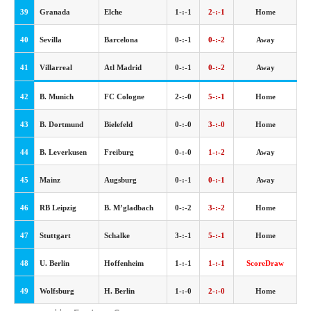
39
Granada
Elche
1-:-1
2-:-1
Home
40
Sevilla
Barcelona
0-:-1
0-:-2
Away
41
Villarreal
Atl Madrid
0-:-1
0-:-2
Away
42
B. Munich
FC Cologne
2-:-0
5-:-1
Home
43
B. Dortmund
Bielefeld
0-:-0
3-:-0
Home
44
B. Leverkusen
Freiburg
0-:-0
1-:-2
Away
45
Mainz
Augsburg
0-:-1
0-:-1
Away
46
RB Leipzig
B. M’gladbach
0-:-2
3-:-2
Home
47
Stuttgart
Schalke
3-:-1
5-:-1
Home
48
U. Berlin
Hoffenheim
1-:-1
1-:-1
ScoreDraw
49
Wolfsburg
H. Berlin
1-:-0
2-:-0
Home