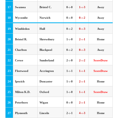
17
Swansea
Bristol C.
0-:-0
1-:-3
Away
18
Wycombe
Norwich
0-:-0
0-:-2
Away
19
Wimbledon
Hull
0-:-2
0-:-3
Away
20
Bristol R.
Shrewsbury
1-:-0
2-:-1
Home
21
Charlton
Blackpool
0-:-2
0-:-3
Away
22
Crewe
Sunderland
2-:-0
2-:-2
ScoreDraw
23
Fleetwood
Accrington
1-:-1
1-:-1
ScoreDraw
24
Ipswich
Doncaster
1-:-0
2-:-1
Home
25
Milton K.D.
Oxford
1-:-0
1-:-1
ScoreDraw
26
Peterboro
Wigan
0-:-0
2-:-1
Home
27
Plymouth
Lincoln
2-:-1
4-:-3
Home