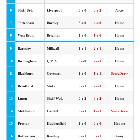
6
Sheff Utd.
Liverpool
0-:-0
0-:-2
Away
7
Tottenham
Burnley
3-:-0
4-:-0
Home
8
West Brom
Brighton
1-:-0
1-:-0
Home
9
Barnsley
Millwall
1-:-1
2-:-1
Home
10
Birmingham
Q.P.R.
0-:-0
2-:-1
Home
11
Blackburn
Coventry
1-:-0
1-:-1
ScoreDraw
12
Brentford
Stoke
0-:-1
2-:-1
Home
13
Luton
Sheff Wed.
0-:-2
3-:-2
Home
14
Middlesbro
Cardiff
0-:-1
1-:-1
ScoreDraw
15
Preston
Huddersfield
1-:-0
3-:-0
Hoome
16
Rotherham
Reading
0-:-1
0-:-1
Away