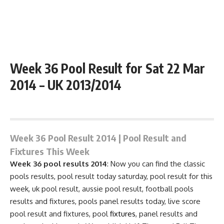
Week 36 Pool Result for Sat 22 Mar
2014 – UK 2013/2014
March 22, 2014 9:38 pm
Week 36 Pool Result 2014 | Pool Result and
Fixtures This Week
Week 36 pool results 2014
: Now you can find the classic
pools results, pool result today saturday, pool result for this
week, uk pool result, aussie pool result, football pools
results and fixtures, pools
panel results
today, live score
pool result and
fixtures
, pool
fixtures
, panel results and