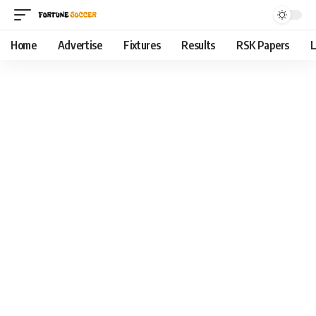
Home
Advertise
Fixtures
Results
RSK Papers
L