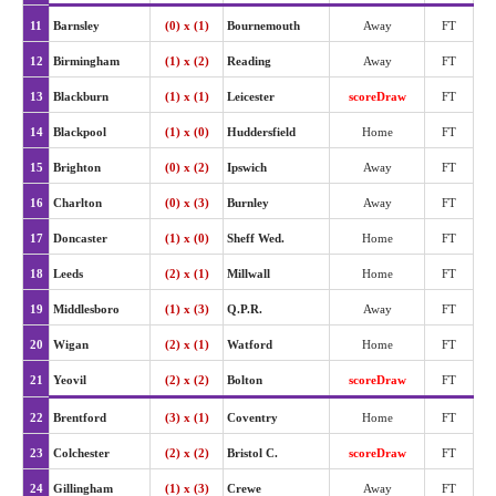
11
Barnsley
(0) x (1)
Bournemouth
Away
FT
12
Birmingham
(1) x (2)
Reading
Away
FT
13
Blackburn
(1) x (1)
Leicester
scoreDraw
FT
14
Blackpool
(1) x (0)
Huddersfield
Home
FT
15
Brighton
(0) x (2)
Ipswich
Away
FT
16
Charlton
(0) x (3)
Burnley
Away
FT
17
Doncaster
(1) x (0)
Sheff Wed.
Home
FT
18
Leeds
(2) x (1)
Millwall
Home
FT
19
Middlesboro
(1) x (3)
Q.P.R.
Away
FT
20
Wigan
(2) x (1)
Watford
Home
FT
21
Yeovil
(2) x (2)
Bolton
scoreDraw
FT
22
Brentford
(3) x (1)
Coventry
Home
FT
23
Colchester
(2) x (2)
Bristol C.
scoreDraw
FT
24
Gillingham
(1) x (3)
Crewe
Away
FT