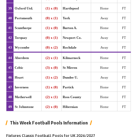
39
Oxford Utd.
(1) x (0)
Hartlepool
Home
FT
40
Portsmouth
(0) x (1)
York
Away
FT
41
Scunthorpe
(1) x (0)
Burton A.
Home
FT
42
Torquay
(0) x (1)
Newport Co.
Away
FT
43
Wycombe
(0) x (2)
Rochdale
Away
FT
44
Aberdeen
(2) x (1)
Kilmarnock
Home
FT
45
Celtic
(3) x (0)
St Mirren
Home
FT
46
Heart
(1) x (2)
Dundee U.
Away
FT
47
Inverness
(1) x (0)
Partick
Home
FT
48
Motherwell
(2) x (1)
Ross County
Home
FT
49
St Johnstone
(2) x (0)
Hibernian
Home
FT
This Week Football Pools Information
Fixtures Classic Football Pools for UK 2026/2027