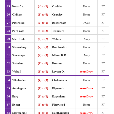
25
Notts Co.
(4) x (1)
Carlisle
Home
FT
26
Oldham
(1) x (0)
Crawley
Home
FT
27
Peterboro
(0) x (1)
Rotherham
Away
FT
28
Port Vale
(3) x (2)
Tranmere
Home
FT
29
Sheff Utd.
(0) x (2)
Wolves
Away
FT
30
Shrewsbury
(2) x (1)
Bradford C.
Home
FT
31
Stevenage
(2) x (3)
Milton K.D.
Away
FT
32
Swindon
(1) x (0)
Preston
Home
FT
33
Walsall
(1) x (1)
Leyton O.
scoreDraw
FT
34
Wimbledon
(4) x (3)
Cheltenham
Home
FT
35
Accrington
(1) x (1)
Plymouth
scoreDraw
FT
36
Bury
(1) x (1)
Dagenham
scoreDraw
FT
37
Exeter
(3) x (0)
Fleetwood
Home
FT
38
Morecambe
(1) x (1)
Northampton
scoreDraw
FT