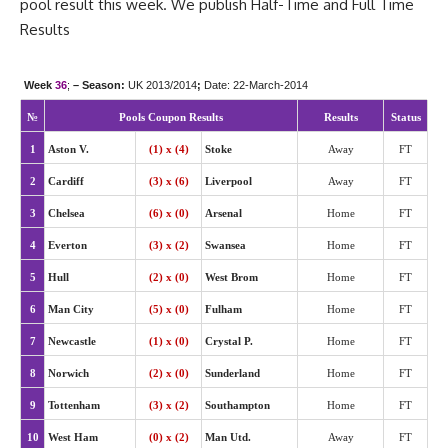
pool result this week. We publish
Half-Time
and Full Time
Results
Week
36
;
– Season:
UK 2013/2014
;
Date: 22-March-2014
№
Pools Coupon Results
Results
Status
1
Aston V.
(1) x (4)
Stoke
Away
FT
2
Cardiff
(3) x (6)
Liverpool
Away
FT
3
Chelsea
(6) x (0)
Arsenal
Home
FT
4
Everton
(3) x (2)
Swansea
Home
FT
5
Hull
(2) x (0)
West Brom
Home
FT
6
Man City
(5) x (0)
Fulham
Home
FT
7
Newcastle
(1) x (0)
Crystal P.
Home
FT
8
Norwich
(2) x (0)
Sunderland
Home
FT
9
Tottenham
(3) x (2)
Southampton
Home
FT
10
West Ham
(0) x (2)
Man Utd.
Away
FT