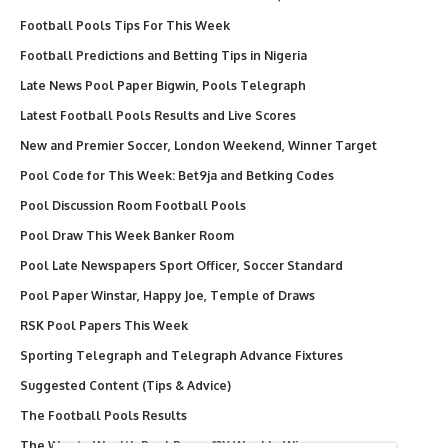
Football Pools Tips For This Week
Football Predictions and Betting Tips in Nigeria
Late News Pool Paper Bigwin, Pools Telegraph
Latest Football Pools Results and Live Scores
New and Premier Soccer, London Weekend, Winner Target
Pool Code for This Week: Bet9ja and Betking Codes
Pool Discussion Room Football Pools
Pool Draw This Week Banker Room
Pool Late Newspapers Sport Officer, Soccer Standard
Pool Paper Winstar, Happy Joe, Temple of Draws
RSK Pool Papers This Week
Sporting Telegraph and Telegraph Advance Fixtures
Suggested Content (Tips & Advice)
The Football Pools Results
The Way to Wealth Pool Paper 12X Weekly Winners