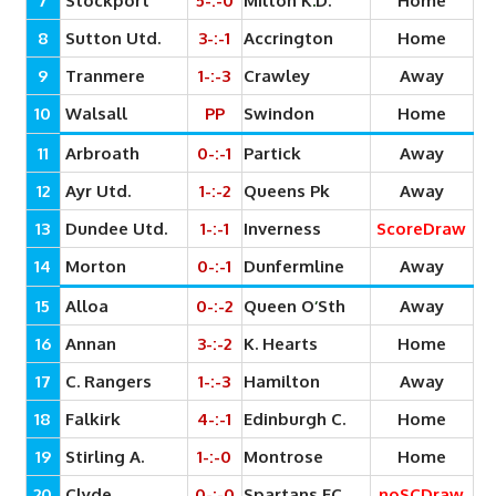
7
Stockport
5-:-0
Milton K
.
D.
Home
8
Sutton Utd.
3-:-1
Accrington
Home
9
Tranmere
1-:-3
Crawley
Away
10
Walsall
PP
Swindon
Home
11
Arbroath
0-:-1
Partick
Away
12
Ayr Utd.
1-:-2
Queens Pk
Away
13
Dundee Utd.
1-:-1
Inverness
ScoreDraw
14
Morton
0-:-1
Dunfermline
Away
15
Alloa
0-:-2
Queen O
‘
Sth
Away
16
Annan
3-:-2
K. Hearts
Home
17
C. Rangers
1-:-3
Hamilton
Away
18
Falkirk
4-:-1
Edinburgh C.
Home
19
Stirling A.
1-:-0
Montrose
Home
20
Clyde
0-:-0
Spartans FC
noSCDraw