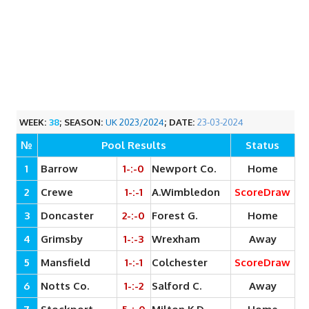
WEEK:
38
; SEASON:
UK 2023/2024
; DATE:
23-03-2024
№
Pool Results
Status
1
Barrow
1-:-0
Newport Co.
Home
2
Crewe
1-:-1
A.Wimbledon
ScoreDraw
3
Doncaster
2-:-0
Forest G.
Home
4
Grimsby
1-:-3
Wrexham
Away
5
Mansfield
1-:-1
Colchester
ScoreDraw
6
Notts Co.
1-:-2
Salford C.
Away