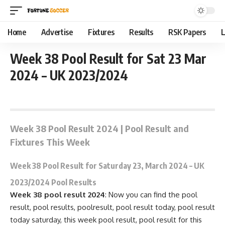
Home
Advertise
Fixtures
Results
RSK Papers
L
Week 38 Pool Result for Sat 23 Mar
2024 – UK 2023/2024
March 24, 2024 11:50 pm
Week 38 Pool Result 2024 | Pool Result and
Fixtures This Week
Week 38 Pool Result for Saturday 23, March 2024 – UK
2023/2024 Pool Results
Week 38 pool result 2024
: Now you can find the pool
result, pool results, poolresult, pool result today, pool result
today saturday, this week pool result, pool result for this