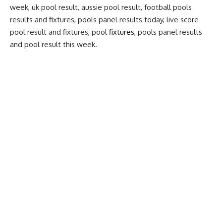
week, uk pool result, aussie pool result, football pools
results and fixtures, pools panel results today, live score
pool result and fixtures, pool
fixtures
, pools panel results
and pool result this week.