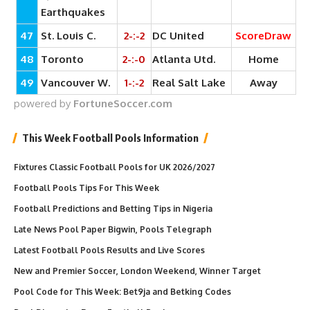
Earthquakes
47
St. Louis C.
2-:-2
DC United
ScoreDraw
48
Toronto
2-:-0
Atlanta Utd.
Home
49
Vancouver W.
1-:-2
Real Salt Lake
Away
powered by
FortuneSoccer.com
This Week Football Pools Information
Fixtures Classic Football Pools for UK 2026/2027
Football Pools Tips For This Week
Football Predictions and Betting Tips in Nigeria
Late News Pool Paper Bigwin, Pools Telegraph
Latest Football Pools Results and Live Scores
New and Premier Soccer, London Weekend, Winner Target
Pool Code for This Week: Bet9ja and Betking Codes