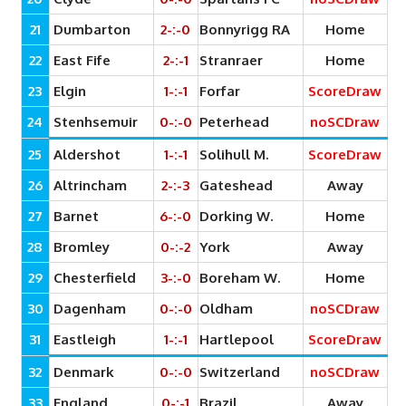
21
Dumbarton
2-:-0
Bonnyrigg RA
Home
22
East Fife
2-:-1
Stranraer
Home
23
Elgin
1-:-1
Forfar
ScoreDraw
24
Stenhsemuir
0-:-0
Peterhead
noSCDraw
25
Aldershot
1-:-1
Solihull M.
ScoreDraw
26
Altrincham
2-:-3
Gateshead
Away
27
Barnet
6-:-0
Dorking W.
Home
28
Bromley
0-:-2
York
Away
29
Chesterfield
3-:-0
Boreham W.
Home
30
Dagenham
0-:-0
Oldham
noSCDraw
31
Eastleigh
1-:-1
Hartlepool
ScoreDraw
32
Denmark
0-:-0
Switzerland
noSCDraw
33
England
0-:-1
Brazil
Away