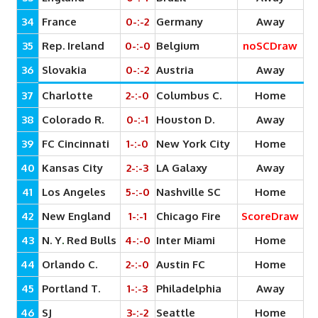
34
France
0-:-2
Germany
Away
35
Rep. Ireland
0-:-0
Belgium
noSCDraw
36
Slovakia
0-:-2
Austria
Away
37
Charlotte
2-:-0
Columbus C.
Home
38
Colorado R.
0-:-1
Houston D.
Away
39
FC Cincinnati
1-:-0
New York City
Home
40
Kansas City
2-:-3
LA Galaxy
Away
41
Los Angeles
5-:-0
Nashville SC
Home
42
New England
1-:-1
Chicago Fire
ScoreDraw
43
N. Y
.
Red Bulls
4-:-0
Inter Miami
Home
44
Orlando C.
2-:-0
Austin FC
Home
45
Portland T.
1-:-3
Philadelphia
Away
46
SJ
3-:-2
Seattle
Home