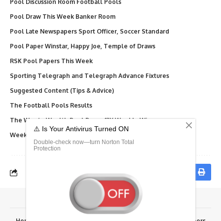
Pool Discussion Room Football Pools
Pool Draw This Week Banker Room
Pool Late Newspapers Sport Officer, Soccer Standard
Pool Paper Winstar, Happy Joe, Temple of Draws
RSK Pool Papers This Week
Sporting Telegraph and Telegraph Advance Fixtures
Suggested Content (Tips & Advice)
The Football Pools Results
The Way to Wealth Pool Paper 12X Weekly Winners
Weekly Telegraph Pool Paper, Dream, Final Results
Home
Advertise Here
Fixtures
Results
RSK Papers