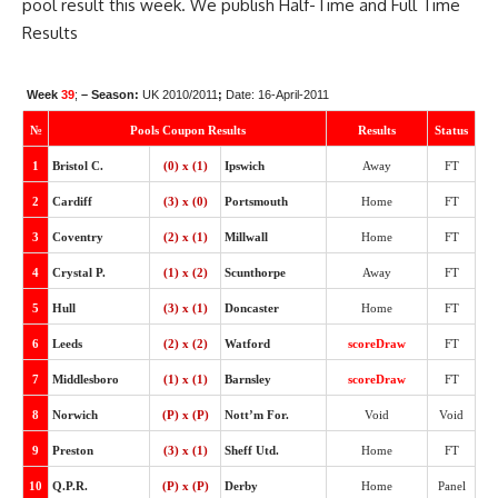
pool result this week. We publish
Half-Time
and Full Time
Results
Week
39
;
– Season:
UK 2010/2011
;
Date: 16-April-2011
№
Pools Coupon Results
Results
Status
1
Bristol C.
(0) x (1)
Ipswich
Away
FT
2
Cardiff
(3) x (0)
Portsmouth
Home
FT
3
Coventry
(2) x (1)
Millwall
Home
FT
4
Crystal P.
(1) x (2)
Scunthorpe
Away
FT
5
Hull
(3) x (1)
Doncaster
Home
FT
6
Leeds
(2) x (2)
Watford
scoreDraw
FT
7
Middlesboro
(1) x (1)
Barnsley
scoreDraw
FT
8
Norwich
(P) x (P)
Nott’m For.
Void
Void
9
Preston
(3) x (1)
Sheff Utd.
Home
FT
10
Q.P.R.
(P) x (P)
Derby
Home
Panel