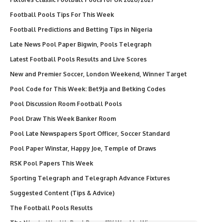
Football Pools Tips For This Week
Football Predictions and Betting Tips in Nigeria
Late News Pool Paper Bigwin, Pools Telegraph
Latest Football Pools Results and Live Scores
New and Premier Soccer, London Weekend, Winner Target
Pool Code for This Week: Bet9ja and Betking Codes
Pool Discussion Room Football Pools
Pool Draw This Week Banker Room
Pool Late Newspapers Sport Officer, Soccer Standard
Pool Paper Winstar, Happy Joe, Temple of Draws
RSK Pool Papers This Week
Sporting Telegraph and Telegraph Advance Fixtures
Suggested Content (Tips & Advice)
The Football Pools Results