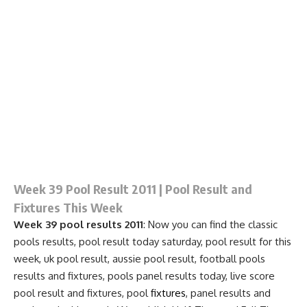
Week 39 Pool Result 2011 | Pool Result and
Fixtures This Week
Week 39 pool results 2011
: Now you can find the classic
pools results, pool result today saturday, pool result for this
week, uk pool result, aussie pool result, football pools
results and fixtures, pools
panel results
today, live score
pool result and
fixtures
, pool
fixtures
, panel results and