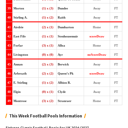
39
Morton
(1) x (3)
Dundee
Away
FT
40
Stirling A.
(1) x (2)
Raith
Away
FT
41
Airdrie
(2) x (1)
Dumbarton
Home
FT
42
East Fife
(1) x (1)
Stenhousemuir
scoreDraw
FT
43
Forfar
(3) x (1)
Alloa
Home
FT
44
Livingston
(0) x (0)
Ayr
noScoreDraw
FT
45
Annan
(2) x (3)
Berwick
Away
FT
46
Arbroath
(2) x (2)
Queen’s Pk
scoreDraw
FT
47
E. Stirling
(1) x (2)
Albion R.
Away
FT
48
Elgin
(0) x (1)
Clyde
Away
FT
49
Montrose
(3) x (2)
Stranraer
Home
FT
This Week Football Pools Information
Fixtures Classic Football Pools for UK 2026/2027