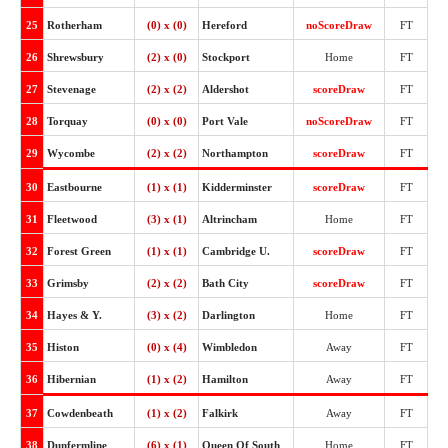
25
Rotherham
(0) x (0)
Hereford
noScoreDraw
FT
26
Shrewsbury
(2) x (0)
Stockport
Home
FT
27
Stevenage
(2) x (2)
Aldershot
scoreDraw
FT
28
Torquay
(0) x (0)
Port Vale
noScoreDraw
FT
29
Wycombe
(2) x (2)
Northampton
scoreDraw
FT
30
Eastbourne
(1) x (1)
Kidderminster
scoreDraw
FT
31
Fleetwood
(3) x (1)
Altrincham
Home
FT
32
Forest Green
(1) x (1)
Cambridge U.
scoreDraw
FT
33
Grimsby
(2) x (2)
Bath City
scoreDraw
FT
34
Hayes & Y.
(3) x (2)
Darlington
Home
FT
35
Histon
(0) x (4)
Wimbledon
Away
FT
36
Hibernian
(1) x (2)
Hamilton
Away
FT
37
Cowdenbeath
(1) x (2)
Falkirk
Away
FT
38
Dunfermline
(6) x (1)
Queen Of South
Home
FT