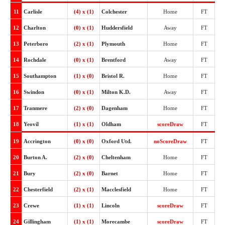
11
Carlisle
(4) x (1)
Colchester
Home
FT
12
Charlton
(0) x (1)
Huddersfield
Away
FT
13
Peterboro
(2) x (1)
Plymouth
Home
FT
14
Rochdale
(0) x (1)
Brentford
Away
FT
15
Southampton
(1) x (0)
Bristol R.
Home
FT
16
Swindon
(0) x (1)
Milton K.D.
Away
FT
17
Tranmere
(2) x (0)
Dagenham
Home
FT
18
Yeovil
(1) x (1)
Oldham
scoreDraw
FT
19
Accrington
(0) x (0)
Oxford Utd.
noScoreDraw
FT
20
Burton A.
(2) x (0)
Cheltenham
Home
FT
21
Bury
(2) x (0)
Barnet
Home
FT
22
Chesterfield
(2) x (1)
Macclesfield
Home
FT
23
Crewe
(1) x (1)
Lincoln
scoreDraw
FT
24
Gillingham
(1) x (1)
Morecambe
scoreDraw
FT