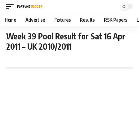
Home
Advertise
Fixtures
Results
RSK Papers
L
Week 39 Pool Result for Sat 16 Apr
2011 – UK 2010/2011
April 16, 2011 3:12 pm