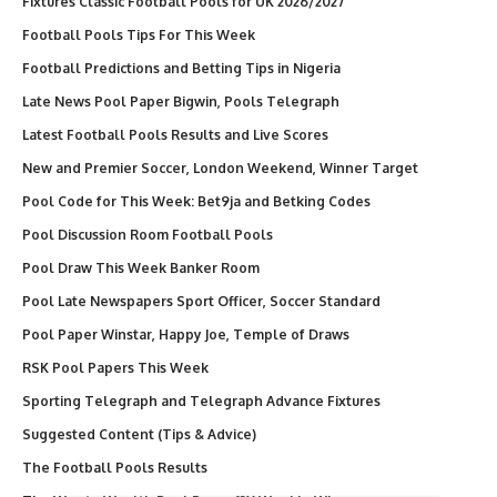
Fixtures Classic Football Pools for UK 2026/2027
Football Pools Tips For This Week
Football Predictions and Betting Tips in Nigeria
Late News Pool Paper Bigwin, Pools Telegraph
Latest Football Pools Results and Live Scores
New and Premier Soccer, London Weekend, Winner Target
Pool Code for This Week: Bet9ja and Betking Codes
Pool Discussion Room Football Pools
Pool Draw This Week Banker Room
Pool Late Newspapers Sport Officer, Soccer Standard
Pool Paper Winstar, Happy Joe, Temple of Draws
RSK Pool Papers This Week
Sporting Telegraph and Telegraph Advance Fixtures
Suggested Content (Tips & Advice)
The Football Pools Results