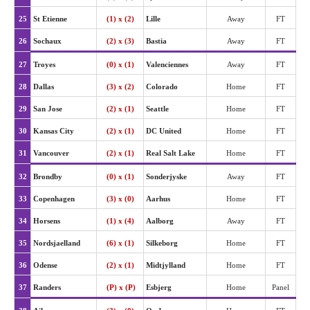
25
St Etienne
(1) x (2)
Lille
Away
FT
26
Sochaux
(2) x (3)
Bastia
Away
FT
27
Troyes
(0) x (1)
Valenciennes
Away
FT
28
Dallas
(3) x (2)
Colorado
Home
FT
29
San Jose
(2) x (1)
Seattle
Home
FT
30
Kansas City
(2) x (1)
DC United
Home
FT
31
Vancouver
(2) x (1)
Real Salt Lake
Home
FT
32
Brondby
(0) x (1)
Sonderjyske
Away
FT
33
Copenhagen
(3) x (0)
Aarhus
Home
FT
34
Horsens
(1) x (4)
Aalborg
Away
FT
35
Nordsjaelland
(6) x (1)
Silkeborg
Home
FT
36
Odense
(2) x (1)
Midtjylland
Home
FT
37
Randers
(P) x (P)
Esbjerg
Home
Panel