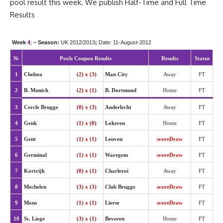
pool result this week. We publish
Half-Time
and Full Time
Results
Week
4
;
– Season:
UK 2012/2013
;
Date: 11-August-2012
№
Pools Coupon Results
Results
Status
1
Chelsea
(2) x (3)
Man City
Away
FT
2
B. Munich
(2) x (1)
B. Dortmund
Home
FT
3
Cercle Brugge
(0) x (3)
Anderlecht
Away
FT
4
Genk
(1) x (0)
Lokeren
Home
FT
5
Gent
(1) x (1)
Leuven
scoreDraw
FT
6
Germinal
(1) x (1)
Waregem
scoreDraw
FT
7
Kortrijk
(0) x (1)
Charleroi
Away
FT
8
Mechelen
(3) x (3)
Club Brugge
scoreDraw
FT
9
Mons
(1) x (1)
Lierse
scoreDraw
FT
10
St. Liege
(3) x (1)
Beveren
Home
FT