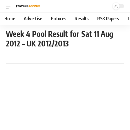
Home
Advertise
Fixtures
Results
RSK Papers
L
Week 4 Pool Result for Sat 11 Aug
2012 – UK 2012/2013
August 11, 2012 5:26 pm