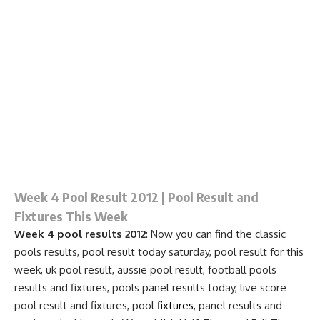
Week 4 Pool Result 2012 | Pool Result and
Fixtures This Week
Week 4 pool results 2012
: Now you can find the classic
pools results, pool result today saturday, pool result for this
week, uk pool result, aussie pool result, football pools
results and fixtures, pools
panel results
today, live score
pool result and
fixtures
, pool
fixtures
, panel results and