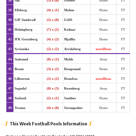
38
Aik
(3) x (0)
Orebro
Home
FT
39
Elfsborg
(4) x (1)
Malmo
Home
FT
40
GIF Sundsvall
(2) x (0)
GAIS
Home
FT
41
Helsingborg
(7) x (2)
Kalmar
Home
FT
42
IFK Gotenborg
(4) x (2)
Mjallby
Home
FT
43
Syrianska
(2) x (2)
Atvidaberg
scoreDraw
FT
44
Aalesund
(0) x (1)
Molde
Away
FT
45
Brann
(3) x (2)
Haugesund
Home
FT
46
Lillestrom
(2) x (2)
Honefoss
scoreDraw
FT
47
Sogndal
(0) x (3)
Rosenborg
Away
FT
48
Stabaek
(2) x (1)
Sandnes
Home
FT
49
Tromso
(4) x (0)
Stromgodset
Home
FT
This Week Football Pools Information