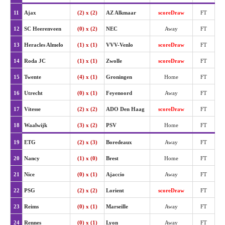
11
Ajax
(2) x (2)
AZ Alkmaar
scoreDraw
FT
12
SC Heerenveen
(0) x (2)
NEC
Away
FT
13
Heracles Almelo
(1) x (1)
VVV-Venlo
scoreDraw
FT
14
Roda JC
(1) x (1)
Zwolle
scoreDraw
FT
15
Twente
(4) x (1)
Groningen
Home
FT
16
Utrecht
(0) x (1)
Feyenoord
Away
FT
17
Vitesse
(2) x (2)
ADO Den Haag
scoreDraw
FT
18
Waalwijk
(3) x (2)
PSV
Home
FT
19
ETG
(2) x (3)
Boredeaux
Away
FT
20
Nancy
(1) x (0)
Brest
Home
FT
21
Nice
(0) x (1)
Ajaccio
Away
FT
22
PSG
(2) x (2)
Lorient
scoreDraw
FT
23
Reims
(0) x (1)
Marseille
Away
FT
24
Rennes
(0) x (1)
Lyon
Away
FT