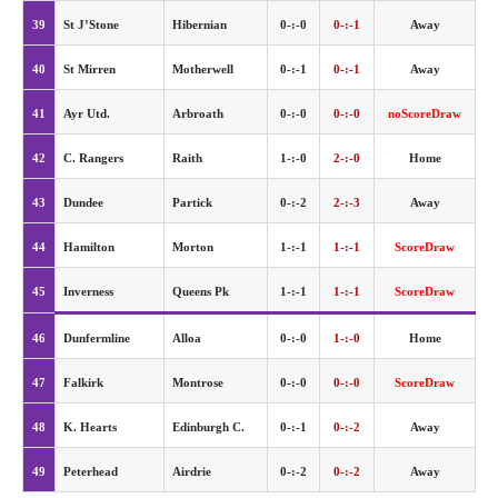
39
St J’Stone
Hibernian
0-:-0
0-:-1
Away
40
St Mirren
Motherwell
0-:-1
0-:-1
Away
41
Ayr Utd.
Arbroath
0-:-0
0-:-0
noScoreDraw
42
C. Rangers
Raith
1-:-0
2-:-0
Home
43
Dundee
Partick
0-:-2
2-:-3
Away
44
Hamilton
Morton
1-:-1
1-:-1
ScoreDraw
45
Inverness
Queens Pk
1-:-1
1-:-1
ScoreDraw
46
Dunfermline
Alloa
0-:-0
1-:-0
Home
47
Falkirk
Montrose
0-:-0
0-:-0
ScoreDraw
48
K. Hearts
Edinburgh C.
0-:-1
0-:-2
Away
49
Peterhead
Airdrie
0-:-2
0-:-2
Away