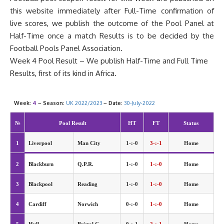
this website immediately after Full-Time confirmation of
live scores, we publish the outcome of the Pool Panel at
Half-Time once a match Results is to be decided by the
Football
Pools Panel
Association.
Week 4 Pool Result – We publish Half-Time and Full Time
Results, first of its kind in Africa.
Week:
4
– Season:
UK 2022/2023
– Date:
30-July-2022
№
Pool Result
HT
FT
Status
1
Liverpool
Man City
1-:-0
3-:-1
Home
2
Blackburn
Q.P.R.
1-:-0
1-:-0
Home
3
Blackpool
Reading
1-:-0
1-:-0
Home
4
Cardiff
Norwich
0-:-0
1-:-0
Home