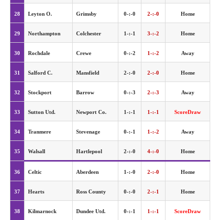
28
Leyton O.
Grimsby
0-:-0
2-:-0
Home
29
Northampton
Colchester
1-:-1
3-:-2
Home
30
Rochdale
Crewe
0-:-2
1-:-2
Away
31
Salford C.
Mansfield
2-:-0
2-:-0
Home
32
Stockport
Barrow
0-:-3
2-:-3
Away
33
Sutton Utd.
Newport Co.
1-:-1
1-:-1
ScoreDraw
34
Tranmere
Stevenage
0-:-1
1-:-2
Away
35
Walsall
Hartlepool
2-:-0
4-:-0
Home
36
Celtic
Aberdeen
1-:-0
2-:-0
Home
37
Hearts
Ross County
0-:-0
2-:-1
Home
38
Kilmarnock
Dundee Utd.
0-:-1
1-:-1
ScoreDraw