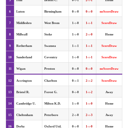
5
Hull
Bristol C.
0-:-1
2-:-1
Home
6
Luton
Birmingham
0-:-0
0-:-0
noScoreDraw
7
Middlesbro
West Brom
1-:-0
1-:-1
ScoreDraw
8
Millwall
Stoke
1-:-0
2-:-0
Home
9
Rotherham
Swansea
1-:-1
1-:-1
ScoreDraw
10
Sunderland
Coventry
1-:-0
1-:-1
ScoreDraw
11
Wigan
Preston
0-:-0
0-:-0
noScoreDraw
12
Accrington
Charlton
0-:-1
2-:-2
ScoreDraw
13
Bristol R.
Forest G.
0-:-0
1-:-2
Away
14
Cambridge U.
Milton K.D.
1-:-0
1-:-0
Home
15
Cheltenham
Peterboro
2-:-0
2-:-3
Away
16
Derby
Oxford Utd.
0-:-0
1-:-0
Home