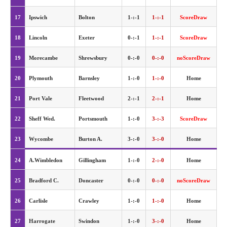
17
Ipswich
Bolton
1-:-1
1-:-1
ScoreDraw
18
Lincoln
Exeter
0-:-1
1-:-1
ScoreDraw
19
Morecambe
Shrewsbury
0-:-0
0-:-0
noScoreDraw
20
Plymouth
Barnsley
1-:-0
1-:-0
Home
21
Port Vale
Fleetwood
2-:-1
2-:-1
Home
22
Sheff Wed.
Portsmouth
1-:-0
3-:-3
ScoreDraw
23
Wycombe
Burton A.
3-:-0
3-:-0
Home
24
A.Wimbledon
Gillingham
1-:-0
2-:-0
Home
25
Bradford C.
Doncaster
0-:-0
0-:-0
noScoreDraw
26
Carlisle
Crawley
1-:-0
1-:-0
Home
27
Harrogate
Swindon
1-:-0
3-:-0
Home