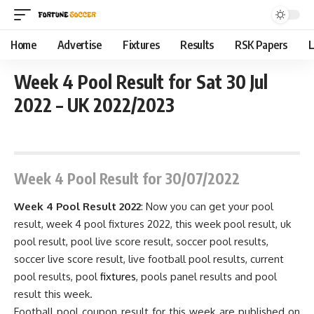
Home
Advertise
Fixtures
Results
RSK Papers
L
Week 4 Pool Result for Sat 30 Jul
2022 – UK 2022/2023
July 31, 2022 11:59 pm
Week 4
Pool Result for 30/07/2022
Week 4 Pool Result 2022
: Now you can get your pool
result, week 4 pool fixtures 2022, this week pool result, uk
pool result, pool live score result, soccer pool results,
soccer live score result, live football pool results, current
pool results, pool
fixtures
, pools panel results and pool
result this week.
Football pool coupon result for this week are published on