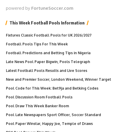
powered by
FortuneSoccer.com
This Week Football Pools Information
Fixtures Classic Football Pools for UK 2026/2027
Football Pools Tips For This Week
Football Predictions and Betting Tips in Nigeria
Late News Pool Paper Bigwin, Pools Telegraph
Latest Football Pools Results and Live Scores
New and Premier Soccer, London Weekend, Winner Target
Pool Code for This Week: Bet9ja and Betking Codes
Pool Discussion Room Football Pools
Pool Draw This Week Banker Room
Pool Late Newspapers Sport Officer, Soccer Standard
Pool Paper Winstar, Happy Joe, Temple of Draws