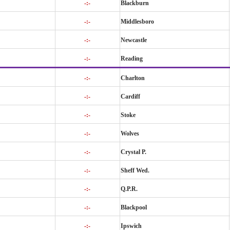
-:-
Blackburn
-:-
Middlesboro
-:-
Newcastle
-:-
Reading
-:-
Charlton
-:-
Cardiff
-:-
Stoke
-:-
Wolves
-:-
Crystal P.
-:-
Sheff Wed.
-:-
Q.P.R.
-:-
Blackpool
-:-
Ipswich