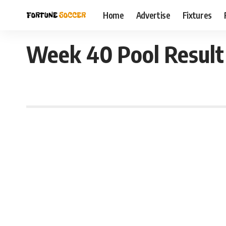
Home
Advertise
Fixtures
Week 40 Pool Result
April 26, 2008 11:44 am