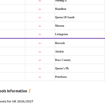
-:-
Stirling A.
-:-
Hamilton
-:-
Queen Of South
-:-
Morton
-:-
Livingston
-:-
Berwick
-:-
Airdrie
-:-
Ross County
-:-
Queen’s Pk
-:-
Peterboro
ools Information
 Pools for UK 2026/2027