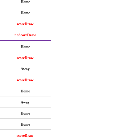
Home
Home
scoreDraw
noScoreDraw
Home
scoreDraw
Away
scoreDraw
Home
Away
Home
Home
scoreDraw