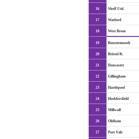
16
Sheff Utd.
17
Watford
18
West Brom
19
Bournemouth
20
Bristol R.
21
Doncaster
22
Gillingham
23
Hartlepool
24
Huddersfield
25
Millwall
26
Oldham
27
Port Vale