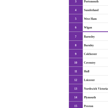
3
Portsmouth
4
Sunderland
5
West Ham
6
Wigan
7
Barnsley
8
Burnley
9
Colchester
10
Coventry
11
Hull
12
Leicester
13
Northwich Victoria
14
Plymouth
15
Preston