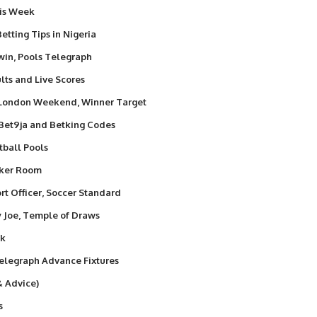
his Week
etting Tips in Nigeria
win, Pools Telegraph
lts and Live Scores
 London Weekend, Winner Target
 Bet9ja and Betking Codes
tball Pools
nker Room
t Officer, Soccer Standard
y Joe, Temple of Draws
ek
elegraph Advance Fixtures
& Advice)
s