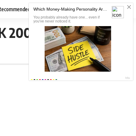
Recommended
UK 2007/2008