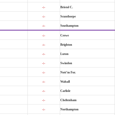
-:-
Bristol C.
-:-
Scunthorpe
-:-
Southampton
-:-
Crewe
-:-
Brighton
-:-
Luton
-:-
Swindon
-:-
Nott’m For.
-:-
Walsall
-:-
Carlisle
-:-
Cheltenham
-:-
Northampton