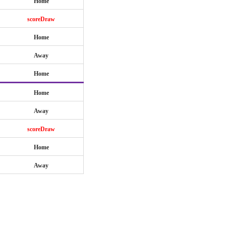
Home
scoreDraw
Home
Away
Home
Home
Away
scoreDraw
Home
Away