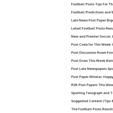
Football Pools Tips For T
Football Predictions and B
Late News Pool Paper Big
Latest Football Pools Resu
New and Premier Soccer,
Pool Code for This Week:
Pool Discussion Room Foo
Pool Draw This Week Ba
Pool Late Newspapers Spor
Pool Paper Winstar, Happ
RSK Pool Papers This We
Sporting Telegraph and T
Suggested Content (Tips 
The Football Pools Result