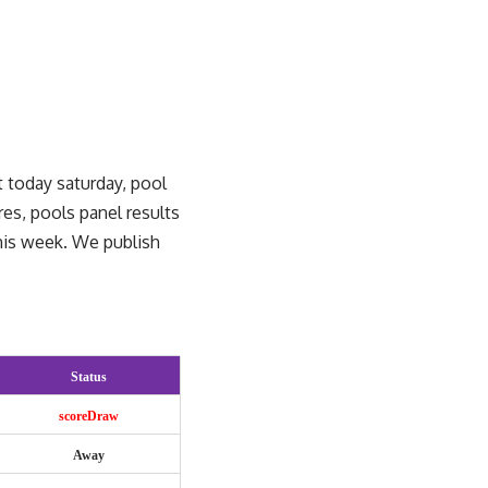
t today saturday, pool
ures, pools
panel results
this week. We publish
Status
scoreDraw
Away