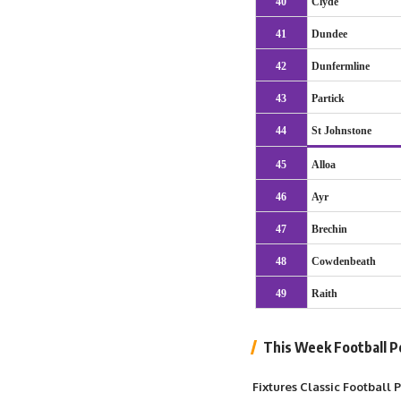
40
Clyde
41
Dundee
42
Dunfermline
43
Partick
44
St Johnstone
45
Alloa
46
Ayr
47
Brechin
48
Cowdenbeath
49
Raith
This Week Football P
Fixtures Classic Football