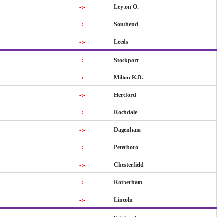
-:-
Leyton O.
-:-
Southend
-:-
Leeds
-:-
Stockport
-:-
Milton K.D.
-:-
Hereford
-:-
Rochdale
-:-
Dagenham
-:-
Peterboro
-:-
Chesterfield
-:-
Rotherham
-:-
Lincoln