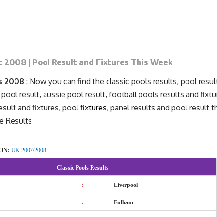
 2008 | Pool Result and Fixtures This Week
ts 2008
: Now you can find the classic pools results, pool resul
 pool result, aussie pool result, football pools results and fixt
result and
fixtures
, pool
fixtures
, panel results and pool result 
e Results
SON:
UK 2007/2008
Classic Pools Results
-:-
Liverpool
-:-
Fulham