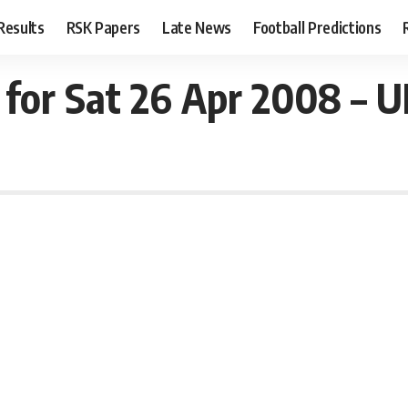
Results
RSK Papers
Late News
Football Predictions
 for Sat 26 Apr 2008 – 