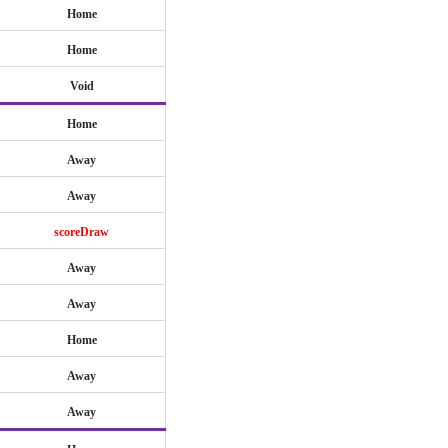
Home
Home
Void
Home
Away
Away
scoreDraw
Away
Away
Home
Away
Away