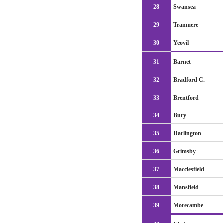
28
Swansea
29
Tranmere
30
Yeovil
31
Barnet
32
Bradford C.
33
Brentford
34
Bury
35
Darlington
36
Grimsby
37
Macclesfield
38
Mansfield
39
Morecambe