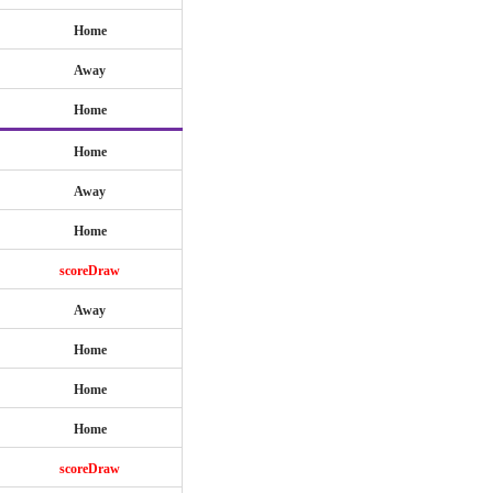
Home
Away
Home
Home
Away
Home
scoreDraw
Away
Home
Home
Home
scoreDraw