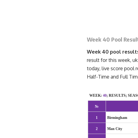
Week 40 Pool Result
Week 40 pool resul
result for this week, uk
today, live score pool 
Half-Time
and Full Tim
WEEK:
40
; RESULTS; SEA
№
1
Birmingham
2
Man City