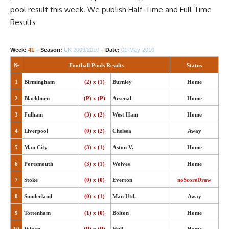
pool result this week. We publish
Half-Time
and Full Time
Results
Week:
41
– Season:
UK 2009/2010
– Date:
01-May-2010
№
Football Pools Results
Status
1
Birmingham
(2) x (1)
Burnley
Home
2
Blackburn
(P) x (P)
Arsenal
Home
3
Fulham
(3) x (2)
West Ham
Home
4
Liverpool
(0) x (2)
Chelsea
Away
5
Man City
(3) x (1)
Aston V.
Home
6
Portsmouth
(3) x (1)
Wolves
Home
7
Stoke
(0) x (0)
Everton
noScoreDraw
8
Sunderland
(0) x (1)
Man Utd.
Away
9
Tottenham
(1) x (0)
Bolton
Home