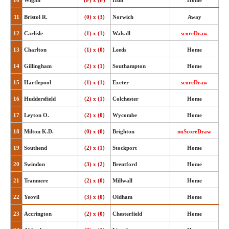
10
Wigan
(P) x (P)
Hull
Home
11
Bristol R.
(0) x (3)
Norwich
Away
12
Carlisle
(1) x (1)
Walsall
scoreDraw
13
Charlton
(1) x (0)
Leeds
Home
14
Gillingham
(2) x (1)
Southampton
Home
15
Hartlepool
(1) x (1)
Exeter
scoreDraw
16
Huddersfield
(2) x (1)
Colchester
Home
17
Leyton O.
(2) x (0)
Wycombe
Home
18
Milton K.D.
(0) x (0)
Brighton
noScoreDraw
19
Southend
(2) x (1)
Stockport
Home
20
Swindon
(3) x (2)
Brentford
Home
21
Tranmere
(2) x (0)
Millwall
Home
22
Yeovil
(3) x (0)
Oldham
Home
23
Accrington
(2) x (0)
Chesterfield
Home