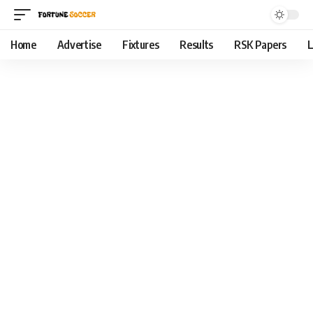
Home
Advertise
Fixtures
Results
RSK Papers
L