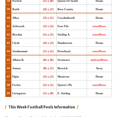
38
Partick
(1) x (0)
Queen Of South
Home
39
Raith
(4) x (1)
Ross County
Home
40
Alloa
(3) x (1)
Cowdenbeath
Home
41
Arbroath
(2) x (2)
East Fife
scoreDraw
42
Brechin
(1) x (1)
Stirling A.
scoreDraw
43
Clyde
(4) x (2)
Dumbarton
Home
44
Stenhsemuir
(1) x (1)
Peterhead
scoreDraw
45
Albion R.
(0) x (0)
Stranraer
noScoreDraw
46
Annan
(0) x (1)
Berwick
Away
47
Elgin
(5) x (2)
Montrose
Home
48
Forfar
(1) x (1)
Queen’s Pk
scoreDraw
49
Livingston
(1) x (0)
E. Stirling
Home
This Week Football Pools Information