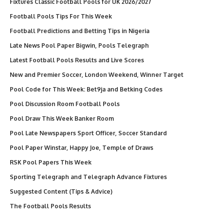
Fixtures Classic Football Pools for UK 2026/2027
Football Pools Tips For This Week
Football Predictions and Betting Tips in Nigeria
Late News Pool Paper Bigwin, Pools Telegraph
Latest Football Pools Results and Live Scores
New and Premier Soccer, London Weekend, Winner Target
Pool Code for This Week: Bet9ja and Betking Codes
Pool Discussion Room Football Pools
Pool Draw This Week Banker Room
Pool Late Newspapers Sport Officer, Soccer Standard
Pool Paper Winstar, Happy Joe, Temple of Draws
RSK Pool Papers This Week
Sporting Telegraph and Telegraph Advance Fixtures
Suggested Content (Tips & Advice)
The Football Pools Results