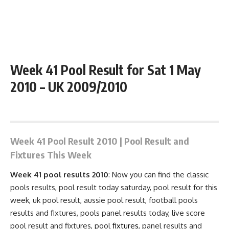
Week 41 Pool Result for Sat 1 May
2010 – UK 2009/2010
May 1, 2010 5:23 pm
Week 41 Pool Result 2010 | Pool Result and
Fixtures This Week
Week 41 pool results 2010
: Now you can find the classic
pools results, pool result today saturday, pool result for this
week, uk pool result, aussie pool result, football pools
results and fixtures, pools
panel results
today, live score
pool result and
fixtures
, pool
fixtures
, panel results and