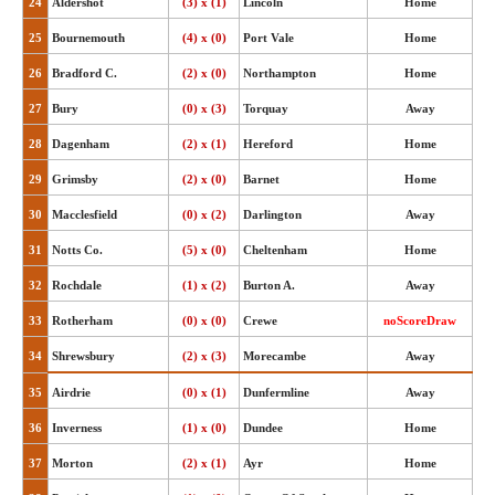
24
Aldershot
(3) x (1)
Lincoln
Home
25
Bournemouth
(4) x (0)
Port Vale
Home
26
Bradford C.
(2) x (0)
Northampton
Home
27
Bury
(0) x (3)
Torquay
Away
28
Dagenham
(2) x (1)
Hereford
Home
29
Grimsby
(2) x (0)
Barnet
Home
30
Macclesfield
(0) x (2)
Darlington
Away
31
Notts Co.
(5) x (0)
Cheltenham
Home
32
Rochdale
(1) x (2)
Burton A.
Away
33
Rotherham
(0) x (0)
Crewe
noScoreDraw
34
Shrewsbury
(2) x (3)
Morecambe
Away
35
Airdrie
(0) x (1)
Dunfermline
Away
36
Inverness
(1) x (0)
Dundee
Home
37
Morton
(2) x (1)
Ayr
Home