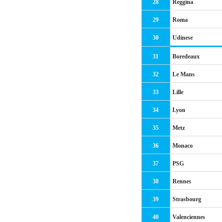
28
Reggina
29
Roma
30
Udinese
31
Boredeaux
32
Le Mans
33
Lille
34
Lyon
35
Metz
36
Monaco
37
PSG
38
Rennes
39
Strasbourg
40
Valenciennes