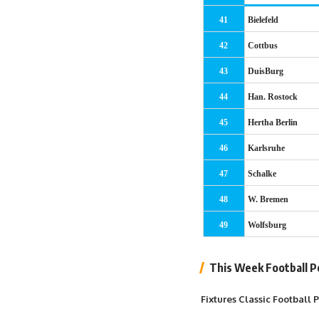
41
Bielefeld
42
Cottbus
43
DuisBurg
44
Han. Rostock
45
Hertha Berlin
46
Karlsruhe
47
Schalke
48
W. Bremen
49
Wolfsburg
This Week Football P
Fixtures Classic Football