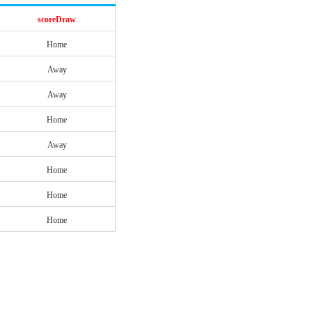
scoreDraw
Home
Away
Away
Home
Away
Home
Home
Home