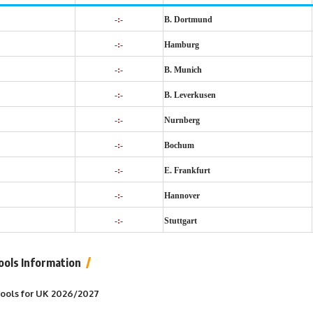
-:-
B. Dortmund
-:-
Hamburg
-:-
B. Munich
-:-
B. Leverkusen
-:-
Nurnberg
-:-
Bochum
-:-
E. Frankfurt
-:-
Hannover
-:-
Stuttgart
ools Information
 Pools for UK 2026/2027