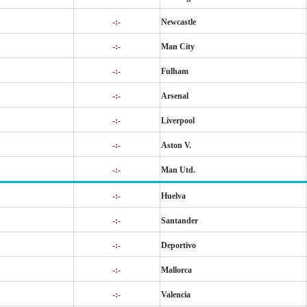
-:-
Newcastle
-:-
Man City
-:-
Fulham
-:-
Arsenal
-:-
Liverpool
-:-
Aston V.
-:-
Man Utd.
-:-
Huelva
-:-
Santander
-:-
Deportivo
-:-
Mallorca
-:-
Valencia