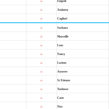
-:-
Empoli
-:-
Atalanta
-:-
Cagliari
-:-
Sochaux
-:-
Marseille
-:-
Lens
-:-
Nancy
-:-
Lorient
-:-
Auxerre
-:-
St Etienne
-:-
Toulouse
-:-
Caen
-:-
Nice