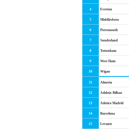
4
Everton
5
Middlesboro
6
Portsmouth
7
Sunderland
8
Tottenham
9
West Ham
10
Wigan
11
Almeria
12
Athletic Bilbao
13
Atletico Madrid
14
Barcelona
15
Levante