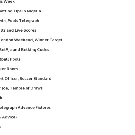
his Week
etting Tips in Nigeria
win, Pools Telegraph
lts and Live Scores
 London Weekend, Winner Target
 Bet9ja and Betking Codes
tball Pools
nker Room
t Officer, Soccer Standard
y Joe, Temple of Draws
ek
elegraph Advance Fixtures
& Advice)
s