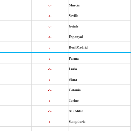
-:-
Murcia
-:-
Sevilla
-:-
Getafe
-:-
Espanyol
-:-
Real Madrid
-:-
Parma
-:-
Lazio
-:-
Siena
-:-
Catania
-:-
Torino
-:-
AC Milan
-:-
Sampdoria