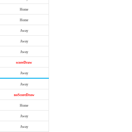
Home
Home
Away
Away
Away
scoreDraw
Away
Away
noScoreDraw
Home
Away
Away