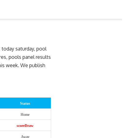
t today saturday, pool
ures, pools
panel results
this week. We publish
Status
Home
scoreDraw
Away