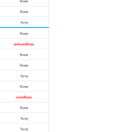
Home
Home
Away
Home
noScoreDraw
Home
Home
Away
Home
scoreDraw
Home
Away
Away