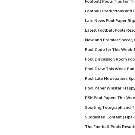
Football Pools Tips For T
Football Predictions and B
Late News Pool Paper Big
Latest Football Pools Resu
New and Premier Soccer,
Pool Code for This Week:
Pool Discussion Room Foo
Pool Draw This Week Ba
Pool Late Newspapers Spor
Pool Paper Winstar, Happ
RSK Pool Papers This We
Sporting Telegraph and T
Suggested Content (Tips 
The Football Pools Result