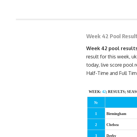
May 10, 2008 12:27 pm
Week 42 Pool Result
Week 42 pool result
result for this week, uk
today, live score pool 
Half-Time
and Full Tim
WEEK:
42
; RESULTS; SEA
№
1
Birmingham
2
Chelsea
3
Derby