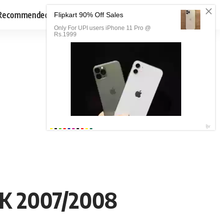
Recommended
UK 2007/2008