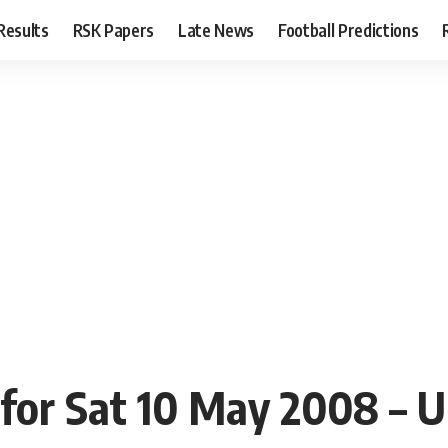
Results
RSK Papers
Late News
Football Predictions
 for Sat 10 May 2008 – 