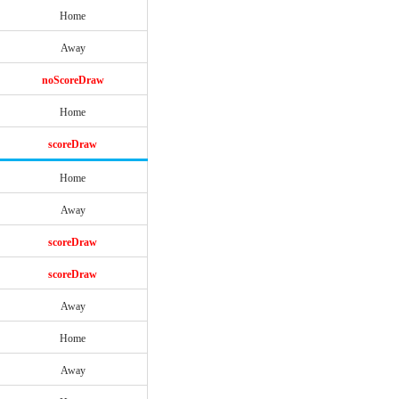
Home
Away
noScoreDraw
Home
scoreDraw
Home
Away
scoreDraw
scoreDraw
Away
Home
Away