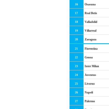
16
Osasuna
17
Real Betis
18
Valladolid
19
Villarreal
20
Zaragoza
21
Fiorentina
22
Genoa
23
Inter Milan
24
Juventus
25
Livorno
26
Napoli
27
Palermo