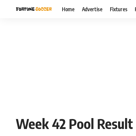
Home
Advertise
Fixtures
Week 42 Pool Result