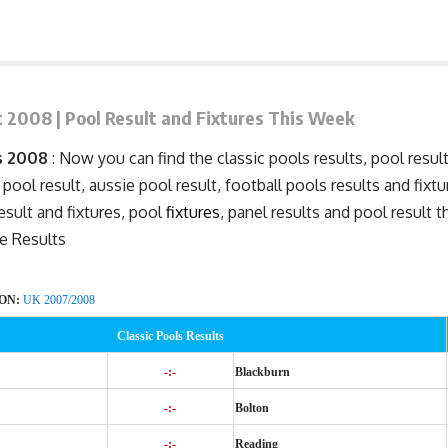
 2008 | Pool Result and Fixtures This Week
s 2008
: Now you can find the classic pools results, pool resul
 pool result, aussie pool result, football pools results and fixt
result and
fixtures
, pool
fixtures
, panel results and pool result 
e Results
SON:
UK 2007/2008
Classic Pools Results
-:-
Blackburn
-:-
Bolton
-:-
Reading