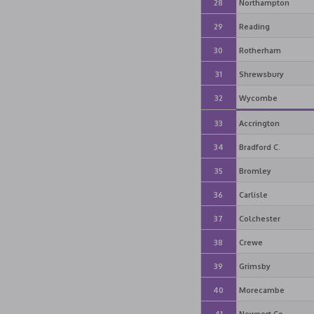
28
Northampton
29
Reading
30
Rotherham
31
Shrewsbury
32
Wycombe
33
Accrington
34
Bradford C.
35
Bromley
36
Carlisle
37
Colchester
38
Crewe
39
Grimsby
40
Morecambe