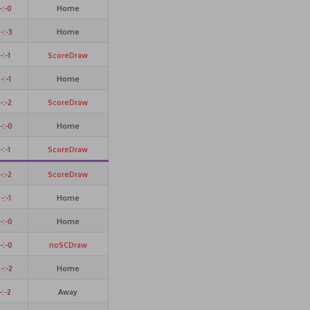
-:-0
Home
-:-3
Home
1-:-1
ScoreDraw
-:-1
Home
-:-2
ScoreDraw
-:-0
Home
1-:-1
ScoreDraw
-:-2
ScoreDraw
-:-1
Home
-:-0
Home
-:-0
noSCDraw
-:-2
Home
-:-2
Away