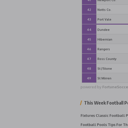
41
Newport Co.
42
Notts Co.
43
Port Vale
44
Dundee
45
Hibernian
46
Rangers
47
Ross County
48
St J’Stone
49
St Mirren
powered by
FortuneSocce
This Week Football P
Fixtures Classic Football
Football Pools Tips For T