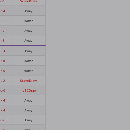
1-:-1
ScoreDraw
-:-4
Away
-:-1
Home
-:-2
Away
-:-3
Away
-:-1
Away
-:-0
Home
-:-0
Home
-:-2
ScoreDraw
-:-0
noSCDraw
-:-1
Away
-:-1
Away
-:-2
Away