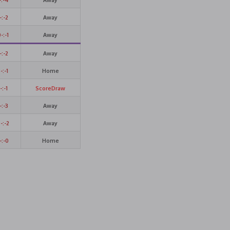
-:-4
Away
-:-2
Away
-:-1
Away
-:-2
Away
-:-1
Home
1-:-1
ScoreDraw
-:-3
Away
-:-2
Away
-:-0
Home