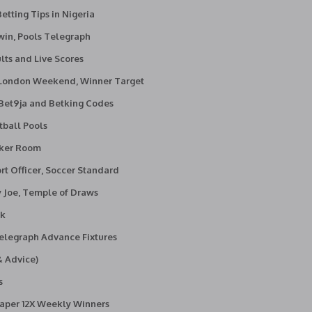
etting Tips in Nigeria
win, Pools Telegraph
lts and Live Scores
 London Weekend, Winner Target
 Bet9ja and Betking Codes
tball Pools
nker Room
t Officer, Soccer Standard
y Joe, Temple of Draws
ek
elegraph Advance Fixtures
& Advice)
s
aper 12X Weekly Winners