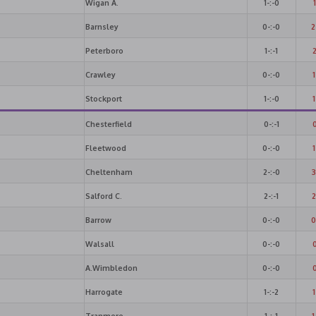
Wigan A.
1-:-0
Barnsley
0-:-0
2
Peterboro
1-:-1
2
Crawley
0-:-0
1
Stockport
1-:-0
1
Chesterfield
0-:-1
0
Fleetwood
0-:-0
1
Cheltenham
2-:-0
3
Salford C.
2-:-1
2
Barrow
0-:-0
0
Walsall
0-:-0
0
A.Wimbledon
0-:-0
0
Harrogate
1-:-2
1