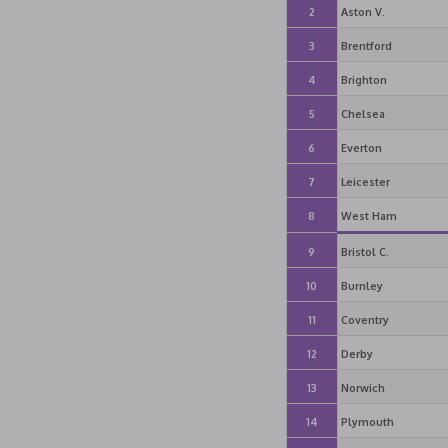
2
Aston V.
3
Brentford
4
Brighton
5
Chelsea
6
Everton
7
Leicester
8
West Ham
9
Bristol C.
10
Burnley
11
Coventry
12
Derby
13
Norwich
14
Plymouth