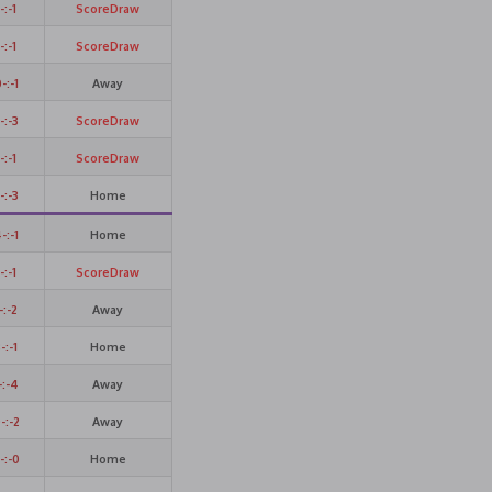
1-:-1
ScoreDraw
1-:-1
ScoreDraw
-:-1
Away
-:-3
ScoreDraw
1-:-1
ScoreDraw
-:-3
Home
-:-1
Home
1-:-1
ScoreDraw
-:-2
Away
-:-1
Home
-:-4
Away
-:-2
Away
-:-0
Home