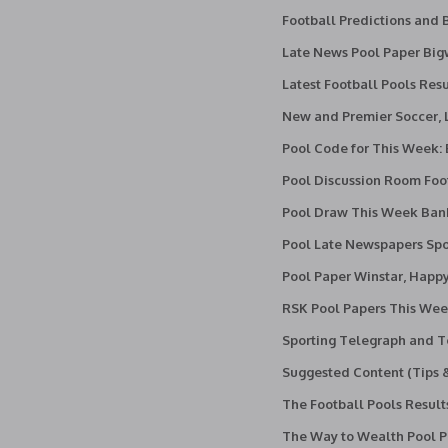
Football Predictions and B
Late News Pool Paper Big
Latest Football Pools Resu
New and Premier Soccer,
Pool Code for This Week:
Pool Discussion Room Foo
Pool Draw This Week Ba
Pool Late Newspapers Spor
Pool Paper Winstar, Happ
RSK Pool Papers This We
Sporting Telegraph and T
Suggested Content (Tips 
The Football Pools Result
The Way to Wealth Pool P