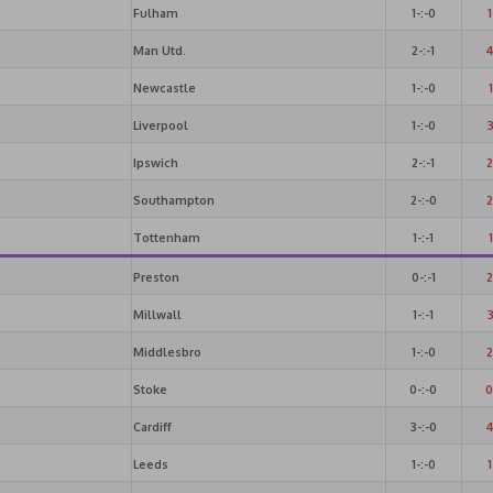
Fulham
1-:-0
1
Man Utd.
2-:-1
4
Newcastle
1-:-0
Liverpool
1-:-0
3
Ipswich
2-:-1
2
Southampton
2-:-0
2
Tottenham
1-:-1
Preston
0-:-1
2
Millwall
1-:-1
3
Middlesbro
1-:-0
2
Stoke
0-:-0
0
Cardiff
3-:-0
4
Leeds
1-:-0
1