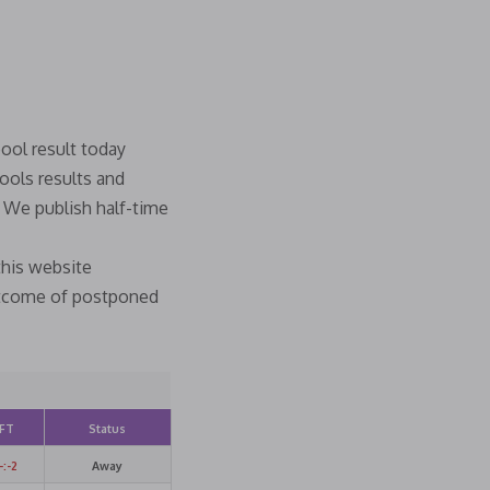
pool result today
pools results and
. We publish half-time
this website
outcome of postponed
FT
Status
-:-2
Away