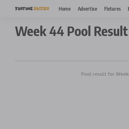
Home
Advertise
Fixtures
Week 44 Pool Result 
May 4, 2025 11:55 pm
Pool result for Wee