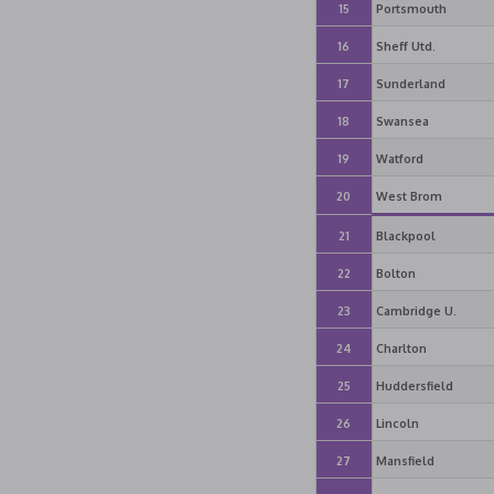
15
Portsmouth
16
Sheff Utd.
17
Sunderland
18
Swansea
19
Watford
20
West Brom
21
Blackpool
22
Bolton
23
Cambridge U.
24
Charlton
25
Huddersfield
26
Lincoln
27
Mansfield