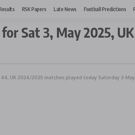
Results
RSK Papers
Late News
Football Predictions
for Sat 3, May 2025, U
k 44, UK 2024/2025 matches played today Saturday 3-Ma