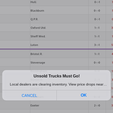
Hull
0-:-1
Blackburn
0-:-0
Q.P.R.
0-:-1
0
Oxford Utd.
1-:-1
3
Sheff Wed.
1-:-1
Luton
3-:-1
5
Bristol R.
1-:-1
4
Stevenage
0-:-0
Birmingham
1-:-1
1
Burton A.
2-:-1
3
Leyton O.
1-:-2
1
Wrexham
0-:-0
0
Exeter
2-:-0
3