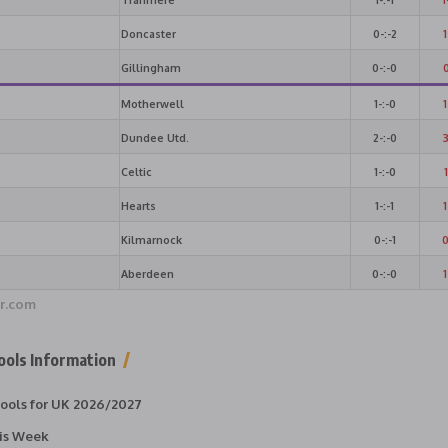
Tranmere
1-:-1
1
Doncaster
0-:-2
1
Gillingham
0-:-0
0
Motherwell
1-:-0
1
Dundee Utd.
2-:-0
3
Celtic
1-:-0
Hearts
1-:-1
1
Kilmarnock
0-:-1
0
Aberdeen
0-:-0
1
r.com
ools Information
 Pools for UK 2026/2027
his Week