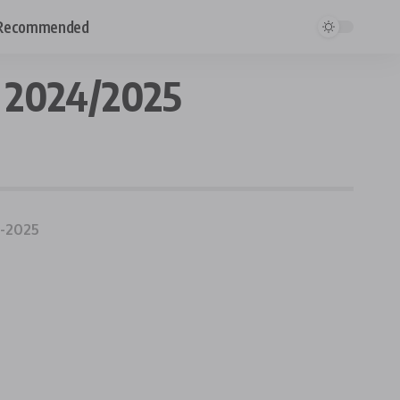
Recommended
K 2024/2025
y-2025