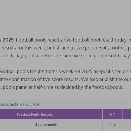
s 2025
: Football pools results, live football pool result today, 
results for this week, british and aussie pool result, football 
sults
today, pool panel results and live score pool result today
ootball pools results for this week 44 2025 are published on 
-time confirmation of live score results. We also publish the 
 pools panel at half-time as decided by the football pools.
/2025
; DATE:
03-May-2025
Football Pools Results
HT
Bournemouth
1-:-0
1