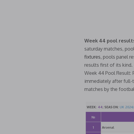
Week 44 pool result
saturday matches, pool 
fixtures
, pools
panel re
results first of its kind.
Week 44 Pool Result: F
immediately after full
matches by the football
WEEK:
44
; SEASON:
UK 2024
№
1
Arsenal