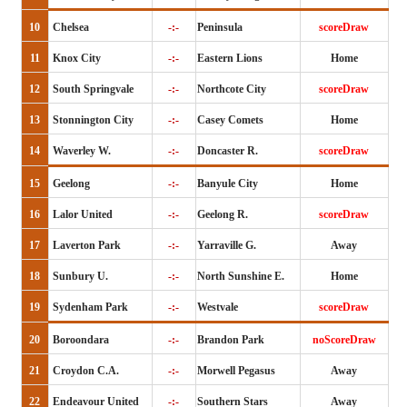
10
Chelsea
-:-
Peninsula
scoreDraw
11
Knox City
-:-
Eastern Lions
Home
12
South Springvale
-:-
Northcote City
scoreDraw
13
Stonnington City
-:-
Casey Comets
Home
14
Waverley W.
-:-
Doncaster R.
scoreDraw
15
Geelong
-:-
Banyule City
Home
16
Lalor United
-:-
Geelong R.
scoreDraw
17
Laverton Park
-:-
Yarraville G.
Away
18
Sunbury U.
-:-
North Sunshine E.
Home
19
Sydenham Park
-:-
Westvale
scoreDraw
20
Boroondara
-:-
Brandon Park
noScoreDraw
21
Croydon C.A.
-:-
Morwell Pegasus
Away
22
Endeavour United
-:-
Southern Stars
Away