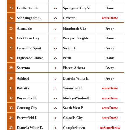
23
Heatherton U.
-:-
Springvale City V.
Home
24
Sandringham C.
-:-
Doveton
scoreDraw
25
Armadale
-:-
Mandurah City
Away
26
Cockburn City
-:-
Prospect Knights
Home
27
Fremantle Spirit
-:-
Swan IC
Away
28
Inglewood United
-:-
Perth
Home
29
Sorrento
-:-
Floreat Athena
Away
30
Ashfield
-:-
Dianella White E.
Away
31
Balcatta
-:-
Wanneroo C.
scoreDraw
32
Bayswater C.
-:-
Morley-Windmill
scoreDraw
33
Canning City
-:-
South West P.
scoreDraw
34
Forrestfield U
-:-
Gosnells City
scoreDraw
35
Dianella White E.
-:-
Campbelltown
noScoreDraw