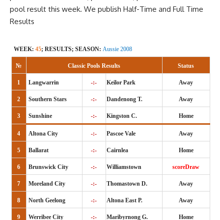
pool result this week. We publish
Half-Time
and Full Time
Results
WEEK:
45
; RESULTS; SEASON:
Aussie 2008
№
Classic Pools Results
Status
1
Langwarrin
-:-
Keilor Park
Away
2
Southern Stars
-:-
Dandenong T.
Away
3
Sunshine
-:-
Kingston C.
Home
4
Altona City
-:-
Pascoe Vale
Away
5
Ballarat
-:-
Cairnlea
Home
6
Brunswick City
-:-
Williamstown
scoreDraw
7
Moreland City
-:-
Thomastown D.
Away
8
North Geelong
-:-
Altona East P.
Away
9
Werribee City
-:-
Maribyrnong G.
Home