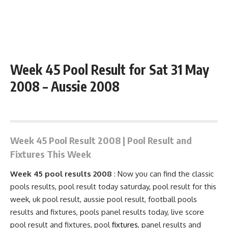
Week 45 Pool Result for Sat 31 May
2008 – Aussie 2008
May 31, 2008 1:01 pm
Week 45 Pool Result 2008 | Pool Result and
Fixtures This Week
Week 45 pool results 2008
: Now you can find the classic
pools results, pool result today saturday, pool result for this
week, uk pool result, aussie pool result, football pools
results and fixtures, pools
panel results
today, live score
pool result and
fixtures
, pool
fixtures
, panel results and