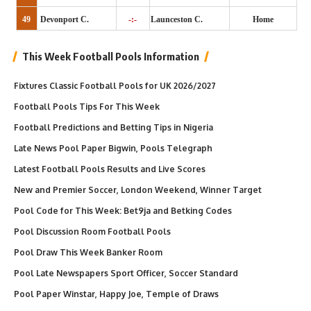
49
Devonport C.
-:-
Launceston C.
Home
This Week Football Pools Information
Fixtures Classic Football Pools for UK 2026/2027
Football Pools Tips For This Week
Football Predictions and Betting Tips in Nigeria
Late News Pool Paper Bigwin, Pools Telegraph
Latest Football Pools Results and Live Scores
New and Premier Soccer, London Weekend, Winner Target
Pool Code for This Week: Bet9ja and Betking Codes
Pool Discussion Room Football Pools
Pool Draw This Week Banker Room
Pool Late Newspapers Sport Officer, Soccer Standard
Pool Paper Winstar, Happy Joe, Temple of Draws