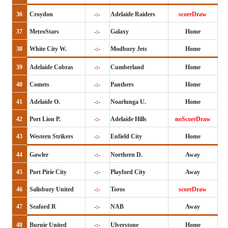
36
Croydon
-:-
Adelaide Raiders
scoreDraw
37
MetroStars
-:-
Galaxy
Home
38
White City W.
-:-
Modbury Jets
Home
39
Adelaide Cobras
-:-
Cumberland
Home
40
Comets
-:-
Panthers
Home
41
Adelaide O.
-:-
Noarlunga U.
Home
42
Port Lion P.
-:-
Adelaide Hills
noScoreDraw
43
Western Strikers
-:-
Enfield City
Home
44
Gawler
-:-
Northern D.
Away
45
Port Pirie City
-:-
Playford City
Away
46
Salisbury United
-:-
Toros
scoreDraw
47
Seaford R
-:-
NAB
Away
48
Burnie United
-:-
Ulverstone
Home