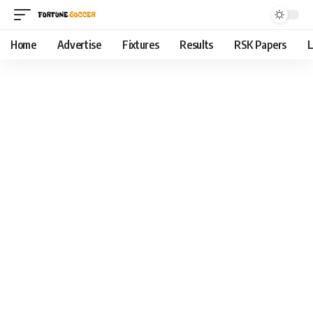
Home
Advertise
Fixtures
Results
RSK Papers
L