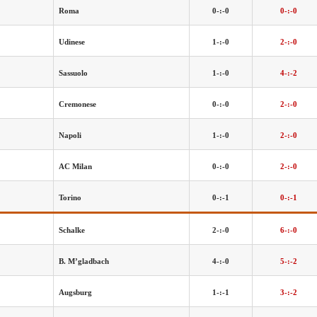
Roma
0-:-0
0-:-0
Udinese
1-:-0
2-:-0
Sassuolo
1-:-0
4-:-2
Cremonese
0-:-0
2-:-0
Napoli
1-:-0
2-:-0
AC Milan
0-:-0
2-:-0
Torino
0-:-1
0-:-1
Schalke
2-:-0
6-:-0
B. M’gladbach
4-:-0
5-:-2
Augsburg
1-:-1
3-:-2