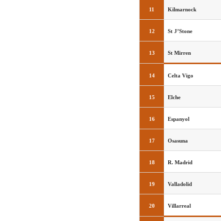
11
Kilmarnock
12
St J’Stone
13
St Mirren
14
Celta Vigo
15
Elche
16
Espanyol
17
Osasuna
18
R. Madrid
19
Valladolid
20
Villarreal