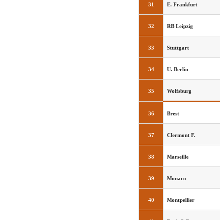
31
E. Frankfurt
32
RB Leipzig
33
Stuttgart
34
U. Berlin
35
Wolfsburg
36
Brest
37
Clermont F.
38
Marseille
39
Monaco
40
Montpellier