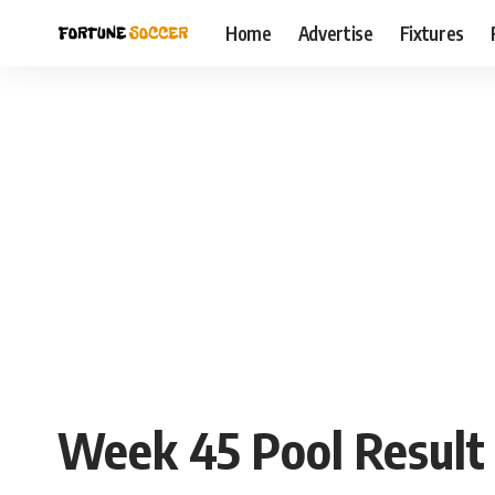
Home
Advertise
Fixtures
Week 45 Pool Result 