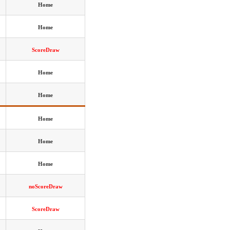
Home
Home
ScoreDraw
Home
Home
Home
Home
Home
noScoreDraw
ScoreDraw