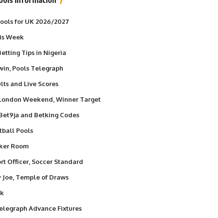
ools Information
 Pools for UK 2026/2027
his Week
etting Tips in Nigeria
win, Pools Telegraph
lts and Live Scores
 London Weekend, Winner Target
 Bet9ja and Betking Codes
tball Pools
nker Room
t Officer, Soccer Standard
y Joe, Temple of Draws
ek
elegraph Advance Fixtures