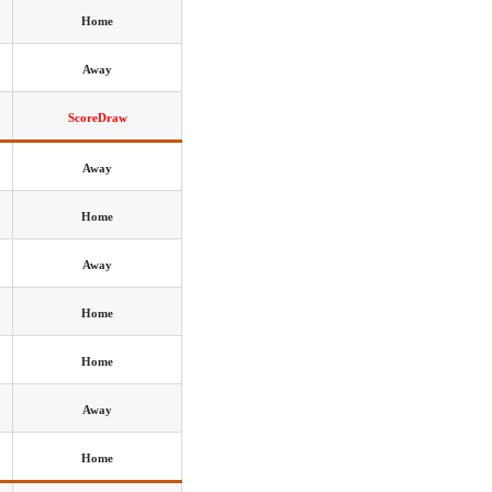
Home
Away
ScoreDraw
Away
Home
Away
Home
Home
Away
Home