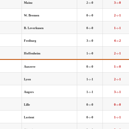
Mainz
2-:-0
3-:-0
W. Bremen
0-:-0
2-:-1
B. Leverkusen
0-:-0
1-:-1
Freiburg
3-:-0
4-:-2
Hoffenheim
1-:-0
2-:-1
Auxerre
0-:-0
1-:-0
Lyon
1-:-1
2-:-1
Angers
1-:-1
3-:-1
Lille
0-:-0
0-:-0
Lorient
0-:-0
1-:-1