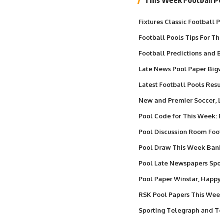
This Week Football P
Fixtures Classic Football
Football Pools Tips For T
Football Predictions and B
Late News Pool Paper Big
Latest Football Pools Resu
New and Premier Soccer,
Pool Code for This Week:
Pool Discussion Room Foo
Pool Draw This Week Ba
Pool Late Newspapers Spor
Pool Paper Winstar, Happ
RSK Pool Papers This We
Sporting Telegraph and T