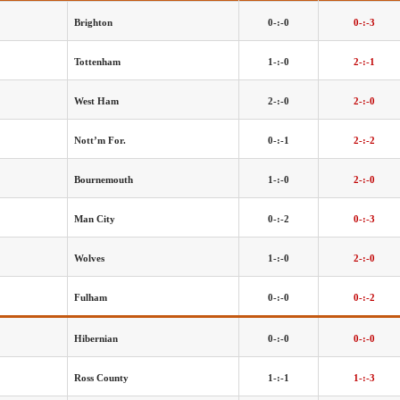
Brighton
0-:-0
0-:-3
Tottenham
1-:-0
2-:-1
West Ham
2-:-0
2-:-0
Nott’m For.
0-:-1
2-:-2
Bournemouth
1-:-0
2-:-0
Man City
0-:-2
0-:-3
Wolves
1-:-0
2-:-0
Fulham
0-:-0
0-:-2
Hibernian
0-:-0
0-:-0
Ross County
1-:-1
1-:-3