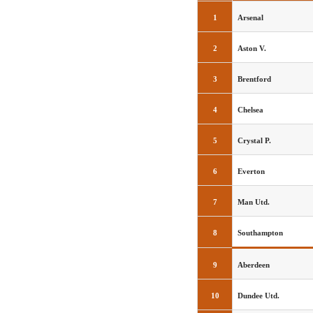
1
Arsenal
2
Aston V.
3
Brentford
4
Chelsea
5
Crystal P.
6
Everton
7
Man Utd.
8
Southampton
9
Aberdeen
10
Dundee Utd.