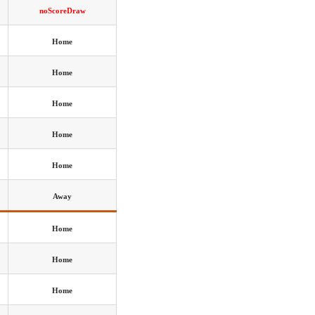
noScoreDraw
Home
Home
Home
Home
Home
Away
Home
Home
Home