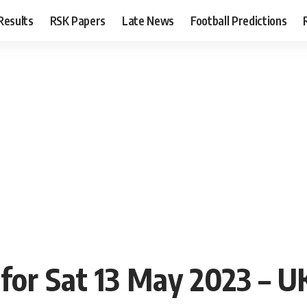
Results
RSK Papers
Late News
Football Predictions
for Sat 13 May 2023 – 