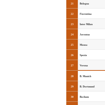
21
Bologna
22
Fiorentina
23
Inter Milan
24
Juventus
25
Monza
26
Spezia
27
Verona
28
B. Munich
29
B. Dortmund
30
Bochum