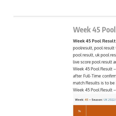
May 14, 2023 9:51 pm
Week 45 Pool 
Week 45 Pool Result
poolresult, pool result
pool result, uk pool res
live score pool result 
Week 45 Pool Result – 
after Full-Time confir
match Results is to be
Week 45 Pool Result – W
Week:
45
– Season:
UK 2022
№