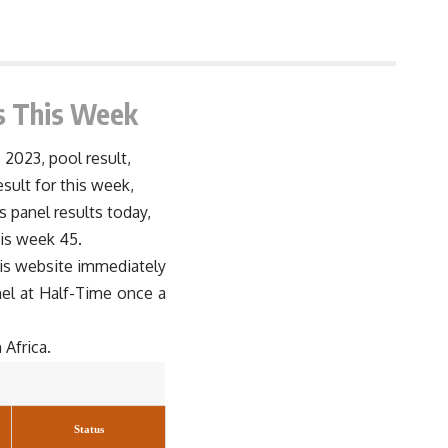
es This Week
 2023, pool result,
esult for this week,
ls panel results today,
his week 45.
his website immediately
nel at Half-Time once a
 Africa.
Status