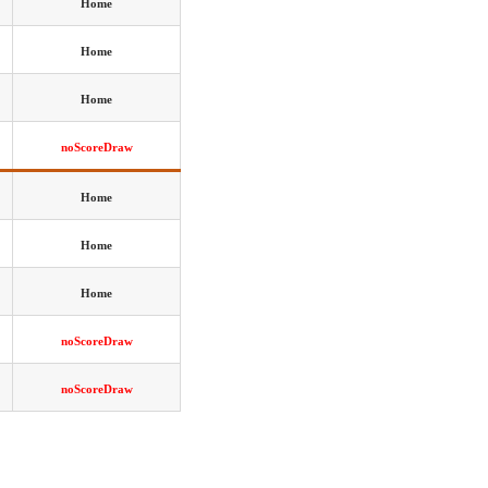
Home
Home
Home
noScoreDraw
Home
Home
Home
noScoreDraw
noScoreDraw