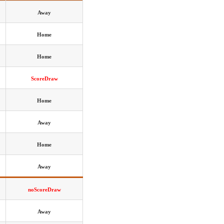
Away
Home
Home
ScoreDraw
Home
Away
Home
Away
noScoreDraw
Away