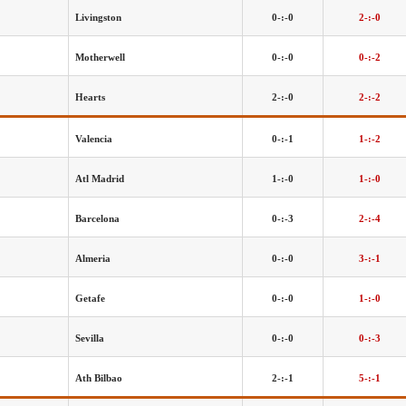
Livingston
0-:-0
2-:-0
Motherwell
0-:-0
0-:-2
Hearts
2-:-0
2-:-2
Valencia
0-:-1
1-:-2
Atl Madrid
1-:-0
1-:-0
Barcelona
0-:-3
2-:-4
Almeria
0-:-0
3-:-1
Getafe
0-:-0
1-:-0
Sevilla
0-:-0
0-:-3
Ath Bilbao
2-:-1
5-:-1