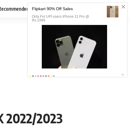
Recommended
UK 2022/2023