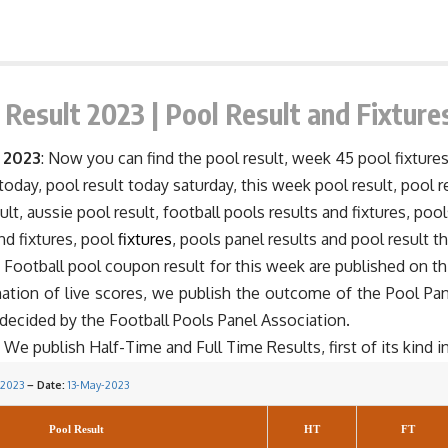
Result 2023 | Pool Result and Fixtur
 2023
: Now you can find the pool result, week 45 pool fixtures
 today, pool result today saturday, this week pool result, pool r
ult, aussie pool result, football pools results and fixtures, poo
and fixtures, pool
fixtures
, pools panel results and pool result t
Football pool coupon result for this week are published on t
mation of live scores, we publish the outcome of the Pool Pa
 decided by the Football
Pools Panel
Association.
e publish Half-Time and Full Time Results, first of its kind in
/2023
– Date:
13-May-2023
Pool Result
HT
FT