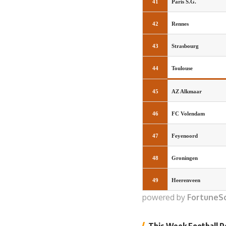
41
Paris S.G.
42
Rennes
43
Strasbourg
44
Toulouse
45
AZ Alkmaar
46
FC Volendam
47
Feyenoord
48
Groningen
49
Heerenveen
powered by
FortuneS