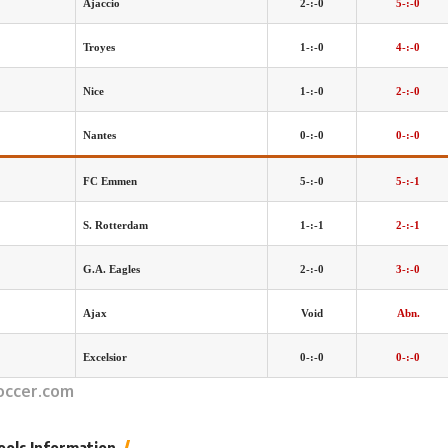
Ajaccio
2-:-0
5-:-0
Troyes
1-:-0
4-:-0
Nice
1-:-0
2-:-0
Nantes
0-:-0
0-:-0
FC Emmen
5-:-0
5-:-1
S. Rotterdam
1-:-1
2-:-1
G.A. Eagles
2-:-0
3-:-0
Ajax
Void
Abn.
Excelsior
0-:-0
0-:-0
occer.com