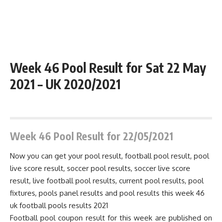
Week 46 Pool Result for Sat 22 May
2021 – UK 2020/2021
May 23, 2021 9:46 pm
Week 46
Pool Result for 22/05/2021
Now you can get your pool result, football pool result, pool
live score result, soccer pool results, soccer live score
result, live football pool results, current pool results, pool
fixtures, pools panel results and pool results this week 46
uk football pools results 2021
Football
pool
coupon result for this week are published on