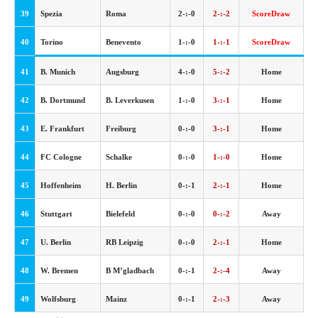
39
Spezia
Roma
2-:-0
2-:-2
ScoreDraw
40
Torino
Benevento
1-:-0
1-:-1
ScoreDraw
41
B. Munich
Augsburg
4-:-0
5-:-2
Home
42
B. Dortmund
B. Leverkusen
1-:-0
3-:-1
Home
43
E. Frankfurt
Freiburg
0-:-0
3-:-1
Home
44
FC Cologne
Schalke
0-:-0
1-:-0
Home
45
Hoffenheim
H. Berlin
0-:-1
2-:-1
Home
46
Stuttgart
Bielefeld
0-:-0
0-:-2
Away
47
U. Berlin
RB Leipzig
0-:-0
2-:-1
Home
48
W. Bremen
B M’gladbach
0-:-1
2-:-4
Away
49
Wolfsburg
Mainz
0-:-1
2-:-3
Away