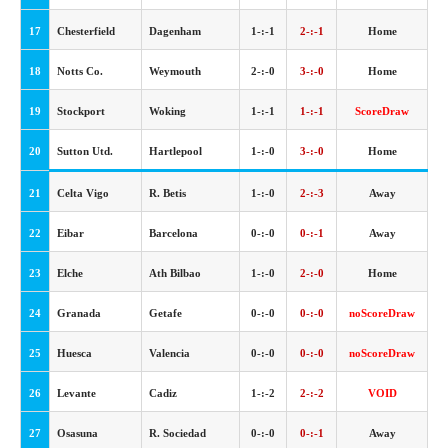
17
Chesterfield
Dagenham
1-:-1
2-:-1
Home
18
Notts Co.
Weymouth
2-:-0
3-:-0
Home
19
Stockport
Woking
1-:-1
1-:-1
ScoreDraw
20
Sutton Utd.
Hartlepool
1-:-0
3-:-0
Home
21
Celta Vigo
R. Betis
1-:-0
2-:-3
Away
22
Eibar
Barcelona
0-:-0
0-:-1
Away
23
Elche
Ath Bilbao
1-:-0
2-:-0
Home
24
Granada
Getafe
0-:-0
0-:-0
noScoreDraw
25
Huesca
Valencia
0-:-0
0-:-0
noScoreDraw
26
Levante
Cadiz
1-:-2
2-:-2
VOID
27
Osasuna
R. Sociedad
0-:-0
0-:-1
Away