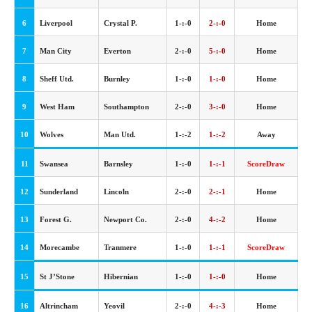
6
Liverpool
Crystal P.
1-:-0
2-:-0
Home
7
Man City
Everton
2-:-0
5-:-0
Home
8
Sheff Utd.
Burnley
1-:-0
1-:-0
Home
9
West Ham
Southampton
2-:-0
3-:-0
Home
10
Wolves
Man Utd.
1-:-2
1-:-2
Away
11
Swansea
Barnsley
1-:-0
1-:-1
ScoreDraw
12
Sunderland
Lincoln
2-:-0
2-:-1
Home
13
Forest G.
Newport Co.
2-:-0
4-:-2
Home
14
Morecambe
Tranmere
1-:-0
1-:-1
ScoreDraw
15
St J’Stone
Hibernian
1-:-0
1-:-0
Home
16
Altrincham
Yeovil
2-:-0
4-:-3
Home