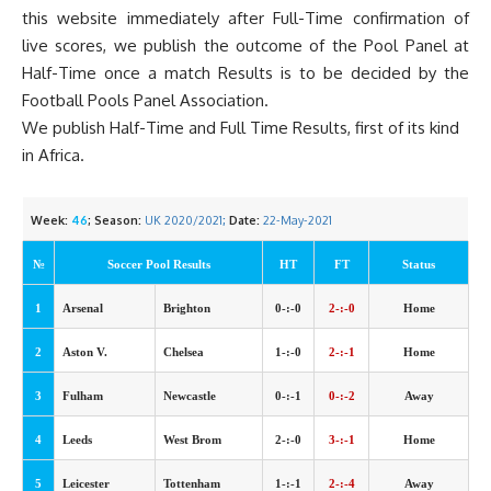
this website immediately after Full-Time confirmation of
live scores, we publish the outcome of the Pool Panel at
Half-Time once a match Results is to be decided by the
Football
Pools Panel
Association.
We publish Half-Time and Full Time Results, first of its kind
in Africa.
Week:
46
; Season:
UK 2020/2021
;
Date:
22-May-2021
№
Soccer Pool Results
HT
FT
Status
1
Arsenal
Brighton
0-:-0
2-:-0
Home
2
Aston V.
Chelsea
1-:-0
2-:-1
Home
3
Fulham
Newcastle
0-:-1
0-:-2
Away
4
Leeds
West Brom
2-:-0
3-:-1
Home
5
Leicester
Tottenham
1-:-1
2-:-4
Away