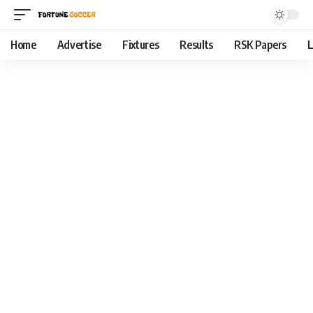
Home
Advertise
Fixtures
Results
RSK Papers
L