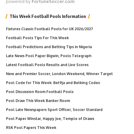
powered by
FortuneSoccer.com
This Week Football Pools Information
Fixtures Classic Football Pools for UK 2026/2027
Football Pools Tips For This Week
Football Predictions and Betting Tips in Nigeria
Late News Pool Paper Bigwin, Pools Telegraph
Latest Football Pools Results and Live Scores
New and Premier Soccer, London Weekend, Winner Target
Pool Code for This Week: Bet9ja and Betking Codes
Pool Discussion Room Football Pools
Pool Draw This Week Banker Room
Pool Late Newspapers Sport Officer, Soccer Standard
Pool Paper Winstar, Happy Joe, Temple of Draws
RSK Pool Papers This Week