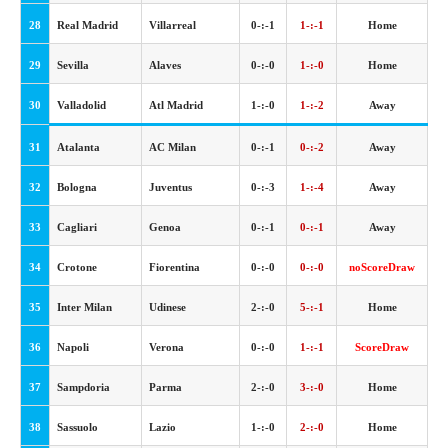
28
Real Madrid
Villarreal
0-:-1
1-:-1
Home
29
Sevilla
Alaves
0-:-0
1-:-0
Home
30
Valladolid
Atl Madrid
1-:-0
1-:-2
Away
31
Atalanta
AC Milan
0-:-1
0-:-2
Away
32
Bologna
Juventus
0-:-3
1-:-4
Away
33
Cagliari
Genoa
0-:-1
0-:-1
Away
34
Crotone
Fiorentina
0-:-0
0-:-0
noScoreDraw
35
Inter Milan
Udinese
2-:-0
5-:-1
Home
36
Napoli
Verona
0-:-0
1-:-1
ScoreDraw
37
Sampdoria
Parma
2-:-0
3-:-0
Home
38
Sassuolo
Lazio
1-:-0
2-:-0
Home