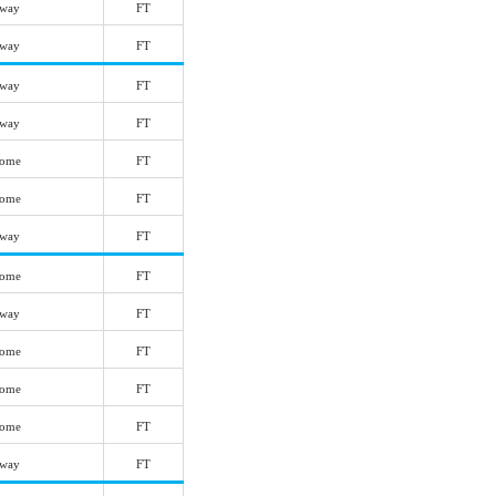
way
FT
way
FT
way
FT
way
FT
ome
FT
ome
FT
way
FT
ome
FT
way
FT
ome
FT
ome
FT
ome
FT
way
FT