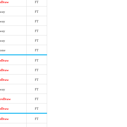
reDraw
FT
way
FT
way
FT
way
FT
way
FT
ome
FT
reDraw
FT
reDraw
FT
reDraw
FT
way
FT
oreDraw
FT
reDraw
FT
reDraw
FT