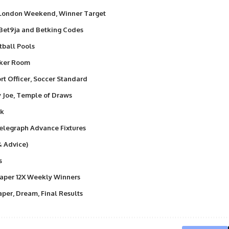
 London Weekend, Winner Target
 Bet9ja and Betking Codes
tball Pools
nker Room
t Officer, Soccer Standard
y Joe, Temple of Draws
ek
elegraph Advance Fixtures
& Advice)
s
aper 12X Weekly Winners
per, Dream, Final Results