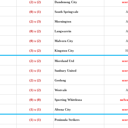
(2) x (2)
Dandenong City
sco
(0) x (1)
South Springvale
A
(2) x (3)
Mornington
A
(0) x (2)
Langwarrin
A
(0) x (2)
Malvern City
A
(3) x (2)
Kingston City
H
(2) x (2)
Moreland Utd
sco
(1) x (1)
Sunbury United
sco
(2) x (2)
Geelong
sco
(1) x (2)
Westvale
A
(0) x (0)
Sporting Whittlesea
noSc
(1) x (1)
Altona City
sco
(1) x (1)
Peninsula Strikers
sco