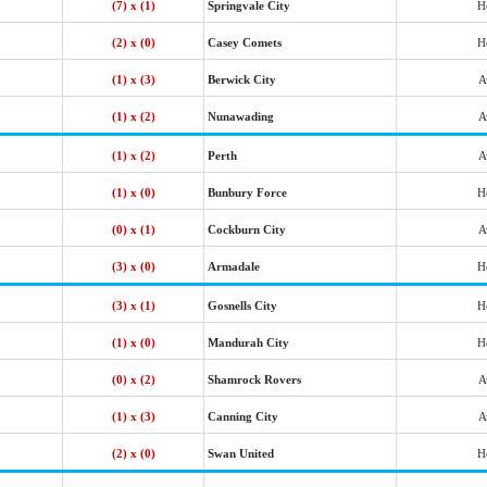
(7) x (1)
Springvale City
H
(2) x (0)
Casey Comets
H
(1) x (3)
Berwick City
A
(1) x (2)
Nunawading
A
(1) x (2)
Perth
A
(1) x (0)
Bunbury Force
H
(0) x (1)
Cockburn City
A
(3) x (0)
Armadale
H
(3) x (1)
Gosnells City
H
(1) x (0)
Mandurah City
H
(0) x (2)
Shamrock Rovers
A
(1) x (3)
Canning City
A
(2) x (0)
Swan United
H