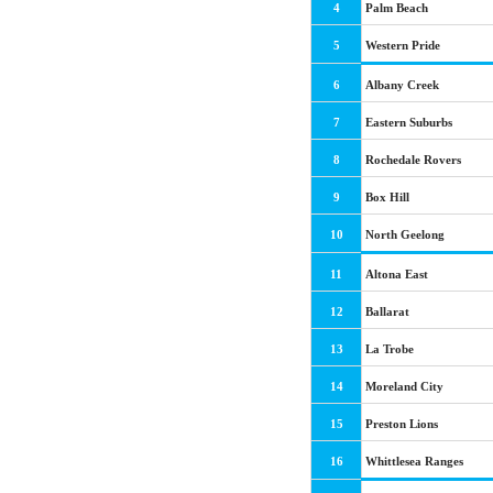
4
Palm Beach
5
Western Pride
6
Albany Creek
7
Eastern Suburbs
8
Rochedale Rovers
9
Box Hill
10
North Geelong
11
Altona East
12
Ballarat
13
La Trobe
14
Moreland City
15
Preston Lions
16
Whittlesea Ranges