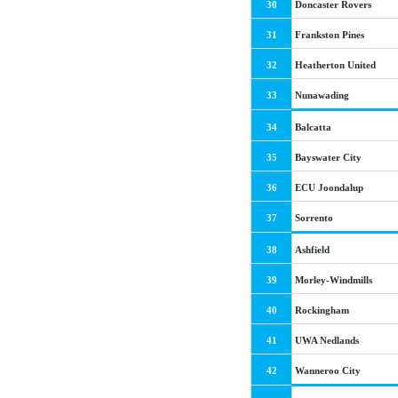
30
Doncaster Rovers
31
Frankston Pines
32
Heatherton United
33
Nunawading
34
Balcatta
35
Bayswater City
36
ECU Joondalup
37
Sorrento
38
Ashfield
39
Morley-Windmills
40
Rockingham
41
UWA Nedlands
42
Wanneroo City