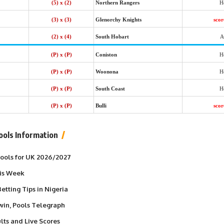
(5) x (2)
Northern Rangers
H
(3) x (3)
Glenorchy Knights
sco
(2) x (4)
South Hobart
A
(P) x (P)
Coniston
H
(P) x (P)
Woonona
H
(P) x (P)
South Coast
H
(P) x (P)
Bulli
sco
ools Information
 Pools for UK 2026/2027
his Week
etting Tips in Nigeria
win, Pools Telegraph
lts and Live Scores