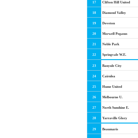
17
Clifton Hill United
18
Diamond Valley
19
Doveton
20
Morwell Pegasus
21
Noble Park
22
Springvale W.E.
23
Banyule City
24
Cairnlea
25
Hume United
26
Melbourne U.
27
North Sunshine E.
28
Yarraville Glory
29
Beaumaris