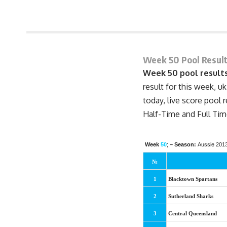
June 26, 2013 8:41 pm
Week 50 Pool Result
Week 50 pool results
result for this week, uk
today, live score pool 
Half-Time
and Full Tim
Week
50
;
– Season:
Aussie 201
№
1
Blacktown Spartans
2
Sutherland Sharks
3
Central Queensland