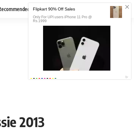
Recommended
sie 2013