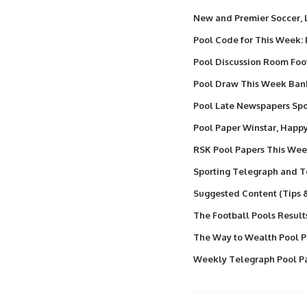
New and Premier Soccer,
Pool Code for This Week:
Pool Discussion Room Foo
Pool Draw This Week Ba
Pool Late Newspapers Spor
Pool Paper Winstar, Happ
RSK Pool Papers This We
Sporting Telegraph and T
Suggested Content (Tips 
The Football Pools Result
The Way to Wealth Pool P
Weekly Telegraph Pool Pa