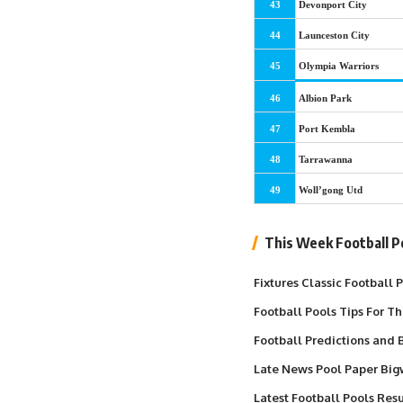
43
Devonport City
44
Launceston City
45
Olympia Warriors
46
Albion Park
47
Port Kembla
48
Tarrawanna
49
Woll’gong Utd
This Week Football P
Fixtures Classic Football
Football Pools Tips For T
Football Predictions and B
Late News Pool Paper Big
Latest Football Pools Resu