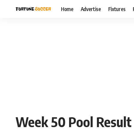
Home
Advertise
Fixtures
Week 50 Pool Result f