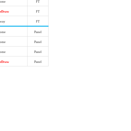
ome
FT
reDraw
FT
way
FT
ome
Panel
ome
Panel
ome
Panel
reDraw
Panel