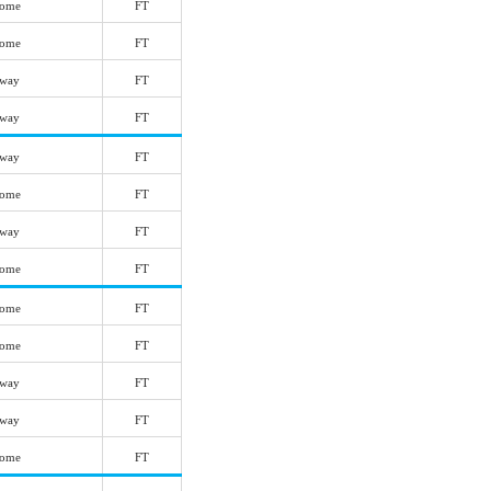
ome
FT
ome
FT
way
FT
way
FT
way
FT
ome
FT
way
FT
ome
FT
ome
FT
ome
FT
way
FT
way
FT
ome
FT