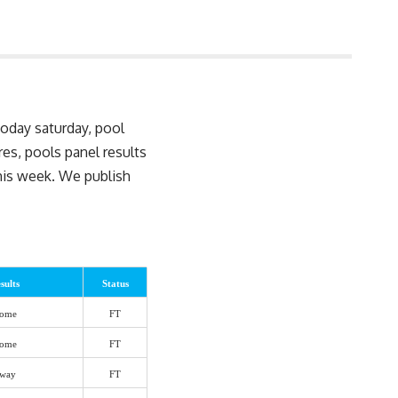
today saturday, pool
ures, pools
panel results
this week. We publish
sults
Status
ome
FT
ome
FT
way
FT