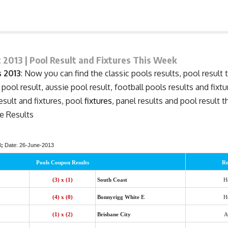
 2013 | Pool Result and Fixtures This Week
 2013
: Now you can find the classic pools results, pool result 
 pool result, aussie pool result, football pools results and fixt
result and
fixtures
, pool
fixtures
, panel results and pool result 
e Results
3
;
Date: 26-June-2013
Pools Coupon Results
Re
(3) x (1)
South Coast
H
(4) x (0)
Bonnyrigg White E
H
(1) x (2)
Brisbane City
A