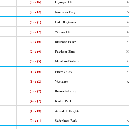
(0) x (6)
Olympic FC
A
(0) x (2)
Northern Fury
A
(0) x (1)
Uni. Of Queens
A
(0) x (2)
Wolves FC
A
(2) x (0)
Brisbane Force
H
(2) x (0)
Fawkner Blues
H
(0) x (5)
Moreland Zebras
A
(1) x (0)
Fitzroy City
H
(1) x (2)
Westgate
A
(3) x (2)
Brunswick City
H
(4) x (2)
Keilor Park
H
(1) x (0)
Avondale Heights
H
(0) x (1)
Sydenham Park
A