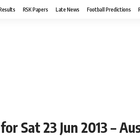
Results
RSK Papers
Late News
Football Predictions
or Sat 23 Jun 2013 – Aus