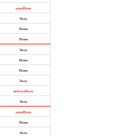
scoreDraw
Away
Home
Home
Away
Home
Home
Away
noScoreDraw
Away
scoreDraw
Home
Away