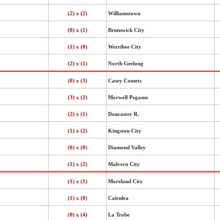
(2) x (2)
Williamstown
(0) x (1)
Brunswick City
(1) x (0)
Werribee City
(2) x (1)
North Geelong
(0) x (3)
Casey Comets
(3) x (2)
Morwell Pegasus
(2) x (1)
Doncaster R.
(1) x (2)
Kingston City
(0) x (0)
Diamond Valley
(1) x (2)
Malvern City
(1) x (1)
Moreland City
(1) x (0)
Cairnlea
(0) x (4)
La Trobe