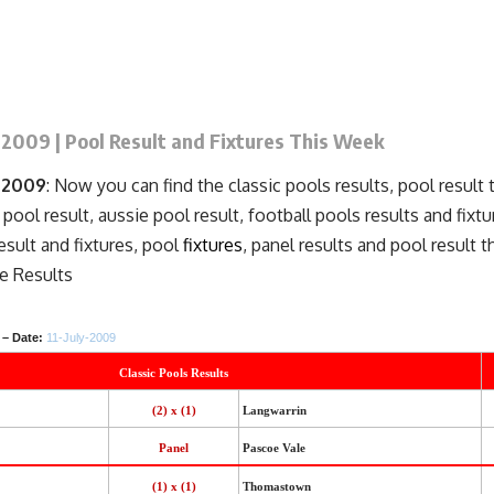
 2009 | Pool Result and Fixtures This Week
s 2009
: Now you can find the classic pools results, pool result
 pool result, aussie pool result, football pools results and fixt
result and
fixtures
, pool
fixtures
, panel results and pool result 
e Results
9
– Date:
11-July-2009
Classic Pools Results
(2) x (1)
Langwarrin
Panel
Pascoe Vale
(1) x (1)
Thomastown