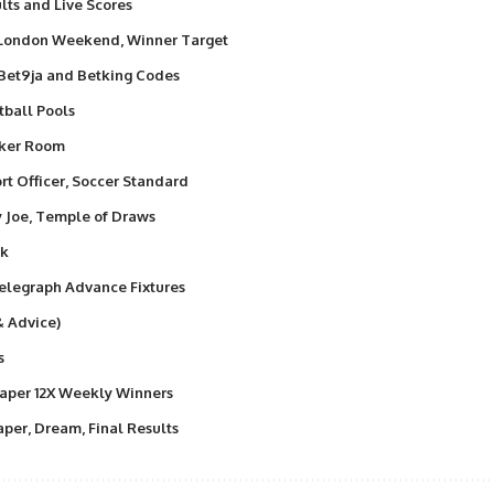
lts and Live Scores
 London Weekend, Winner Target
 Bet9ja and Betking Codes
tball Pools
nker Room
t Officer, Soccer Standard
y Joe, Temple of Draws
ek
elegraph Advance Fixtures
& Advice)
s
aper 12X Weekly Winners
per, Dream, Final Results