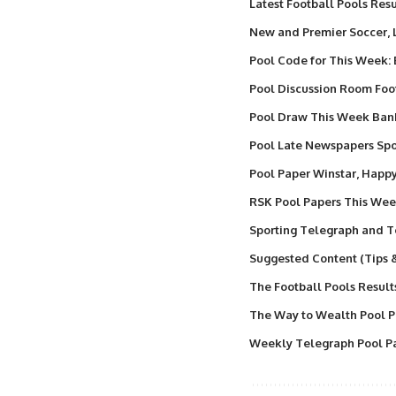
Latest Football Pools Resu
New and Premier Soccer,
Pool Code for This Week:
Pool Discussion Room Foo
Pool Draw This Week Ba
Pool Late Newspapers Spor
Pool Paper Winstar, Happ
RSK Pool Papers This We
Sporting Telegraph and T
Suggested Content (Tips 
The Football Pools Result
The Way to Wealth Pool P
Weekly Telegraph Pool Pa