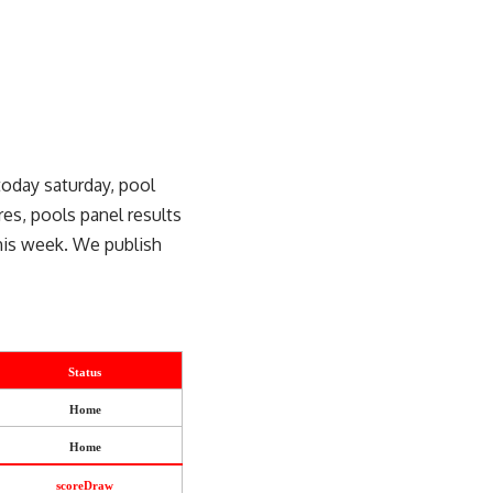
 today saturday, pool
ures, pools
panel results
this week. We publish
Status
Home
Home
scoreDraw