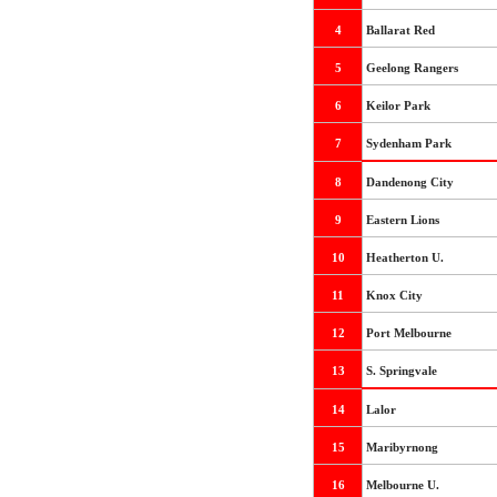
4
Ballarat Red
5
Geelong Rangers
6
Keilor Park
7
Sydenham Park
8
Dandenong City
9
Eastern Lions
10
Heatherton U.
11
Knox City
12
Port Melbourne
13
S. Springvale
14
Lalor
15
Maribyrnong
16
Melbourne U.