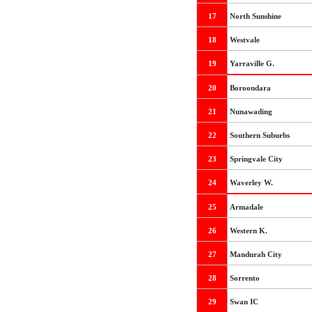
17
North Sunshine
18
Westvale
19
Yarraville G.
20
Boroondara
21
Nunawading
22
Southern Suburbs
23
Springvale City
24
Waverley W.
25
Armadale
26
Western K.
27
Mandurah City
28
Sorrento
29
Swan IC