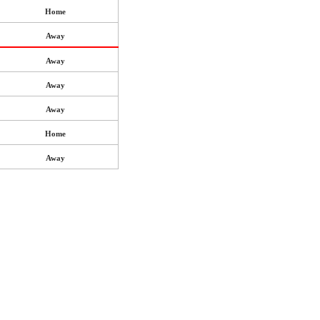
Home
Away
Away
Away
Away
Home
Away