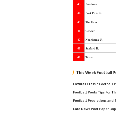
43
Panthers
44
Port Pirie C.
45
The Cove
46
Gawler
47
Noarlunga U.
48
Seaford R.
49
Toros
This Week Football P
Fixtures Classic Football
Football Pools Tips For T
Football Predictions and B
Late News Pool Paper Big