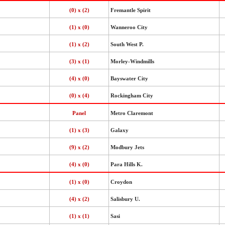
(0) x (2)
Fremantle Spirit
(1) x (0)
Wanneroo City
(1) x (2)
South West P.
(3) x (1)
Morley-Windmills
(4) x (0)
Bayswater City
(0) x (4)
Rockingham City
Panel
Metro Claremont
(1) x (3)
Galaxy
(9) x (2)
Modbury Jets
(4) x (0)
Para Hills K.
(1) x (0)
Croydon
(4) x (2)
Salisbury U.
(1) x (1)
Sasi