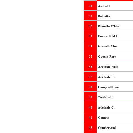
30
Ashfield
31
Balcatta
32
Dianella White
33
Forrestfield U.
34
Gosnells City
35
Queens Park
36
Adelaide Hills
37
Adelaide R.
38
Campbelltown
39
Western S.
40
Adelaide C.
41
Comets
42
Cumberland