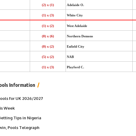
(2) x (1)
Adelaide O.
(1) x (3)
White City
(1) x (2)
West Adelaide
(0) x (6)
Northern Demons
(0) x (2)
Enfield City
(5) x (2)
NAB
(1) x (3)
Playford C.
ools Information
 Pools for UK 2026/2027
his Week
etting Tips in Nigeria
win, Pools Telegraph