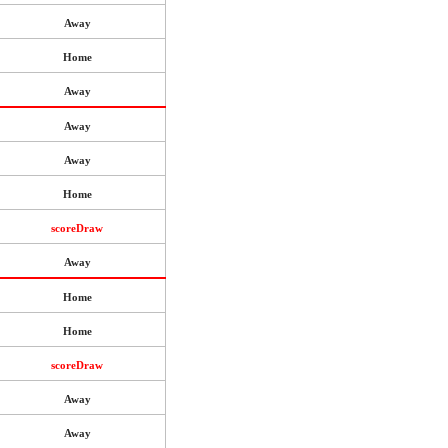
Away
Home
Away
Away
Away
Home
scoreDraw
Away
Home
Home
scoreDraw
Away
Away