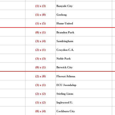
(1) x (3)
Banyule City
(1) x (0)
Geelong
(1) x (5)
Hume United
(0) x (1)
Brandon Park
(3) x (4)
Sandringham
(2) x (1)
Croydon C.A.
(3) x (3)
Noble Park
(0) x (1)
Berwick City
(2) x (0)
Floreat Athena
(3) x (1)
ECU Joondalup
(2) x (2)
Stirling Lions
(1) x (2)
Inglewood U.
(0) x (4)
Cockburn City