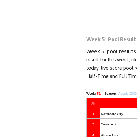
Week 51 Pool Result
Week 51 pool result
result for this week, uk
today, live score pool 
Half-Time
and Full Tim
Week:
51
– Season:
Aussie 200
№
1
Northcote City
2
Western S.
3
Altona City