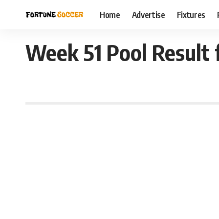
Home
Advertise
Fixtures
Week 51 Pool Result f
July 11, 2009 7:28 pm