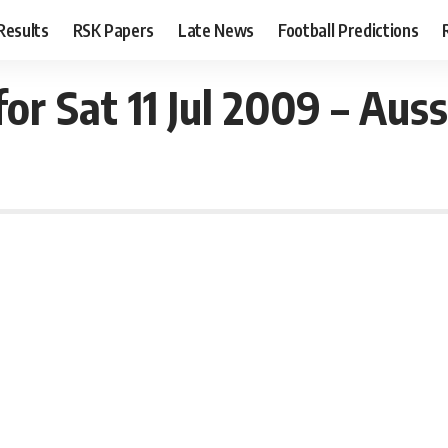
Results
RSK Papers
Late News
Football Predictions
or Sat 11 Jul 2009 – Aus