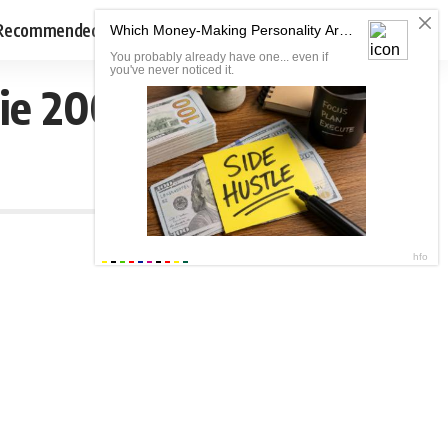
Recommended
sie 2009