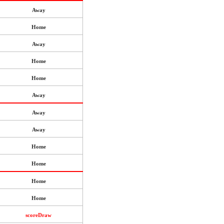
Away
Home
Away
Home
Home
Away
Away
Away
Home
Home
Home
Home
scoreDraw