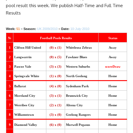
pool result this week. We publish
Half-Time
and Full Time
Results
Week:
51
– Season:
UK 2009/2010
– Date:
10-July-2010
№
Football Pools Results
Status
1
Clifton Hill United
(0) x (1)
Whittlesea Zebras
Away
2
Langwarrin
(0) x (5)
Fawkner Blues
Away
3
Pascoe Vale
(3) x (3)
Western Suburbs
scoreDraw
4
Springvale White
(1) x (0)
North Geelong
Home
5
Ballarat
(4) x (0)
Sydenham Park
Home
6
Moreland City
(3) x (1)
Brunswick City
Home
7
Werribee City
(2) x (1)
Altona City
Home
8
Williamstown
(3) x (0)
Geelong Rangers
Home
9
Diamond Valley
(6) x (0)
Morwell Pegasus
Home