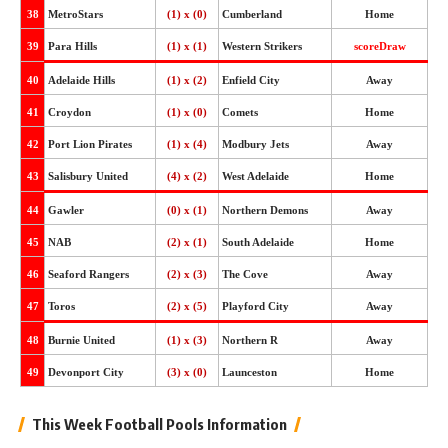
38
MetroStars
(1) x (0)
Cumberland
Home
39
Para Hills
(1) x (1)
Western Strikers
scoreDraw
40
Adelaide Hills
(1) x (2)
Enfield City
Away
41
Croydon
(1) x (0)
Comets
Home
42
Port Lion Pirates
(1) x (4)
Modbury Jets
Away
43
Salisbury United
(4) x (2)
West Adelaide
Home
44
Gawler
(0) x (1)
Northern Demons
Away
45
NAB
(2) x (1)
South Adelaide
Home
46
Seaford Rangers
(2) x (3)
The Cove
Away
47
Toros
(2) x (5)
Playford City
Away
48
Burnie United
(1) x (3)
Northern R
Away
49
Devonport City
(3) x (0)
Launceston
Home
This Week Football Pools Information