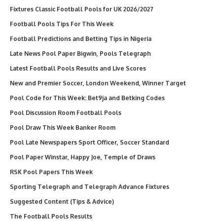
Fixtures Classic Football Pools for UK 2026/2027
Football Pools Tips For This Week
Football Predictions and Betting Tips in Nigeria
Late News Pool Paper Bigwin, Pools Telegraph
Latest Football Pools Results and Live Scores
New and Premier Soccer, London Weekend, Winner Target
Pool Code for This Week: Bet9ja and Betking Codes
Pool Discussion Room Football Pools
Pool Draw This Week Banker Room
Pool Late Newspapers Sport Officer, Soccer Standard
Pool Paper Winstar, Happy Joe, Temple of Draws
RSK Pool Papers This Week
Sporting Telegraph and Telegraph Advance Fixtures
Suggested Content (Tips & Advice)
The Football Pools Results