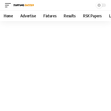
Home
Advertise
Fixtures
Results
RSK Papers
L