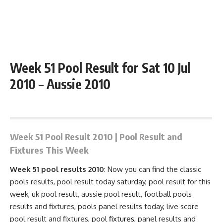
Week 51 Pool Result for Sat 10 Jul
2010 – Aussie 2010
July 10, 2010 5:45 pm
Week 51 Pool Result 2010 | Pool Result and
Fixtures This Week
Week 51 pool results 2010
: Now you can find the classic
pools results, pool result today saturday, pool result for this
week, uk pool result, aussie pool result, football pools
results and fixtures, pools
panel results
today, live score
pool result and
fixtures
, pool
fixtures
, panel results and