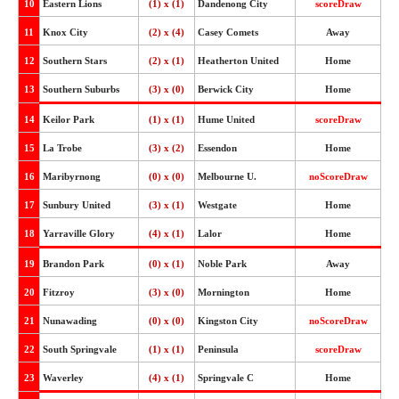
10
Eastern Lions
(1) x (1)
Dandenong City
scoreDraw
11
Knox City
(2) x (4)
Casey Comets
Away
12
Southern Stars
(2) x (1)
Heatherton United
Home
13
Southern Suburbs
(3) x (0)
Berwick City
Home
14
Keilor Park
(1) x (1)
Hume United
scoreDraw
15
La Trobe
(3) x (2)
Essendon
Home
16
Maribyrnong
(0) x (0)
Melbourne U.
noScoreDraw
17
Sunbury United
(3) x (1)
Westgate
Home
18
Yarraville Glory
(4) x (1)
Lalor
Home
19
Brandon Park
(0) x (1)
Noble Park
Away
20
Fitzroy
(3) x (0)
Mornington
Home
21
Nunawading
(0) x (0)
Kingston City
noScoreDraw
22
South Springvale
(1) x (1)
Peninsula
scoreDraw
23
Waverley
(4) x (1)
Springvale C
Home