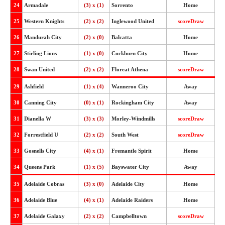
24
Armadale
(3) x (1)
Sorrento
Home
25
Western Knights
(2) x (2)
Inglewood United
scoreDraw
26
Mandurah City
(2) x (0)
Balcatta
Home
27
Stirling Lions
(1) x (0)
Cockburn City
Home
28
Swan United
(2) x (2)
Floreat Athena
scoreDraw
29
Ashfield
(1) x (4)
Wanneroo City
Away
30
Canning City
(0) x (1)
Rockingham City
Away
31
Dianella W
(3) x (3)
Morley-Windmills
scoreDraw
32
Forrestfield U
(2) x (2)
South West
scoreDraw
33
Gosnells City
(4) x (1)
Fremantle Spirit
Home
34
Queens Park
(1) x (5)
Bayswater City
Away
35
Adelaide Cobras
(3) x (0)
Adelaide City
Home
36
Adelaide Blue
(4) x (1)
Adelaide Raiders
Home
37
Adelaide Galaxy
(2) x (2)
Campbelltown
scoreDraw