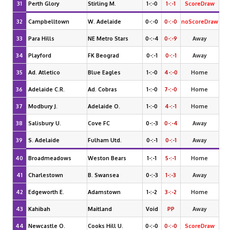
31
Perth Glory
Stirling M.
1-:-0
1-:-1
ScoreDraw
32
Campbelltown
W. Adelaide
0-:-0
0-:-0
noScoreDraw
33
Para Hills
NE Metro Stars
0-:-4
0-:-9
Away
34
Playford
FK Beograd
0-:-1
0-:-1
Away
35
Ad. Atletico
Blue Eagles
1-:-0
4-:-0
Home
36
Adelaide C.R.
Ad. Cobras
1-:-0
7-:-0
Home
37
Modbury J.
Adelaide O.
1-:-0
4-:-1
Home
38
Salisbury U.
Cove FC
0-:-3
0-:-4
Away
39
S. Adelaide
Fulham Utd.
0-:-1
0-:-1
Away
40
Broadmeadows
Weston Bears
1-:-1
5-:-1
Home
41
Charlestown
B. Swansea
0-:-3
1-:-3
Away
42
Edgeworth E.
Adamstown
1-:-2
3-:-2
Home
43
Kahibah
Maitland
Void
PP
Away
44
Newcastle O.
Cooks Hill U.
0-:-0
0-:-0
ScoreDraw