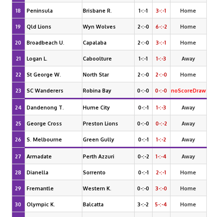
18
Peninsula
Brisbane R.
1-:-1
3-:-1
Home
19
Qld Lions
Wyn Wolves
2-:-0
6-:-2
Home
20
Broadbeach U.
Capalaba
2-:-0
3-:-1
Home
21
Logan L.
Caboolture
1-:-1
1-:-3
Away
22
St George W.
North Star
2-:-0
2-:-0
Home
23
SC Wanderers
Robina Bay
0-:-0
0-:-0
noScoreDraw
24
Dandenong T.
Hume City
0-:-1
1-:-3
Away
25
George Cross
Preston Lions
0-:-0
0-:-2
Away
26
S. Melbourne
Green Gully
0-:-1
1-:-2
Away
27
Armadate
Perth Azzuri
0-:-2
1-:-4
Away
28
Dianella
Sorrento
0-:-1
2-:-1
Home
29
Fremantle
Western K.
0-:-0
3-:-0
Home
30
Olympic K.
Balcatta
3-:-2
5-:-4
Home