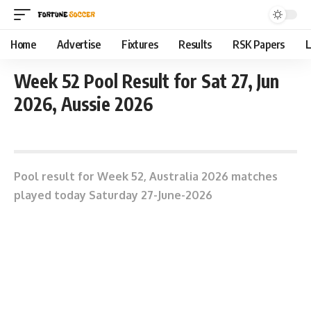
Home
Advertise
Fixtures
Results
RSK Papers
L
Week 52 Pool Result for Sat 27, Jun
2026, Aussie 2026
June 29, 2026 3:53 pm
Pool result for Week 52, Australia 2026 matches
played today Saturday 27-June-2026