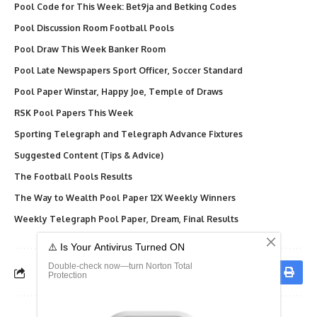
Pool Code for This Week: Bet9ja and Betking Codes
Pool Discussion Room Football Pools
Pool Draw This Week Banker Room
Pool Late Newspapers Sport Officer, Soccer Standard
Pool Paper Winstar, Happy Joe, Temple of Draws
RSK Pool Papers This Week
Sporting Telegraph and Telegraph Advance Fixtures
Suggested Content (Tips & Advice)
The Football Pools Results
The Way to Wealth Pool Paper 12X Weekly Winners
Weekly Telegraph Pool Paper, Dream, Final Results