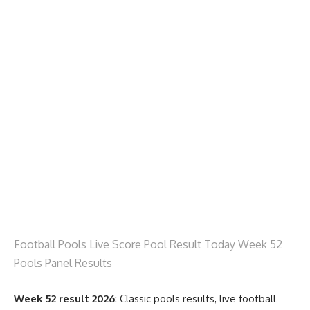
Football Pools Live Score Pool Result Today Week 52
Pools Panel Results
Week 52 result 2026
: Classic pools results, live football