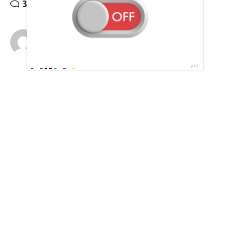
34 Comments
Ella Inyang
June 21, 2026 at 11:13 am
47 sure wk 52
Bensea5050
June 22, 2026 at 3:40 am
my banker week 52 is 11
Ugochukwu Emmanuel
June 22, 2026 at 8:50 am
week 52 bank on 8
Promise
June 22, 2026 at 4:54 pm
i need draw