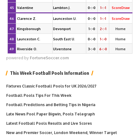
45
Valentine
Lambton J.
0-:-0
1-:-1
ScoreDraw
46
Clarence Z.
Launceston U.
0-:-0
1-:-1
ScoreDraw
47
Kingsborough
Devonport
1-:-0
2-:-1
Home
48
Launceston C.
South East U.
0-:-0
1-:-0
Home
49
Riverside O.
Ulverstone
3-:-0
6-:-0
Home
powered by
FortuneSoccer.com
This Week Football Pools Information
Fixtures Classic Football Pools for UK 2026/2027
Football Pools Tips For This Week
Football Predictions and Betting Tips in Nigeria
Late News Pool Paper Bigwin, Pools Telegraph
Latest Football Pools Results and Live Scores
New and Premier Soccer, London Weekend, Winner Target