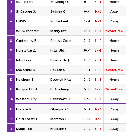
4
SD Raiders
St George C.
0-:-1
3-:-1
Home
5
St George S.
Sydney O.
0-:-1
1-:-2
Away
6
UNSW
Sutherland
1-:-1
1-:-3
Away
7
WS Wanderers
Manly Utd.
1-:-2
3-:-3
ScoreDraw
8
Canterbury B.
Central Coast
2-:-0
6-:-0
Home
9
Hurstville Z.
Hills Utd.
0-:-1
2-:-1
Home
10
Inter Lions
Newcastle J.
1-:-0
2-:-1
Home
11
MacArthur R.
Hakoah S.
1-:-1
1-:-1
ScoreDraw
12
Northern T.
Dulwich Hills
2-:-0
3-:-1
Home
13
Prospect Utd.
B. Academy
1-:-0
1-:-1
ScoreDraw
14
Western City
Bankstown C.
0-:-2
2-:-3
Away
15
Eastern S.
Olympic FC
1-:-2
1-:-2
Away
16
Gold Coast U.
Moreton C.E.
0-:-0
0-:-1
Away
17
Magic Utd.
Brisbane C.
2-:-2
3-:-5
Away