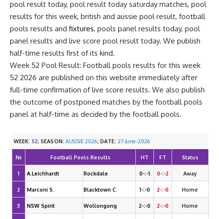
pool result today, pool result today saturday matches, pool
results for this week, british and aussie pool result, football
pools results and
fixtures
, pools
panel results
today, pool
panel results and live score pool result today. We publish
half-time results first of its kind.
Week 52 Pool Result: Football pools results for this week
52 2026 are published on this website immediately after
full-time confirmation of live score results. We also publish
the outcome of postponed matches by the football pools
panel at half-time as decided by the football pools.
WEEK:
52
; SEASON:
AUSSIE 2026
; DATE:
27-June-2026
№
Football Pools Results
HT
FT
Status
1
A.Leichhardt
Rockdale
0-:-1
0-:-2
Away
2
Marconi S.
Blacktown C.
1-:-0
2-:-0
Home
3
NSW Spirit
Wollongong
2-:-0
2-:-0
Home