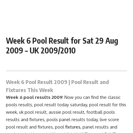
Week 6 Pool Result for Sat 29 Aug
2009 – UK 2009/2010
August 29, 2009 11:32 am
Week 6 Pool Result 2009 | Pool Result and
Fixtures This Week
Week 6 pool results 2009
: Now you can find the classic
pools results, pool result today saturday, pool result for this
week, uk pool result, aussie pool result, football pools
results and fixtures, pools
panel results
today, live score
pool result and
fixtures
, pool
fixtures
, panel results and