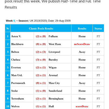
pool result this week. We publish
Half-Time
and Full Time
Results
Week
6
;
– Season:
UK 2019/2020
;
Date: 29-Aug-2009
№
Classic Pools Results
Results
Status
1
Aston V.
(2) x (0)
Fulham
Home
FT
2
Blackburn
(0) x (0)
West Ham
noScoreDraw
FT
3
Bolton
(2) x (3)
Liverpool
Away
FT
4
Chelsea
(3) x (0)
Burnley
Home
FT
5
Everton
(2) x (1)
Wigan
Home
FT
6
Man Utd.
(2) x (1)
Arsenal
Home
FT
7
Portsmouth
(0) x (1)
Man City
Away
FT
8
Stoke
(1) x (0)
Sunderland
Home
FT
9
Tottenham
(2) x (1)
Birmingham
Home
FT
10
Wolves
(1) x (1)
Hull
scoreDraw
FT