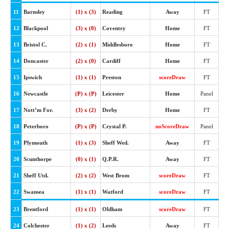
11
Barnsley
(1) x (3)
Reading
Away
FT
12
Blackpool
(3) x (0)
Coventry
Home
FT
13
Bristol C.
(2) x (1)
Middlesboro
Home
FT
14
Doncaster
(2) x (0)
Cardiff
Home
FT
15
Ipswich
(1) x (1)
Preston
scoreDraw
FT
16
Newcastle
(P) x (P)
Leicester
Home
Panel
17
Nott’m For.
(3) x (2)
Derby
Home
FT
18
Peterboro
(P) x (P)
Crystal P.
noScoreDraw
Panel
19
Plymouth
(1) x (3)
Sheff Wed.
Away
FT
20
Scunthorpe
(0) x (1)
Q.P.R.
Away
FT
21
Sheff Utd.
(2) x (2)
West Brom
scoreDraw
FT
22
Swansea
(1) x (1)
Watford
scoreDraw
FT
23
Brentford
(1) x (1)
Oldham
scoreDraw
FT
24
Colchester
(1) x (2)
Leeds
Away
FT