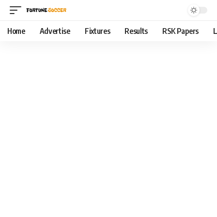
Home
Advertise
Fixtures
Results
RSK Papers
L