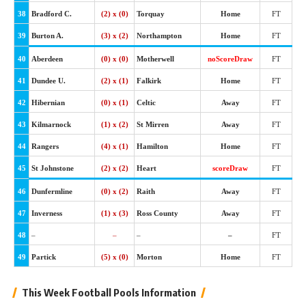
38
Bradford C.
(2) x (0)
Torquay
Home
FT
39
Burton A.
(3) x (2)
Northampton
Home
FT
40
Aberdeen
(0) x (0)
Motherwell
noScoreDraw
FT
41
Dundee U.
(2) x (1)
Falkirk
Home
FT
42
Hibernian
(0) x (1)
Celtic
Away
FT
43
Kilmarnock
(1) x (2)
St Mirren
Away
FT
44
Rangers
(4) x (1)
Hamilton
Home
FT
45
St Johnstone
(2) x (2)
Heart
scoreDraw
FT
46
Dunfermline
(0) x (2)
Raith
Away
FT
47
Inverness
(1) x (3)
Ross County
Away
FT
48
–
–
–
–
FT
49
Partick
(5) x (0)
Morton
Home
FT
This Week Football Pools Information