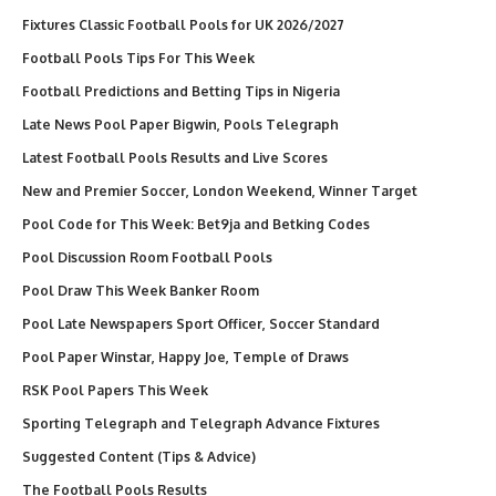
Fixtures Classic Football Pools for UK 2026/2027
Football Pools Tips For This Week
Football Predictions and Betting Tips in Nigeria
Late News Pool Paper Bigwin, Pools Telegraph
Latest Football Pools Results and Live Scores
New and Premier Soccer, London Weekend, Winner Target
Pool Code for This Week: Bet9ja and Betking Codes
Pool Discussion Room Football Pools
Pool Draw This Week Banker Room
Pool Late Newspapers Sport Officer, Soccer Standard
Pool Paper Winstar, Happy Joe, Temple of Draws
RSK Pool Papers This Week
Sporting Telegraph and Telegraph Advance Fixtures
Suggested Content (Tips & Advice)
The Football Pools Results