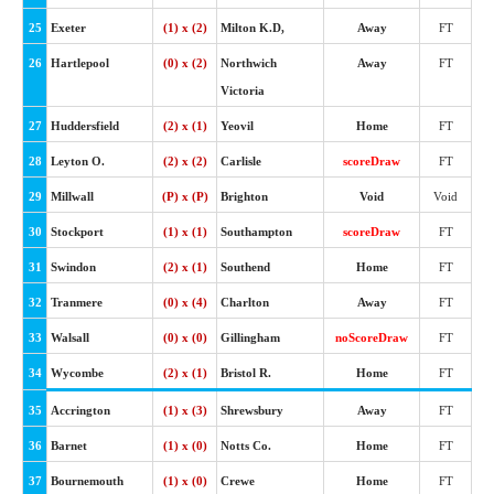
25
Exeter
(1) x (2)
Milton K.D,
Away
FT
26
Hartlepool
(0) x (2)
Northwich
Away
FT
Victoria
27
Huddersfield
(2) x (1)
Yeovil
Home
FT
28
Leyton O.
(2) x (2)
Carlisle
scoreDraw
FT
29
Millwall
(P) x (P)
Brighton
Void
Void
30
Stockport
(1) x (1)
Southampton
scoreDraw
FT
31
Swindon
(2) x (1)
Southend
Home
FT
32
Tranmere
(0) x (4)
Charlton
Away
FT
33
Walsall
(0) x (0)
Gillingham
noScoreDraw
FT
34
Wycombe
(2) x (1)
Bristol R.
Home
FT
35
Accrington
(1) x (3)
Shrewsbury
Away
FT
36
Barnet
(1) x (0)
Notts Co.
Home
FT
37
Bournemouth
(1) x (0)
Crewe
Home
FT