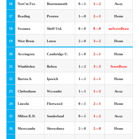
16
Nott’m For.
Bournemouth
0-:-1
1-:-2
Away
17
Reading
Preston
1-:-0
2-:-1
Home
18
Swansea
Sheff Utd.
0-:-0
0-:-0
noScoreDraw
19
West Brom
Luton
2-:-0
3-:-2
Home
20
Accrington
Cambridge U.
2-:-0
2-:-1
Home
21
Wimbledon
Bolton
1-:-2
3-:-3
ScoreDraw
22
Burton A.
Ipswich
1-:-1
2-:-1
Home
23
Cheltenham
Wycombe
1-:-1
1-:-3
Away
24
Lincoln
Fleetwood
0-:-1
2-:-1
Home
25
Milton K.D.
Sunderland
0-:-1
1-:-2
Away
26
Morecambe
Shrewsbury
2-:-0
2-:-0
Home