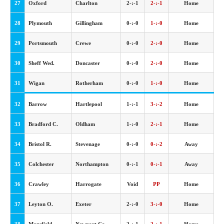
27
Oxford
Charlton
2-:-1
2-:-1
Home
28
Plymouth
Gillingham
0-:-0
1-:-0
Home
29
Portsmouth
Crewe
0-:-0
2-:-0
Home
30
Sheff Wed.
Doncaster
0-:-0
2-:-0
Home
31
Wigan
Rotherham
0-:-0
1-:-0
Home
32
Barrow
Hartlepool
1-:-1
3-:-2
Home
33
Bradford C.
Oldham
1-:-0
2-:-1
Home
34
Bristol R.
Stevenage
0-:-0
0-:-2
Away
35
Colchester
Northampton
0-:-1
0-:-1
Away
36
Crawley
Harrogate
Void
PP
Home
37
Leyton O.
Exeter
2-:-0
3-:-0
Home