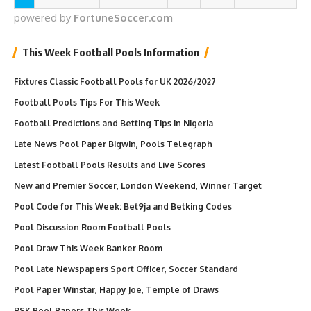
powered by
FortuneSoccer.com
This Week Football Pools Information
Fixtures Classic Football Pools for UK 2026/2027
Football Pools Tips For This Week
Football Predictions and Betting Tips in Nigeria
Late News Pool Paper Bigwin, Pools Telegraph
Latest Football Pools Results and Live Scores
New and Premier Soccer, London Weekend, Winner Target
Pool Code for This Week: Bet9ja and Betking Codes
Pool Discussion Room Football Pools
Pool Draw This Week Banker Room
Pool Late Newspapers Sport Officer, Soccer Standard
Pool Paper Winstar, Happy Joe, Temple of Draws
RSK Pool Papers This Week