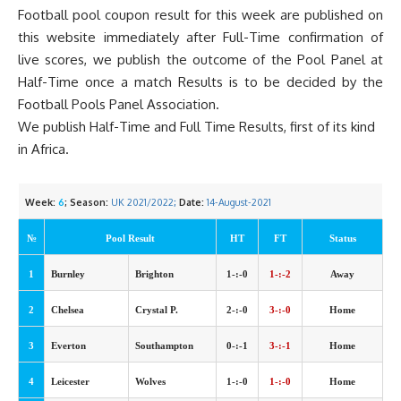
Football
pool
coupon result for this week are published on
this website immediately after Full-Time confirmation of
live scores, we publish the outcome of the Pool Panel at
Half-Time once a match Results is to be decided by the
Football
Pools Panel
Association.
We publish Half-Time and Full Time Results, first of its kind
in Africa.
Week:
6
; Season:
UK 2021/2022
;
Date:
14-August-2021
№
Pool Result
HT
FT
Status
1
Burnley
Brighton
1-:-0
1-:-2
Away
2
Chelsea
Crystal P.
2-:-0
3-:-0
Home
3
Everton
Southampton
0-:-1
3-:-1
Home
4
Leicester
Wolves
1-:-0
1-:-0
Home