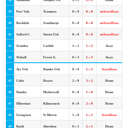
38
Mansfield
Newport Co.
2-:-1
2-:-1
Home
39
Port Vale
Tranmere
0-:-0
0-:-0
noScoreDraw
40
Rochdale
Scunthorpe
0-:-0
0-:-0
noScoreDraw
41
Salford C.
Sutton Utd.
0-:-0
0-:-0
noScoreDraw
42
Swindon
Carlisle
1-:-2
1-:-2
Away
43
Walsall
Forest G.
0-:-3
1-:-3
Away
44
Ayr Utd.
Dundee Utd.
0-:-0
1-:-1
ScoreDraw
45
Celtic
Hearts
2-:-0
3-:-2
Home
46
Dundee
Motherwell
0-:-0
1-:-0
Home
47
Hibernian
Kilmarnock
0-:-0
2-:-0
Home
48
Livingston
St Mirren
1-:-0
1-:-1
ScoreDraw
49
Raith
Aberdeen
0-:-1
2-:-1
Home