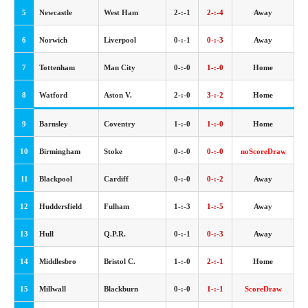
5
Newcastle
West Ham
2-:-1
2-:-4
Away
6
Norwich
Liverpool
0-:-1
0-:-3
Away
7
Tottenham
Man City
0-:-0
1-:-0
Home
8
Watford
Aston V.
2-:-0
3-:-2
Home
9
Barnsley
Coventry
1-:-0
1-:-0
Home
10
Birmingham
Stoke
0-:-0
0-:-0
noScoreDraw
11
Blackpool
Cardiff
0-:-0
0-:-2
Away
12
Huddersfield
Fulham
1-:-3
1-:-5
Away
13
Hull
Q.P.R.
0-:-1
0-:-3
Away
14
Middlesbro
Bristol C.
1-:-0
2-:-1
Home
15
Millwall
Blackburn
0-:-0
1-:-1
ScoreDraw