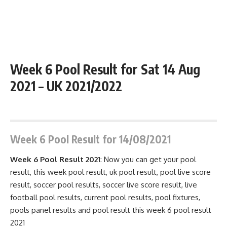
Week 6 Pool Result for Sat 14 Aug
2021 – UK 2021/2022
August 16, 2021 8:25 am
Week 6
Pool Result for 14/08/2021
Week 6 Pool Result 2021
: Now you can get your pool
result, this week pool result, uk pool result, pool live score
result, soccer pool results, soccer live score result, live
football pool results, current pool results, pool fixtures,
pools panel results and pool result this week 6 pool result
2021