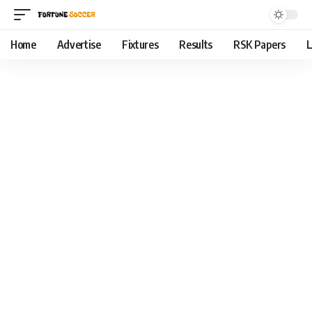
Home
Advertise
Fixtures
Results
RSK Papers
L