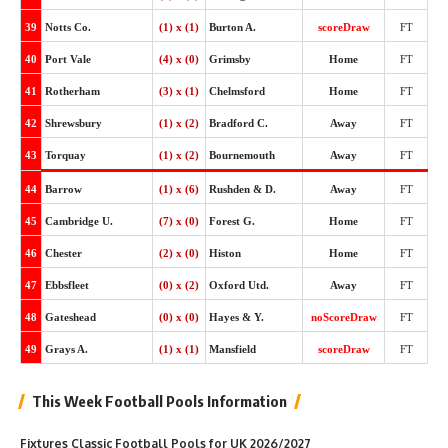
39
Notts Co.
(1) x (1)
Burton A.
scoreDraw
FT
40
Port Vale
(4) x (0)
Grimsby
Home
FT
41
Rotherham
(3) x (1)
Chelmsford
Home
FT
42
Shrewsbury
(1) x (2)
Bradford C.
Away
FT
43
Torquay
(1) x (2)
Bournemouth
Away
FT
44
Barrow
(1) x (6)
Rushden & D.
Away
FT
45
Cambridge U.
(7) x (0)
Forest G.
Home
FT
46
Chester
(2) x (0)
Histon
Home
FT
47
Ebbsfleet
(0) x (2)
Oxford Utd.
Away
FT
48
Gateshead
(0) x (0)
Hayes & Y.
noScoreDraw
FT
49
Grays A.
(1) x (1)
Mansfield
scoreDraw
FT
This Week Football Pools Information
Fixtures Classic Football Pools for UK 2026/2027