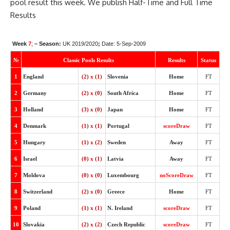
pool result this week. We publish
Half-Time
and Full Time
Results
Week
7
;
– Season:
UK 2019/2020
;
Date: 5-Sep-2009
№
Classic Pools Results
Results
Status
1
England
(2) x (1)
Slovenia
Home
FT
2
Germany
(2) x (0)
South Africa
Home
FT
3
Holland
(3) x (0)
Japan
Home
FT
4
Denmark
(1) x (1)
Portugal
scoreDraw
FT
5
Hungary
(1) x (2)
Sweden
Away
FT
6
Israel
(0) x (1)
Latvia
Away
FT
7
Moldova
(0) x (0)
Luxembourg
noScoreDraw
FT
8
Switzerland
(2) x (0)
Greece
Home
FT
9
Poland
(1) x (1)
N. Ireland
scoreDraw
FT
10
Slovakia
(2) x (2)
Czech Republic
scoreDraw
FT