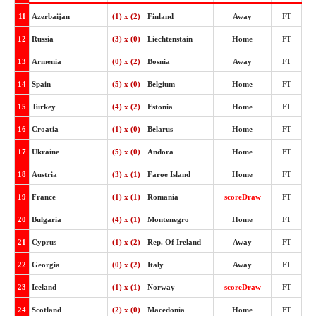
11
Azerbaijan
(1) x (2)
Finland
Away
FT
12
Russia
(3) x (0)
Liechtenstain
Home
FT
13
Armenia
(0) x (2)
Bosnia
Away
FT
14
Spain
(5) x (0)
Belgium
Home
FT
15
Turkey
(4) x (2)
Estonia
Home
FT
16
Croatia
(1) x (0)
Belarus
Home
FT
17
Ukraine
(5) x (0)
Andora
Home
FT
18
Austria
(3) x (1)
Faroe Island
Home
FT
19
France
(1) x (1)
Romania
scoreDraw
FT
20
Bulgaria
(4) x (1)
Montenegro
Home
FT
21
Cyprus
(1) x (2)
Rep. Of Ireland
Away
FT
22
Georgia
(0) x (2)
Italy
Away
FT
23
Iceland
(1) x (1)
Norway
scoreDraw
FT
24
Scotland
(2) x (0)
Macedonia
Home
FT