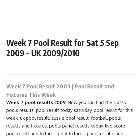
Week 7 Pool Result for Sat 5 Sep
2009 – UK 2009/2010
September 5, 2009 11:32 am
Week 7 Pool Result 2009 | Pool Result and
Fixtures This Week
Week 7 pool results 2009
: Now you can find the classic
pools results, pool result today saturday, pool result for this
week, uk pool result, aussie pool result, football pools
results and fixtures, pools
panel results
today, live score
pool result and
fixtures
, pool
fixtures
, panel results and