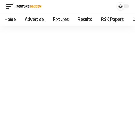
Home
Advertise
Fixtures
Results
RSK Papers
L