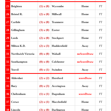
25
Brighton
(1) x (0)
Wycombe
Home
FT
26
Bristol R.
(2) x (0)
Millwall
Home
FT
27
Carlisle
(3) x (0)
Tranmere
Home
FT
28
Gillingham
(3) x (0)
Exeter
Home
FT
29
Leeds
(2) x (0)
Stockport
Home
FT
30
Milton K.D.
(2) x (3)
Huddersfield
Away
FT
31
Northwich Victoria
(0) x (0)
Walsall
noScoreDraw
FT
32
Southampton
(0) x (0)
Colchester
noScoreDraw
FT
33
Yeovil
(0) x (1)
Swindon
Away
FT
34
Aldershot
(2) x (2)
Hereford
scoreDraw
FT
35
Bury
(0) x (3)
Accrington
Away
FT
36
Cheltenham
(1) x (1)
Dagenham
scoreDraw
FT
37
Crewe
(2) x (1)
Macclesfield
Home
FT
38
Lincoln
(3) x (0)
Darlington
Home
FT