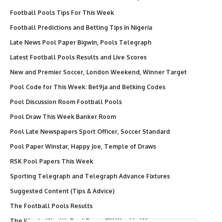
Football Pools Tips For This Week
Football Predictions and Betting Tips in Nigeria
Late News Pool Paper Bigwin, Pools Telegraph
Latest Football Pools Results and Live Scores
New and Premier Soccer, London Weekend, Winner Target
Pool Code for This Week: Bet9ja and Betking Codes
Pool Discussion Room Football Pools
Pool Draw This Week Banker Room
Pool Late Newspapers Sport Officer, Soccer Standard
Pool Paper Winstar, Happy Joe, Temple of Draws
RSK Pool Papers This Week
Sporting Telegraph and Telegraph Advance Fixtures
Suggested Content (Tips & Advice)
The Football Pools Results
The Way to Wealth Pool Paper 12X Weekly Winners