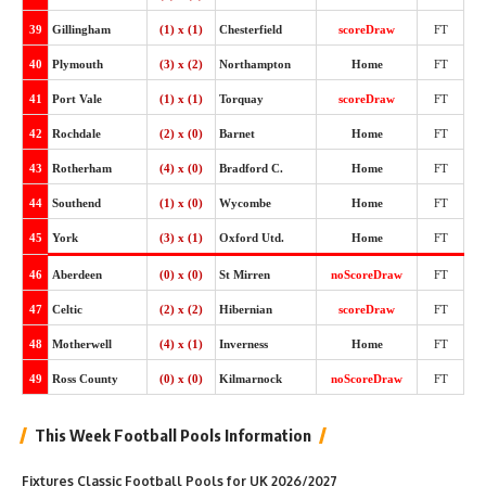
39
Gillingham
(1) x (1)
Chesterfield
scoreDraw
FT
40
Plymouth
(3) x (2)
Northampton
Home
FT
41
Port Vale
(1) x (1)
Torquay
scoreDraw
FT
42
Rochdale
(2) x (0)
Barnet
Home
FT
43
Rotherham
(4) x (0)
Bradford C.
Home
FT
44
Southend
(1) x (0)
Wycombe
Home
FT
45
York
(3) x (1)
Oxford Utd.
Home
FT
46
Aberdeen
(0) x (0)
St Mirren
noScoreDraw
FT
47
Celtic
(2) x (2)
Hibernian
scoreDraw
FT
48
Motherwell
(4) x (1)
Inverness
Home
FT
49
Ross County
(0) x (0)
Kilmarnock
noScoreDraw
FT
This Week Football Pools Information
Fixtures Classic Football Pools for UK 2026/2027