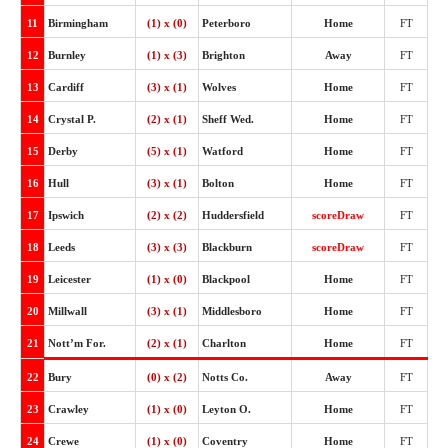
11
Birmingham
(1) x (0)
Peterboro
Home
FT
12
Burnley
(1) x (3)
Brighton
Away
FT
13
Cardiff
(3) x (1)
Wolves
Home
FT
14
Crystal P.
(2) x (1)
Sheff Wed.
Home
FT
15
Derby
(5) x (1)
Watford
Home
FT
16
Hull
(3) x (1)
Bolton
Home
FT
17
Ipswich
(2) x (2)
Huddersfield
scoreDraw
FT
18
Leeds
(3) x (3)
Blackburn
scoreDraw
FT
19
Leicester
(1) x (0)
Blackpool
Home
FT
20
Millwall
(3) x (1)
Middlesboro
Home
FT
21
Nott’m For.
(2) x (1)
Charlton
Home
FT
22
Bury
(0) x (2)
Notts Co.
Away
FT
23
Crawley
(1) x (0)
Leyton O.
Home
FT
24
Crewe
(1) x (0)
Coventry
Home
FT