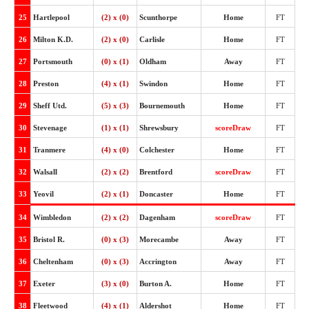
25
Hartlepool
(2) x (0)
Scunthorpe
Home
FT
26
Milton K.D.
(2) x (0)
Carlisle
Home
FT
27
Portsmouth
(0) x (1)
Oldham
Away
FT
28
Preston
(4) x (1)
Swindon
Home
FT
29
Sheff Utd.
(5) x (3)
Bournemouth
Home
FT
30
Stevenage
(1) x (1)
Shrewsbury
scoreDraw
FT
31
Tranmere
(4) x (0)
Colchester
Home
FT
32
Walsall
(2) x (2)
Brentford
scoreDraw
FT
33
Yeovil
(2) x (1)
Doncaster
Home
FT
34
Wimbledon
(2) x (2)
Dagenham
scoreDraw
FT
35
Bristol R.
(0) x (3)
Morecambe
Away
FT
36
Cheltenham
(0) x (3)
Accrington
Away
FT
37
Exeter
(3) x (0)
Burton A.
Home
FT
38
Fleetwood
(4) x (1)
Aldershot
Home
FT