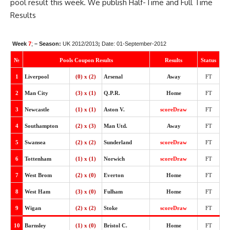
pool result this week. We publish
Half-Time
and Full Time
Results
Week
7
;
– Season:
UK 2012/2013
;
Date: 01-September-2012
№
Pools Coupon Results
Results
Status
1
Liverpool
(0) x (2)
Arsenal
Away
FT
2
Man City
(3) x (1)
Q.P.R.
Home
FT
3
Newcastle
(1) x (1)
Aston V.
scoreDraw
FT
4
Southampton
(2) x (3)
Man Utd.
Away
FT
5
Swansea
(2) x (2)
Sunderland
scoreDraw
FT
6
Tottenham
(1) x (1)
Norwich
scoreDraw
FT
7
West Brom
(2) x (0)
Everton
Home
FT
8
West Ham
(3) x (0)
Fulham
Home
FT
9
Wigan
(2) x (2)
Stoke
scoreDraw
FT
10
Barnsley
(1) x (0)
Bristol C.
Home
FT