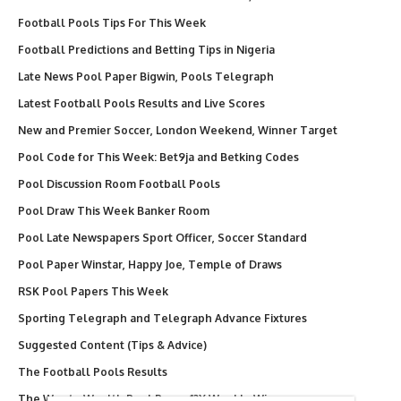
Football Pools Tips For This Week
Football Predictions and Betting Tips in Nigeria
Late News Pool Paper Bigwin, Pools Telegraph
Latest Football Pools Results and Live Scores
New and Premier Soccer, London Weekend, Winner Target
Pool Code for This Week: Bet9ja and Betking Codes
Pool Discussion Room Football Pools
Pool Draw This Week Banker Room
Pool Late Newspapers Sport Officer, Soccer Standard
Pool Paper Winstar, Happy Joe, Temple of Draws
RSK Pool Papers This Week
Sporting Telegraph and Telegraph Advance Fixtures
Suggested Content (Tips & Advice)
The Football Pools Results
The Way to Wealth Pool Paper 12X Weekly Winners