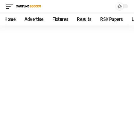
Home
Advertise
Fixtures
Results
RSK Papers
L