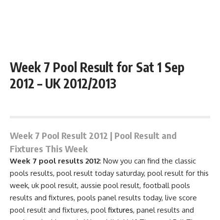
Week 7 Pool Result for Sat 1 Sep
2012 – UK 2012/2013
September 1, 2012 7:30 pm
Week 7 Pool Result 2012 | Pool Result and
Fixtures This Week
Week 7 pool results 2012
: Now you can find the classic
pools results, pool result today saturday, pool result for this
week, uk pool result, aussie pool result, football pools
results and fixtures, pools
panel results
today, live score
pool result and
fixtures
, pool
fixtures
, panel results and