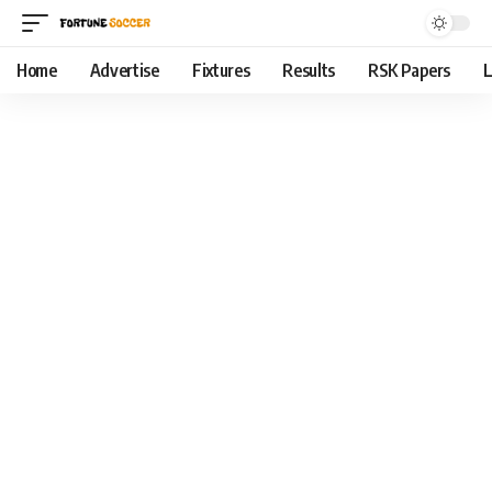
Home
Advertise
Fixtures
Results
RSK Papers
L