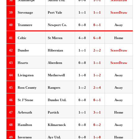
38
Scunthorpe
Sutton Utd.
0-:-0
1-:-1
ScoreDraw
39
Stevenage
Port Vale
1-:-1
1-:-1
ScoreDraw
40
Tranmere
Newport Co.
0-:-0
0-:-1
Away
41
Celtic
St Mirren
4-:-0
6-:-0
Home
42
Dundee
Hibernian
1-:-1
2-:-2
ScoreDraw
43
Hearts
Aberdeen
0-:-0
1-:-1
ScoreDraw
44
Livingston
Motherwell
1-:-0
1-:-2
Away
45
Ross County
Rangers
1-:-2
2-:-4
Away
46
St J’Stone
Dundee Utd.
0-:-0
0-:-1
Away
47
Arbroath
Partick
1-:-1
3-:-1
Home
48
Hamilton
Kilmarnock
0-:-0
0-:-2
Away
49
Inverness
Ayr Utd.
0-:-0
1-:-0
Home