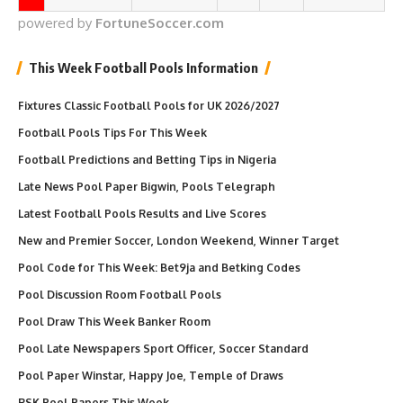
powered by
FortuneSoccer.com
This Week Football Pools Information
Fixtures Classic Football Pools for UK 2026/2027
Football Pools Tips For This Week
Football Predictions and Betting Tips in Nigeria
Late News Pool Paper Bigwin, Pools Telegraph
Latest Football Pools Results and Live Scores
New and Premier Soccer, London Weekend, Winner Target
Pool Code for This Week: Bet9ja and Betking Codes
Pool Discussion Room Football Pools
Pool Draw This Week Banker Room
Pool Late Newspapers Sport Officer, Soccer Standard
Pool Paper Winstar, Happy Joe, Temple of Draws
RSK Pool Papers This Week