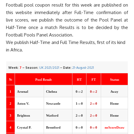
Football
pool
coupon result for this week are published on
this website immediately after Full-Time confirmation of
live scores, we publish the outcome of the Pool Panel at
Half-Time once a match Results is to be decided by the
Football
Pools Panel
Association.
We publish Half-Time and Full Time Results, first of its kind
in Africa.
Week:
7
– Season:
UK 2021/2021
– Date:
21-August-2021
№
Pool Result
HT
FT
Status
1
Arsenal
Chelsea
0-:-2
0-:-2
Away
2
Aston V.
Newcastle
1-:-0
2-:-0
Home
3
Brighton
Watford
2-:-0
2-:-0
Home
4
Crystal P.
Brentford
0-:-0
0-:-0
noScoreDraw