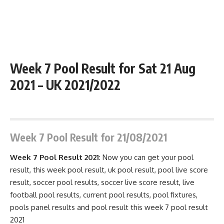
Week 7 Pool Result for Sat 21 Aug
2021 – UK 2021/2022
August 22, 2021 11:59 pm
Week 7
Pool Result for 21/08/2021
Week 7 Pool Result 2021
: Now you can get your pool
result, this week pool result, uk pool result, pool live score
result, soccer pool results, soccer live score result, live
football pool results, current pool results, pool fixtures,
pools panel results and pool result this week 7 pool result
2021