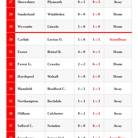
27
Shrewsbury
Plymouth
0-:-1
0-:-3
Away
28
Sunderland
Wimbledon
0-:-0
1-:-0
Home
29
Wycombe
Lincoln
1-:-0
1-:-0
Home
30
Carlisle
Leyton O.
1-:-0
1-:-1
ScoreDraw
31
Exeter
Bristol R.
4-:-0
4-:-1
Home
32
Forest G.
Crawley
2-:-2
6-:-3
Home
33
Hartlepool
Walsall
1-:-0
2-:-0
Home
34
Mansfield
Bradford C.
1-:-1
2-:-3
Away
35
Northampton
Rochdale
1-:-1
1-:-3
Away
36
Oldham
Colchester
0-:-2
1-:-2
Away
37
Salford C.
Swindon
0-:-0
0-:-1
Away