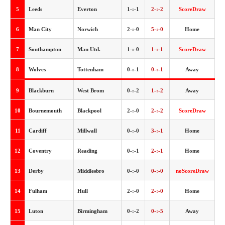
5
Leeds
Everton
1-:-1
2-:-2
ScoreDraw
6
Man City
Norwich
2-:-0
5-:-0
Home
7
Southampton
Man Utd.
1-:-0
1-:-1
ScoreDraw
8
Wolves
Tottenham
0-:-1
0-:-1
Away
9
Blackburn
West Brom
0-:-2
1-:-2
Away
10
Bournemouth
Blackpool
2-:-0
2-:-2
ScoreDraw
11
Cardiff
Millwall
0-:-0
3-:-1
Home
12
Coventry
Reading
0-:-1
2-:-1
Home
13
Derby
Middlesbro
0-:-0
0-:-0
noScoreDraw
14
Fulham
Hull
2-:-0
2-:-0
Home
15
Luton
Birmingham
0-:-2
0-:-5
Away