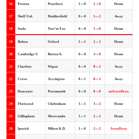
16
Preston
Peterboro
1-:-0
1-:-0
Home
17
Sheff Utd.
Huddersfield
0-:-0
1-:-2
Away
18
Stoke
Nott’m For.
0-:-0
1-:-0
Home
19
Bolton
Oxford
1-:-1
2-:-1
Home
20
Cambridge U
Burton A.
0-:-0
3-:-0
Home
21
Charlton
Wigan
0-:-0
0-:-2
Away
22
Crewe
Accrington
0-:-1
0-:-1
Away
23
Doncaster
Portsmouth
0-:-0
0-:-0
noScoreDraw
24
Fleetwood
Cheltenham
1-:-1
3-:-2
Home
25
Gillingham
Morecambe
1-:-1
2-:-1
Home
26
Ipswich
Milton K.D.
1-:-0
2-:-2
ScoreDraw