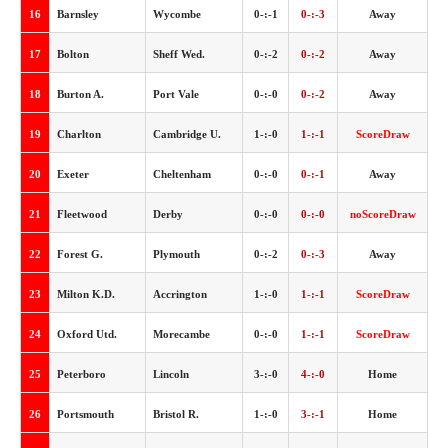
16
Barnsley
Wycombe
0-:-1
0-:-3
Away
17
Bolton
Sheff Wed.
0-:-2
0-:-2
Away
18
Burton A.
Port Vale
0-:-0
0-:-2
Away
19
Charlton
Cambridge U.
1-:-0
1-:-1
ScoreDraw
20
Exeter
Cheltenham
0-:-0
0-:-1
Away
21
Fleetwood
Derby
0-:-0
0-:-0
noScoreDraw
22
Forest G.
Plymouth
0-:-2
0-:-3
Away
23
Milton K.D.
Accrington
1-:-0
1-:-1
ScoreDraw
24
Oxford Utd.
Morecambe
0-:-0
1-:-1
ScoreDraw
25
Peterboro
Lincoln
3-:-0
4-:-0
Home
26
Portsmouth
Bristol R.
1-:-0
3-:-1
Home