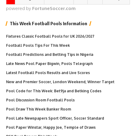
powered by
FortuneSoccer.com
This Week Football Pools Information
Fixtures Classic Football Pools for UK 2026/2027
Football Pools Tips For This Week
Football Predictions and Betting Tips in Nigeria
Late News Pool Paper Bigwin, Pools Telegraph
Latest Football Pools Results and Live Scores
New and Premier Soccer, London Weekend, Winner Target
Pool Code for This Week: Bet9ja and Betking Codes
Pool Discussion Room Football Pools
Pool Draw This Week Banker Room
Pool Late Newspapers Sport Officer, Soccer Standard
Pool Paper Winstar, Happy Joe, Temple of Draws