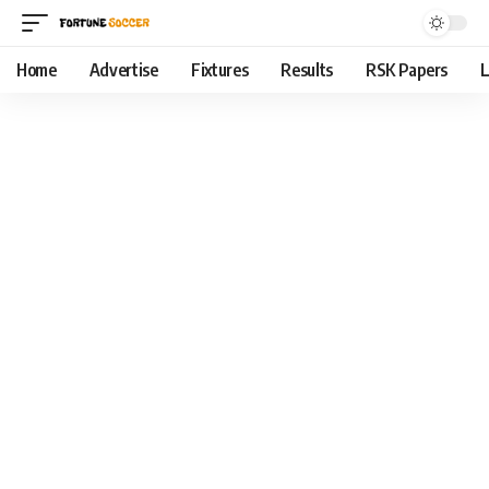
Home
Advertise
Fixtures
Results
RSK Papers
L