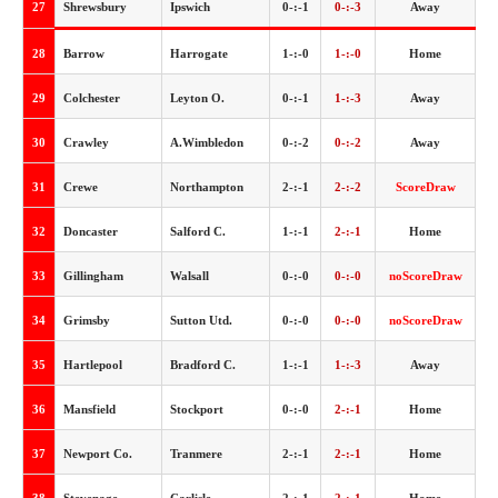
27
Shrewsbury
Ipswich
0-:-1
0-:-3
Away
28
Barrow
Harrogate
1-:-0
1-:-0
Home
29
Colchester
Leyton O.
0-:-1
1-:-3
Away
30
Crawley
A.Wimbledon
0-:-2
0-:-2
Away
31
Crewe
Northampton
2-:-1
2-:-2
ScoreDraw
32
Doncaster
Salford C.
1-:-1
2-:-1
Home
33
Gillingham
Walsall
0-:-0
0-:-0
noScoreDraw
34
Grimsby
Sutton Utd.
0-:-0
0-:-0
noScoreDraw
35
Hartlepool
Bradford C.
1-:-1
1-:-3
Away
36
Mansfield
Stockport
0-:-0
2-:-1
Home
37
Newport Co.
Tranmere
2-:-1
2-:-1
Home