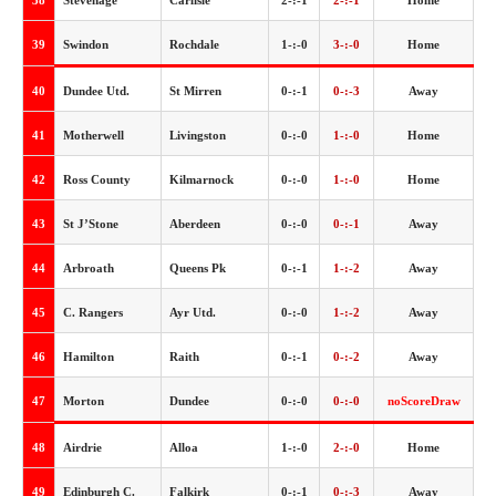
38
Stevenage
Carlisle
2-:-1
2-:-1
Home
39
Swindon
Rochdale
1-:-0
3-:-0
Home
40
Dundee Utd.
St Mirren
0-:-1
0-:-3
Away
41
Motherwell
Livingston
0-:-0
1-:-0
Home
42
Ross County
Kilmarnock
0-:-0
1-:-0
Home
43
St J’Stone
Aberdeen
0-:-0
0-:-1
Away
44
Arbroath
Queens Pk
0-:-1
1-:-2
Away
45
C. Rangers
Ayr Utd.
0-:-0
1-:-2
Away
46
Hamilton
Raith
0-:-1
0-:-2
Away
47
Morton
Dundee
0-:-0
0-:-0
noScoreDraw
48
Airdrie
Alloa
1-:-0
2-:-0
Home
49
Edinburgh C.
Falkirk
0-:-1
0-:-3
Away