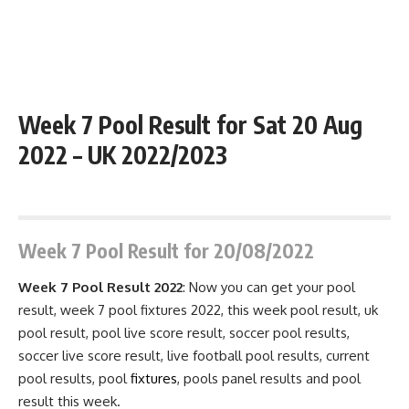
Week 7 Pool Result for Sat 20 Aug
2022 – UK 2022/2023
August 20, 2022 11:55 pm
Week 7
Pool Result for 20/08/2022
Week 7 Pool Result 2022
: Now you can get your pool
result, week 7 pool fixtures 2022, this week pool result, uk
pool result, pool live score result, soccer pool results,
soccer live score result, live football pool results, current
pool results, pool
fixtures
, pools panel results and pool
result this week.