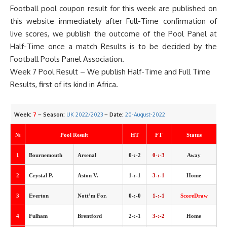
Football pool coupon result for this week are published on
this website immediately after Full-Time confirmation of
live scores, we publish the outcome of the Pool Panel at
Half-Time once a match Results is to be decided by the
Football
Pools Panel
Association.
Week 7 Pool Result – We publish Half-Time and Full Time
Results, first of its kind in Africa.
Week:
7
– Season:
UK 2022/2023
– Date:
20-August-2022
№
Pool Result
HT
FT
Status
1
Bournemouth
Arsenal
0-:-2
0-:-3
Away
2
Crystal P.
Aston V.
1-:-1
3-:-1
Home
3
Everton
Nott’m For.
0-:-0
1-:-1
ScoreDraw
4
Fulham
Brentford
2-:-1
3-:-2
Home