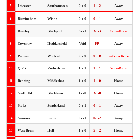
5
Leicester
Southampton
0-:-0
1-:-2
Away
6
Birmingham
Wigan
0-:-0
0-:-1
Away
7
Burnley
Blackpool
3-:-1
3-:-3
ScoreDraw
8
Coventry
Huddersfield
Void
PP
Away
9
Preston
Watford
0-:-0
0-:-0
noScoreDraw
10
Q.P.R.
Rotherham
1-:-1
1-:-1
ScoreDraw
11
Reading
Middlesbro
1-:-0
1-:-0
Home
12
Sheff Utd.
Blackburn
1-:-0
3-:-0
Home
13
Stoke
Sunderland
0-:-1
0-:-1
Away
14
Swansea
Luton
0-:-1
0-:-2
Away
15
West Brom
Hull
1-:-0
5-:-2
Home