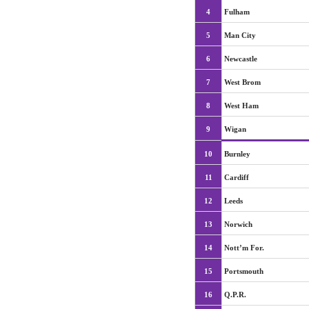
4
Fulham
5
Man City
6
Newcastle
7
West Brom
8
West Ham
9
Wigan
10
Burnley
11
Cardiff
12
Leeds
13
Norwich
14
Nott’m For.
15
Portsmouth
16
Q.P.R.