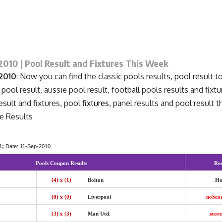
2010 | Pool Result and Fixtures This Week
2010
: Now you can find the classic pools results, pool result t
 pool result, aussie pool result, football pools results and fixt
result and
fixtures
, pool
fixtures
, panel results and pool result 
e Results
1
;
Date: 11-Sep-2010
Pools Coupon Results
Res
(4) x (1)
Bolton
H
(0) x (0)
Liverpool
noSco
(3) x (3)
Man Utd.
scor