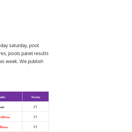
oday saturday, pool
ures, pools
panel results
this week. We publish
ults
Status
ome
FT
reDraw
FT
eDraw
FT