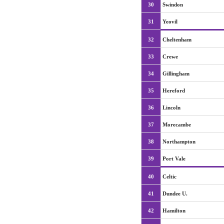
30
Swindon
31
Yeovil
32
Cheltenham
33
Crewe
34
Gillingham
35
Hereford
36
Lincoln
37
Morecambe
38
Northampton
39
Port Vale
40
Celtic
41
Dundee U.
42
Hamilton