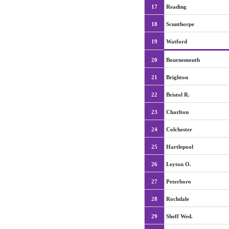
17
Reading
18
Scunthorpe
19
Watford
20
Bournemouth
21
Brighton
22
Bristol R.
23
Charlton
24
Colchester
25
Hartlepool
26
Leyton O.
27
Peterboro
28
Rochdale
29
Sheff Wed.