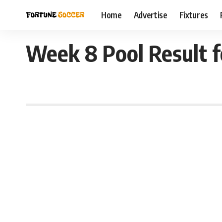
Home
Advertise
Fixtures
Week 8 Pool Result f
September 11, 2010 2:25 pm