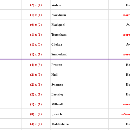
(2) x (1)
Wolves
H
(1) x (1)
Blackburn
scor
(0) x (2)
Blackpool
A
(1) x (1)
Tottenham
scor
(1) x (3)
Chelsea
A
(1) x (1)
Sunderland
scor
(4) x (3)
Preston
H
(2) x (0)
Hull
H
(2) x (1)
Swansea
H
(2) x (1)
Barnsley
H
(1) x (1)
Millwall
scor
(0) x (0)
Ipswich
noSco
(3) x (0)
Middlesboro
H