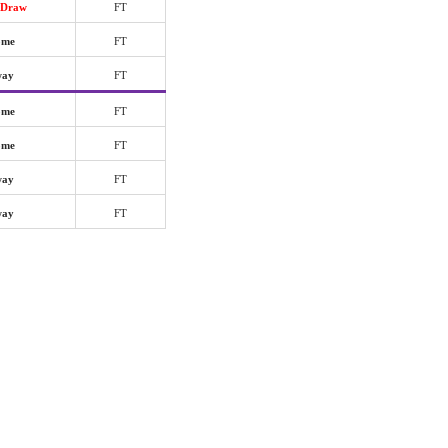
eDraw
FT
ome
FT
way
FT
ome
FT
ome
FT
way
FT
way
FT