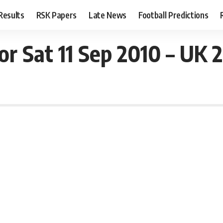
Results
RSK Papers
Late News
Football Predictions
or Sat 11 Sep 2010 – UK 