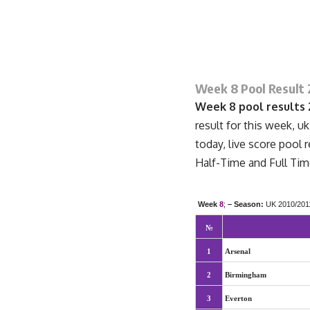
Week 8 Pool Result 
Week 8 pool results 
result for this week, uk
today, live score pool 
Half-Time
and Full Tim
Week
8
;
– Season:
UK 2010/201
№
1
Arsenal
2
Birmingham
3
Everton