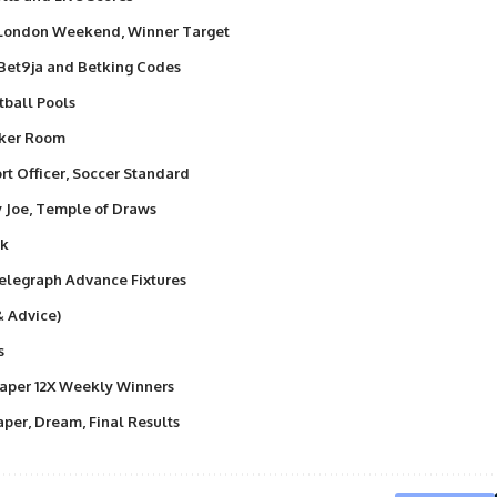
 London Weekend, Winner Target
 Bet9ja and Betking Codes
tball Pools
nker Room
t Officer, Soccer Standard
y Joe, Temple of Draws
ek
elegraph Advance Fixtures
& Advice)
s
aper 12X Weekly Winners
per, Dream, Final Results