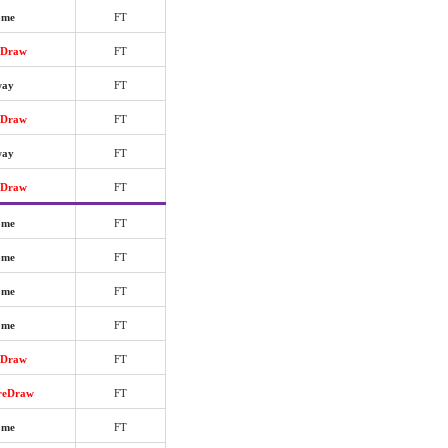
ome
FT
eDraw
FT
way
FT
eDraw
FT
way
FT
eDraw
FT
ome
FT
ome
FT
ome
FT
ome
FT
eDraw
FT
reDraw
FT
ome
FT