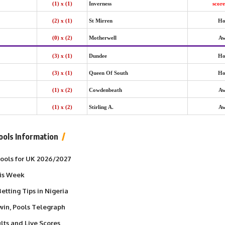
(1) x (1)
Inverness
scor
(2) x (1)
St Mirren
H
(0) x (2)
Motherwell
A
(3) x (1)
Dundee
H
(3) x (1)
Queen Of South
H
(1) x (2)
Cowdenbeath
A
(1) x (2)
Stirling A.
A
ools Information
 Pools for UK 2026/2027
his Week
etting Tips in Nigeria
win, Pools Telegraph
lts and Live Scores