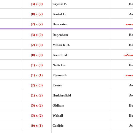
(3) x (0)
Crystal P.
H
(0) x (2)
Bristol C.
A
(2) x (2)
Doncaster
scor
(3) x (0)
Dagenham
H
(2) x (0)
Milton K.D.
H
(0) x (0)
Brentford
noSco
(1) x (0)
Notts Co.
H
(1) x (1)
Plymouth
scor
(2) x (3)
Exeter
A
(1) x (2)
Huddersfield
A
(5) x (2)
Oldham
H
(3) x (2)
Walsall
H
(0) x (1)
Carlisle
A