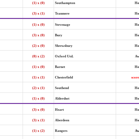
(1) x (0)
Southampton
H
(3) x (1)
Tranmere
H
(1) x (0)
Stevenage
H
(3) x (0)
Bury
H
(2) x (0)
Shrewsbury
H
(0) x (2)
Oxford Utd.
A
(1) x (0)
Barnet
H
(1) x (1)
Chesterfield
scor
(2) x (1)
Southend
H
(1) x (0)
Aldershot
H
(3) x (0)
Heart
H
(3) x (1)
Aberdeen
H
(1) x (2)
Rangers
A