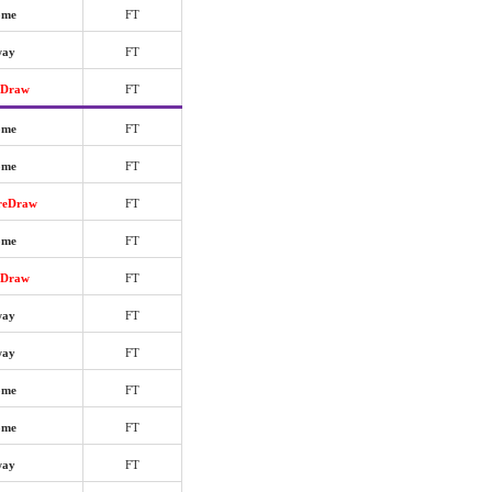
ome
FT
way
FT
eDraw
FT
ome
FT
ome
FT
reDraw
FT
ome
FT
eDraw
FT
way
FT
way
FT
ome
FT
ome
FT
way
FT