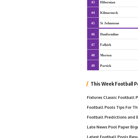
43
Hibernian
44
Kilmarnock
45
St Johnstone
46
Dunfermline
47
Falkirk
48
Morton
49
Partick
This Week Football P
Fixtures Classic Football
Football Pools Tips For T
Football Predictions and B
Late News Pool Paper Big
Latest Football Pools Resu