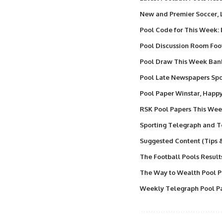
New and Premier Soccer,
Pool Code for This Week:
Pool Discussion Room Foo
Pool Draw This Week Ba
Pool Late Newspapers Spor
Pool Paper Winstar, Happ
RSK Pool Papers This We
Sporting Telegraph and T
Suggested Content (Tips 
The Football Pools Result
The Way to Wealth Pool P
Weekly Telegraph Pool Pa