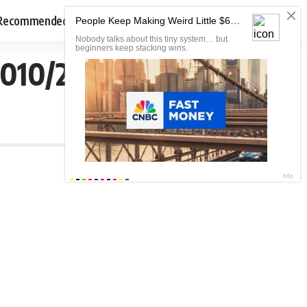
Recommended
2010/2011