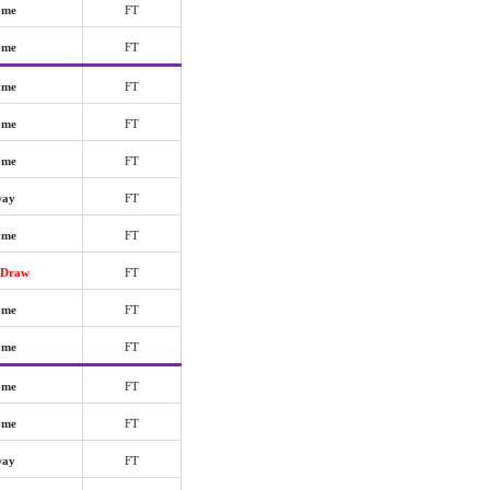
ome
FT
ome
FT
ome
FT
ome
FT
ome
FT
way
FT
ome
FT
eDraw
FT
ome
FT
ome
FT
ome
FT
ome
FT
way
FT