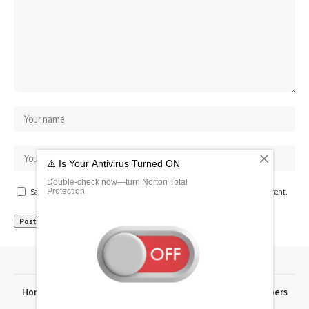
Save my name, email, and website in this browser for the next time I comment.
Home
Advertise Here
Fixtures
Results
RSK Papers