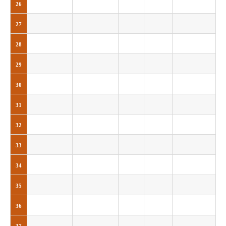
26
27
28
29
30
31
32
33
34
35
36