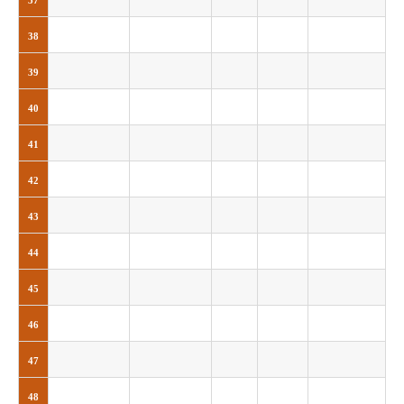
37
38
39
40
41
42
43
44
45
46
47
48