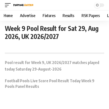
Home
Advertise
Fixtures
Results
RSK Papers
L
Week 9 Pool Result for Sat 29, Aug
2026, UK 2026/2027
January 11, 2026 11:04 am
Pool result for Week 9, UK 2026/2027 matches played
today Saturday 29-August-2026
Football Pools Live Score Pool Result Today Week 9
Pools Panel Results