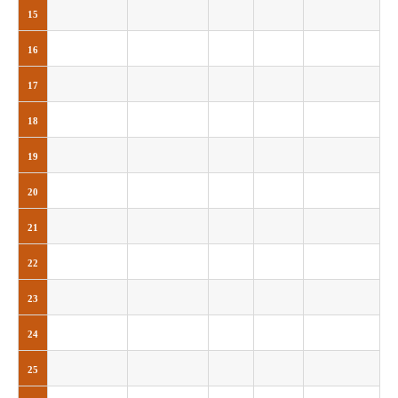
15
16
17
18
19
20
21
22
23
24
25