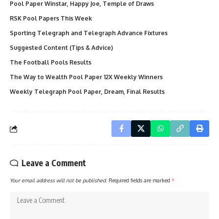
Pool Paper Winstar, Happy Joe, Temple of Draws
RSK Pool Papers This Week
Sporting Telegraph and Telegraph Advance Fixtures
Suggested Content (Tips & Advice)
The Football Pools Results
The Way to Wealth Pool Paper 12X Weekly Winners
Weekly Telegraph Pool Paper, Dream, Final Results
Leave a Comment
Your email address will not be published.
Required fields are marked
*