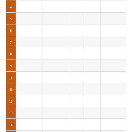
4
5
6
7
8
9
10
11
12
13
14