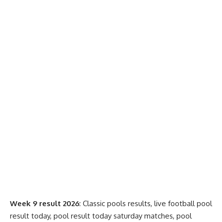
Week 9 result 2026
: Classic pools results, live football pool
result today, pool result today saturday matches, pool