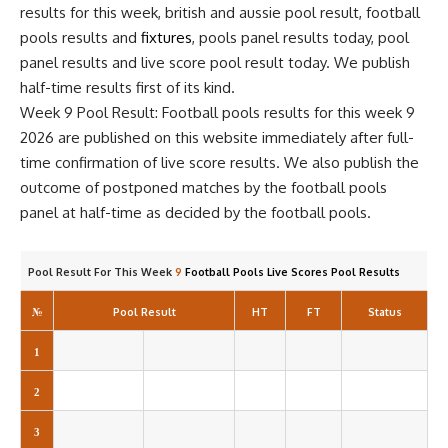
results for this week, british and aussie pool result, football
pools results and
fixtures
, pools
panel results
today, pool
panel results and live score pool result today. We publish
half-time results first of its kind.
Week 9 Pool Result: Football pools results for this week 9
2026 are published on this website immediately after full-
time confirmation of live score results. We also publish the
outcome of postponed matches by the football pools
panel at half-time as decided by the football pools.
Pool Result For This Week
9
Football Pools Live Scores Pool Results
№
Pool Result
HT
FT
Status
1
2
3