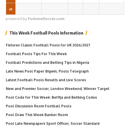
49
powered by
FortuneSoccer.com
This Week Football Pools Information
Fixtures Classic Football Pools for UK 2026/2027
Football Pools Tips For This Week
Football Predictions and Betting Tips in Nigeria
Late News Pool Paper Bigwin, Pools Telegraph
Latest Football Pools Results and Live Scores
New and Premier Soccer, London Weekend, Winner Target
Pool Code for This Week: Bet9ja and Betking Codes
Pool Discussion Room Football Pools
Pool Draw This Week Banker Room
Pool Late Newspapers Sport Officer, Soccer Standard