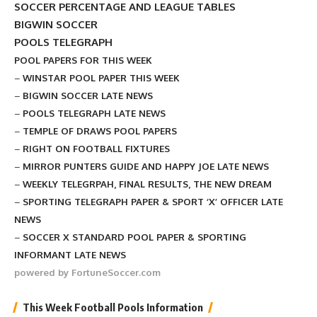
SOCCER PERCENTAGE AND LEAGUE TABLES
BIGWIN SOCCER
POOLS TELEGRAPH
POOL PAPERS FOR THIS WEEK
–
WINSTAR POOL PAPER THIS WEEK
–
BIGWIN SOCCER LATE NEWS
–
POOLS TELEGRAPH LATE NEWS
–
TEMPLE OF DRAWS POOL PAPERS
–
RIGHT ON FOOTBALL FIXTURES
–
MIRROR PUNTERS GUIDE AND HAPPY JOE LATE NEWS
–
WEEKLY TELEGRPAH, FINAL RESULTS, THE NEW DREAM
–
SPORTING TELEGRAPH PAPER & SPORT ‘X’ OFFICER LATE
NEWS
–
SOCCER X STANDARD POOL PAPER & SPORTING
INFORMANT LATE NEWS
powered by FortuneSoccer.com
This Week Football Pools Information