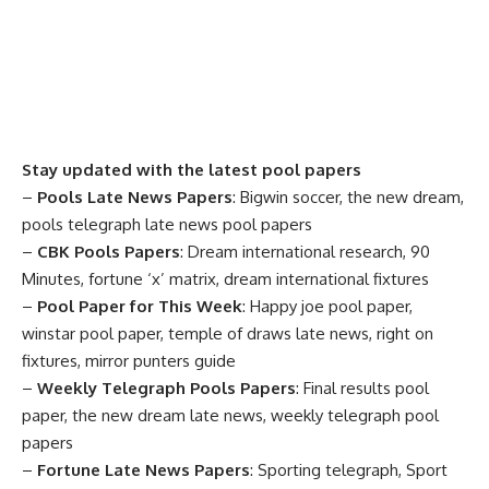
Stay updated with the latest pool papers
–
Pools Late News Papers
: Bigwin soccer, the new dream,
pools telegraph late news pool papers
–
CBK Pools Papers
: Dream international research, 90
Minutes, fortune ‘x’ matrix, dream international fixtures
–
Pool Paper for This Week
: Happy joe pool paper,
winstar pool paper, temple of draws late news, right on
fixtures, mirror punters guide
–
Weekly Telegraph Pools Papers
: Final results pool
paper, the new dream late news, weekly telegraph pool
papers
–
Fortune Late News Papers
: Sporting telegraph, Sport