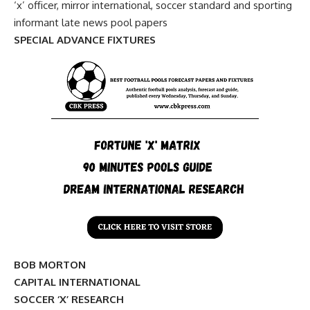
‘x’ officer, mirror international, soccer standard and sporting
informant late news pool papers
SPECIAL ADVANCE FIXTURES
BOB MORTON
CAPITAL INTERNATIONAL
SOCCER ‘X’ RESEARCH