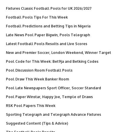
Fixtures Classic Football Pools for UK 2026/2027
Football Pools Tips For This Week
Football Predictions and Betting Tips in Nigeria
Late News Pool Paper Bigwin, Pools Telegraph
Latest Football Pools Results and Live Scores
New and Premier Soccer, London Weekend, Winner Target
Pool Code for This Week: Bet9ja and Betking Codes
Pool Discussion Room Football Pools
Pool Draw This Week Banker Room
Pool Late Newspapers Sport Officer, Soccer Standard
Pool Paper Winstar, Happy Joe, Temple of Draws
RSK Pool Papers This Week
Sporting Telegraph and Telegraph Advance Fixtures
Suggested Content (Tips & Advice)