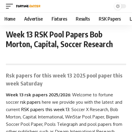
Home
Advertise
Fixtures
Results
RSK Papers
L
Week 13 RSK Pool Papers Bob
Morton, Capital, Soccer Research
September 22, 2025 9:15 am
Rsk papers for this week 13 2025 pool paper this
week Saturday
Week 13 rsk papers 2025/2026
: Welcome to fortune
soccer
rsk papers
here we provide you with the latest and
current
RSK papers
this week 13
: Soccer X Research, Bob
Morton, Capital International, WinStar Pool Paper, Bigwin
Soccer Pool Paper, Pools Telegraph and pool papers from
other publishers such as Dream International Research,