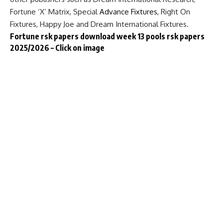
Fortune ‘X’ Matrix, Special
Advance Fixtures
, Right On
Fixtures, Happy Joe and Dream International Fixtures.
Fortune rsk papers download week 13 pools rsk papers
2025/2026 – Click on image