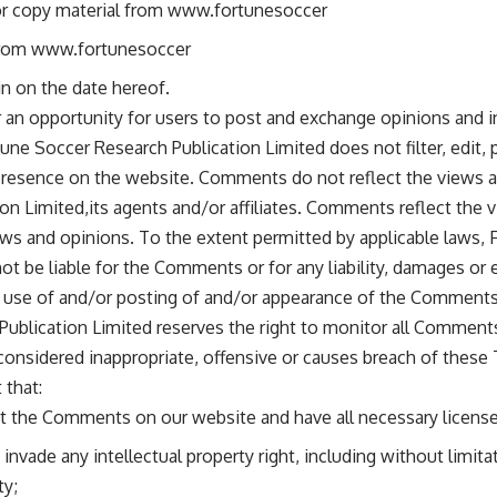
or copy material from www.fortunesoccer
 from www.fortunesoccer
n on the date hereof.
er an opportunity for users to post and exchange opinions and i
une Soccer Research Publication Limited does not filter, edit, 
presence on the website. Comments do not reflect the views a
on Limited,its agents and/or affiliates. Comments reflect the 
ws and opinions. To the extent permitted by applicable laws,
 not be liable for the Comments or for any liability, damages o
ny use of and/or posting of and/or appearance of the Comments
Publication Limited reserves the right to monitor all Commen
nsidered inappropriate, offensive or causes breach of these
 that:
st the Comments on our website and have all necessary licens
vade any intellectual property right, including without limitat
ty;