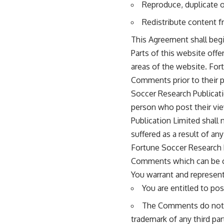
Reproduce, duplicate 
Redistribute content
This Agreement shall begi
Parts of this website off
areas of the website. Fort
Comments prior to their 
Soccer Research Publicati
person who post their vie
Publication Limited shall
suffered as a result of a
Fortune Soccer Research 
Comments which can be co
You warrant and represent
You are entitled to po
The Comments do not in
trademark of any third par