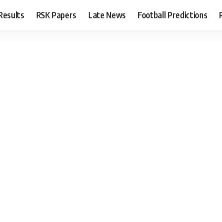
Results
RSK Papers
Late News
Football Predictions