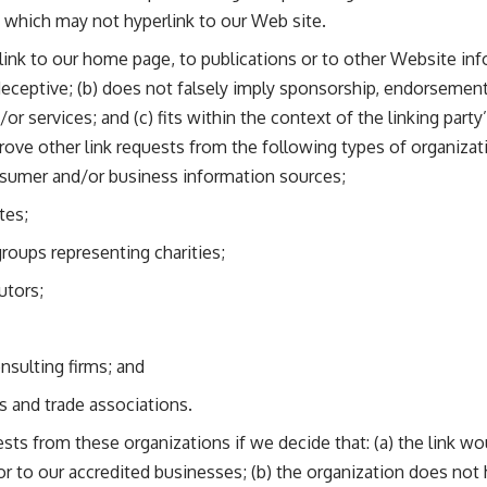
s which may not hyperlink to our Web site.
ink to our home page, to publications or to other Website inf
y deceptive; (b) does not falsely imply sponsorship, endorsement
or services; and (c) fits within the context of the linking party’
ve other link requests from the following types of organizat
mer and/or business information sources;
tes;
groups representing charities;
utors;
nsulting firms; and
s and trade associations.
ests from these organizations if we decide that: (a) the link w
or to our accredited businesses; (b) the organization does not