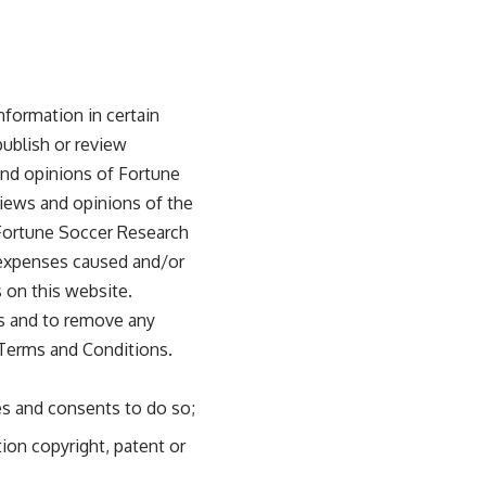
nformation in certain
publish or review
nd opinions of Fortune
views and opinions of the
 Fortune Soccer Research
r expenses caused and/or
 on this website.
ts and to remove any
 Terms and Conditions.
es and consents to do so;
ion copyright, patent or