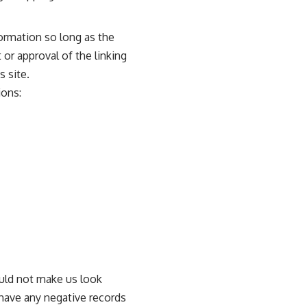
ormation so long as the
 or approval of the linking
s site.
ions:
ould not make us look
 have any negative records