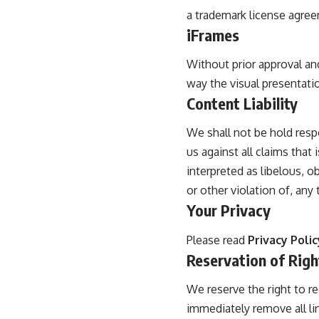
a trademark license agre
iFrames
Without prior approval an
way the visual presentati
Content Liability
We shall not be hold resp
us against all claims that
interpreted as libelous, o
or other violation of, any t
Your Privacy
Please read
Privacy Polic
Reservation of Righ
We reserve the right to re
immediately remove all li