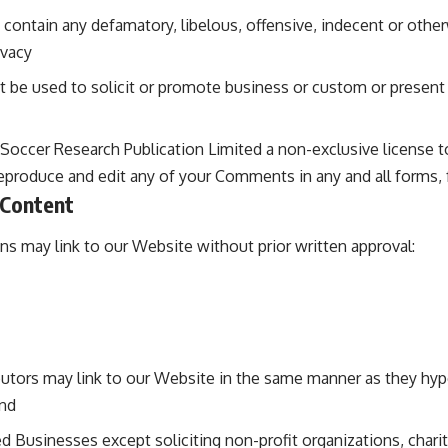
ntain any defamatory, libelous, offensive, indecent or other
ivacy
be used to solicit or promote business or custom or present 
Soccer Research Publication Limited a non-exclusive license t
reproduce and edit any of your Comments in any and all forms,
 Content
ns may link to our Website without prior written approval:
ibutors may link to our Website in the same manner as they hyp
and
 Businesses except soliciting non-profit organizations, chari