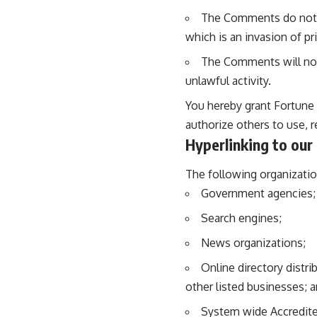
The Comments do not co
which is an invasion of pr
The Comments will not 
unlawful activity.
You hereby grant Fortune 
authorize others to use, 
Hyperlinking to our
The following organizatio
Government agencies;
Search engines;
News organizations;
Online directory distr
other listed businesses; 
System wide Accredited