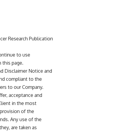
ccer Research Publication
ontinue to use
 this page.
nd Disclaimer Notice and
and compliant to the
fers to our Company.
offer, acceptance and
lient in the most
provision of the
ands. Any use of the
they, are taken as