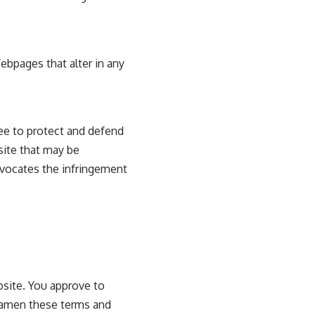
ebpages that alter in any
ee to protect and defend
site that may be
advocates the infringement
ebsite. You approve to
o amen these terms and