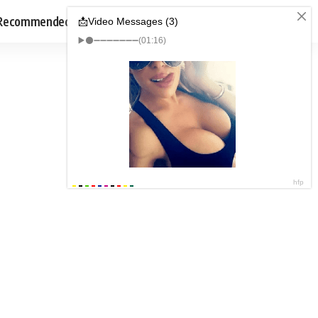
Recommended