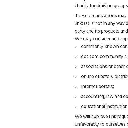
charity fundraising group
These organizations may l
link: (a) is not in any wa
party and its products and/
We may consider and appro
commonly-known consu
dot.com community si
associations or other 
online directory distrib
internet portals;
accounting, law and co
educational institution
We will approve link requ
unfavorably to ourselves 