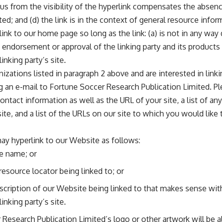
o us from the visibility of the hyperlink compensates the abse
ed; and (d) the link is in the context of general resource infor
nk to our home page so long as the link: (a) is not in any way
 endorsement or approval of the linking party and its products o
inking party’s site.
nizations listed in paragraph 2 above and are interested in link
 an e-mail to Fortune Soccer Research Publication Limited. P
ontact information as well as the URL of your site, a list of a
ite, and a list of the URLs on our site to which you would like 
ay hyperlink to our Website as follows:
e name; or
resource locator being linked to; or
scription of our Website being linked to that makes sense wit
inking party’s site.
Research Publication Limited’s logo or other artwork will be a