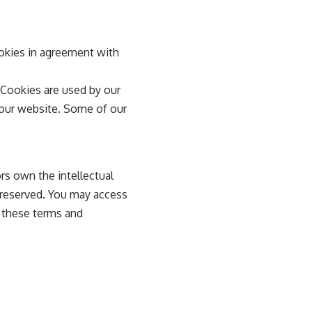
okies in agreement with
. Cookies are used by our
g our website. Some of our
rs own the intellectual
e reserved. You may access
n these terms and