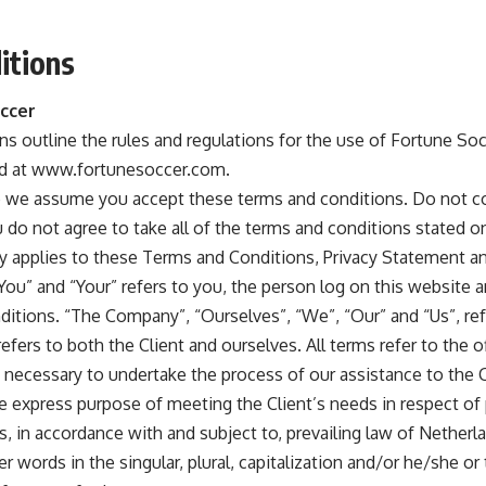
itions
ccer
s outline the rules and regulations for the use of Fortune So
ed at www.fortunesoccer.com.
e we assume you accept these terms and conditions. Do not c
do not agree to take all of the terms and conditions stated on
y applies to these Terms and Conditions, Privacy Statement a
“You” and “Your” refers to you, the person log on this website 
itions. “The Company”, “Ourselves”, “We”, “Our” and “Us”, re
, refers to both the Client and ourselves. All terms refer to the 
necessary to undertake the process of our assistance to the C
e express purpose of meeting the Client’s needs in respect of 
, in accordance with and subject to, prevailing law of Netherl
 words in the singular, plural, capitalization and/or he/she or 