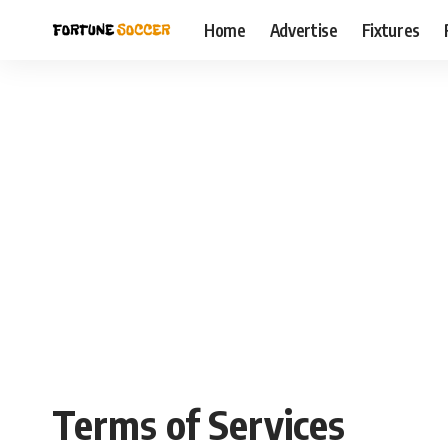
Home
Advertise
Fixtures
Terms of Services