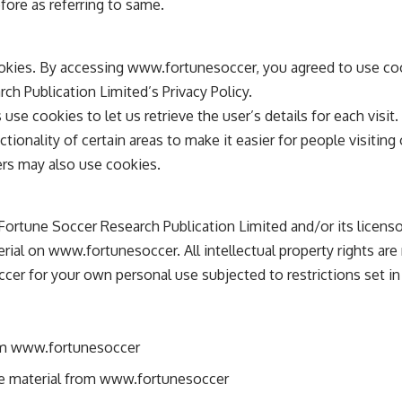
fore as referring to same.
kies. By accessing www.fortunesoccer, you agreed to use co
ch Publication Limited’s Privacy Policy.
use cookies to let us retrieve the user’s details for each visit
tionality of certain areas to make it easier for people visitin
ners may also use cookies.
Fortune Soccer Research Publication Limited and/or its licenso
terial on www.fortunesoccer. All intellectual property rights ar
er for your own personal use subjected to restrictions set i
om www.fortunesoccer
nse material from www.fortunesoccer