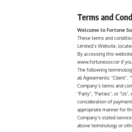
Terms and Cond
Welcome to Fortune So
These terms and condition
Limited’s Website, locat
By accessing this websit
www.fortunesoccer if you 
The following terminolog
all Agreements: “Client”, 
Company’s terms and cond
“Party”, “Parties”, or “Us”
consideration of payment 
appropriate manner for th
Company’s stated services
above terminology or other