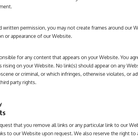
ement.
d written permission, you may not create frames around our W
on or appearance of our Website.
onsible for any content that appears on your Website. You agr
 is rising on your Website. No link(s) should appear on any Web
bscene or criminal, or which infringes, otherwise violates, or 
hird party rights.
y
ts
quest that you remove all links or any particular link to our W
nks to our Website upon request. We also reserve the right t