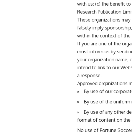
with us; (c) the benefit t
Research Publication Limit
These organizations may li
falsely imply sponsorship,
within the context of the l
If you are one of the orga
must inform us by sending
your organization name, c
intend to link to our Webs
a response.
Approved organizations m
By use of our corporat
By use of the uniform 
By use of any other de
format of content on the l
No use of Fortune Soccer 