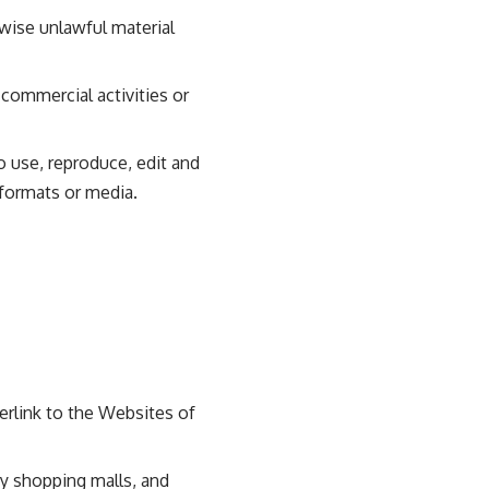
wise unlawful material
commercial activities or
o use, reproduce, edit and
 formats or media.
erlink to the Websites of
ty shopping malls, and