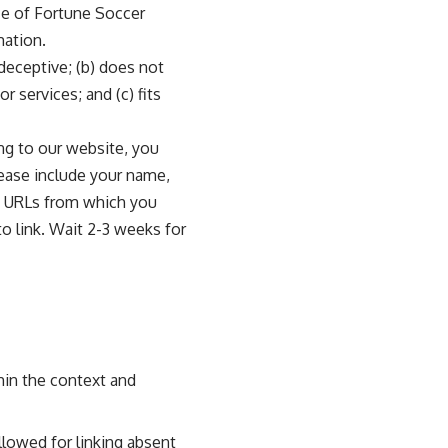
nce of Fortune Soccer
mation.
 deceptive; (b) does not
r services; and (c) fits
ing to our website, you
lease include your name,
ny URLs from which you
to link. Wait 2-3 weeks for
hin the context and
llowed for linking absent