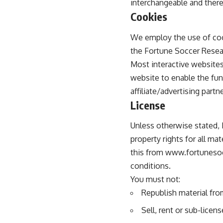
interchangeable and there
Cookies
We employ the use of coo
the Fortune Soccer Resear
Most interactive websites 
website to enable the func
affiliate/advertising part
License
Unless otherwise stated, 
property rights for all ma
this from www.fortunesocc
conditions.
You must not:
Republish material fr
Sell, rent or sub-lice