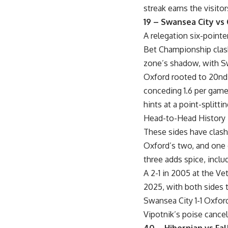
streak earns the visitors
19 – Swansea City vs
A relegation six-point
Bet Championship clash 
zone’s shadow, with Sw
Oxford rooted to 20nd 
conceding 1.6 per game 
hints at a point-splitti
Head-to-Head History
These sides have clashe
Oxford’s two, and one 
three adds spice, incl
A 2-1 in 2005 at the Ve
2025, with both sides tr
Swansea City 1-1 Oxford
Vipotnik’s poise canceli