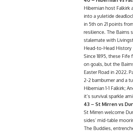
40 – Hibernian vs Fal
Hibernian host Falkirk 
into a yuletide deadlock
in 5th on 21 points fr
resilience. The Bairns 
stalemate with Livingst
Head-to-Head History
Since 1895, these Fife
on goals, but the Bairns
Easter Road in 2022. Pa
2-2 barnburner and a tu
Hibernian 1-1 Falkirk; A
it’s survival sparkle am
43 – St Mirren vs Du
St Mirren welcome Dun
sides’ mid-table moorin
The Buddies, entrenched