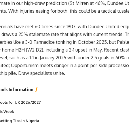
emate in our high-draw prediction (St Mirren at 46%, Dundee U
nts. With injuries easing for both, this could be a tactical tussl
nnials have met 60 times since 1903, with Dundee United edgin
15 draws a 25% stalemate rate that aligns with current trends. T
rbies like a 3-0 Tannadice tonking in October 2025, but Paisley
r home H2H (W2 D2), including a 2-1 upset in May. Recent clash
level, such as a 1-1 in January 2025 with under 2.5 goals in 60% 
nited; Opportunism meets danger in a point-per-side processio
ip pile. Draw specialists unite.
ools Information
 Pools for UK 2026/2027
his Week
etting Tips in Nigeria