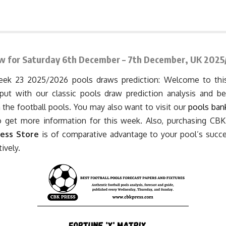
ew for Saturday 6th December – 7th December, UK 202
week 23 2025/2026 pools draws prediction: Welcome to this
put with our classic pools draw prediction analysis and b
the football pools. You may also want to visit our
pools
ban
o get more information for this week. Also, purchasing CBK
ess Store
is of comparative advantage to your pool’s succes
ively.