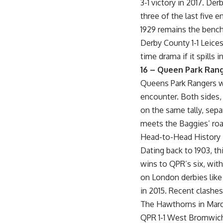
3-1 victory in 2017. De
three of the last five e
1929 remains the bench
Derby County 1-1 Leices
time drama if it spills
16 – Queen Park Ran
Queens Park Rangers w
encounter. Both sides,
on the same tally, sep
meets the Baggies’ road
Head-to-Head History
Dating back to 1903, t
wins to QPR’s six, with
on London derbies like 
in 2015. Recent clashes 
The Hawthorns in Mar
QPR 1-1 West Bromwich 