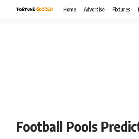
Home
Advertise
Fixtures
Football Pools Predic