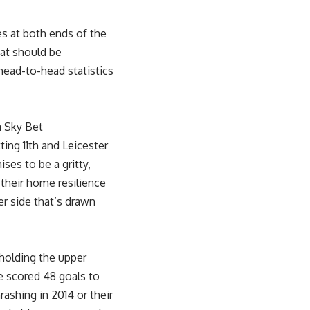
s at both ends of the
hat should be
head-to-head statistics
a Sky Bet
ing 11th and Leicester
ses to be a gritty,
 their home resilience
er side that’s drawn
 holding the upper
ve scored 48 goals to
rashing in 2014 or their