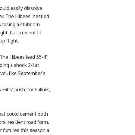
ould easily dissolve
her. The Hibees, nestled
wcasing a stubborn
ht, but a recent 1-1
p flight.
 The Hibees lead 55-41
ding a shock 2-1 at
evel, like September’s
 Hibs’ push; for Falkirk,
hat could cement both
s’ resilient road form.
 fixtures this season a