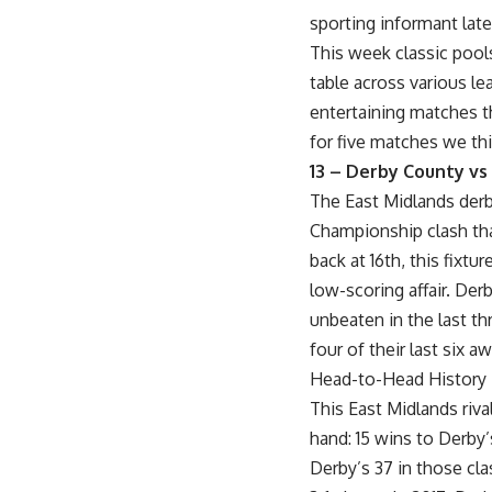
sporting informant lat
This week classic pool
table across various le
entertaining matches t
for five matches we thi
13 – Derby County vs 
The East Midlands derby
Championship clash that
back at 16th, this fixt
low-scoring affair. Der
unbeaten in the last th
four of their last six 
Head-to-Head History
This East Midlands riva
hand: 15 wins to Derby’
Derby’s 37 in those cla