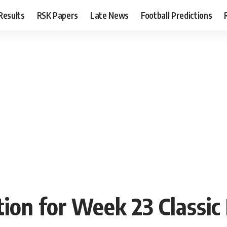
Results
RSK Papers
Late News
Football Predictions
tion for Week 23 Classic