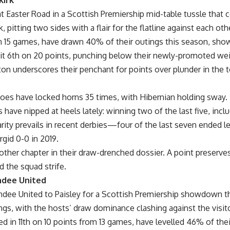
kirk
at Easter Road in a Scottish Premiership mid-table tussle that c
, pitting two sides with a flair for the flatline against each ot
om 15 games, have drawn 40% of their outings this season, sho
sit 6th on 20 points, punching below their newly-promoted weig
on underscores their penchant for points over plunder in the to
 foes have locked horns 35 times, with Hibernian holding sway.
 have nipped at heels lately: winning two of the last five, inclu
rity prevails in recent derbies—four of the last seven ended l
rgid 0-0 in 2019.
nother chapter in their draw-drenched dossier. A point preserves
id the squad strife.
ndee United
dee United to Paisley for a Scottish Premiership showdown t
gs, with the hosts’ draw dominance clashing against the visitor
 in 11th on 10 points from 13 games, have levelled 46% of their