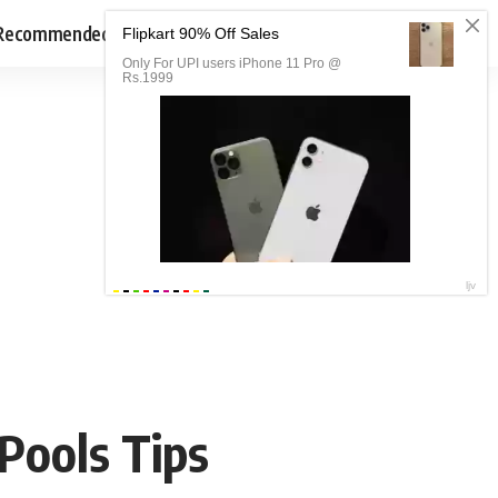
Recommended
 Pools Tips