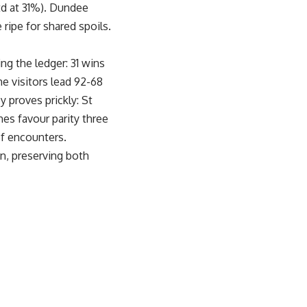
td at 31%). Dundee
e ripe for shared spoils.
g the ledger: 31 wins
he visitors lead 92-68
 proves prickly: St
es favour parity three
of encounters.
n, preserving both