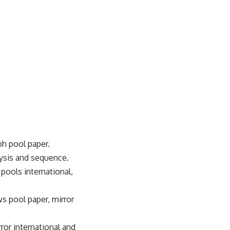
ph pool paper.
lysis and sequence.
 pools international,
ws pool paper, mirror
rror international and