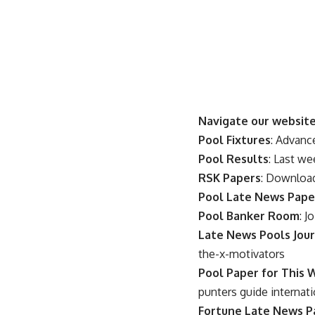
Navigate our website 
Pool Fixtures
: Advanc
Pool Results
: Last we
RSK Papers
: Download
Pool Late News Pape
Pool Banker Room
: J
Late News Pools Jour
the-x-motivators
Pool Paper for This
punters guide internati
Fortune Late News P