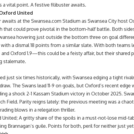
 a vital point. A festive filibuster awaits.
 Oxford United
er awaits at the Swansea.com Stadium as Swansea City host Ox
that could prove pivotal in the bottom-half battle. Both sides
ansea hovering just outside the bottom three on goal differe
with a dismal 18 points from a similar slate. With both teams
and Oxford 1.9—this could be a feisty affair, but their shared
ng stalemate.
d just six times historically, with Swansea edging a tight rival
draw. The Swans lead 11-9 on goals, but Oxford’s recent edge 
uding a shock 2-1 Kassam Stadium victory in October 2025. Sw
tch Field. Parity reigns lately: the previous meeting was a chao
ading blows in a relegation thriller.
 United; A gritty share of the spoils in a must-not-lose mid-ta
ng Brannagan’s guile. Points for both, peril for neither just yet