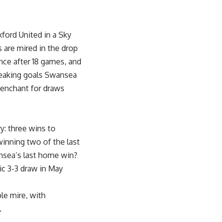
ford United in a Sky
 are mired in the drop
nce after 18 games, and
 leaking goals Swansea
 penchant for draws
ry: three wins to
winning two of the last
ansea’s last home win?
tic 3-3 draw in May
ble mire, with
.