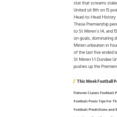
stat that screams stal
United sit 8th on 15 poi
Head-to-Head History
These Premiership pere
to St Mirren’s 14, and 
on goals, dominating de
Mirren unbeaten in fou
of the last five ended 
St Mirren 1-1 Dundee U
pushes up the Premiersh
This Week Football P
Fixtures Classic Football
Football Pools Tips For T
Football Predictions and B