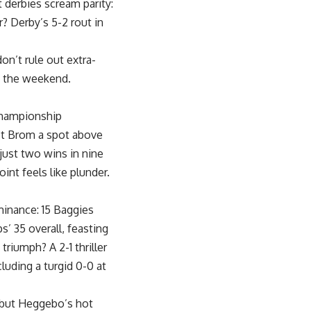
t derbies scream parity:
er? Derby’s 5-2 rout in
on’t rule out extra-
of the weekend.
Championship
st Brom a spot above
just two wins in nine
int feels like plunder.
minance: 15 Baggies
’ 35 overall, feasting
riumph? A 2-1 thriller
cluding a turgid 0-0 at
, but Heggebo’s hot