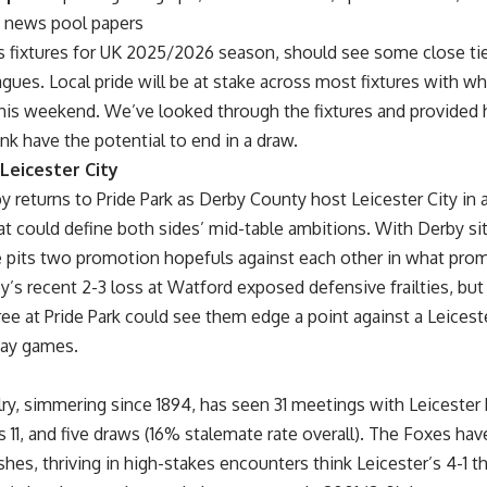
e news pool papers
s fixtures for UK 2025/2026 season, should see some close tie
agues. Local pride will be at stake across most fixtures with w
his weekend. We’ve looked through the fixtures and provided 
nk have the potential to end in a draw.
Leicester City
 returns to Pride Park as Derby County host Leicester City in 
 could define both sides’ mid-table ambitions. With Derby sitt
ure pits two promotion hopefuls against each other in what promi
by’s recent 2-3 loss at Watford exposed defensive frailties, but
ree at Pride Park could see them edge a point against a Leicest
away games.
lry, simmering since 1894, has seen 31 meetings with Leicester
s 11, and five draws (16% stalemate rate overall). The Foxes ha
shes, thriving in high-stakes encounters think Leicester’s 4-1 th