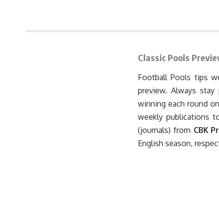
April 4, 2026 8:44 pm
Classic Pools Previ
Football Pools tips 
preview. Always stay 
winning each round on 
weekly publications t
(journals) from
CBK Pr
English season, respect