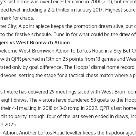
rby’s last home win over Leicester came in 2001 (2-0), but recen
nded level, including a 2-2 thriller in January 2017. Highest scor
mark for chaos.
ter City; A point apiece keeps the promotion dream alive, but d
 into the festive schedule. Tune in for what could be the draw 
gers vs West Bromwich Albion
elcome West Bromwich Albion to Loftus Road in a Sky Bet 
 with QPR perched in 13th on 25 points from 18 games and We
arated only by goal difference. The Hoops’ dismal home record 
 woes, setting the stage for a tactical chess match where a po
his fixture has delivered 29 meetings laced with West Brom do
 eight draws. The visitors have plundered 53 goals to the Hoops
their 4-1 mauling in 2018 or 3-0 romp in 2022. QPR’s last home t
tilt to parity, though: four of the last seven ended in draws, in
ch 2025.
Albion; Another Loftus Road leveller keeps the trapdoor ajar