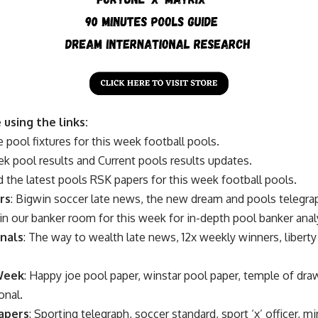
using the links:
e pool fixtures for this week football pools.
ek pool results and Current pools results updates.
 the latest pools RSK papers for this week football pools.
rs
: Bigwin soccer late news, the new dream and pools telegra
oin our banker room for this week for in-depth pool banker ana
nals
: The way to wealth late news, 12x weekly winners, liberty
 Week
: Happy joe pool paper, winstar pool paper, temple of dra
onal.
apers
: Sporting telegraph, soccer standard, sport ‘x’ officer, mi