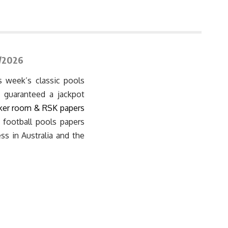
5/2026
 week’s classic pools
e guaranteed a jackpot
ker room
&
RSK papers
 football pools papers
s in Australia and the