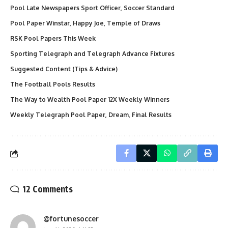
Pool Late Newspapers Sport Officer, Soccer Standard
Pool Paper Winstar, Happy Joe, Temple of Draws
RSK Pool Papers This Week
Sporting Telegraph and Telegraph Advance Fixtures
Suggested Content (Tips & Advice)
The Football Pools Results
The Way to Wealth Pool Paper 12X Weekly Winners
Weekly Telegraph Pool Paper, Dream, Final Results
12 Comments
@fortunesoccer