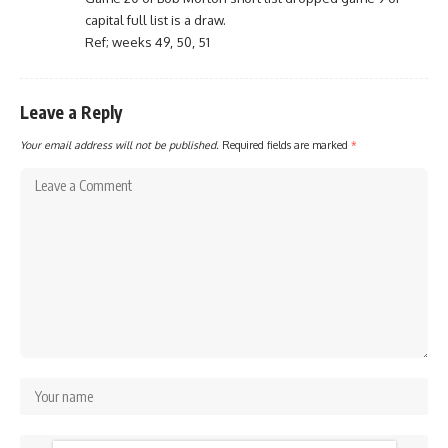
capital full list is a draw.
Ref; weeks 49, 50, 51
Leave a Reply
Your email address will not be published.
Required fields are marked
*