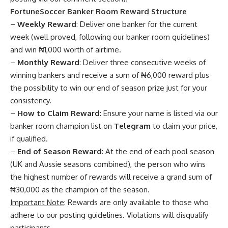
FortuneSoccer Banker Room Reward Structure
–
Weekly Reward
: Deliver one banker for the current
week (well proved, following our banker room guidelines)
and win ₦1,000 worth of airtime.
–
Monthly Reward
: Deliver three consecutive weeks of
winning bankers and receive a sum of ₦6,000 reward plus
the possibility to win our end of season prize just for your
consistency.
–
How to Claim Reward
: Ensure your name is listed via our
banker room champion list on
Telegram
to claim your price,
if qualified.
–
End of Season Reward
: At the end of each pool season
(UK and Aussie seasons combined), the person who wins
the highest number of rewards will receive a grand sum of
₦30,000 as the champion of the season.
Important Note
: Rewards are only available to those who
adhere to our posting guidelines. Violations will disqualify
participants.