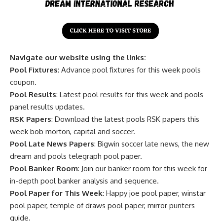
Navigate our website using the links:
Pool Fixtures
: Advance pool fixtures for this week pools
coupon.
Pool Results
: Latest pool results for this week and pools
panel results updates.
RSK Papers
: Download the latest pools RSK papers this
week bob morton, capital and soccer.
Pool Late News Papers
: Bigwin soccer late news, the new
dream and pools telegraph pool paper.
Pool Banker Room
: Join our banker room for this week for
in-depth pool banker analysis and sequence.
Pool Paper for This Week
: Happy joe pool paper, winstar
pool paper, temple of draws pool paper, mirror punters
guide.