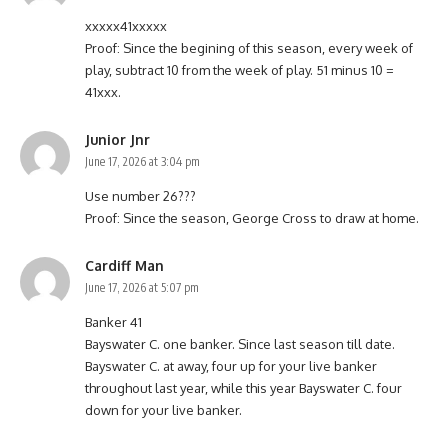
xxxxx41xxxxx
Proof: Since the begining of this season, every week of
play, subtract 10 from the week of play. 51 minus 10 =
41xxx.
Junior Jnr
June 17, 2026 at 3:04 pm
Use number 26???
Proof: Since the season, George Cross to draw at home.
Cardiff Man
June 17, 2026 at 5:07 pm
Banker 41
Bayswater C. one banker. Since last season till date.
Bayswater C. at away, four up for your live banker
throughout last year, while this year Bayswater C. four
down for your live banker.