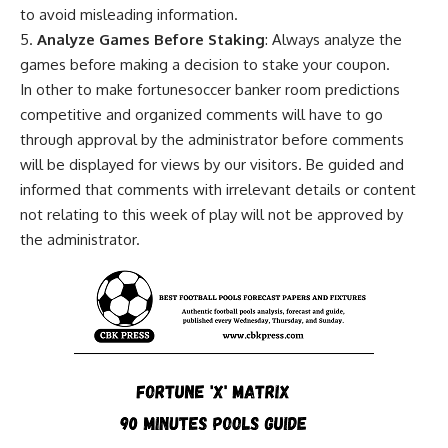
to avoid misleading information.
5.
Analyze Games Before Staking
: Always analyze the
games before making a decision to stake your coupon.
In other to make fortunesoccer banker room predictions
competitive and organized comments will have to go
through approval by the administrator before comments
will be displayed for views by our visitors. Be guided and
informed that comments with irrelevant details or content
not relating to this week of play will not be approved by
the administrator.