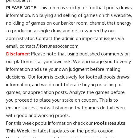
PLEASE NOTE:
This forum is strictly for football pools draws
information. No buying and selling of games on this website,
no killing of games on our banker room, channel that energy
to producing a single draw and get rewaered by our
administrator. Contact the admin on important issues via
email:
contact@fortunesoccer.com
Disclamer
: Please note that using published comments on
our platform is at your own risk. We encourage you to verify
information and use your own judgment before making
decisions. Our forum is exclusively for football pools draws
information, and we do not tolerate buying or selling of
games, or appreciation posts. Analyze the games before
you proceed to place your stake on coupon. This is to
ensure success, notwithstanding that games do fail even
with good and working proofs.
For this week pools information check our
Pools Results
This Week
for latest updates on the pools coupon.