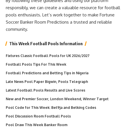
By following these guidelines and using our platform
responsibly, we can create a valuable resource for football
pools enthusiasts. Let’s work together to make Fortune
Soccer Banker Room Predictions a trusted and reliable
community.
This Week Football Pools Information
Fixtures Classic Football Pools for UK 2026/2027
Football Pools Tips For This Week
Football Predictions and Betting Tips in Nigeria
Late News Pool Paper Bigwin, Pools Telegraph
Latest Football Pools Results and Live Scores
New and Premier Soccer, London Weekend, Winner Target
Pool Code for This Week: Bet9ja and Betking Codes
Pool Discussion Room Football Pools
Pool Draw This Week Banker Room