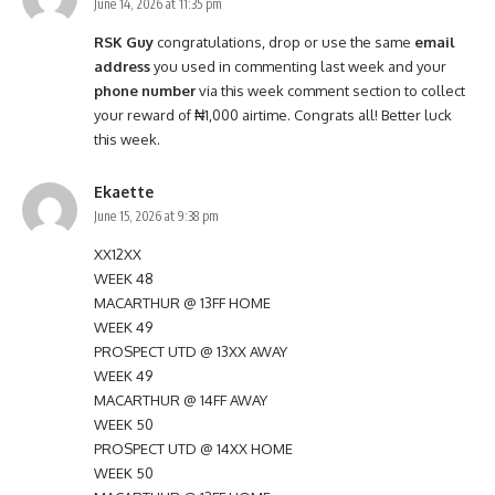
June 14, 2026 at 11:35 pm
RSK Guy
congratulations, drop or use the same
email
address
you used in commenting last week and your
phone number
via this week comment section to collect
your reward of ₦1,000 airtime. Congrats all! Better luck
this week.
Ekaette
June 15, 2026 at 9:38 pm
XX12XX
WEEK 48
MACARTHUR @ 13FF HOME
WEEK 49
PROSPECT UTD @ 13XX AWAY
WEEK 49
MACARTHUR @ 14FF AWAY
WEEK 50
PROSPECT UTD @ 14XX HOME
WEEK 50