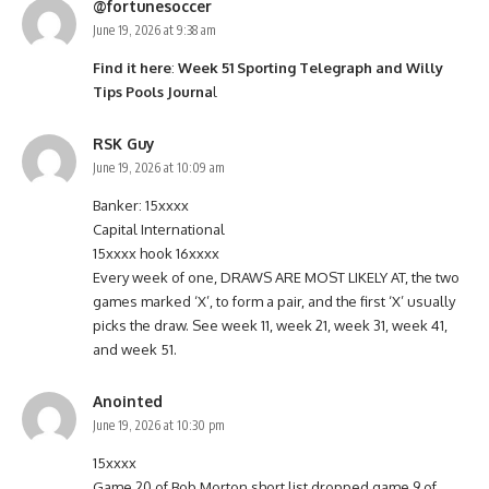
@fortunesoccer
June 19, 2026 at 9:38 am
Find it here
:
Week 51 Sporting Telegraph and Willy
Tips Pools Journa
l
RSK Guy
June 19, 2026 at 10:09 am
Banker: 15xxxx
Capital International
15xxxx hook 16xxxx
Every week of one, DRAWS ARE MOST LIKELY AT, the two
games marked ‘X’, to form a pair, and the first ‘X’ usually
picks the draw. See week 11, week 21, week 31, week 41,
and week 51.
Anointed
June 19, 2026 at 10:30 pm
15xxxx
Game 20 of Bob Morton short list dropped game 9 of