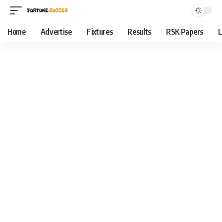
Home
Advertise
Fixtures
Results
RSK Papers
L