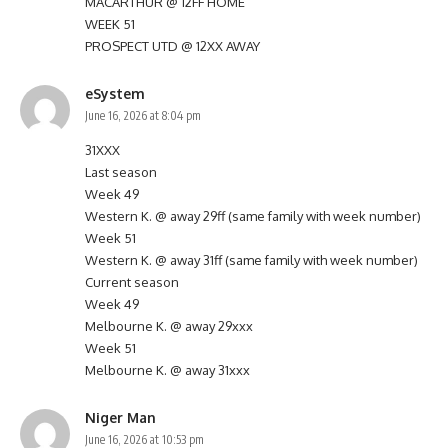
MACARTHUR @ 12FF HOME
WEEK 51
PROSPECT UTD @ 12XX AWAY
eSystem
June 16, 2026 at 8:04 pm
31XXX
Last season
Week 49
Western K. @ away 29ff (same family with week number)
Week 51
Western K. @ away 31ff (same family with week number)
Current season
Week 49
Melbourne K. @ away 29xxx
Week 51
Melbourne K. @ away 31xxx
Niger Man
June 16, 2026 at 10:53 pm