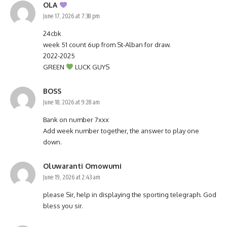
OLA
June 17, 2026 at 7:38 pm
24cbk
week 51 count 6up from St-Alban for draw.
2022-2025
GREEN
LUCK GUYS
BOSS
June 18, 2026 at 9:28 am
Bank on number 7xxx
Add week number together, the answer to play one
down.
Oluwaranti Omowumi
June 19, 2026 at 2:43 am
please Sir, help in displaying the sporting telegraph. God
bless you sir.