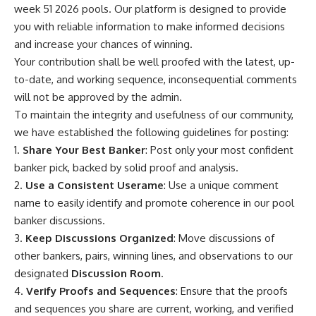
week 51 2026 pools. Our platform is designed to provide
you with reliable information to make informed decisions
and increase your chances of winning.
Your contribution shall be well proofed with the latest, up-
to-date, and working sequence, inconsequential comments
will not be approved by the admin.
To maintain the integrity and usefulness of our community,
we have established the following guidelines for posting:
1.
Share Your Best Banker
: Post only your most confident
banker pick, backed by solid proof and analysis.
2.
Use a Consistent Userame
: Use a unique comment
name to easily identify and promote coherence in our pool
banker discussions.
3.
Keep Discussions Organized
: Move discussions of
other bankers, pairs, winning lines, and observations to our
designated
Discussion Room
.
4.
Verify Proofs and Sequences
: Ensure that the proofs
and sequences you share are current, working, and verified