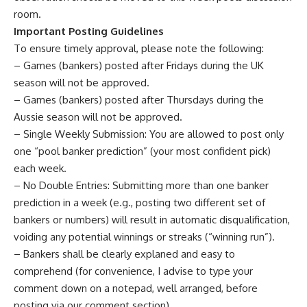
room
.
Important Posting Guidelines
To ensure timely approval, please note the following:
– Games (bankers) posted after Fridays during the UK
season will not be approved.
– Games (bankers) posted after Thursdays during the
Aussie season will not be approved.
– Single Weekly Submission: You are allowed to post only
one “pool banker prediction” (your most confident pick)
each week.
– No Double Entries: Submitting more than one banker
prediction in a week (e.g., posting two different set of
bankers or numbers) will result in automatic disqualification,
voiding any potential winnings or streaks (“winning run”).
– Bankers shall be clearly explaned and easy to
comprehend (for convenience, I advise to type your
comment down on a notepad, well arranged, before
posting via our comment section).