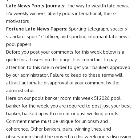
Late News Pools Journals
: The way to wealth late news,
12x weekly winners, liberty pools international, the-x-
motivators
Fortune Late News Papers
: Sporting telegraph, soccer x
standard, sport ‘x’ officer, and sporting informant late news
pool papers
Before you post your comments for this week below is a
guide for all users on this page. It is important to pay
attention to this rule in order to get your bankers approved
by our administrator. Failure to keep to these terms will
attract automatic disapproval of your comment by the
administrator.
Here on our pools banker room this week 51 2026 pool
banker for the week, you are required to post just your best
banker, backed up with current or past working proofs.
Comment name must be unique for unionsm and
coherence. Other bankers, pairs, winning lines, and
observation should be moved to this week
pools discussion