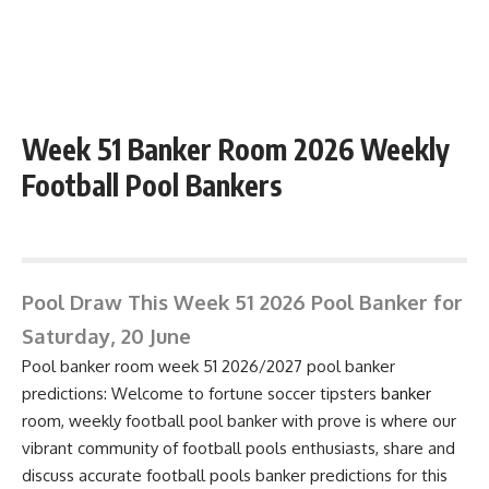
Week 51 Banker Room 2026 Weekly
Football Pool Bankers
June 15, 2026 1:39 pm
Pool Draw This Week 51 2026 Pool Banker for
Saturday, 20 June
Pool banker room week 51 2026/2027 pool banker
predictions: Welcome to fortune soccer tipsters
banker
room, weekly football pool banker with prove is where our
vibrant community of football pools enthusiasts, share and
discuss accurate football pools banker predictions for this