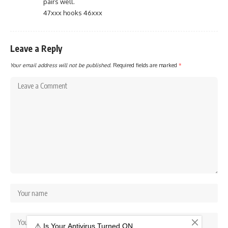
pairs well.
47xxx hooks 46xxx
Leave a Reply
Your email address will not be published.
Required fields are marked
*