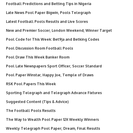
Football Predictions and Betting Tips in Nigeria
Late News Pool Paper Bigwin, Pools Telegraph
Latest Football Pools Results and Live Scores
New and Premier Soccer, London Weekend, Winner Target
Pool Code for This Week: Bet9ja and Betking Codes
Pool Discussion Room Football Pools
Pool Draw This Week Banker Room
Pool Late Newspapers Sport Officer, Soccer Standard
Pool Paper Winstar, Happy Joe, Temple of Draws
RSK Pool Papers This Week
Sporting Telegraph and Telegraph Advance Fixtures
Suggested Content (Tips & Advice)
The Football Pools Results
The Way to Wealth Pool Paper 12X Weekly Winners
Weekly Telegraph Pool Paper, Dream, Final Results