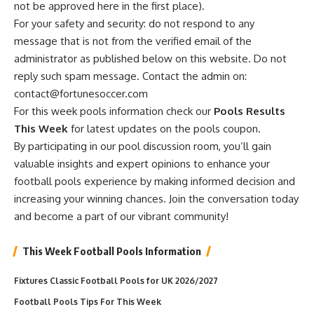
not be approved here in the first place).
For your safety and security: do not respond to any
message that is not from the verified email of the
administrator as published below on this website. Do not
reply such spam message. Contact the admin on:
contact@fortunesoccer.com
For this week pools information check our
Pools Results
This Week
for latest updates on the pools coupon.
By participating in our pool discussion room, you’ll gain
valuable insights and expert opinions to enhance your
football pools experience by making informed decision and
increasing your winning chances. Join the conversation today
and become a part of our vibrant community!
This Week Football Pools Information
Fixtures Classic Football Pools for UK 2026/2027
Football Pools Tips For This Week