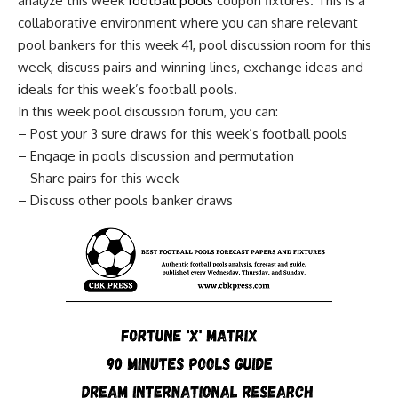
analyze this week
football pools
coupon fixtures. This is a
collaborative environment where you can share relevant
pool bankers for this week 41, pool discussion room for this
week, discuss pairs and winning lines, exchange ideas and
ideals for this week’s football pools.
In this week pool discussion forum, you can:
– Post your 3 sure draws for this week’s football pools
– Engage in pools discussion and permutation
– Share pairs for this week
– Discuss other pools banker draws