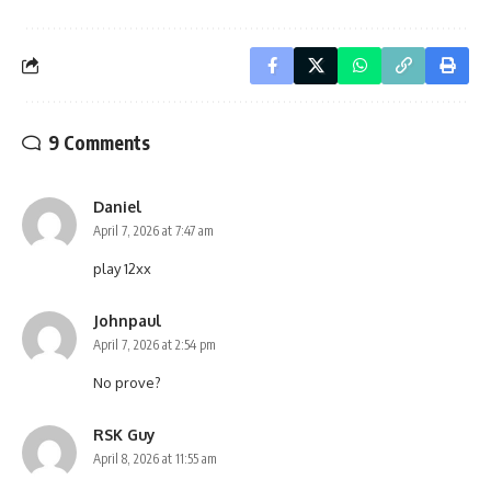
9 Comments
Daniel
April 7, 2026 at 7:47 am
play 12xx
Johnpaul
April 7, 2026 at 2:54 pm
No prove?
RSK Guy
April 8, 2026 at 11:55 am