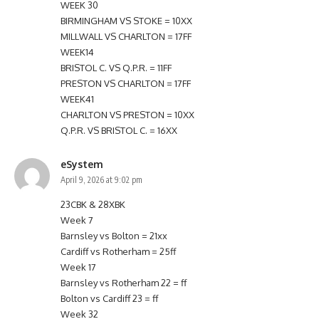
WEEK 30
BIRMINGHAM VS STOKE = 10XX
MILLWALL VS CHARLTON = 17FF
WEEK14
BRISTOL C. VS Q.P.R. = 11FF
PRESTON VS CHARLTON = 17FF
WEEK41
CHARLTON VS PRESTON = 10XX
Q.P.R. VS BRISTOL C. = 16XX
eSystem
April 9, 2026 at 9:02 pm
23CBK & 28XBK
Week 7
Barnsley vs Bolton = 21xx
Cardiff vs Rotherham = 25ff
Week 17
Barnsley vs Rotherham 22 = ff
Bolton vs Cardiff 23 = ff
Week 32