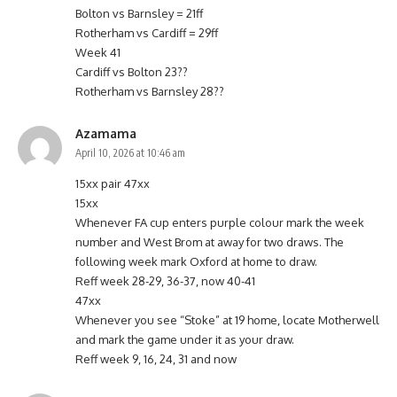
Bolton vs Barnsley = 21ff
Rotherham vs Cardiff = 29ff
Week 41
Cardiff vs Bolton 23??
Rotherham vs Barnsley 28??
Azamama
April 10, 2026 at 10:46 am
15xx pair 47xx
15xx
Whenever FA cup enters purple colour mark the week
number and West Brom at away for two draws. The
following week mark Oxford at home to draw.
Reff week 28-29, 36-37, now 40-41
47xx
Whenever you see “Stoke” at 19 home, locate Motherwell
and mark the game under it as your draw.
Reff week 9, 16, 24, 31 and now