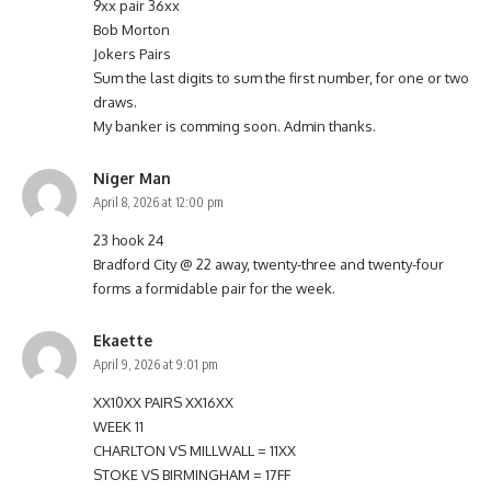
9xx pair 36xx
Bob Morton
Jokers Pairs
Sum the last digits to sum the first number, for one or two
draws.
My banker is comming soon. Admin thanks.
Niger Man
April 8, 2026 at 12:00 pm
23 hook 24
Bradford City @ 22 away, twenty-three and twenty-four
forms a formidable pair for the week.
Ekaette
April 9, 2026 at 9:01 pm
XX10XX PAIRS XX16XX
WEEK 11
CHARLTON VS MILLWALL = 11XX
STOKE VS BIRMINGHAM = 17FF