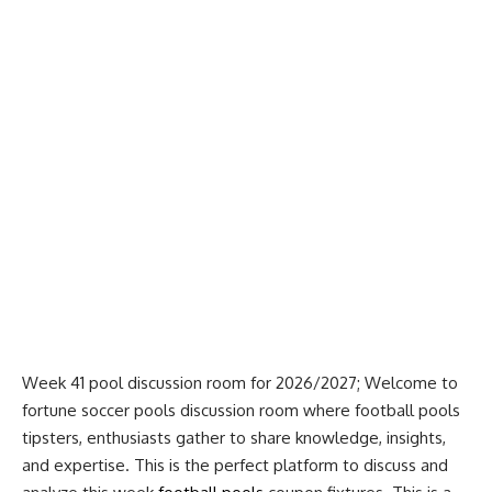
Week 41 pool discussion room for 2026/2027; Welcome to
fortune soccer pools discussion room where football pools
tipsters, enthusiasts gather to share knowledge, insights,
and expertise. This is the perfect platform to discuss and