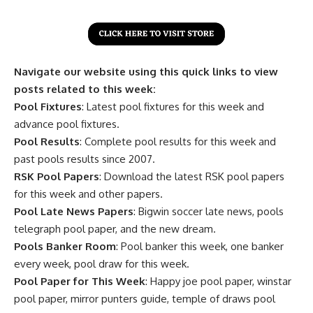
Navigate our website using this quick links to view
posts related to this week:
Pool Fixtures
: Latest pool fixtures for this week and
advance pool fixtures.
Pool Results
: Complete pool results for this week and
past pools results since 2007.
RSK Pool Papers
: Download the latest RSK pool papers
for this week and other papers.
Pool Late News Papers
: Bigwin soccer late news, pools
telegraph pool paper, and the new dream.
Pools Banker Room
: Pool banker this week, one banker
every week, pool draw for this week.
Pool Paper for This Week
: Happy joe pool paper, winstar
pool paper, mirror punters guide, temple of draws pool