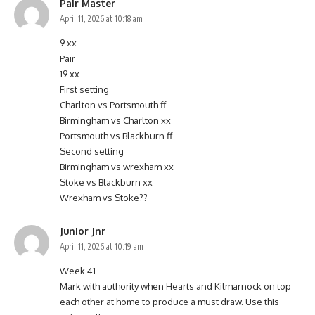
Pair Master
April 11, 2026 at 10:18 am
9 xx
Pair
19 xx
First setting
Charlton vs Portsmouth ff
Birmingham vs Charlton xx
Portsmouth vs Blackburn ff
Second setting
Birmingham vs wrexham xx
Stoke vs Blackburn xx
Wrexham vs Stoke??
Junior Jnr
April 11, 2026 at 10:19 am
Week 41
Mark with authority when Hearts and Kilmarnock on top
each other at home to produce a must draw. Use this