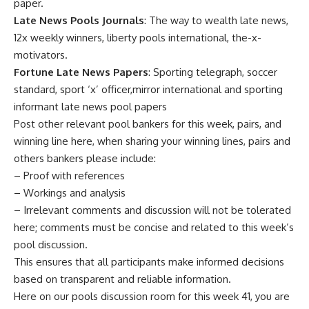
paper.
Late News Pools Journals
: The way to wealth late news,
12x weekly winners, liberty pools international, the-x-
motivators.
Fortune Late News Papers
: Sporting telegraph, soccer
standard, sport ‘x’ officer,mirror international and sporting
informant late news pool papers
Post other relevant pool bankers for this week, pairs, and
winning line here, when sharing your winning lines, pairs and
others bankers please include:
– Proof with references
– Workings and analysis
– Irrelevant comments and discussion will not be tolerated
here; comments must be concise and related to this week’s
pool discussion.
This ensures that all participants make informed decisions
based on transparent and reliable information.
Here on our pools discussion room for this week 41, you are