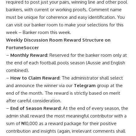
required to post just your pairs, winning line and other pool
bankers, with current or working proofs. Comment name
must be unique for coherence and easy identification. You
can visit our banker room to make your selections for this
week –
Banker room this week
.
Weekly Discussion Room Reward Structure on
FortuneSoccer
–
Monthly Reward
: Reserved for the banker room only at
the end of each football pools season (Aussie and English
combined).
–
How to Claim Reward
: The administrator shall select
and announce the winner via our
Telegram
group at the
end of the month. The reward is strictly based on merit
after careful consideration.
–
End of Season Reward
: At the end of every season, the
admin shall reward the most meaningful contributor with a
sum of ₦10,000 as a reward package for their positive
contribution and insights (again, irrelevant comments shall