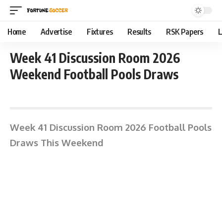
Home
Advertise
Fixtures
Results
RSK Papers
L
Week 41 Discussion Room 2026
Weekend Football Pools Draws
April 6, 2026 11:33 am
Week 41 Discussion Room 2026 Football Pools
Draws This Weekend