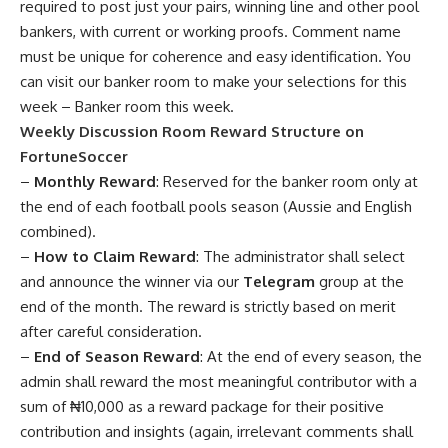
required to post just your pairs, winning line and other pool
bankers, with current or working proofs. Comment name
must be unique for coherence and easy identification. You
can visit our banker room to make your selections for this
week –
Banker room this week
.
Weekly Discussion Room Reward Structure on
FortuneSoccer
–
Monthly Reward
: Reserved for the banker room only at
the end of each football pools season (Aussie and English
combined).
–
How to Claim Reward
: The administrator shall select
and announce the winner via our
Telegram
group at the
end of the month. The reward is strictly based on merit
after careful consideration.
–
End of Season Reward
: At the end of every season, the
admin shall reward the most meaningful contributor with a
sum of ₦10,000 as a reward package for their positive
contribution and insights (again, irrelevant comments shall