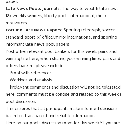
paper.
Late News Pools Journals
: The way to wealth late news,
12x weekly winners, liberty pools international, the-x-
motivators.
Fortune Late News Papers
: Sporting telegraph, soccer
standard, sport ‘x’ officer,mirror international and sporting
informant late news pool papers
Post other relevant pool bankers for this week, pairs, and
winning line here, when sharing your winning lines, pairs and
others bankers please include:
– Proof with references
– Workings and analysis
– Irrelevant comments and discussion will not be tolerated
here; comments must be concise and related to this week’s
pool discussion.
This ensures that all participants make informed decisions
based on transparent and reliable information.
Here on our pools discussion room for this week 51, you are