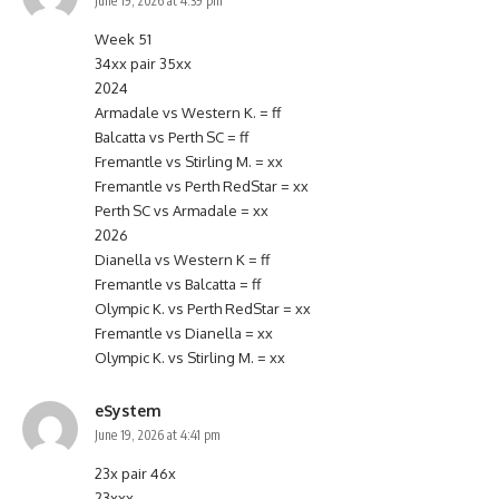
June 19, 2026 at 4:39 pm
Week 51
34xx pair 35xx
2024
Armadale vs Western K. = ff
Balcatta vs Perth SC = ff
Fremantle vs Stirling M. = xx
Fremantle vs Perth RedStar = xx
Perth SC vs Armadale = xx
2026
Dianella vs Western K = ff
Fremantle vs Balcatta = ff
Olympic K. vs Perth RedStar = xx
Fremantle vs Dianella = xx
Olympic K. vs Stirling M. = xx
eSystem
June 19, 2026 at 4:41 pm
23x pair 46x
23xxx