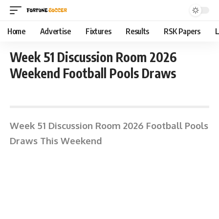
Home
Advertise
Fixtures
Results
RSK Papers
L
Week 51 Discussion Room 2026
Weekend Football Pools Draws
June 15, 2026 1:39 pm
Week 51 Discussion Room 2026 Football Pools
Draws This Weekend