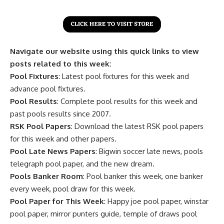
Navigate our website using this quick links to view
posts related to this week:
Pool Fixtures
: Latest pool fixtures for this week and
advance pool fixtures.
Pool Results
: Complete pool results for this week and
past pools results since 2007.
RSK Pool Papers
: Download the latest RSK pool papers
for this week and other papers.
Pool Late News Papers
: Bigwin soccer late news, pools
telegraph pool paper, and the new dream.
Pools Banker Room
: Pool banker this week, one banker
every week, pool draw for this week.
Pool Paper for This Week
: Happy joe pool paper, winstar
pool paper, mirror punters guide, temple of draws pool