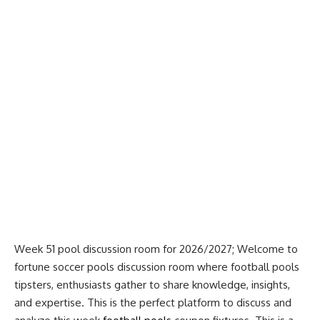
Week 51 pool discussion room for 2026/2027; Welcome to
fortune soccer pools discussion room where football pools
tipsters, enthusiasts gather to share knowledge, insights,
and expertise. This is the perfect platform to discuss and