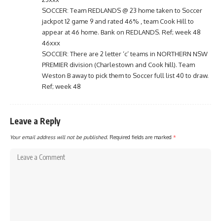
SOCCER: Team REDLANDS @ 23 home taken to Soccer
jackpot 12 game 9 and rated 46% , team Cook Hill to
appear at 46 home. Bank on REDLANDS. Ref; week 48
46xxx
SOCCER: There are 2 letter ‘c’ teams in NORTHERN NSW
PREMIER division (Charlestown and Cook hill). Team
Weston B away to pick them to Soccer full list 40 to draw.
Ref; week 48
Leave a Reply
Your email address will not be published.
Required fields are marked
*