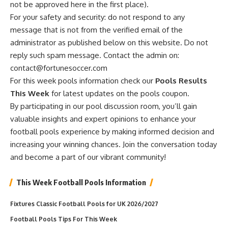
not be approved here in the first place).
For your safety and security: do not respond to any
message that is not from the verified email of the
administrator as published below on this website. Do not
reply such spam message. Contact the admin on:
contact@fortunesoccer.com
For this week pools information check our
Pools Results
This Week
for latest updates on the pools coupon.
By participating in our pool discussion room, you’ll gain
valuable insights and expert opinions to enhance your
football pools experience by making informed decision and
increasing your winning chances. Join the conversation today
and become a part of our vibrant community!
This Week Football Pools Information
Fixtures Classic Football Pools for UK 2026/2027
Football Pools Tips For This Week