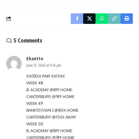
5 Comments
Ekaette
June 15, 2026 at 9:41 pm
XX08XX PAIR XX15XX
WEEK 48
B. ACADEMY @8FF HOME
CANTERBURY @9FF HOME
WEEK 49
BANKSTOWN C@8XX HOME
CANTERBURY @15XX AWAY
WEEK 50
B. ACADEMY @8FF HOME
CANTERBURY @9FF HOME