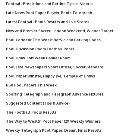
Football Predictions and Betting Tips in Nigeria
Late News Pool Paper Bigwin, Pools Telegraph
Latest Football Pools Results and Live Scores
New and Premier Soccer, London Weekend, Winner Target
Pool Code for This Week: Bet9ja and Betking Codes
Pool Discussion Room Football Pools
Pool Draw This Week Banker Room
Pool Late Newspapers Sport Officer, Soccer Standard
Pool Paper Winstar, Happy Joe, Temple of Draws
RSK Pool Papers This Week
Sporting Telegraph and Telegraph Advance Fixtures
Suggested Content (Tips & Advice)
The Football Pools Results
The Way to Wealth Pool Paper 12X Weekly Winners
Weekly Telegraph Pool Paper, Dream, Final Results