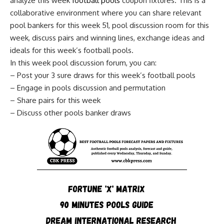
analyze this week
football pools
coupon fixtures. This is a
collaborative environment where you can share relevant
pool bankers for this week 51, pool discussion room for this
week, discuss pairs and winning lines, exchange ideas and
ideals for this week’s football pools.
In this week pool discussion forum, you can:
– Post your 3 sure draws for this week’s football pools
– Engage in pools discussion and permutation
– Share pairs for this week
– Discuss other pools banker draws