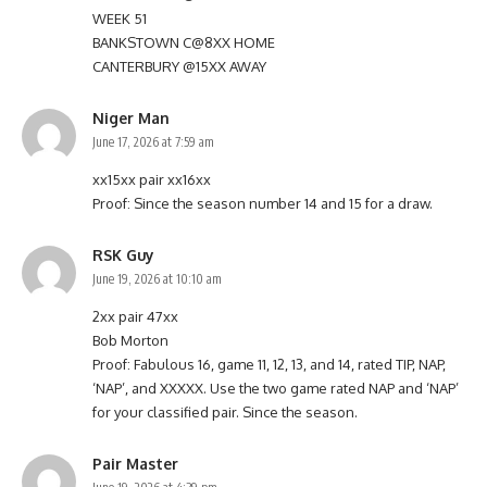
WEEK 51
BANKSTOWN C@8XX HOME
CANTERBURY @15XX AWAY
Niger Man
June 17, 2026 at 7:59 am
xx15xx pair xx16xx
Proof: Since the season number 14 and 15 for a draw.
RSK Guy
June 19, 2026 at 10:10 am
2xx pair 47xx
Bob Morton
Proof: Fabulous 16, game 11, 12, 13, and 14, rated TIP, NAP,
‘NAP’, and XXXXX. Use the two game rated NAP and ‘NAP’
for your classified pair. Since the season.
Pair Master