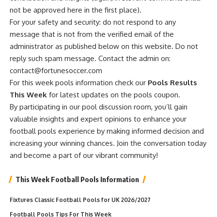
not be approved here in the first place).
For your safety and security: do not respond to any
message that is not from the verified email of the
administrator as published below on this website. Do not
reply such spam message. Contact the admin on:
contact@fortunesoccer.com
For this week pools information check our
Pools Results
This Week
for latest updates on the pools coupon.
By participating in our pool discussion room, you’ll gain
valuable insights and expert opinions to enhance your
football pools experience by making informed decision and
increasing your winning chances. Join the conversation today
and become a part of our vibrant community!
This Week Football Pools Information
Fixtures Classic Football Pools for UK 2026/2027
Football Pools Tips For This Week