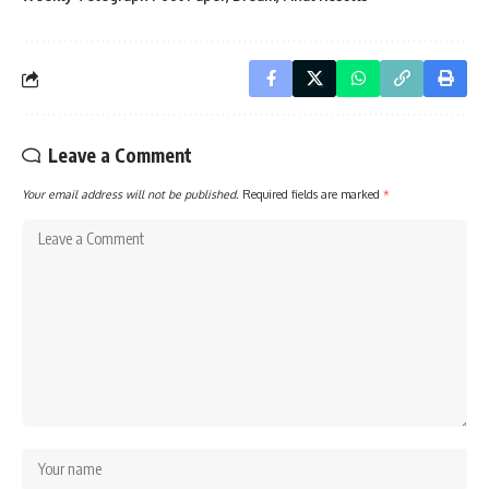
Leave a Comment
Your email address will not be published.
Required fields are marked
*