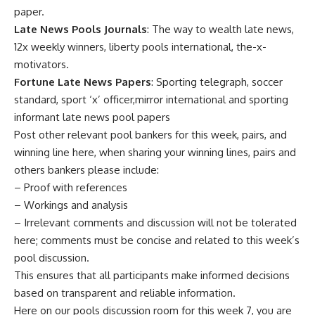
paper.
Late News Pools Journals
: The way to wealth late news,
12x weekly winners, liberty pools international, the-x-
motivators.
Fortune Late News Papers
: Sporting telegraph, soccer
standard, sport ‘x’ officer,mirror international and sporting
informant late news pool papers
Post other relevant pool bankers for this week, pairs, and
winning line here, when sharing your winning lines, pairs and
others bankers please include:
– Proof with references
– Workings and analysis
– Irrelevant comments and discussion will not be tolerated
here; comments must be concise and related to this week’s
pool discussion.
This ensures that all participants make informed decisions
based on transparent and reliable information.
Here on our pools discussion room for this week 7, you are