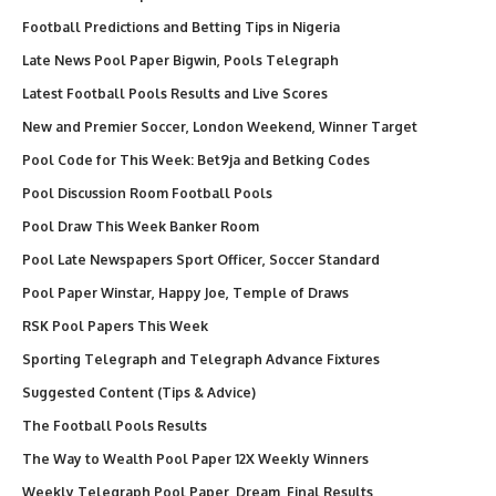
Football Predictions and Betting Tips in Nigeria
Late News Pool Paper Bigwin, Pools Telegraph
Latest Football Pools Results and Live Scores
New and Premier Soccer, London Weekend, Winner Target
Pool Code for This Week: Bet9ja and Betking Codes
Pool Discussion Room Football Pools
Pool Draw This Week Banker Room
Pool Late Newspapers Sport Officer, Soccer Standard
Pool Paper Winstar, Happy Joe, Temple of Draws
RSK Pool Papers This Week
Sporting Telegraph and Telegraph Advance Fixtures
Suggested Content (Tips & Advice)
The Football Pools Results
The Way to Wealth Pool Paper 12X Weekly Winners
Weekly Telegraph Pool Paper, Dream, Final Results