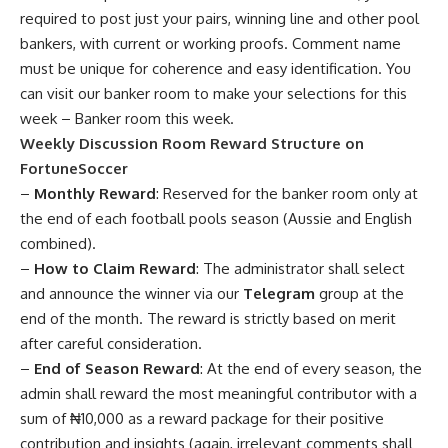
required to post just your pairs, winning line and other pool
bankers, with current or working proofs. Comment name
must be unique for coherence and easy identification. You
can visit our banker room to make your selections for this
week –
Banker room this week
.
Weekly Discussion Room Reward Structure on
FortuneSoccer
–
Monthly Reward
: Reserved for the banker room only at
the end of each football pools season (Aussie and English
combined).
–
How to Claim Reward
: The administrator shall select
and announce the winner via our
Telegram
group at the
end of the month. The reward is strictly based on merit
after careful consideration.
–
End of Season Reward
: At the end of every season, the
admin shall reward the most meaningful contributor with a
sum of ₦10,000 as a reward package for their positive
contribution and insights (again, irrelevant comments shall