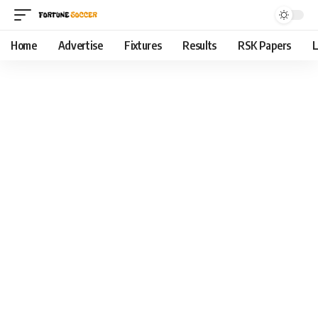
Home
Advertise
Fixtures
Results
RSK Papers
L