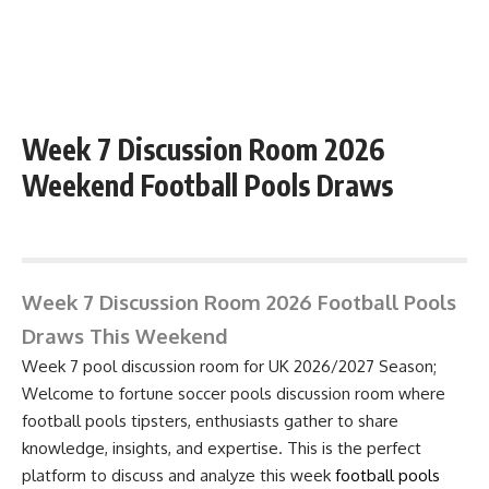
Week 7 Discussion Room 2026
Weekend Football Pools Draws
August 8, 2026 10:19 pm
Week 7 Discussion Room 2026 Football Pools
Draws This Weekend
Week 7 pool discussion room for UK 2026/2027 Season;
Welcome to fortune soccer pools discussion room where
football pools tipsters, enthusiasts gather to share
knowledge, insights, and expertise. This is the perfect
platform to discuss and analyze this week
football pools