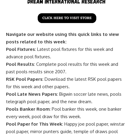
Navigate our website using this quick links to view
posts related to this week:
Pool Fixtures
: Latest pool fixtures for this week and
advance pool fixtures.
Pool Results
: Complete pool results for this week and
past pools results since 2007.
RSK Pool Papers
: Download the latest RSK pool papers
for this week and other papers.
Pool Late News Papers
: Bigwin soccer late news, pools
telegraph pool paper, and the new dream.
Pools Banker Room
: Pool banker this week, one banker
every week, pool draw for this week.
Pool Paper for This Week
: Happy joe pool paper, winstar
pool paper, mirror punters guide, temple of draws pool