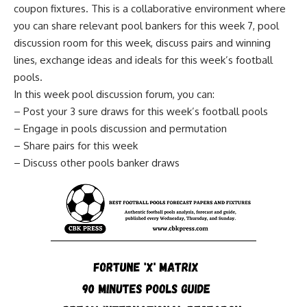
coupon fixtures. This is a collaborative environment where
you can share relevant pool bankers for this week 7, pool
discussion room for this week, discuss pairs and winning
lines, exchange ideas and ideals for this week’s football
pools.
In this week pool discussion forum, you can:
– Post your 3 sure draws for this week’s football pools
– Engage in pools discussion and permutation
– Share pairs for this week
– Discuss other pools banker draws