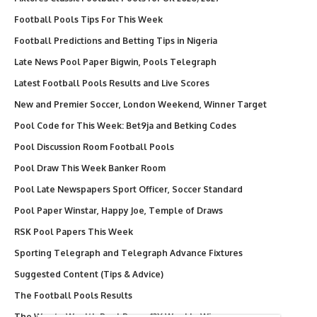
Football Pools Tips For This Week
Football Predictions and Betting Tips in Nigeria
Late News Pool Paper Bigwin, Pools Telegraph
Latest Football Pools Results and Live Scores
New and Premier Soccer, London Weekend, Winner Target
Pool Code for This Week: Bet9ja and Betking Codes
Pool Discussion Room Football Pools
Pool Draw This Week Banker Room
Pool Late Newspapers Sport Officer, Soccer Standard
Pool Paper Winstar, Happy Joe, Temple of Draws
RSK Pool Papers This Week
Sporting Telegraph and Telegraph Advance Fixtures
Suggested Content (Tips & Advice)
The Football Pools Results
The Way to Wealth Pool Paper 12X Weekly Winners