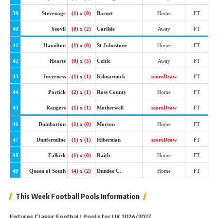
39
Stevenage
(1) x (0)
Barnet
Home
FT
40
Yeovil
(0) x (2)
Carlisle
Away
FT
41
Hamilton
(1) x (0)
St Johnstone
Home
FT
42
Hearts
(0) x (5)
Celtic
Away
FT
43
Inverness
(1) x (1)
Kilmarnock
scoreDraw
FT
44
Partick
(2) x (1)
Ross County
Home
FT
45
Rangers
(1) x (1)
Motherwell
scoreDraw
FT
46
Dumbarton
(1) x (0)
Morton
Home
FT
47
Dunfermline
(1) x (1)
Hibernian
scoreDraw
FT
48
Falkirk
(1) x (0)
Raith
Home
FT
49
Queen of South
(4) x (2)
Dundee U.
Home
FT
This Week Football Pools Information
Fixtures Classic Football Pools for UK 2026/2027