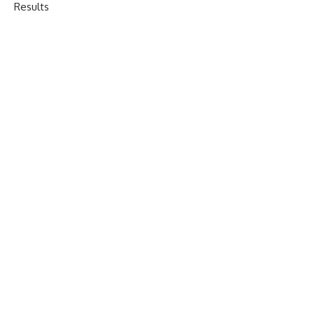
Results