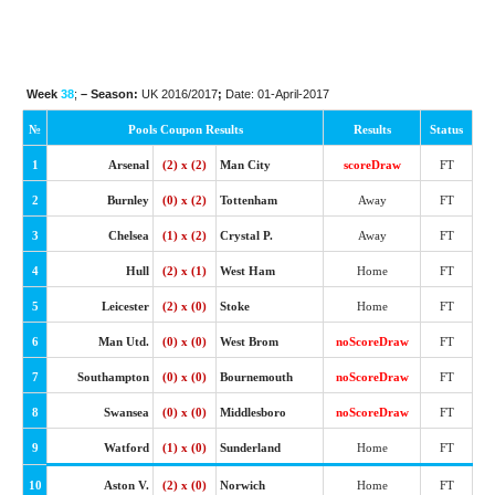
Week
38
;
– Season:
UK 2016/2017
;
Date: 01-April-2017
№
Pools Coupon Results
Results
Status
1
Arsenal
(2) x (2)
Man City
scoreDraw
FT
2
Burnley
(0) x (2)
Tottenham
Away
FT
3
Chelsea
(1) x (2)
Crystal P.
Away
FT
4
Hull
(2) x (1)
West Ham
Home
FT
5
Leicester
(2) x (0)
Stoke
Home
FT
6
Man Utd.
(0) x (0)
West Brom
noScoreDraw
FT
7
Southampton
(0) x (0)
Bournemouth
noScoreDraw
FT
8
Swansea
(0) x (0)
Middlesboro
noScoreDraw
FT
9
Watford
(1) x (0)
Sunderland
Home
FT
10
Aston V.
(2) x (0)
Norwich
Home
FT