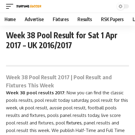
Home
Advertise
Fixtures
Results
RSK Papers
L
Week 38 Pool Result for Sat 1 Apr
2017 – UK 2016/2017
April 1, 2017 12:48 pm
Week 38 Pool Result 2017 | Pool Result and
Fixtures This Week
Week 38 pool results 2017
: Now you can find the classic
pools results, pool result today saturday, pool result for this
week, uk pool result, aussie pool result, football pools
results and fixtures, pools
panel results
today, live score
pool result and
fixtures
, pool
fixtures
, panel results and
pool result this week. We publish
Half-Time
and Full Time