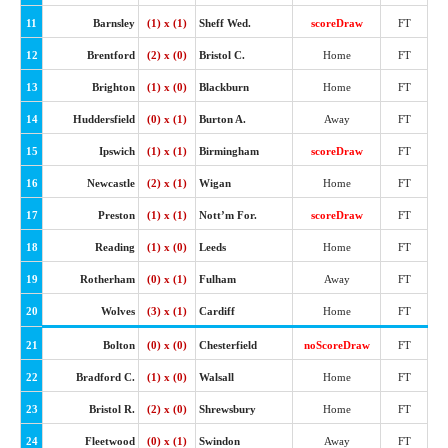
11
Barnsley
(1) x (1)
Sheff Wed.
scoreDraw
FT
12
Brentford
(2) x (0)
Bristol C.
Home
FT
13
Brighton
(1) x (0)
Blackburn
Home
FT
14
Huddersfield
(0) x (1)
Burton A.
Away
FT
15
Ipswich
(1) x (1)
Birmingham
scoreDraw
FT
16
Newcastle
(2) x (1)
Wigan
Home
FT
17
Preston
(1) x (1)
Nott’m For.
scoreDraw
FT
18
Reading
(1) x (0)
Leeds
Home
FT
19
Rotherham
(0) x (1)
Fulham
Away
FT
20
Wolves
(3) x (1)
Cardiff
Home
FT
21
Bolton
(0) x (0)
Chesterfield
noScoreDraw
FT
22
Bradford C.
(1) x (0)
Walsall
Home
FT
23
Bristol R.
(2) x (0)
Shrewsbury
Home
FT
24
Fleetwood
(0) x (1)
Swindon
Away
FT