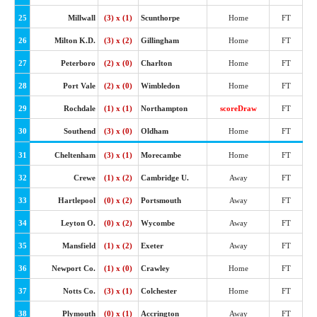
25
Millwall
(3) x (1)
Scunthorpe
Home
FT
26
Milton K.D.
(3) x (2)
Gillingham
Home
FT
27
Peterboro
(2) x (0)
Charlton
Home
FT
28
Port Vale
(2) x (0)
Wimbledon
Home
FT
29
Rochdale
(1) x (1)
Northampton
scoreDraw
FT
30
Southend
(3) x (0)
Oldham
Home
FT
31
Cheltenham
(3) x (1)
Morecambe
Home
FT
32
Crewe
(1) x (2)
Cambridge U.
Away
FT
33
Hartlepool
(0) x (2)
Portsmouth
Away
FT
34
Leyton O.
(0) x (2)
Wycombe
Away
FT
35
Mansfield
(1) x (2)
Exeter
Away
FT
36
Newport Co.
(1) x (0)
Crawley
Home
FT
37
Notts Co.
(3) x (1)
Colchester
Home
FT
38
Plymouth
(0) x (1)
Accrington
Away
FT