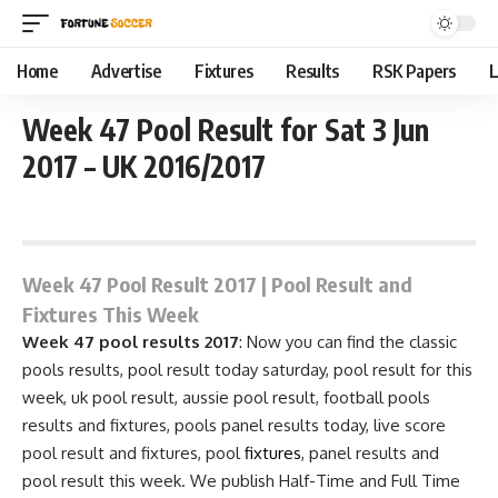
Home
Advertise
Fixtures
Results
RSK Papers
L
Week 47 Pool Result for Sat 3 Jun
2017 – UK 2016/2017
June 3, 2017 12:49 pm
Week 47 Pool Result 2017 | Pool Result and
Fixtures This Week
Week 47 pool results 2017
: Now you can find the classic
pools results, pool result today saturday, pool result for this
week, uk pool result, aussie pool result, football pools
results and fixtures, pools
panel results
today, live score
pool result and
fixtures
, pool
fixtures
, panel results and
pool result this week. We publish
Half-Time
and Full Time