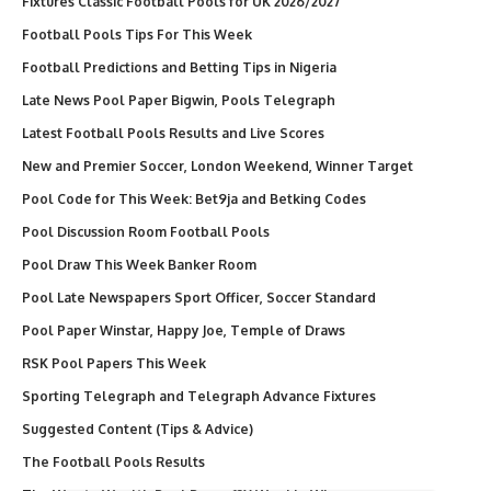
Fixtures Classic Football Pools for UK 2026/2027
Football Pools Tips For This Week
Football Predictions and Betting Tips in Nigeria
Late News Pool Paper Bigwin, Pools Telegraph
Latest Football Pools Results and Live Scores
New and Premier Soccer, London Weekend, Winner Target
Pool Code for This Week: Bet9ja and Betking Codes
Pool Discussion Room Football Pools
Pool Draw This Week Banker Room
Pool Late Newspapers Sport Officer, Soccer Standard
Pool Paper Winstar, Happy Joe, Temple of Draws
RSK Pool Papers This Week
Sporting Telegraph and Telegraph Advance Fixtures
Suggested Content (Tips & Advice)
The Football Pools Results