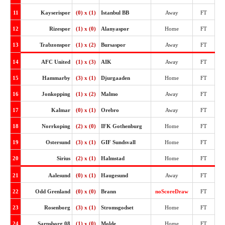
11
Kayserispor
(0) x (1)
Istanbul BB
Away
FT
12
Rizespor
(1) x (0)
Alanyaspor
Home
FT
13
Trabzonspor
(1) x (2)
Bursaspor
Away
FT
14
AFC United
(1) x (3)
AIK
Away
FT
15
Hammarby
(3) x (1)
Djurgaaden
Home
FT
16
Jonkopping
(1) x (2)
Malmo
Away
FT
17
Kalmar
(0) x (1)
Orebro
Away
FT
18
Norrkoping
(2) x (0)
IFK Gothenburg
Home
FT
19
Ostersund
(3) x (1)
GIF Sundsvall
Home
FT
20
Sirius
(2) x (1)
Halmstad
Home
FT
21
Aalesund
(0) x (1)
Haugesund
Away
FT
22
Odd Grenland
(0) x (0)
Brann
noScoreDraw
FT
23
Rosenborg
(3) x (1)
Stromsgodset
Home
FT
24
Sarpsborg 08
(1) x (0)
Molde
Home
FT