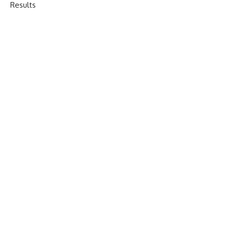
Results