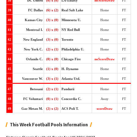
38
DC United
(0) x (0)
LA Galaxy
noScoreDraw
FT
39
FC Dallas
(6) x (2)
Real Salt Lake
Home
FT
40
Kansas City
(3) x (0)
Minnesota U.
Home
FT
41
Montreal I.
(1) x (0)
NY Red Bull
Home
FT
42
New England
(3) x (0)
Toronto
Home
FT
43
New York C.
(2) x (1)
Philadelphia U.
Home
FT
44
Orlando C.
(0) x (0)
Chicago Fire
noScoreDraw
FT
45
Seattle
(1) x (0)
H. Dynamo
Home
FT
46
Vancouver W.
(3) x (1)
Atlanta Utd.
Home
FT
47
Botosani
(2) x (1)
Pandurii
Home
FT
48
FC Voluntari
(0) x (1)
Concordia C.
Away
FT
49
Gaz Metan M.
(2) x (2)
ACS Poli T.
scoreDraw
FT
This Week Football Pools Information