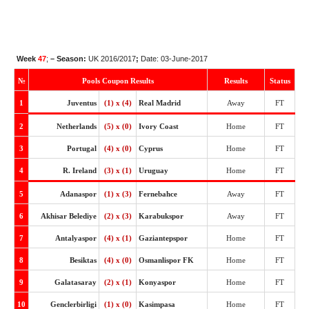
Week
47
;
– Season:
UK 2016/2017
;
Date: 03-June-2017
№
Pools Coupon Results
Results
Status
1
Juventus
(1) x (4)
Real Madrid
Away
FT
2
Netherlands
(5) x (0)
Ivory Coast
Home
FT
3
Portugal
(4) x (0)
Cyprus
Home
FT
4
R. Ireland
(3) x (1)
Uruguay
Home
FT
5
Adanaspor
(1) x (3)
Fernebahce
Away
FT
6
Akhisar Belediye
(2) x (3)
Karabukspor
Away
FT
7
Antalyaspor
(4) x (1)
Gaziantepspor
Home
FT
8
Besiktas
(4) x (0)
Osmanlispor FK
Home
FT
9
Galatasaray
(2) x (1)
Konyaspor
Home
FT
10
Genclerbirligi
(1) x (0)
Kasimpasa
Home
FT