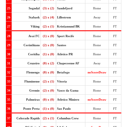
25
Sogndal
(3) x (2)
Sandefjord
Home
FT
26
Stabaek
(2) x (4)
Lillestrom
Away
FT
27
Viking
(2) x (1)
Kristiansund BK
Home
FT
28
Avai FC
(1) x (0)
Sport Recife
Home
FT
29
Corinthians
(2) x (0)
Santos
Home
FT
30
Coritiba
(1) x (0)
Atletico PR
Home
FT
31
Cruzeiro
(0) x (2)
Chapecoense AF
Away
FT
32
Flemengo
(0) x (0)
Botafogo
noScoreDraw
FT
33
Fluminense
(2) x (1)
Vitoria
Home
FT
34
Gremio
(2) x (0)
Vasco da Gama
Home
FT
35
Palmeiras
(0) x (0)
Atletico Miniero
noScoreDraw
FT
36
Ponte Preta
(1) x (0)
Sao Paulo
Home
FT
37
Colorado Rapids
(2) x (1)
Columbus Crew
Home
FT