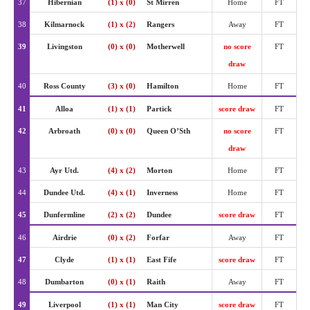
37
Hibernian
(1) x (0)
St Mirren
Home
FT
38
Kilmarnock
(1) x (2)
Rangers
Away
FT
39
Livingston
(0) x (0)
Motherwell
no score
FT
draw
40
Ross County
(3) x (0)
Hamilton
Home
FT
41
Alloa
(1) x (1)
Partick
score draw
FT
42
Arbroath
(0) x (0)
Queen O’Sth
no score
FT
draw
43
Ayr Utd.
(4) x (2)
Morton
Home
FT
44
Dundee Utd.
(4) x (1)
Inverness
Home
FT
45
Dunfermline
(2) x (2)
Dundee
score draw
FT
46
Airdrie
(0) x (2)
Forfar
Away
FT
47
Clyde
(1) x (1)
East Fife
score draw
FT
48
Dumbarton
(0) x (1)
Raith
Away
FT
49
Liverpool
(1) x (1)
Man City
score draw
FT