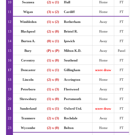
10
Swansea
(2) x (1)
Hull
Home
FT
11
Wigan
(3) x (2)
Cardiff
Home
FT
12
Wimbledon
(1) x (2)
Rotherham
Away
FT
13
Blackpool
(2) x (0)
Bristol R.
Home
FT
14
Burton A.
(0) x (1)
Ipswich
Away
FT
15
Bury
(P) x (P)
Milton K.D.
Away
Panel
16
Coventry
(1) x (0)
Southend
Home
FT
17
Doncaster
(1) x (1)
Gillingham
score draw
FT
18
Lincoln
(2) x (0)
Accrington
Home
FT
19
Peterboro
(1) x (3)
Fleetwood
Away
FT
20
Shrewsbury
(1) x (0)
Portsmouth
Home
FT
21
Sunderland
(1) x (1)
Oxford Utd.
score draw
FT
22
Tranmere
(2) x (3)
Rochdale
Away
FT
23
Wycombe
(2) x (0)
Bolton
Home
FT