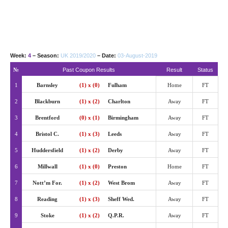
Week:
4
– Season:
UK 2019/2020
– Date:
03-August-2019
Past Coupon Results
Result
Status
№
1
Barnsley
(1) x (0)
Fulham
Home
FT
2
Blackburn
(1) x (2)
Charlton
Away
FT
3
Brentford
(0) x (1)
Birmingham
Away
FT
4
Bristol C.
(1) x (3)
Leeds
Away
FT
5
Huddersfield
(1) x (2)
Derby
Away
FT
6
Millwall
(1) x (0)
Preston
Home
FT
7
Nott’m For.
(1) x (2)
West Brom
Away
FT
8
Reading
(1) x (3)
Sheff Wed.
Away
FT
9
Stoke
(1) x (2)
Q.P.R.
Away
FT