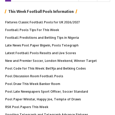
This Week Football Pools Information
Fixtures Classic Football Pools for UK 2026/2027
Football Pools Tips For This Week
Football Predictions and Betting Tips in Nigeria
Late News Pool Paper Bigwin, Pools Telegraph
Latest Football Pools Results and Live Scores
New and Premier Soccer, London Weekend, Winner Target
Pool Code for This Week: Bet9ja and Betking Codes
Pool Discussion Room Football Pools
Pool Draw This Week Banker Room
Pool Late Newspapers Sport Officer, Soccer Standard
Pool Paper Winstar, Happy Joe, Temple of Draws
RSK Pool Papers This Week
Sporting Telegraph and Telegraph Advance Fixtures