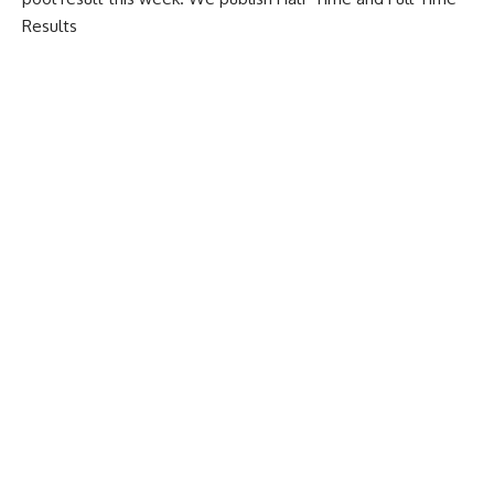
Results