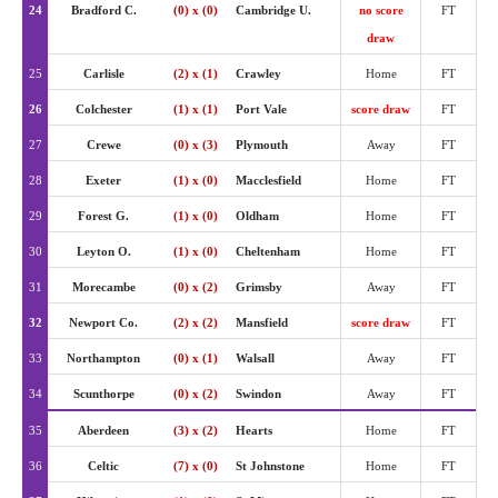
24
Bradford C.
(0) x (0)
Cambridge U.
no score
FT
draw
25
Carlisle
(2) x (1)
Crawley
Home
FT
26
Colchester
(1) x (1)
Port Vale
score draw
FT
27
Crewe
(0) x (3)
Plymouth
Away
FT
28
Exeter
(1) x (0)
Macclesfield
Home
FT
29
Forest G.
(1) x (0)
Oldham
Home
FT
30
Leyton O.
(1) x (0)
Cheltenham
Home
FT
31
Morecambe
(0) x (2)
Grimsby
Away
FT
32
Newport Co.
(2) x (2)
Mansfield
score draw
FT
33
Northampton
(0) x (1)
Walsall
Away
FT
34
Scunthorpe
(0) x (2)
Swindon
Away
FT
35
Aberdeen
(3) x (2)
Hearts
Home
FT
36
Celtic
(7) x (0)
St Johnstone
Home
FT