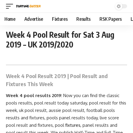
Home
Advertise
Fixtures
Results
RSK Papers
L
Week 4 Pool Result for Sat 3 Aug
2019 – UK 2019/2020
August 3, 2019 11:59 pm
Week 4 Pool Result 2019 | Pool Result and
Fixtures This Week
Week 4 pool results 2019
: Now you can find the classic
pools results, pool result today saturday, pool result for this
week, uk pool result, aussie pool result, football pools
results and fixtures, pools
panel results
today, live score
pool result and
fixtures
, pool
fixtures
, panel results and
pool result this week. We publish
Half-Time
and Full Time