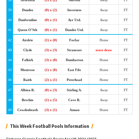
38
Arbroath
(1) x (2)
Morton
Away
FT
39
Dundee
(0) x (2)
Inverness
Away
FT
40
Dunfermline
(0) x (1)
Ayr Utd.
Away
FT
41
Queen O’Sth
(0) x (1)
Dundee Utd.
Away
FT
42
Airdrie
(1) x (0)
Forfar
Home
FT
43
Clyde
(3) x (3)
Stranraer
score draw
FT
44
Falkirk
(3) x (0)
Dumbarton
Home
FT
45
Montrose
(1) x (0)
East Fife
Home
FT
46
Raith
(2) x (1)
Peterhead
Home
FT
47
Albion R.
(0) x (3)
Stirling A.
Away
FT
48
Brechin
(1) x (5)
Cove R.
Away
FT
49
Cowdenbeath
(3) x (1)
Annan
Home
FT
This Week Football Pools Information