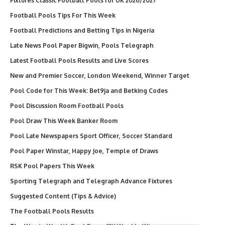
Fixtures Classic Football Pools for UK 2026/2027
Football Pools Tips For This Week
Football Predictions and Betting Tips in Nigeria
Late News Pool Paper Bigwin, Pools Telegraph
Latest Football Pools Results and Live Scores
New and Premier Soccer, London Weekend, Winner Target
Pool Code for This Week: Bet9ja and Betking Codes
Pool Discussion Room Football Pools
Pool Draw This Week Banker Room
Pool Late Newspapers Sport Officer, Soccer Standard
Pool Paper Winstar, Happy Joe, Temple of Draws
RSK Pool Papers This Week
Sporting Telegraph and Telegraph Advance Fixtures
Suggested Content (Tips & Advice)
The Football Pools Results