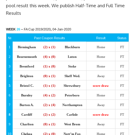
pool result this week. We publish Half-Time and Full Time
Results
WEEK
26
–
FA Cup 2019/2020
,
04-Jan-2020
№
Past Coupon Results
Result
Status
1
Birmingham
(2) x (1)
Blackburn
Home
FT
2
Bournemouth
(4) x (0)
Luton
Home
FT
3
Brentford
(1) x (0)
Stoke
Home
FT
4
Brighton
(0) x (1)
Sheff Wed.
Away
FT
5
Bristol C.
(1) x (1)
Shrewsbury
score draw
FT
6
Burnley
(4) x (2)
Peterboro
Home
FT
7
Burton A.
(2) x (4)
Northampton
Away
FT
8
Cardiff
(2) x (2)
Carlisle
score draw
FT
9
Charlton
(0) x (1)
West Brom
Away
FT
10
Chelsea
(2) x (0)
Nott’m For.
Home
FT