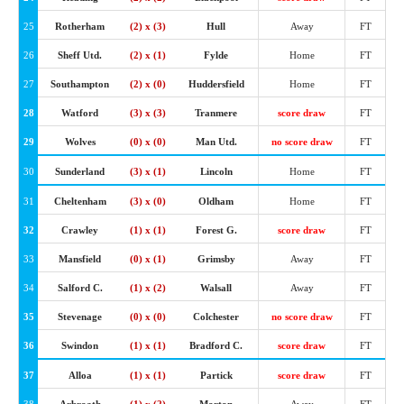
25
Rotherham
(2) x (3)
Hull
Away
FT
26
Sheff Utd.
(2) x (1)
Fylde
Home
FT
27
Southampton
(2) x (0)
Huddersfield
Home
FT
28
Watford
(3) x (3)
Tranmere
score draw
FT
29
Wolves
(0) x (0)
Man Utd.
no score draw
FT
30
Sunderland
(3) x (1)
Lincoln
Home
FT
31
Cheltenham
(3) x (0)
Oldham
Home
FT
32
Crawley
(1) x (1)
Forest G.
score draw
FT
33
Mansfield
(0) x (1)
Grimsby
Away
FT
34
Salford C.
(1) x (2)
Walsall
Away
FT
35
Stevenage
(0) x (0)
Colchester
no score draw
FT
36
Swindon
(1) x (1)
Bradford C.
score draw
FT
37
Alloa
(1) x (1)
Partick
score draw
FT