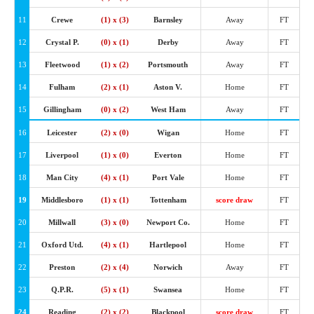
11
Crewe
(1) x (3)
Barnsley
Away
FT
12
Crystal P.
(0) x (1)
Derby
Away
FT
13
Fleetwood
(1) x (2)
Portsmouth
Away
FT
14
Fulham
(2) x (1)
Aston V.
Home
FT
15
Gillingham
(0) x (2)
West Ham
Away
FT
16
Leicester
(2) x (0)
Wigan
Home
FT
17
Liverpool
(1) x (0)
Everton
Home
FT
18
Man City
(4) x (1)
Port Vale
Home
FT
19
Middlesboro
(1) x (1)
Tottenham
score draw
FT
20
Millwall
(3) x (0)
Newport Co.
Home
FT
21
Oxford Utd.
(4) x (1)
Hartlepool
Home
FT
22
Preston
(2) x (4)
Norwich
Away
FT
23
Q.P.R.
(5) x (1)
Swansea
Home
FT
24
Reading
(2) x (2)
Blackpool
score draw
FT