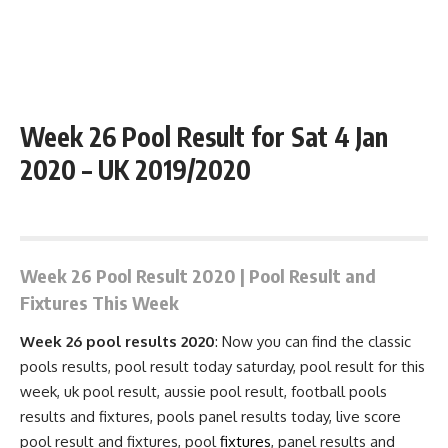
Week 26 Pool Result for Sat 4 Jan
2020 – UK 2019/2020
January 4, 2020 1:05 pm
Week 26 Pool Result 2020 | Pool Result and
Fixtures This Week
Week 26 pool results 2020
: Now you can find the classic
pools results, pool result today saturday, pool result for this
week, uk pool result, aussie pool result, football pools
results and fixtures, pools
panel results
today, live score
pool result and
fixtures
, pool
fixtures
, panel results and