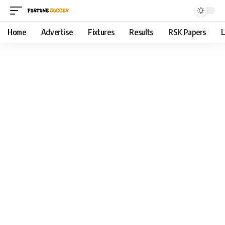
Home
Advertise
Fixtures
Results
RSK Papers
L