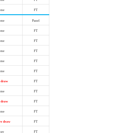
ome
FT
ome
Panel
ome
FT
ome
FT
ome
FT
ome
FT
ome
FT
e draw
FT
ome
FT
e draw
FT
ome
FT
re draw
FT
way
FT