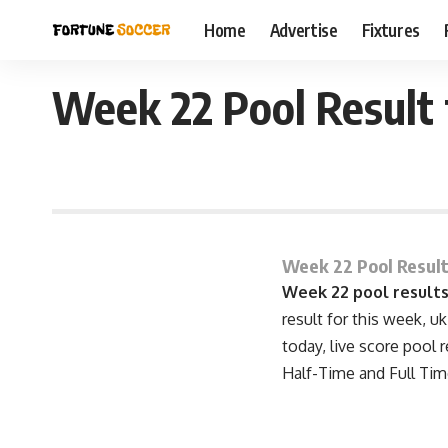
Home
Advertise
Fixtures
Week 22 Pool Result 
December 9, 2017 11:12 am
Week 22 Pool Result
Week 22 pool results
result for this week, uk
today, live score pool 
Half-Time
and Full Tim