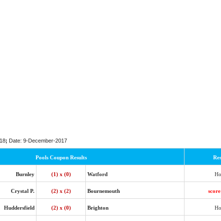
18
;
Date: 9-December-2017
Pools Coupon Results
Res
Burnley
(1) x (0)
Watford
H
Crystal P.
(2) x (2)
Bournemouth
scor
Huddersfield
(2) x (0)
Brighton
H