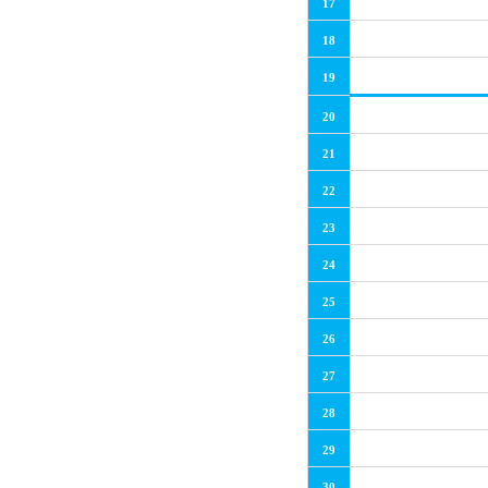
17
18
19
20
21
22
23
24
25
26
27
28
29
30