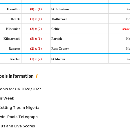
Hamilton
(0) x (1)
St Johnstone
A
Hearts
(1) x (0)
Motherwell
H
Hibernian
(2) x (2)
Celtic
scor
Kilmarnock
(5) x (1)
Partick
H
Rangers
(2) x (1)
Ross County
H
Brechin
(1) x (2)
St Mirren
A
ools Information
 Pools for UK 2026/2027
his Week
etting Tips in Nigeria
win, Pools Telegraph
lts and Live Scores