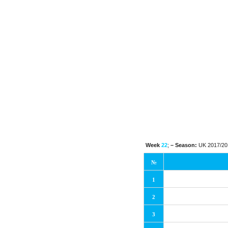
Week
22
;
– Season:
UK 2017/20
№
1
2
3