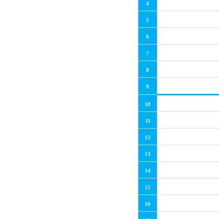
4
5
6
7
8
9
10
11
12
13
14
15
16