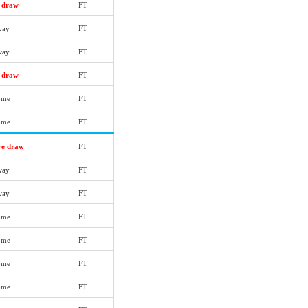
e draw
FT
way
FT
way
FT
e draw
FT
ome
FT
ome
FT
re draw
FT
way
FT
way
FT
ome
FT
ome
FT
ome
FT
ome
FT