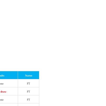
ults
Status
ome
FT
e draw
FT
ome
FT