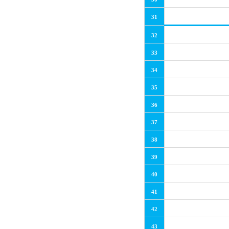
31
32
33
34
35
36
37
38
39
40
41
42
43