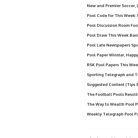
New and Premier Soccer,
Pool Code for This Week:
Pool Discussion Room Foo
Pool Draw This Week Ba
Pool Late Newspapers Spor
Pool Paper Winstar, Happ
RSK Pool Papers This We
Sporting Telegraph and T
Suggested Content (Tips 
The Football Pools Result
The Way to Wealth Pool P
Weekly Telegraph Pool Pa