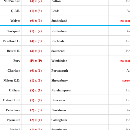
Nott’m For.
(3) x (2)
Bolton
H
Q.P.R.
(1) x (3)
Leeds
A
Wolves
(0) x (0)
Sunderland
no sco
Blackpool
(1) x (2)
Rotherham
A
Bradford C.
(4) x (3)
Rochdale
H
Bristol R.
(3) x (0)
Southend
H
Bury
(P) x (P)
Wimbledon
no sco
Charlton
(0) x (1)
Portsmouth
A
Milton K.D.
(1) x (1)
Shrewsbury
scor
Oldham
(5) x (1)
Northampton
H
Oxford Utd.
(1) x (0)
Doncaster
H
Peterboro
(2) x (3)
Blackburn
A
Plymouth
(2) x (1)
Gillingham
H
Walsall
(1) x (0)
Scunthorpe
H