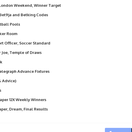
 London Weekend, Winner Target
 Bet9ja and Betking Codes
tball Pools
nker Room
t Officer, Soccer Standard
y Joe, Temple of Draws
ek
elegraph Advance Fixtures
& Advice)
s
aper 12X Weekly Winners
per, Dream, Final Results