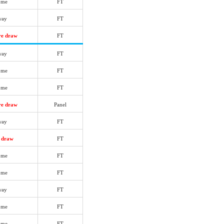
ome
FT
way
FT
re draw
FT
way
FT
ome
FT
ome
FT
re draw
Panel
way
FT
e draw
FT
ome
FT
ome
FT
way
FT
ome
FT
ome
FT