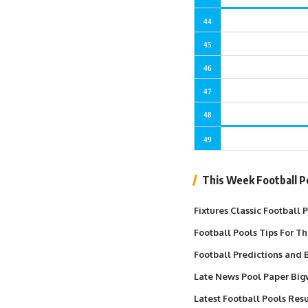
44
45
46
47
48
49
This Week Football P
Fixtures Classic Football
Football Pools Tips For T
Football Predictions and B
Late News Pool Paper Big
Latest Football Pools Resu