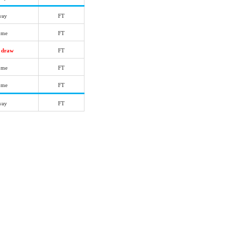
way
FT
ome
FT
e draw
FT
ome
FT
ome
FT
way
FT