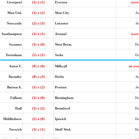
Liverpool
(1) x (1)
Everton
scor
Man Utd.
(1) x (2)
Man City
A
Newcastle
(2) x (3)
Leicester
A
Southampton
(1) x (1)
Arsenal
scor
Swansea
(1) x (0)
West Brom
H
Tottenham
(5) x (1)
Stoke
H
Aston V.
(0) x (0)
Millwall
no sco
Barnsley
(0) x (3)
Derby
A
Burton A.
(1) x (2)
Preston
A
Fulham
(1) x (0)
Birmingham
H
Hull
(3) x (2)
Brentford
H
Middlesboro
(2) x (0)
Ipswich
H
Norwich
(3) x (1)
Sheff Wed.
H