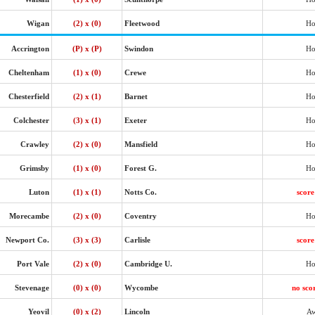
Wigan
(2) x (0)
Fleetwood
H
Accrington
(P) x (P)
Swindon
H
Cheltenham
(1) x (0)
Crewe
H
Chesterfield
(2) x (1)
Barnet
H
Colchester
(3) x (1)
Exeter
H
Crawley
(2) x (0)
Mansfield
H
Grimsby
(1) x (0)
Forest G.
H
Luton
(1) x (1)
Notts Co.
scor
Morecambe
(2) x (0)
Coventry
H
Newport Co.
(3) x (3)
Carlisle
scor
Port Vale
(2) x (0)
Cambridge U.
H
Stevenage
(0) x (0)
Wycombe
no sco
Yeovil
(0) x (2)
Lincoln
A