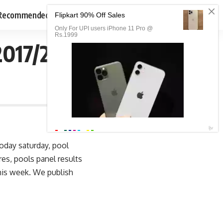
Recommended
2017/2018
today saturday, pool
ures, pools
panel results
this week. We publish