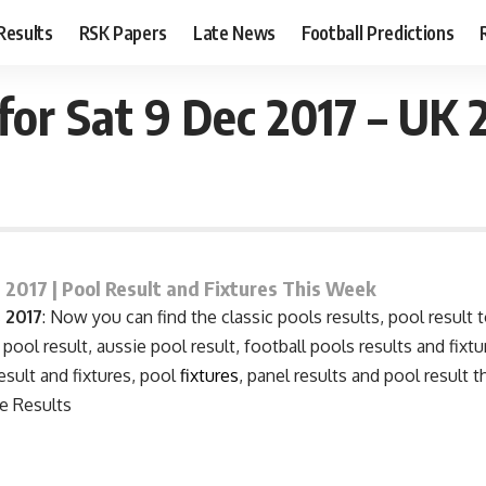
Results
RSK Papers
Late News
Football Predictions
for Sat 9 Dec 2017 – UK 
 2017 | Pool Result and Fixtures This Week
 2017
: Now you can find the classic pools results, pool result 
 pool result, aussie pool result, football pools results and fixt
result and
fixtures
, pool
fixtures
, panel results and pool result 
e Results