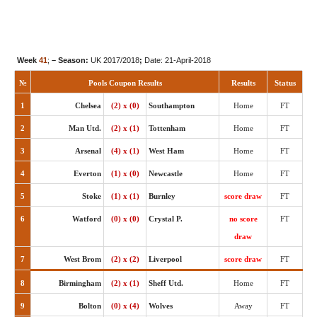
Week
41
;
– Season:
UK 2017/2018
;
Date: 21-April-2018
№
Pools Coupon Results
Results
Status
1
Chelsea
(2) x (0)
Southampton
Home
FT
2
Man Utd.
(2) x (1)
Tottenham
Home
FT
3
Arsenal
(4) x (1)
West Ham
Home
FT
4
Everton
(1) x (0)
Newcastle
Home
FT
5
Stoke
(1) x (1)
Burnley
score draw
FT
6
Watford
(0) x (0)
Crystal P.
no score
FT
draw
7
West Brom
(2) x (2)
Liverpool
score draw
FT
8
Birmingham
(2) x (1)
Sheff Utd.
Home
FT
9
Bolton
(0) x (4)
Wolves
Away
FT