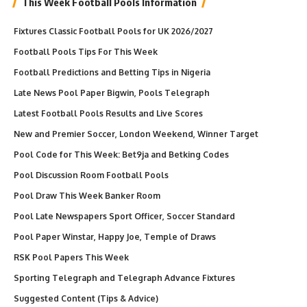
This Week Football Pools Information
Fixtures Classic Football Pools for UK 2026/2027
Football Pools Tips For This Week
Football Predictions and Betting Tips in Nigeria
Late News Pool Paper Bigwin, Pools Telegraph
Latest Football Pools Results and Live Scores
New and Premier Soccer, London Weekend, Winner Target
Pool Code for This Week: Bet9ja and Betking Codes
Pool Discussion Room Football Pools
Pool Draw This Week Banker Room
Pool Late Newspapers Sport Officer, Soccer Standard
Pool Paper Winstar, Happy Joe, Temple of Draws
RSK Pool Papers This Week
Sporting Telegraph and Telegraph Advance Fixtures
Suggested Content (Tips & Advice)