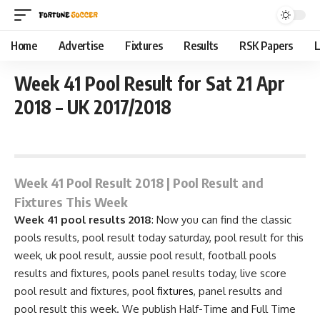
Home
Advertise
Fixtures
Results
RSK Papers
L
Week 41 Pool Result for Sat 21 Apr
2018 – UK 2017/2018
April 21, 2018 12:05 pm
Week 41 Pool Result 2018 | Pool Result and
Fixtures This Week
Week 41 pool results 2018
: Now you can find the classic
pools results, pool result today saturday, pool result for this
week, uk pool result, aussie pool result, football pools
results and fixtures, pools
panel results
today, live score
pool result and
fixtures
, pool
fixtures
, panel results and
pool result this week. We publish
Half-Time
and Full Time