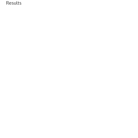
Results