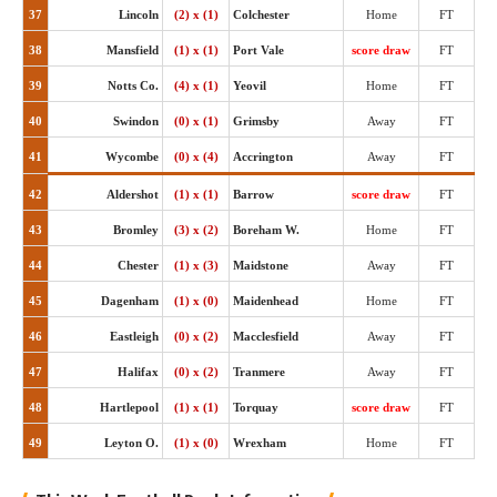
37
Lincoln
(2) x (1)
Colchester
Home
FT
38
Mansfield
(1) x (1)
Port Vale
score draw
FT
39
Notts Co.
(4) x (1)
Yeovil
Home
FT
40
Swindon
(0) x (1)
Grimsby
Away
FT
41
Wycombe
(0) x (4)
Accrington
Away
FT
42
Aldershot
(1) x (1)
Barrow
score draw
FT
43
Bromley
(3) x (2)
Boreham W.
Home
FT
44
Chester
(1) x (3)
Maidstone
Away
FT
45
Dagenham
(1) x (0)
Maidenhead
Home
FT
46
Eastleigh
(0) x (2)
Macclesfield
Away
FT
47
Halifax
(0) x (2)
Tranmere
Away
FT
48
Hartlepool
(1) x (1)
Torquay
score draw
FT
49
Leyton O.
(1) x (0)
Wrexham
Home
FT