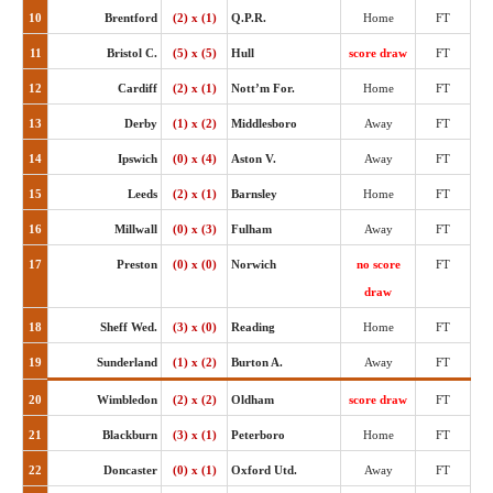
10
Brentford
(2) x (1)
Q.P.R.
Home
FT
11
Bristol C.
(5) x (5)
Hull
score draw
FT
12
Cardiff
(2) x (1)
Nott’m For.
Home
FT
13
Derby
(1) x (2)
Middlesboro
Away
FT
14
Ipswich
(0) x (4)
Aston V.
Away
FT
15
Leeds
(2) x (1)
Barnsley
Home
FT
16
Millwall
(0) x (3)
Fulham
Away
FT
17
Preston
(0) x (0)
Norwich
no score
FT
draw
18
Sheff Wed.
(3) x (0)
Reading
Home
FT
19
Sunderland
(1) x (2)
Burton A.
Away
FT
20
Wimbledon
(2) x (2)
Oldham
score draw
FT
21
Blackburn
(3) x (1)
Peterboro
Home
FT
22
Doncaster
(0) x (1)
Oxford Utd.
Away
FT