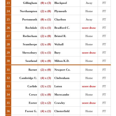
23
Gillingham
(0) x (3)
Blackpool
Away
FT
24
Northampton
(2) x (0)
Plymouth
Home
FT
25
Portsmouth
(0) x (1)
Charlton
Away
FT
26
Rochdale
(1) x (1)
Bradford C.
score draw
FT
27
Rotherham
(2) x (0)
Bristol R.
Home
FT
28
Scunthorpe
(1) x (0)
Walsall
Home
FT
29
Shrewsbury
(1) x (1)
Bury
score draw
FT
30
Southend
(4) x (0)
Milton K.D.
Home
FT
31
Barnet
(2) x (0)
Newport Co.
Home
FT
32
Cambridge U.
(4) x (3)
Cheltenham
Home
FT
33
Carlisle
(1) x (1)
Luton
score draw
FT
34
Crewe
(1) x (0)
Morecambe
Home
FT
35
Exeter
(2) x (2)
Crawley
score draw
FT
36
Forest G.
(4) x (1)
Chesterfield
Home
FT