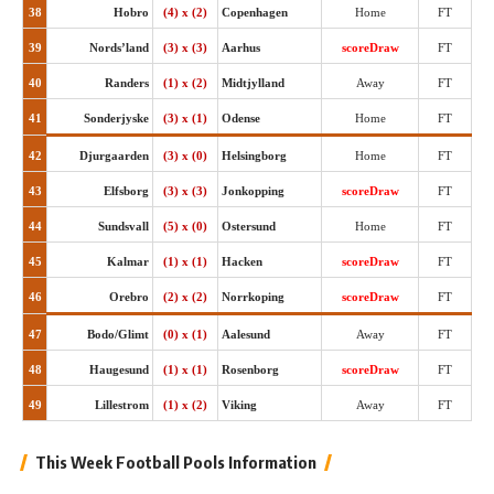
38
Hobro
(4) x (2)
Copenhagen
Home
FT
39
Nords’land
(3) x (3)
Aarhus
scoreDraw
FT
40
Randers
(1) x (2)
Midtjylland
Away
FT
41
Sonderjyske
(3) x (1)
Odense
Home
FT
42
Djurgaarden
(3) x (0)
Helsingborg
Home
FT
43
Elfsborg
(3) x (3)
Jonkopping
scoreDraw
FT
44
Sundsvall
(5) x (0)
Ostersund
Home
FT
45
Kalmar
(1) x (1)
Hacken
scoreDraw
FT
46
Orebro
(2) x (2)
Norrkoping
scoreDraw
FT
47
Bodo/Glimt
(0) x (1)
Aalesund
Away
FT
48
Haugesund
(1) x (1)
Rosenborg
scoreDraw
FT
49
Lillestrom
(1) x (2)
Viking
Away
FT
This Week Football Pools Information