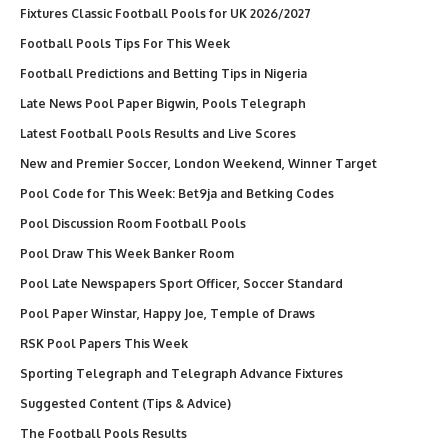
Fixtures Classic Football Pools for UK 2026/2027
Football Pools Tips For This Week
Football Predictions and Betting Tips in Nigeria
Late News Pool Paper Bigwin, Pools Telegraph
Latest Football Pools Results and Live Scores
New and Premier Soccer, London Weekend, Winner Target
Pool Code for This Week: Bet9ja and Betking Codes
Pool Discussion Room Football Pools
Pool Draw This Week Banker Room
Pool Late Newspapers Sport Officer, Soccer Standard
Pool Paper Winstar, Happy Joe, Temple of Draws
RSK Pool Papers This Week
Sporting Telegraph and Telegraph Advance Fixtures
Suggested Content (Tips & Advice)
The Football Pools Results