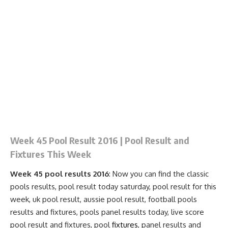
Week 45 Pool Result 2016 | Pool Result and
Fixtures This Week
Week 45 pool results 2016
: Now you can find the classic
pools results, pool result today saturday, pool result for this
week, uk pool result, aussie pool result, football pools
results and fixtures, pools
panel results
today, live score
pool result and
fixtures
, pool
fixtures
, panel results and