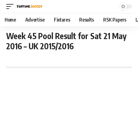
Home
Advertise
Fixtures
Results
RSK Papers
L
Week 45 Pool Result for Sat 21 May
2016 – UK 2015/2016
May 21, 2016 10:35 am