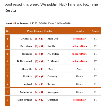
pool result this week. We publish
Half-Time
and Full Time
Results
Week
45
;
– Season:
UK 2015/2016
;
Date: 21-May-2016
№
Pools Coupon Results
Results
Status
1
Crystal P.
(1) x (1)
Man Utd.
scoreDraw
FT
2
Barcelona
(0) x (0)
Sevilla
noScoreDraw
FT
3
Juventus
(0) x (0)
AC Milan
noScoreDraw
FT
4
B. Dortmund
(0) x (0)
B. Munich
noScoreDraw
FT
5
Marseille
(2) x (4)
PSG
Away
FT
6
Halifax
(1) x (0)
Grimsby
Home
FT
7
England
(2) x (1)
Turkey
Home
FT
8
Anderlecht
(2) x (0)
Waregem
Home
FT
9
Club Brugge
(2) x (2)
Oostende
scoreDraw
FT