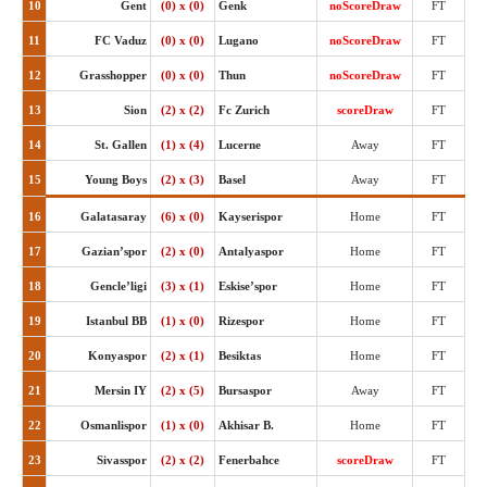
10
Gent
(0) x (0)
Genk
noScoreDraw
FT
11
FC Vaduz
(0) x (0)
Lugano
noScoreDraw
FT
12
Grasshopper
(0) x (0)
Thun
noScoreDraw
FT
13
Sion
(2) x (2)
Fc Zurich
scoreDraw
FT
14
St. Gallen
(1) x (4)
Lucerne
Away
FT
15
Young Boys
(2) x (3)
Basel
Away
FT
16
Galatasaray
(6) x (0)
Kayserispor
Home
FT
17
Gazian’spor
(2) x (0)
Antalyaspor
Home
FT
18
Gencle’ligi
(3) x (1)
Eskise’spor
Home
FT
19
Istanbul BB
(1) x (0)
Rizespor
Home
FT
20
Konyaspor
(2) x (1)
Besiktas
Home
FT
21
Mersin IY
(2) x (5)
Bursaspor
Away
FT
22
Osmanlispor
(1) x (0)
Akhisar B.
Home
FT
23
Sivasspor
(2) x (2)
Fenerbahce
scoreDraw
FT