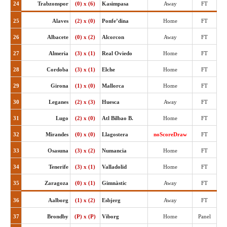
24
Trabzonspor
(0) x (6)
Kasimpasa
Away
FT
25
Alaves
(2) x (0)
Ponfe’dina
Home
FT
26
Albacete
(0) x (2)
Alcorcon
Away
FT
27
Almeria
(3) x (1)
Real Oviedo
Home
FT
28
Cordoba
(3) x (1)
Elche
Home
FT
29
Girona
(1) x (0)
Mallorca
Home
FT
30
Leganes
(2) x (3)
Huesca
Away
FT
31
Lugo
(2) x (0)
Atl Bilbao B.
Home
FT
32
Mirandes
(0) x (0)
Llagostera
noScoreDraw
FT
33
Osasuna
(3) x (2)
Numancia
Home
FT
34
Tenerife
(3) x (1)
Valladolid
Home
FT
35
Zaragoza
(0) x (1)
Gimnàstic
Away
FT
36
Aalborg
(1) x (2)
Esbjerg
Away
FT
37
Brondby
(P) x (P)
Viborg
Home
Panel